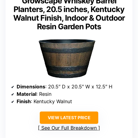
Growscape Whiskey Barrel
Planters, 20.5 inches, Kentucky
Walnut Finish, Indoor & Outdoor
Resin Garden Pots
Dimensions
: 20.5″ D x 20.5″ W x 12.5″ H
Material
: Resin
Finish
: Kentucky Walnut
VIEW LATEST PRICE
See Our Full Breakdown