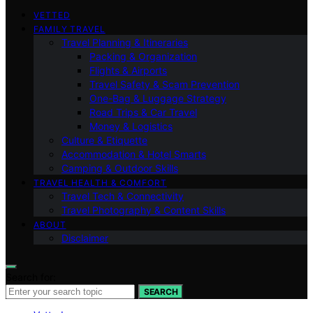
VETTED
FAMILY TRAVEL
Travel Planning & Itineraries
Packing & Organization
Flights & Airports
Travel Safety & Scam Prevention
One-Bag & Luggage Strategy
Road Trips & Car Travel
Money & Logistics
Culture & Etiquette
Accommodation & Hotel Smarts
Camping & Outdoor Skills
TRAVEL HEALTH & COMFORT
Travel Tech & Connectivity
Travel Photography & Content Skills
ABOUT
Disclaimer
Search for:
SEARCH