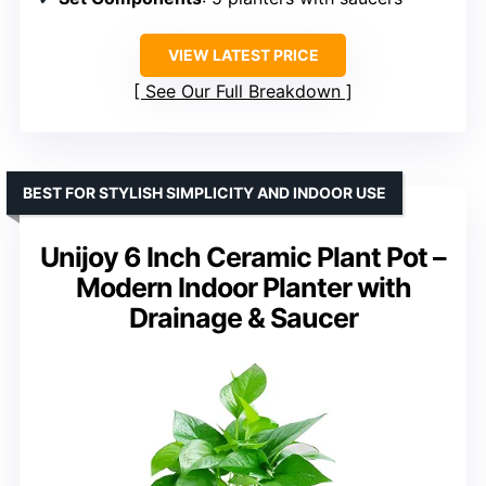
VIEW LATEST PRICE
See Our Full Breakdown
BEST FOR STYLISH SIMPLICITY AND INDOOR USE
Unijoy 6 Inch Ceramic Plant Pot –
Modern Indoor Planter with
Drainage & Saucer