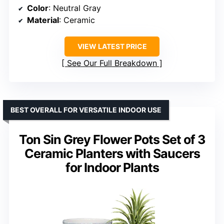
Color
: Neutral Gray
Material
: Ceramic
VIEW LATEST PRICE
See Our Full Breakdown
BEST OVERALL FOR VERSATILE INDOOR USE
Ton Sin Grey Flower Pots Set of 3
Ceramic Planters with Saucers
for Indoor Plants