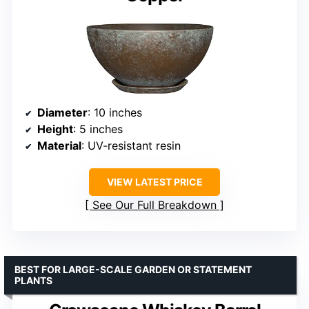
Diameter
: 10 inches
Height
: 5 inches
Material
: UV-resistant resin
VIEW LATEST PRICE
See Our Full Breakdown
BEST FOR LARGE-SCALE GARDEN OR STATEMENT
PLANTS