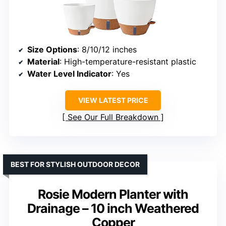
Size Options
: 8/10/12 inches
Material
: High-temperature-resistant plastic
Water Level Indicator
: Yes
VIEW LATEST PRICE
See Our Full Breakdown
BEST FOR STYLISH OUTDOOR DECOR
Rosie Modern Planter with
Drainage – 10 inch Weathered
Copper