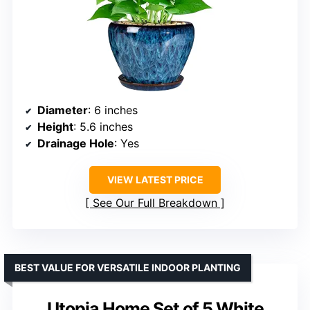
Diameter
: 6 inches
Height
: 5.6 inches
Drainage Hole
: Yes
VIEW LATEST PRICE
See Our Full Breakdown
BEST VALUE FOR VERSATILE INDOOR PLANTING
Utopia Home Set of 5 White