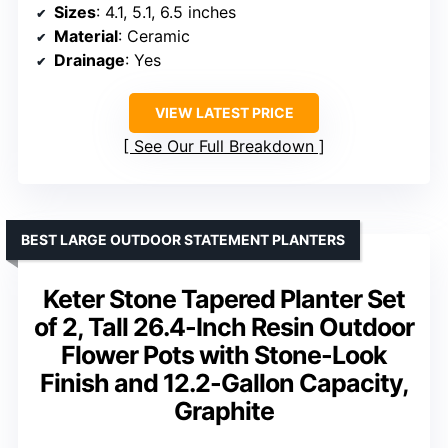
Sizes
: 4.1, 5.1, 6.5 inches
Material
: Ceramic
Drainage
: Yes
VIEW LATEST PRICE
See Our Full Breakdown
BEST LARGE OUTDOOR STATEMENT PLANTERS
Keter Stone Tapered Planter Set
of 2, Tall 26.4-Inch Resin Outdoor
Flower Pots with Stone-Look
Finish and 12.2-Gallon Capacity,
Graphite