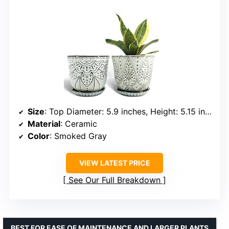
Size
: Top Diameter: 5.9 inches, Height: 5.15 inches
Material
: Ceramic
Color
: Smoked Gray
VIEW LATEST PRICE
See Our Full Breakdown
BEST FOR EASE OF MAINTENANCE AND LARGER PLANTS