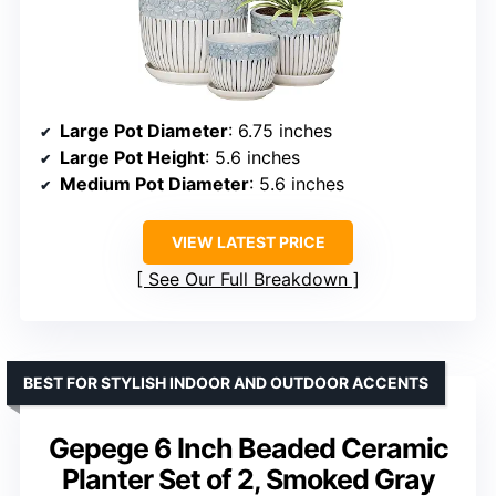
Large Pot Diameter
: 6.75 inches
Large Pot Height
: 5.6 inches
Medium Pot Diameter
: 5.6 inches
VIEW LATEST PRICE
See Our Full Breakdown
BEST FOR STYLISH INDOOR AND OUTDOOR ACCENTS
Gepege 6 Inch Beaded Ceramic
Planter Set of 2, Smoked Gray