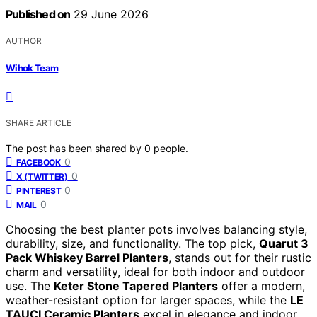
Published on
29 June 2026
AUTHOR
Wihok Team
SHARE ARTICLE
The post has been shared by
0
people.
0
FACEBOOK
0
X (TWITTER)
0
PINTEREST
0
MAIL
Choosing the best planter pots involves balancing style,
durability, size, and functionality. The top pick,
Quarut 3
Pack Whiskey Barrel Planters
, stands out for their rustic
charm and versatility, ideal for both indoor and outdoor
use. The
Keter Stone Tapered Planters
offer a modern,
weather-resistant option for larger spaces, while the
LE
TAUCI Ceramic Planters
excel in elegance and indoor