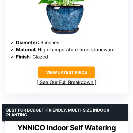
Diameter
: 6 inches
Material
: High-temperature fired stoneware
Finish
: Glazed
VIEW LATEST PRICE
See Our Full Breakdown
BEST FOR BUDGET-FRIENDLY, MULTI-SIZE INDOOR
PLANTING
YNNICO Indoor Self Watering