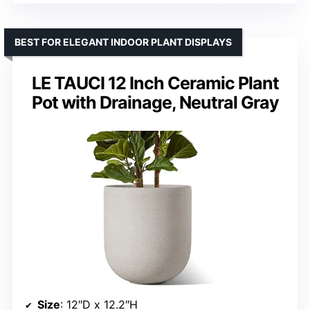
BEST FOR ELEGANT INDOOR PLANT DISPLAYS
LE TAUCI 12 Inch Ceramic Plant
Pot with Drainage, Neutral Gray
Size
: 12″D x 12.2″H