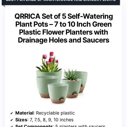
QRRICA Set of 5 Self-Watering
Plant Pots – 7 to 10 Inch Green
Plastic Flower Planters with
Drainage Holes and Saucers
Material
: Recyclable plastic
Sizes
: 7, 7.5, 8, 9, 10 inches
Set Components
: 5 planters with saucers