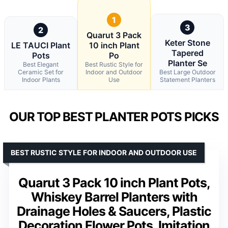
1
3
2
Quarut 3 Pack
Keter Stone
LE TAUCI Plant
10 inch Plant
Tapered
Pots
Po
Planter Se
Best Elegant
Best Rustic Style for
Ceramic Set for
Indoor and Outdoor
Best Large Outdoor
Indoor Plants
Use
Statement Planters
OUR TOP BEST PLANTER POTS PICKS
BEST RUSTIC STYLE FOR INDOOR AND OUTDOOR USE
Quarut 3 Pack 10 inch Plant Pots,
Whiskey Barrel Planters with
Drainage Holes & Saucers, Plastic
Decoration Flower Pots, Imitation