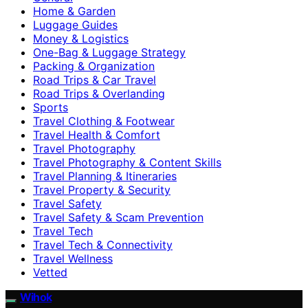
Home & Garden
Luggage Guides
Money & Logistics
One-Bag & Luggage Strategy
Packing & Organization
Road Trips & Car Travel
Road Trips & Overlanding
Sports
Travel Clothing & Footwear
Travel Health & Comfort
Travel Photography
Travel Photography & Content Skills
Travel Planning & Itineraries
Travel Property & Security
Travel Safety
Travel Safety & Scam Prevention
Travel Tech
Travel Tech & Connectivity
Travel Wellness
Vetted
Wihok