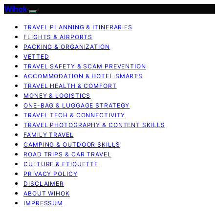
Wihok
TRAVEL PLANNING & ITINERARIES
FLIGHTS & AIRPORTS
PACKING & ORGANIZATION
VETTED
TRAVEL SAFETY & SCAM PREVENTION
ACCOMMODATION & HOTEL SMARTS
TRAVEL HEALTH & COMFORT
MONEY & LOGISTICS
ONE-BAG & LUGGAGE STRATEGY
TRAVEL TECH & CONNECTIVITY
TRAVEL PHOTOGRAPHY & CONTENT SKILLS
FAMILY TRAVEL
CAMPING & OUTDOOR SKILLS
ROAD TRIPS & CAR TRAVEL
CULTURE & ETIQUETTE
PRIVACY POLICY
DISCLAIMER
ABOUT WIHOK
IMPRESSUM