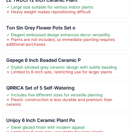
✓ Large size suitable for various indoor plants
✗ Heavy weight makes repositioning difficult
Ton Sin Grey Flower Pots Set o
✓ Elegant embossed design enhances decor versatility
✗ Plants are not included, so immediate planting requires
additional purchases
Gepege 6 Inch Beaded Ceramic P
✓ Stylish smoked gray ceramic design with subtle beading
✗ Limited to 6-inch size, restricting use for larger plants
QRRICA Set of 5 Self-Watering
✓ Includes five different sizes for versatile planting
✗ Plastic construction is less durable and premium than
ceramic
Unijoy 6 Inch Ceramic Plant Po
✓ Sleek glazed finish with modern appeal
✗ Limited to 6-inch size, unsuitable for large plants