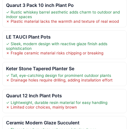
Quarut 3 Pack 10 inch Plant Po
✓ Rustic whiskey barrel aesthetic adds charm to outdoor and
indoor spaces
✗ Plastic material lacks the warmth and texture of real wood
LE TAUCI Plant Pots
✓ Sleek, modern design with reactive glaze finish adds
sophistication
✗ Fragile ceramic material risks chipping or breaking
Keter Stone Tapered Planter Se
✓ Tall, eye-catching design for prominent outdoor plants
✗ Drainage holes require drilling, adding installation effort
Quarut 12 Inch Plant Pots
✓ Lightweight, durable resin material for easy handling
✗ Limited color choices, mainly brown
Ceramic Modern Glaze Succulent