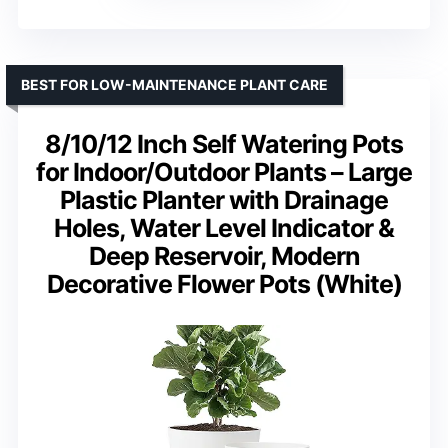
BEST FOR LOW-MAINTENANCE PLANT CARE
8/10/12 Inch Self Watering Pots
for Indoor/Outdoor Plants – Large
Plastic Planter with Drainage
Holes, Water Level Indicator &
Deep Reservoir, Modern
Decorative Flower Pots (White)