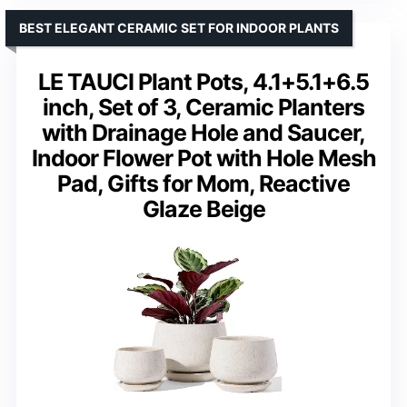
BEST ELEGANT CERAMIC SET FOR INDOOR PLANTS
LE TAUCI Plant Pots, 4.1+5.1+6.5
inch, Set of 3, Ceramic Planters
with Drainage Hole and Saucer,
Indoor Flower Pot with Hole Mesh
Pad, Gifts for Mom, Reactive
Glaze Beige