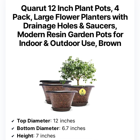
Quarut 12 Inch Plant Pots, 4
Pack, Large Flower Planters with
Drainage Holes & Saucers,
Modern Resin Garden Pots for
Indoor & Outdoor Use, Brown
Top Diameter
: 12 inches
Bottom Diameter
: 6.7 inches
Height
: 7 inches