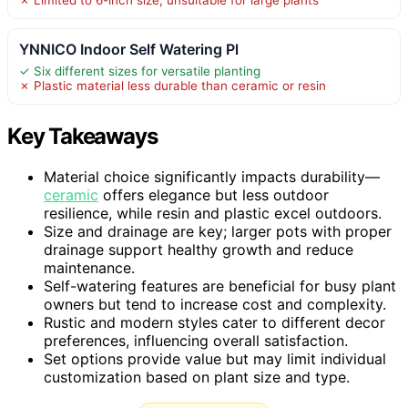
YNNICO Indoor Self Watering Pl
✓ Six different sizes for versatile planting
✗ Plastic material less durable than ceramic or resin
Key Takeaways
Material choice significantly impacts durability—
ceramic
offers elegance but less outdoor
resilience, while resin and plastic excel outdoors.
Size and drainage are key; larger pots with proper
drainage support healthy growth and reduce
maintenance.
Self-watering features are beneficial for busy plant
owners but tend to increase cost and complexity.
Rustic and modern styles cater to different decor
preferences, influencing overall satisfaction.
Set options provide value but may limit individual
customization based on plant size and type.