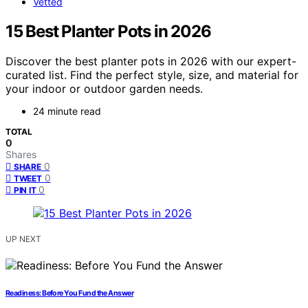
Vetted
15 Best Planter Pots in 2026
Discover the best planter pots in 2026 with our expert-
curated list. Find the perfect style, size, and material for
your indoor or outdoor garden needs.
24 minute read
TOTAL
0
Shares
0
SHARE
0
TWEET
0
PIN IT
UP NEXT
Readiness: Before You Fund the Answer