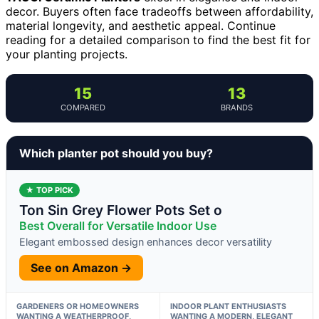
decor. Buyers often face tradeoffs between affordability,
material longevity, and aesthetic appeal. Continue
reading for a detailed comparison to find the best fit for
your planting projects.
15
13
COMPARED
BRANDS
Which planter pot should you buy?
★ TOP PICK
Ton Sin Grey Flower Pots Set o
Best Overall for Versatile Indoor Use
Elegant embossed design enhances decor versatility
See on Amazon →
GARDENERS OR HOMEOWNERS
INDOOR PLANT ENTHUSIASTS
WANTING A WEATHERPROOF,
WANTING A MODERN, ELEGANT