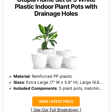
Plastic Indoor Plant Pots with
Drainage Holes
Material
: Reinforced PP plastic
Sizes
: Extra Large (7″ W x 5.9″ H), Large (6.6″ W x 5.4″ H), Medium (6″ W x 5″ H), Small (5.3″ W x 4.4″ H), Extra Small (4.8″ W x 4″ H)
Included Components
: 5 plant pots, matching saucers
VIEW LATEST PRICE
See Our Full Breakdown