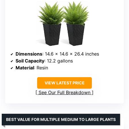
Dimensions
: 14.6 x 14.6 x 26.4 inches
Soil Capacity
: 12.2 gallons
Material
: Resin
VIEW LATEST PRICE
See Our Full Breakdown
BEST VALUE FOR MULTIPLE MEDIUM TO LARGE PLANTS