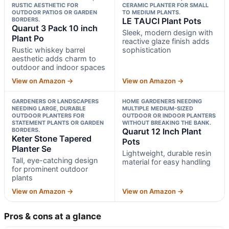
RUSTIC AESTHETIC FOR
CERAMIC PLANTER FOR SMALL
OUTDOOR PATIOS OR GARDEN
TO MEDIUM PLANTS.
BORDERS.
LE TAUCI Plant Pots
Quarut 3 Pack 10 inch
Sleek, modern design with
Plant Po
reactive glaze finish adds
Rustic whiskey barrel
sophistication
aesthetic adds charm to
outdoor and indoor spaces
View on Amazon →
View on Amazon →
GARDENERS OR LANDSCAPERS
HOME GARDENERS NEEDING
NEEDING LARGE, DURABLE
MULTIPLE MEDIUM-SIZED
OUTDOOR PLANTERS FOR
OUTDOOR OR INDOOR PLANTERS
STATEMENT PLANTS OR GARDEN
WITHOUT BREAKING THE BANK.
BORDERS.
Quarut 12 Inch Plant
Keter Stone Tapered
Pots
Planter Se
Lightweight, durable resin
Tall, eye-catching design
material for easy handling
for prominent outdoor
plants
View on Amazon →
View on Amazon →
Pros & cons at a glance