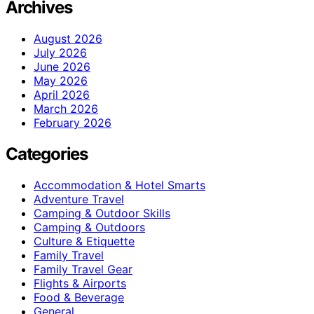
Archives
August 2026
July 2026
June 2026
May 2026
April 2026
March 2026
February 2026
Categories
Accommodation & Hotel Smarts
Adventure Travel
Camping & Outdoor Skills
Camping & Outdoors
Culture & Etiquette
Family Travel
Family Travel Gear
Flights & Airports
Food & Beverage
General