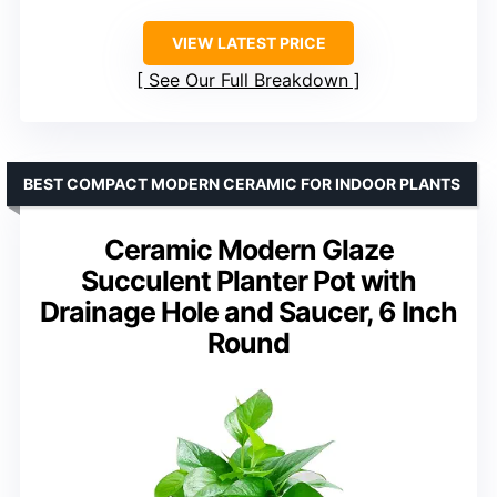
VIEW LATEST PRICE
See Our Full Breakdown
BEST COMPACT MODERN CERAMIC FOR INDOOR PLANTS
Ceramic Modern Glaze
Succulent Planter Pot with
Drainage Hole and Saucer, 6 Inch
Round