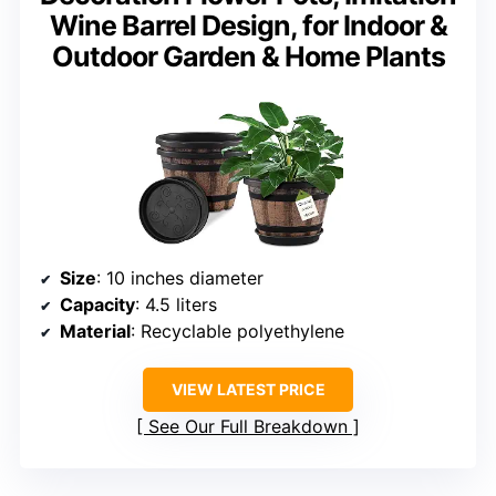
Wine Barrel Design, for Indoor &
Outdoor Garden & Home Plants
Size
: 10 inches diameter
Capacity
: 4.5 liters
Material
: Recyclable polyethylene
VIEW LATEST PRICE
See Our Full Breakdown