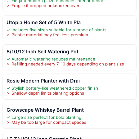
✓ Elegant modern glaze enhances interior decor
✗ Fragile if dropped or knocked over
Utopia Home Set of 5 White Pla
✓ Includes five sizes suitable for a range of plants
✗ Plastic material may feel less premium
8/10/12 Inch Self Watering Pot
✓ Automatic watering reduces maintenance
✗ Refilling needed every 7-10 days depending on plant size
Rosie Modern Planter with Drai
✓ Stylish pottery-like weathered copper finish
✗ Shallow depth limits planting options
Growscape Whiskey Barrel Plant
✓ Large size perfect for bold planting
✗ May be too large for compact spaces
LE TAUCI 12 Inch Ceramic Plant