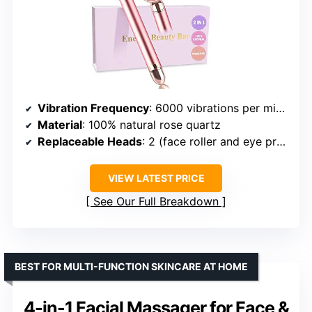
Vibration Frequency
: 6000 vibrations per minute
Material
: 100% natural rose quartz
Replaceable Heads
: 2 (face roller and eye press)
VIEW LATEST PRICE
See Our Full Breakdown
BEST FOR MULTI-FUNCTION SKINCARE AT HOME
4-in-1 Facial Massager for Face &