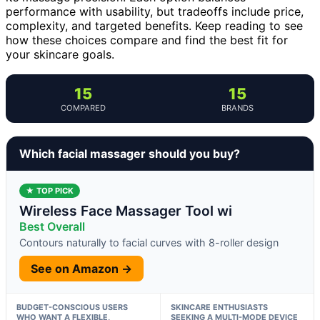
performance with usability, but tradeoffs include price,
complexity, and targeted benefits. Keep reading to see
how these choices compare and find the best fit for
your skincare goals.
15
15
COMPARED
BRANDS
Which facial massager should you buy?
★ TOP PICK
Wireless Face Massager Tool wi
Best Overall
Contours naturally to facial curves with 8-roller design
See on Amazon →
BUDGET-CONSCIOUS USERS
SKINCARE ENTHUSIASTS
WHO WANT A FLEXIBLE,
SEEKING A MULTI-MODE DEVICE