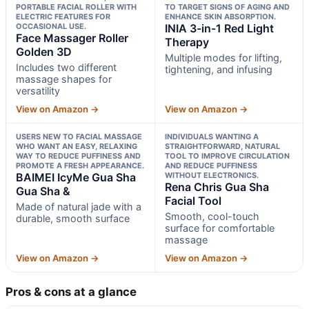
PORTABLE FACIAL ROLLER WITH
TO TARGET SIGNS OF AGING AND
ELECTRIC FEATURES FOR
ENHANCE SKIN ABSORPTION.
OCCASIONAL USE.
INIA 3-in-1 Red Light
Face Massager Roller
Therapy
Golden 3D
Multiple modes for lifting,
Includes two different
tightening, and infusing
massage shapes for
versatility
View on Amazon →
View on Amazon →
USERS NEW TO FACIAL MASSAGE
INDIVIDUALS WANTING A
WHO WANT AN EASY, RELAXING
STRAIGHTFORWARD, NATURAL
WAY TO REDUCE PUFFINESS AND
TOOL TO IMPROVE CIRCULATION
PROMOTE A FRESH APPEARANCE.
AND REDUCE PUFFINESS
BAIMEI IcyMe Gua Sha
WITHOUT ELECTRONICS.
Rena Chris Gua Sha
Gua Sha &
Facial Tool
Made of natural jade with a
Smooth, cool-touch
durable, smooth surface
surface for comfortable
massage
View on Amazon →
View on Amazon →
Pros & cons at a glance