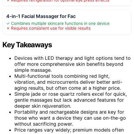
4-in-1 Facial Massager for Fac
✓ Combines multiple skincare functions in one device
✗ Requires consistent use for visible results
Key Takeaways
Devices with LED therapy and light options tend to
offer more comprehensive skin benefits beyond
simple massage.
Multi-functional tools combining red light,
vibration, and microcurrents deliver better anti-
aging results, but often come at a higher price.
Simple jade or rose quartz rollers excel for quick,
gentle massages but lack advanced features for
deeper skin rejuvenation.
Portability and rechargeable designs are key for
those who want a device they can use on-the-go
without sacrificing power.
Price ranges vary widely; premium models often