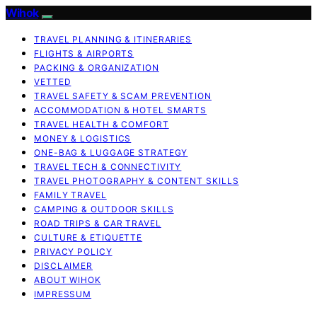
Wihok
TRAVEL PLANNING & ITINERARIES
FLIGHTS & AIRPORTS
PACKING & ORGANIZATION
VETTED
TRAVEL SAFETY & SCAM PREVENTION
ACCOMMODATION & HOTEL SMARTS
TRAVEL HEALTH & COMFORT
MONEY & LOGISTICS
ONE-BAG & LUGGAGE STRATEGY
TRAVEL TECH & CONNECTIVITY
TRAVEL PHOTOGRAPHY & CONTENT SKILLS
FAMILY TRAVEL
CAMPING & OUTDOOR SKILLS
ROAD TRIPS & CAR TRAVEL
CULTURE & ETIQUETTE
PRIVACY POLICY
DISCLAIMER
ABOUT WIHOK
IMPRESSUM