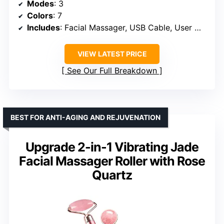
Modes
: 3
Colors
: 7
Includes
: Facial Massager, USB Cable, User Manual
VIEW LATEST PRICE
See Our Full Breakdown
BEST FOR ANTI-AGING AND REJUVENATION
Upgrade 2-in-1 Vibrating Jade
Facial Massager Roller with Rose
Quartz