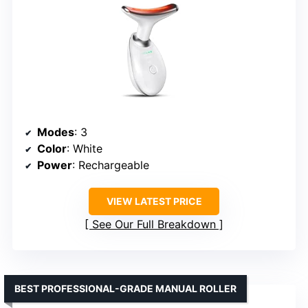
Modes
: 3
Color
: White
Power
: Rechargeable
VIEW LATEST PRICE
See Our Full Breakdown
BEST PROFESSIONAL-GRADE MANUAL ROLLER