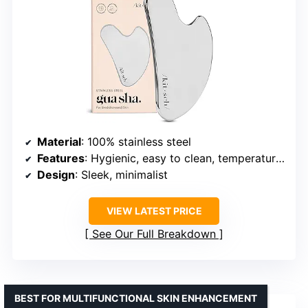
Material
: 100% stainless steel
Features
: Hygienic, easy to clean, temperature adaptable, balanced weight
Design
: Sleek, minimalist
VIEW LATEST PRICE
See Our Full Breakdown
BEST FOR MULTIFUNCTIONAL SKIN ENHANCEMENT