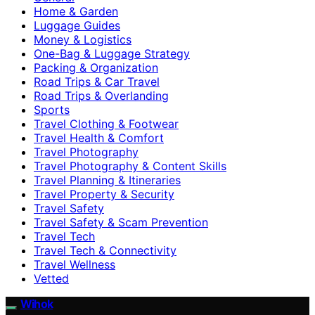
Home & Garden
Luggage Guides
Money & Logistics
One-Bag & Luggage Strategy
Packing & Organization
Road Trips & Car Travel
Road Trips & Overlanding
Sports
Travel Clothing & Footwear
Travel Health & Comfort
Travel Photography
Travel Photography & Content Skills
Travel Planning & Itineraries
Travel Property & Security
Travel Safety
Travel Safety & Scam Prevention
Travel Tech
Travel Tech & Connectivity
Travel Wellness
Vetted
Wihok