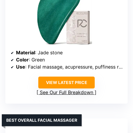
Material
: Jade stone
Color
: Green
Use
: Facial massage, acupressure, puffiness reduction
VIEW LATEST PRICE
See Our Full Breakdown
BEST OVERALL FACIAL MASSAGER