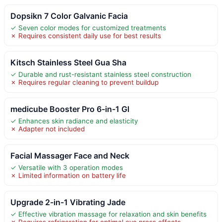
Dopsikn 7 Color Galvanic Facia
✓ Seven color modes for customized treatments
✗ Requires consistent daily use for best results
Kitsch Stainless Steel Gua Sha
✓ Durable and rust-resistant stainless steel construction
✗ Requires regular cleaning to prevent buildup
medicube Booster Pro 6-in-1 Gl
✓ Enhances skin radiance and elasticity
✗ Adapter not included
Facial Massager Face and Neck
✓ Versatile with 3 operation modes
✗ Limited information on battery life
Upgrade 2-in-1 Vibrating Jade
✓ Effective vibration massage for relaxation and skin benefits
✗ Requires refrigeration for optimal eye press effects