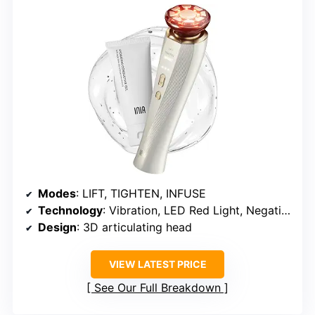
Modes
: LIFT, TIGHTEN, INFUSE
Technology
: Vibration, LED Red Light, Negative Ion
Design
: 3D articulating head
VIEW LATEST PRICE
See Our Full Breakdown