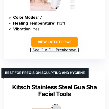
Color Modes
: 7
Heating Temperature
: 113℉
Vibration
: Yes
VIEW LATEST PRICE
See Our Full Breakdown
BEST FOR PRECISION SCULPTING AND HYGIENE
Kitsch Stainless Steel Gua Sha
Facial Tools