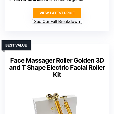
VIEW LATEST PRICE
See Our Full Breakdown
BEST VALUE
Face Massager Roller Golden 3D
and T Shape Electric Facial Roller
Kit