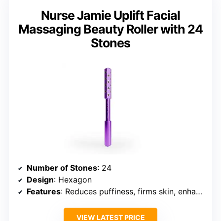
Nurse Jamie Uplift Facial
Massaging Beauty Roller with 24
Stones
Number of Stones
: 24
Design
: Hexagon
Features
: Reduces puffiness, firms skin, enhances serum absorption
VIEW LATEST PRICE