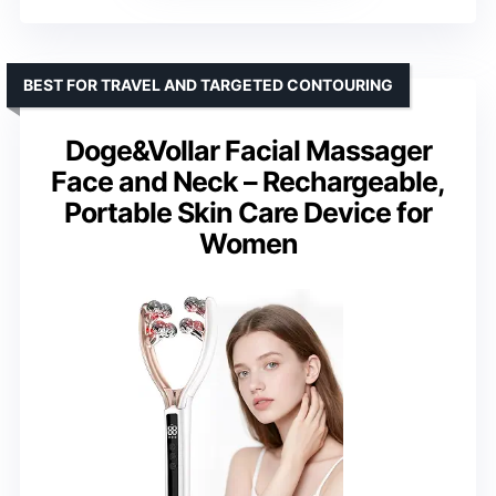
BEST FOR TRAVEL AND TARGETED CONTOURING
Doge&Vollar Facial Massager
Face and Neck – Rechargeable,
Portable Skin Care Device for
Women