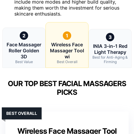
include more modes and higher build quality,
making them worth the investment for serious
skincare enthusiasts.
2
1
3
Face Massager
Wireless Face
INIA 3-in-1 Red
Roller Golden
Massager Tool
Light Therapy
3D
wi
Best for Anti-Aging &
Best Value
Best Overall
Firming
OUR TOP BEST FACIAL MASSAGERS
PICKS
BEST OVERALL
Wireless Face Massager Tool