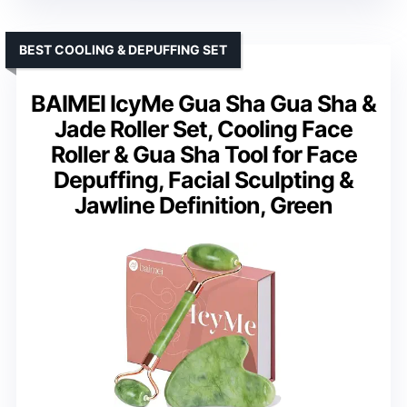
BEST COOLING & DEPUFFING SET
BAIMEI IcyMe Gua Sha Gua Sha &
Jade Roller Set, Cooling Face
Roller & Gua Sha Tool for Face
Depuffing, Facial Sculpting &
Jawline Definition, Green