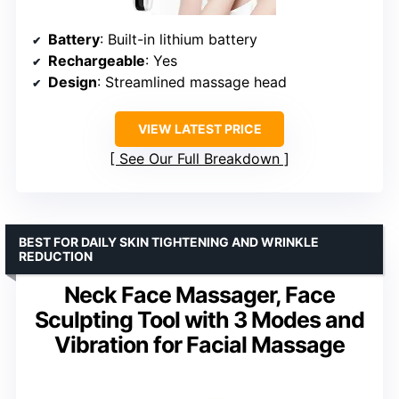
Battery
: Built-in lithium battery
Rechargeable
: Yes
Design
: Streamlined massage head
VIEW LATEST PRICE
See Our Full Breakdown
BEST FOR DAILY SKIN TIGHTENING AND WRINKLE
REDUCTION
Neck Face Massager, Face
Sculpting Tool with 3 Modes and
Vibration for Facial Massage