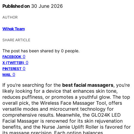
Published on
30 June 2026
AUTHOR
Wihok Team
SHARE ARTICLE
The post has been shared by
0
people.
0
FACEBOOK
0
X (TWITTER)
0
PINTEREST
0
MAIL
If you’re searching for the
best facial massagers
, you’re
likely looking for a device that enhances skin tone,
reduces puffiness, or promotes a youthful glow. The top
overall pick, the Wireless Face Massager Tool, offers
versatile modes and microcurrent technology for
comprehensive results. Meanwhile, the GLO24K LED
Facial Massager is renowned for its skin rejuvenation
benefits, and the Nurse Jamie Uplift Roller is favored for
its massage precision. Each option balances