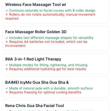
Wireless Face Massager Tool wi
✓ Contours naturally to facial curves with 8-roller design
✗ Rollers do not rotate automatically; manual movement
required
Face Massager Roller Golden 3D
✓ Includes two different massage shapes for versatility
✗ Requires AA batteries not included, which can be
inconvenient
INIA 3-in-1 Red Light Therapy
✓ Multiple modes for lifting, tightening, and infusing
✗ Requires additional hydrating gel for best results
BAIMEI IcyMe Gua Sha Gua Sha &
✓ Made of natural jade with a durable, smooth surface
✗ Requires freezing for optimal cooling benefits
Rena Chris Gua Sha Facial Tool