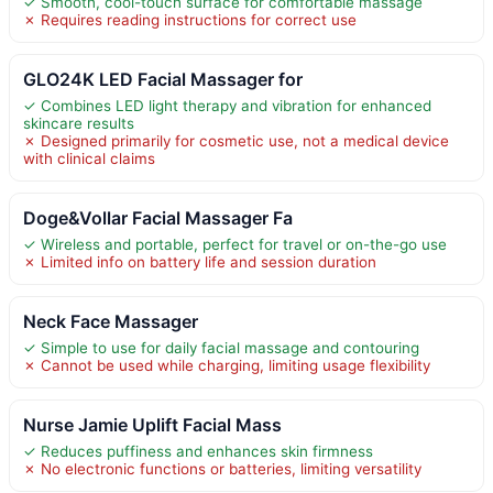
✓ Smooth, cool-touch surface for comfortable massage
✗ Requires reading instructions for correct use
GLO24K LED Facial Massager for
✓ Combines LED light therapy and vibration for enhanced
skincare results
✗ Designed primarily for cosmetic use, not a medical device
with clinical claims
Doge&Vollar Facial Massager Fa
✓ Wireless and portable, perfect for travel or on-the-go use
✗ Limited info on battery life and session duration
Neck Face Massager
✓ Simple to use for daily facial massage and contouring
✗ Cannot be used while charging, limiting usage flexibility
Nurse Jamie Uplift Facial Mass
✓ Reduces puffiness and enhances skin firmness
✗ No electronic functions or batteries, limiting versatility