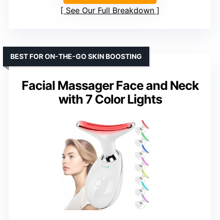
See Our Full Breakdown
BEST FOR ON-THE-GO SKIN BOOSTING
Facial Massager Face and Neck
with 7 Color Lights