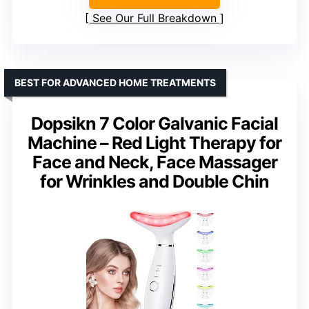
See Our Full Breakdown
BEST FOR ADVANCED HOME TREATMENTS
Dopsikn 7 Color Galvanic Facial
Machine – Red Light Therapy for
Face and Neck, Face Massager
for Wrinkles and Double Chin