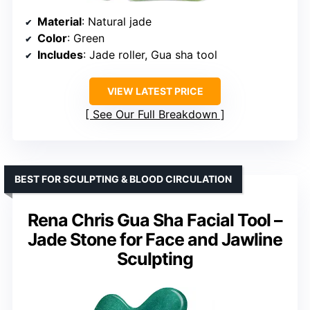
Material
: Natural jade
Color
: Green
Includes
: Jade roller, Gua sha tool
VIEW LATEST PRICE
See Our Full Breakdown
BEST FOR SCULPTING & BLOOD CIRCULATION
Rena Chris Gua Sha Facial Tool –
Jade Stone for Face and Jawline
Sculpting