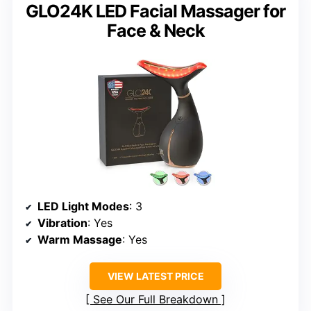
GLO24K LED Facial Massager for
Face & Neck
LED Light Modes
: 3
Vibration
: Yes
Warm Massage
: Yes
VIEW LATEST PRICE
See Our Full Breakdown