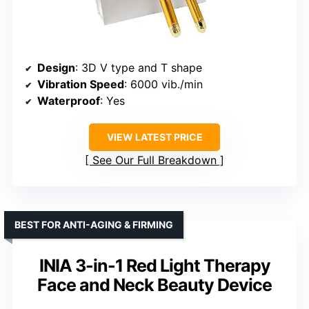
Design
: 3D V type and T shape
Vibration Speed
: 6000 vib./min
Waterproof
: Yes
VIEW LATEST PRICE
See Our Full Breakdown
BEST FOR ANTI-AGING & FIRMING
INIA 3-in-1 Red Light Therapy
Face and Neck Beauty Device