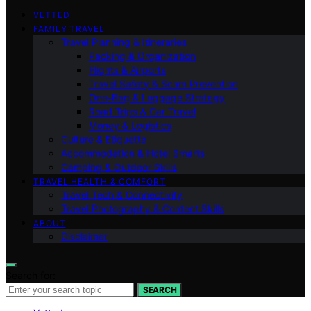
VETTED
FAMILY TRAVEL
Travel Planning & Itineraries
Packing & Organization
Flights & Airports
Travel Safety & Scam Prevention
One-Bag & Luggage Strategy
Road Trips & Car Travel
Money & Logistics
Culture & Etiquette
Accommodation & Hotel Smarts
Camping & Outdoor Skills
TRAVEL HEALTH & COMFORT
Travel Tech & Connectivity
Travel Photography & Content Skills
ABOUT
Disclaimer
Search for:
SEARCH