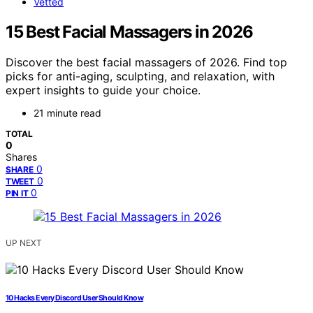
Vetted
15 Best Facial Massagers in 2026
Discover the best facial massagers of 2026. Find top
picks for anti-aging, sculpting, and relaxation, with
expert insights to guide your choice.
21 minute read
TOTAL
0
Shares
0
SHARE
0
TWEET
0
PIN IT
UP NEXT
10 Hacks Every Discord User Should Know