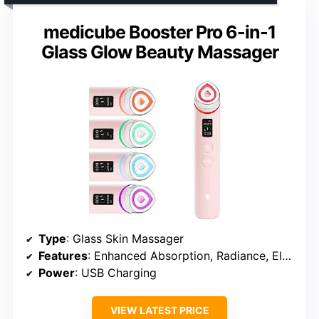
medicube Booster Pro 6-in-1
Glass Glow Beauty Massager
Type
: Glass Skin Massager
Features
: Enhanced Absorption, Radiance, Elasticity, Pore Care, App Integration
Power
: USB Charging
VIEW LATEST PRICE