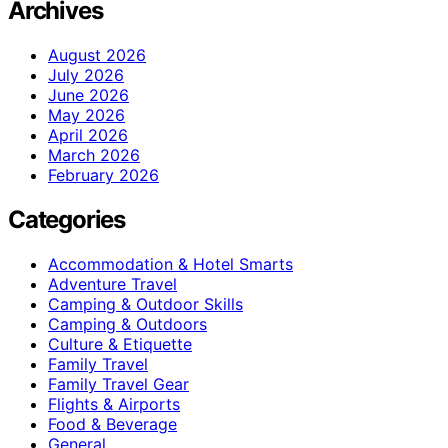
Archives
August 2026
July 2026
June 2026
May 2026
April 2026
March 2026
February 2026
Categories
Accommodation & Hotel Smarts
Adventure Travel
Camping & Outdoor Skills
Camping & Outdoors
Culture & Etiquette
Family Travel
Family Travel Gear
Flights & Airports
Food & Beverage
General