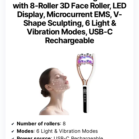
with 8-Roller 3D Face Roller, LED
Display, Microcurrent EMS, V-
Shape Sculpting, 6 Light &
Vibration Modes, USB-C
Rechargeable
Number of rollers
: 8
Modes
: 6 Light & Vibration Modes
Power source
: USB-C Rechargeable