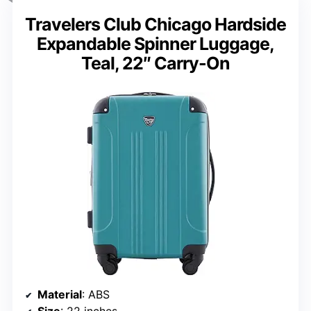
Travelers Club Chicago Hardside
Expandable Spinner Luggage,
Teal, 22″ Carry-On
Material
: ABS