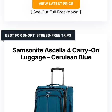
VIEW LATEST PRICE
See Our Full Breakdown
BEST FOR SHORT, STRESS-FREE TRIPS
Samsonite Ascella 4 Carry-On
Luggage – Cerulean Blue