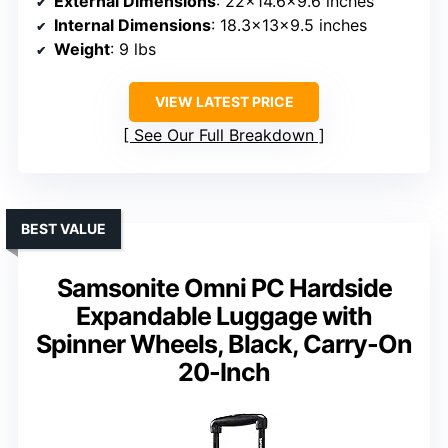
External Dimensions
: 22×14.6×9.6 inches
Internal Dimensions
: 18.3x13x9.5 inches
Weight
: 9 lbs
VIEW LATEST PRICE
See Our Full Breakdown
BEST VALUE
Samsonite Omni PC Hardside
Expandable Luggage with
Spinner Wheels, Black, Carry-On
20-Inch