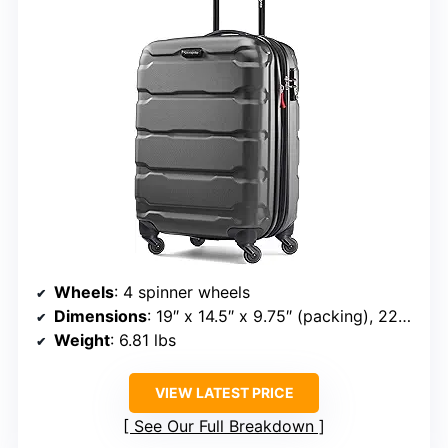
Wheels
: 4 spinner wheels
Dimensions
: 19″ x 14.5″ x 9.75″ (packing), 22″ x 15″ x 9.75″ (overall)
Weight
: 6.81 lbs
VIEW LATEST PRICE
See Our Full Breakdown