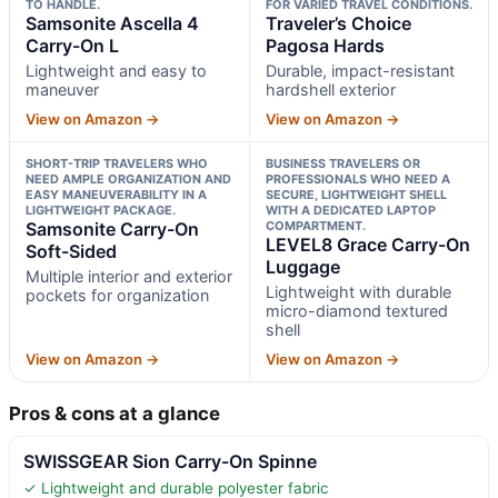
TO HANDLE.
FOR VARIED TRAVEL CONDITIONS.
Samsonite Ascella 4
Traveler’s Choice
Carry-On L
Pagosa Hards
Lightweight and easy to
Durable, impact-resistant
maneuver
hardshell exterior
View on Amazon →
View on Amazon →
SHORT-TRIP TRAVELERS WHO
BUSINESS TRAVELERS OR
NEED AMPLE ORGANIZATION AND
PROFESSIONALS WHO NEED A
EASY MANEUVERABILITY IN A
SECURE, LIGHTWEIGHT SHELL
LIGHTWEIGHT PACKAGE.
WITH A DEDICATED LAPTOP
Samsonite Carry-On
COMPARTMENT.
LEVEL8 Grace Carry-On
Soft-Sided
Luggage
Multiple interior and exterior
Lightweight with durable
pockets for organization
micro-diamond textured
shell
View on Amazon →
View on Amazon →
Pros & cons at a glance
SWISSGEAR Sion Carry-On Spinne
✓ Lightweight and durable polyester fabric