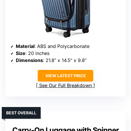
Material
: ABS and Polycarbonate
Size
: 20 inches
Dimensions
: 21.8” x 14.5” x 9.8”
VIEW LATEST PRICE
See Our Full Breakdown
BEST OVERALL
Carry-On Luggage with Spinner