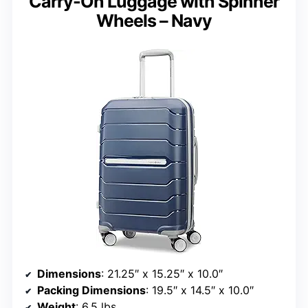
Carry-On Luggage with Spinner
Wheels – Navy
Dimensions
: 21.25″ x 15.25″ x 10.0″
Packing Dimensions
: 19.5″ x 14.5″ x 10.0″
Weight
: 6.5 lbs