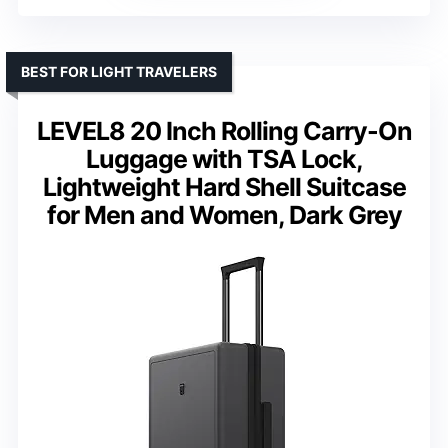
BEST FOR LIGHT TRAVELERS
LEVEL8 20 Inch Rolling Carry-On
Luggage with TSA Lock,
Lightweight Hard Shell Suitcase
for Men and Women, Dark Grey