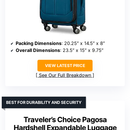
Packing Dimensions
: 20.25″ x 14.5″ x 8″
Overall Dimensions
: 23.5″ x 15″ x 9.75″
VIEW LATEST PRICE
See Our Full Breakdown
BEST FOR DURABILITY AND SECURITY
Traveler’s Choice Pagosa
Hardshell Expandable Luggage