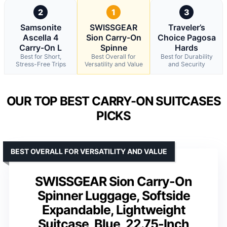
2
1
3
Samsonite
SWISSGEAR
Traveler’s
Ascella 4
Sion Carry-On
Choice Pagosa
Carry-On L
Spinne
Hards
Best for Short,
Best Overall for
Best for Durability
Stress-Free Trips
Versatility and Value
and Security
OUR TOP BEST CARRY-ON SUITCASES
PICKS
BEST OVERALL FOR VERSATILITY AND VALUE
SWISSGEAR Sion Carry-On
Spinner Luggage, Softside
Expandable, Lightweight
Suitcase, Blue, 22.75-Inch