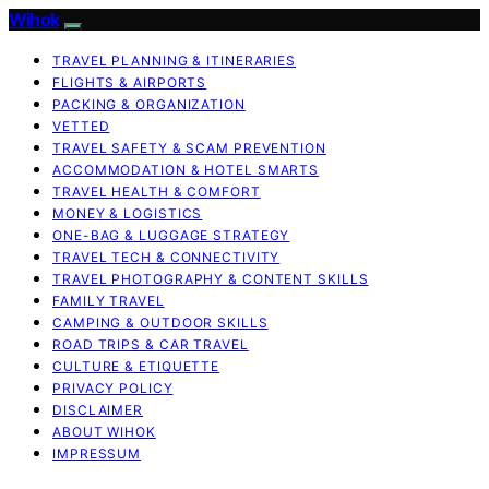
Wihok
TRAVEL PLANNING & ITINERARIES
FLIGHTS & AIRPORTS
PACKING & ORGANIZATION
VETTED
TRAVEL SAFETY & SCAM PREVENTION
ACCOMMODATION & HOTEL SMARTS
TRAVEL HEALTH & COMFORT
MONEY & LOGISTICS
ONE-BAG & LUGGAGE STRATEGY
TRAVEL TECH & CONNECTIVITY
TRAVEL PHOTOGRAPHY & CONTENT SKILLS
FAMILY TRAVEL
CAMPING & OUTDOOR SKILLS
ROAD TRIPS & CAR TRAVEL
CULTURE & ETIQUETTE
PRIVACY POLICY
DISCLAIMER
ABOUT WIHOK
IMPRESSUM