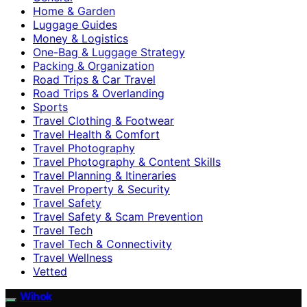
Home & Garden
Luggage Guides
Money & Logistics
One-Bag & Luggage Strategy
Packing & Organization
Road Trips & Car Travel
Road Trips & Overlanding
Sports
Travel Clothing & Footwear
Travel Health & Comfort
Travel Photography
Travel Photography & Content Skills
Travel Planning & Itineraries
Travel Property & Security
Travel Safety
Travel Safety & Scam Prevention
Travel Tech
Travel Tech & Connectivity
Travel Wellness
Vetted
Wihok