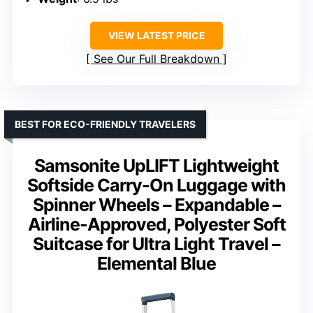
VIEW LATEST PRICE
See Our Full Breakdown
BEST FOR ECO-FRIENDLY TRAVELERS
Samsonite UpLIFT Lightweight
Softside Carry-On Luggage with
Spinner Wheels – Expandable –
Airline-Approved, Polyester Soft
Suitcase for Ultra Light Travel –
Elemental Blue