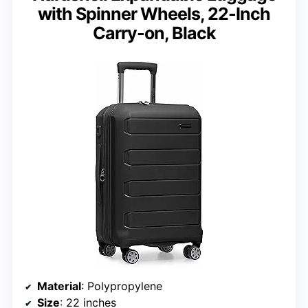
with Spinner Wheels, 22-Inch
Carry-on, Black
Material
: Polypropylene
Size
: 22 inches