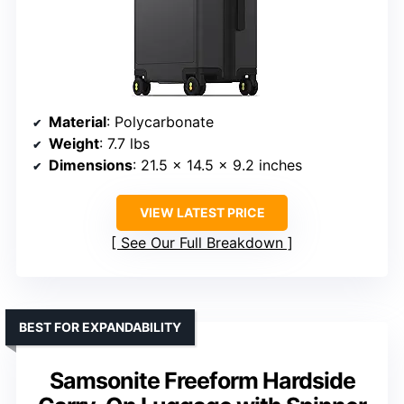
Material
: Polycarbonate
Weight
: 7.7 lbs
Dimensions
: 21.5 x 14.5 x 9.2 inches
VIEW LATEST PRICE
See Our Full Breakdown
BEST FOR EXPANDABILITY
Samsonite Freeform Hardside