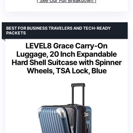
See Our Full Breakdown
BEST FOR BUSINESS TRAVELERS AND TECH-READY
PACKETS
LEVEL8 Grace Carry-On
Luggage, 20 Inch Expandable
Hard Shell Suitcase with Spinner
Wheels, TSA Lock, Blue