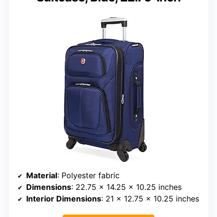
Material
: Polyester fabric
Dimensions
: 22.75 x 14.25 x 10.25 inches
Interior Dimensions
: 21 x 12.75 x 10.25 inches