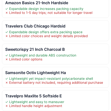
Amazon Basics 21-Inch Hardside
✓ Expandable design increases packing capacity
✗ Limited to 1-5 day trips; not suitable for longer travel
Travelers Club Chicago Hardsid
✓ Expandable design offers extra packing space
✗ Limited color choices and weight details provided
Sweetcrispy 21 Inch Charcoal B
✓ Lightweight and durable ABS construction
✗ Limited color options
Samsonite Octiv Lightweight Ha
✓ Lightweight yet impact-resistant polycarbonate shell
✗ External battery not included, requiring additional purchase
Travelpro Maxlite 5 Softside E
✓ Lightweight and easy to maneuver
✗ Limited handle height adjustment