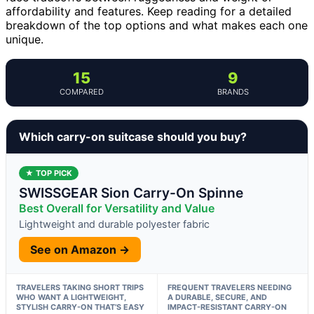
affordability and features. Keep reading for a detailed
breakdown of the top options and what makes each one
unique.
15
9
COMPARED
BRANDS
Which carry-on suitcase should you buy?
★ TOP PICK
SWISSGEAR Sion Carry-On Spinne
Best Overall for Versatility and Value
Lightweight and durable polyester fabric
See on Amazon →
TRAVELERS TAKING SHORT TRIPS
FREQUENT TRAVELERS NEEDING
WHO WANT A LIGHTWEIGHT,
A DURABLE, SECURE, AND
STYLISH CARRY-ON THAT’S EASY
IMPACT-RESISTANT CARRY-ON