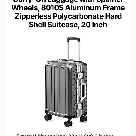
Wheels, 8010S Aluminum Frame
Zipperless Polycarbonate Hard
Shell Suitcase, 20 Inch