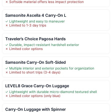
✗ Softside material offers less impact protection
Samsonite Ascella 4 Carry-On L
✓ Lightweight and easy to maneuver
✗ Limited to 1-3 day trips
Traveler’s Choice Pagosa Hards
✓ Durable, impact-resistant hardshell exterior
✗ Limited color options
Samsonite Carry-On Soft-Sided
✓ Multiple interior and exterior pockets for organization
✗ Limited to short trips (3-4 days)
LEVEL8 Grace Carry-On Luggage
✓ Lightweight with durable micro-diamond textured shell
✗ Limited color options (only blue)
Carry-On Luggage with Spinner