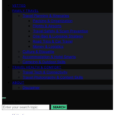
VETTED
FAMILY TRAVEL
Travel Planning & Itineraries
Packing & Organization
Flights & Airports
Travel Safety & Scam Prevention
One-Bag & Luggage Strategy
Road Trips & Car Travel
Money & Logistics
Culture & Etiquette
Accommodation & Hotel Smarts
Camping & Outdoor Skills
TRAVEL HEALTH & COMFORT
Travel Tech & Connectivity
Travel Photography & Content Skills
ABOUT
Disclaimer
Search for:
SEARCH