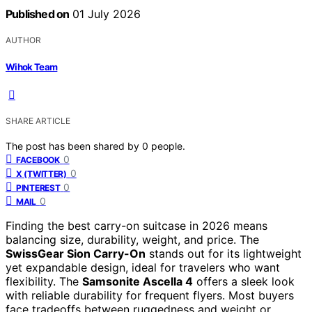
Published on
01 July 2026
AUTHOR
Wihok Team
SHARE ARTICLE
The post has been shared by
0
people.
0
FACEBOOK
0
X (TWITTER)
0
PINTEREST
0
MAIL
Finding the best carry-on suitcase in 2026 means
balancing size, durability, weight, and price. The
SwissGear Sion Carry-On
stands out for its lightweight
yet expandable design, ideal for travelers who want
flexibility. The
Samsonite Ascella 4
offers a sleek look
with reliable durability for frequent flyers. Most buyers
face tradeoffs between ruggedness and weight or