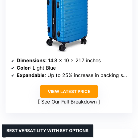
Dimensions
: 14.8 x 10 x 21.7 inches
Color
: Light Blue
Expandable
: Up to 25% increase in packing space
VIEW LATEST PRICE
See Our Full Breakdown
BEST VERSATILITY WITH SET OPTIONS