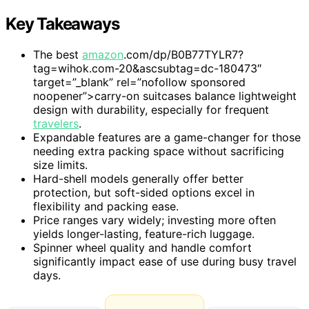
Key Takeaways
The best
amazon
.com/dp/B0B77TYLR7?
tag=wihok.com-20&ascsubtag=dc-180473″
target=”_blank” rel=”nofollow sponsored
noopener”>carry-on suitcases balance lightweight
design with durability, especially for frequent
travelers
.
Expandable features are a game-changer for those
needing extra packing space without sacrificing
size limits.
Hard-shell models generally offer better
protection, but soft-sided options excel in
flexibility and packing ease.
Price ranges vary widely; investing more often
yields longer-lasting, feature-rich luggage.
Spinner wheel quality and handle comfort
significantly impact ease of use during busy travel
days.