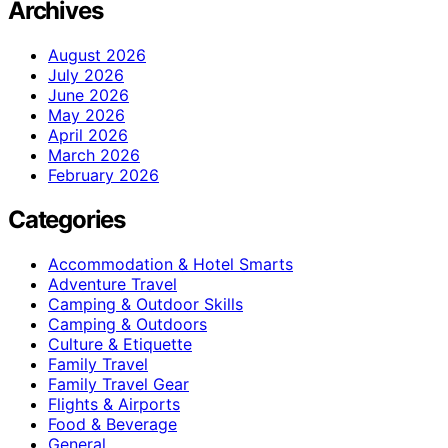
Archives
August 2026
July 2026
June 2026
May 2026
April 2026
March 2026
February 2026
Categories
Accommodation & Hotel Smarts
Adventure Travel
Camping & Outdoor Skills
Camping & Outdoors
Culture & Etiquette
Family Travel
Family Travel Gear
Flights & Airports
Food & Beverage
General