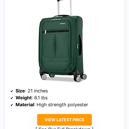
Size
: 21 inches
Weight
: 6.1 lbs
Material
: High strength polyester
VIEW LATEST PRICE