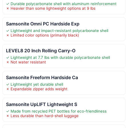
✓ Durable polycarbonate shell with aluminum reinforcement
✗ Heavier than some lightweight options at 9 lbs
Samsonite Omni PC Hardside Exp
✓ Lightweight and impact-resistant polycarbonate shell
✗ Limited color options (primarily black)
LEVEL8 20 Inch Rolling Carry-O
✓ Lightweight at 7.7 lbs with durable polycarbonate shell
✗ Not water resistant
Samsonite Freeform Hardside Ca
✓ Lightweight yet durable shell
✗ Expandable zipper adds weight
Samsonite UpLIFT Lightweight S
✓ Made from recycled PET bottles for eco-friendliness
✗ Less durable than hard-shell luggage