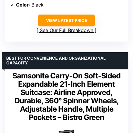
Color
: Black
VIEW LATEST PRICE
See Our Full Breakdown
BEST FOR CONVENIENCE AND ORGANIZATIONAL
CAPACITY
Samsonite Carry-On Soft-Sided
Expandable 21-Inch Element
Suitcase: Airline Approved,
Durable, 360° Spinner Wheels,
Adjustable Handle, Multiple
Pockets – Bistro Green