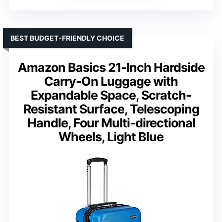
BEST BUDGET-FRIENDLY CHOICE
Amazon Basics 21-Inch Hardside
Carry-On Luggage with
Expandable Space, Scratch-
Resistant Surface, Telescoping
Handle, Four Multi-directional
Wheels, Light Blue