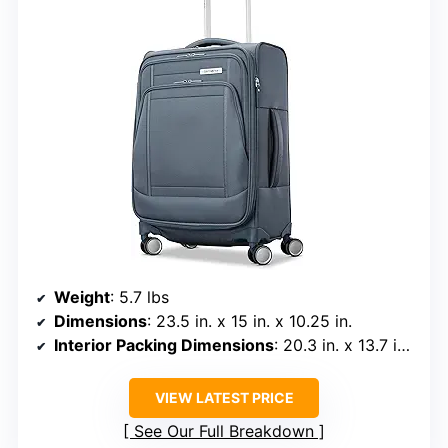
Weight
: 5.7 lbs
Dimensions
: 23.5 in. x 15 in. x 10.25 in.
Interior Packing Dimensions
: 20.3 in. x 13.7 in. x 7.8 in.
VIEW LATEST PRICE
See Our Full Breakdown