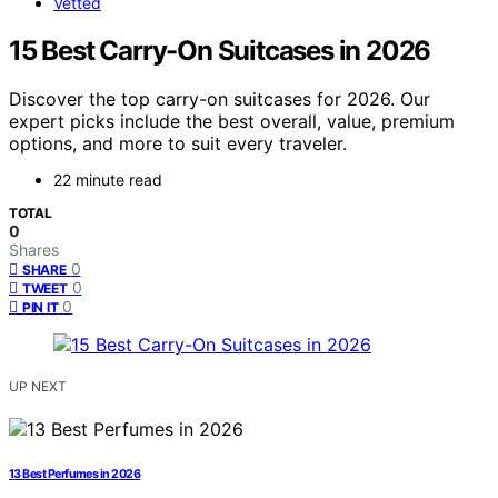
Vetted
15 Best Carry-On Suitcases in 2026
Discover the top carry-on suitcases for 2026. Our
expert picks include the best overall, value, premium
options, and more to suit every traveler.
22 minute read
TOTAL
0
Shares
0
SHARE
0
TWEET
0
PIN IT
UP NEXT
13 Best Perfumes in 2026