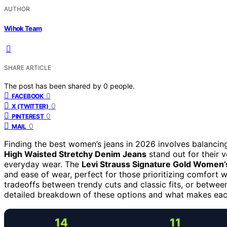
AUTHOR
Wihok Team
SHARE ARTICLE
The post has been shared by
0
people.
0
FACEBOOK
0
X (TWITTER)
0
PINTEREST
0
MAIL
Finding the best women’s jeans in 2026 involves balancing
High Waisted Stretchy Denim Jeans
stand out for their v
everyday wear. The
Levi Strauss Signature Gold Women’s
and ease of wear, perfect for those prioritizing comfort w
tradeoffs between trendy cuts and classic fits, or betwee
detailed breakdown of these options and what makes eac
14
11