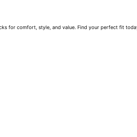
ks for comfort, style, and value. Find your perfect fit toda