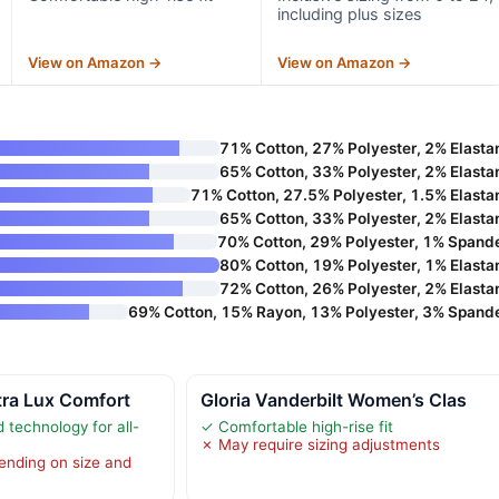
including plus sizes
View on Amazon →
View on Amazon →
71% Cotton, 27% Polyester, 2% Elasta
65% Cotton, 33% Polyester, 2% Elasta
71% Cotton, 27.5% Polyester, 1.5% Elasta
65% Cotton, 33% Polyester, 2% Elasta
70% Cotton, 29% Polyester, 1% Spand
80% Cotton, 19% Polyester, 1% Elasta
72% Cotton, 26% Polyester, 2% Elasta
69% Cotton, 15% Rayon, 13% Polyester, 3% Spand
tra Lux Comfort
Gloria Vanderbilt Women’s Clas
 technology for all-
✓ Comfortable high-rise fit
✗ May require sizing adjustments
ending on size and