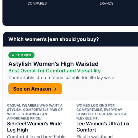
COMPARED
BRANDS
Which women’s jean should you buy?
★ TOP PICK
Astylish Women’s High Waisted
Best Overall for Comfort and Versatility
Comfortable stretch fabric suitable for all-day wear
See on Amazon →
CASUAL WEARERS WHO WANT A
WOMEN LOOKING FOR
STYLISH, COMFORTABLE PAIR OF
COMFORTABLE, EVERYDAY
WIDE-LEG JEANS AT AN
STRAIGHT-LEG JEANS WITH A
AFFORDABLE PRICE.
FLEXIBLE FIT.
Sidefeel Women’s Wide
Lee Women’s Ultra Lux
Leg High
Comfort
Comfortable and breathable
Elastic waistband