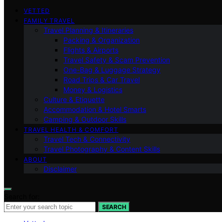
VETTED
FAMILY TRAVEL
Travel Planning & Itineraries
Packing & Organization
Flights & Airports
Travel Safety & Scam Prevention
One-Bag & Luggage Strategy
Road Trips & Car Travel
Money & Logistics
Culture & Etiquette
Accommodation & Hotel Smarts
Camping & Outdoor Skills
TRAVEL HEALTH & COMFORT
Travel Tech & Connectivity
Travel Photography & Content Skills
ABOUT
Disclaimer
Search for:
SEARCH