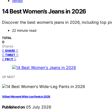
Vetted
14 Best Women’s Jeans in 2026
Discover the best women’s jeans in 2026, including top pic
22 minute read
TOTAL
0
Shares
0
SHARE
0
TWEET
0
PIN IT
UP NEXT
14 Best Women’s Wide-Leg Pants in 2026
Published on
05 July 2026