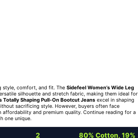
 style, comfort, and fit. The
Sidefeel Women’s Wide Leg
ersatile silhouette and stretch fabric, making them ideal for
 Totally Shaping Pull-On Bootcut Jeans
excel in shaping
ithout sacrificing style. However, buyers often face
n affordability and premium quality. Continue reading for a
h one unique.
2
80% Cotton, 19%