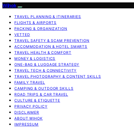
Wihok
TRAVEL PLANNING & ITINERARIES
FLIGHTS & AIRPORTS
PACKING & ORGANIZATION
VETTED
TRAVEL SAFETY & SCAM PREVENTION
ACCOMMODATION & HOTEL SMARTS
TRAVEL HEALTH & COMFORT
MONEY & LOGISTICS
ONE-BAG & LUGGAGE STRATEGY
TRAVEL TECH & CONNECTIVITY
TRAVEL PHOTOGRAPHY & CONTENT SKILLS
FAMILY TRAVEL
CAMPING & OUTDOOR SKILLS
ROAD TRIPS & CAR TRAVEL
CULTURE & ETIQUETTE
PRIVACY POLICY
DISCLAIMER
ABOUT WIHOK
IMPRESSUM