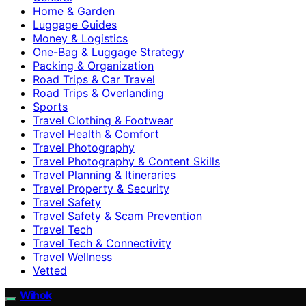
Home & Garden
Luggage Guides
Money & Logistics
One-Bag & Luggage Strategy
Packing & Organization
Road Trips & Car Travel
Road Trips & Overlanding
Sports
Travel Clothing & Footwear
Travel Health & Comfort
Travel Photography
Travel Photography & Content Skills
Travel Planning & Itineraries
Travel Property & Security
Travel Safety
Travel Safety & Scam Prevention
Travel Tech
Travel Tech & Connectivity
Travel Wellness
Vetted
Wihok