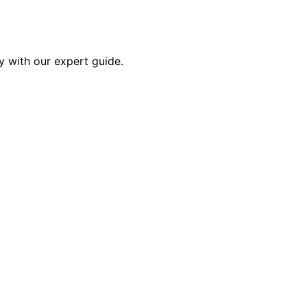
y with our expert guide.