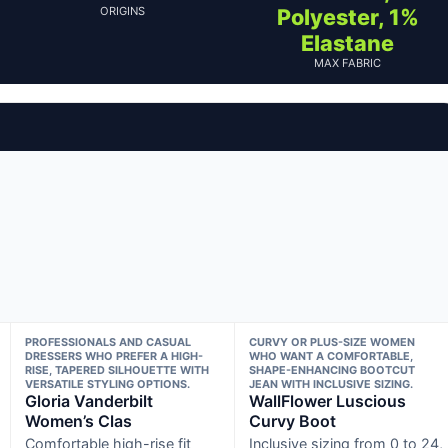
ORIGINS
Polyester, 1%
Elastane
MAX FABRIC
PROFESSIONALS AND CASUAL
CURVY OR PLUS-SIZE WOMEN
DRESSERS WHO PREFER A HIGH-
WHO WANT A COMFORTABLE,
RISE, TAPERED SILHOUETTE WITH
SHAPE-ENHANCING BOOTCUT
VERSATILE STYLING OPTIONS.
JEAN WITH INCLUSIVE SIZING.
Gloria Vanderbilt
WallFlower Luscious
Women’s Clas
Curvy Boot
Comfortable high-rise fit
Inclusive sizing from 0 to 24,