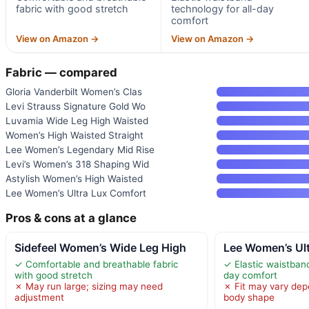
fabric with good stretch
technology for all-day
comfort
View on Amazon →
View on Amazon →
Fabric — compared
Gloria Vanderbilt Women’s Clas
Levi Strauss Signature Gold Wo
Luvamia Wide Leg High Waisted
Women’s High Waisted Straight
Lee Women’s Legendary Mid Rise
Levi’s Women’s 318 Shaping Wid
Astylish Women’s High Waisted
Lee Women’s Ultra Lux Comfort
Pros & cons at a glance
Sidefeel Women’s Wide Leg High
Lee Women’s Ul
✓ Comfortable and breathable fabric
✓ Elastic waistband
with good stretch
day comfort
✗ May run large; sizing may need
✗ Fit may vary dep
adjustment
body shape