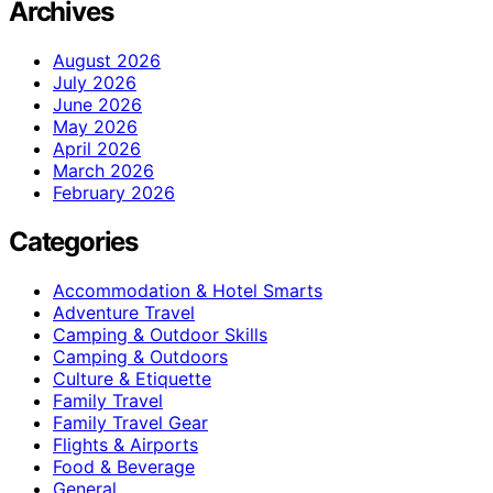
Archives
August 2026
July 2026
June 2026
May 2026
April 2026
March 2026
February 2026
Categories
Accommodation & Hotel Smarts
Adventure Travel
Camping & Outdoor Skills
Camping & Outdoors
Culture & Etiquette
Family Travel
Family Travel Gear
Flights & Airports
Food & Beverage
General