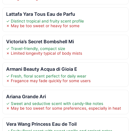
Lattafa Yara Tous Eau de Parfu
✓ Distinct tropical and fruity scent profile
✗ May be too sweet or heavy for some
Victoria’s Secret Bombshell Mi
✓ Travel-friendly, compact size
✗ Limited longevity typical of body mists
Armani Beauty Acqua di Gioia E
✓ Fresh, floral scent perfect for daily wear
✗ Fragance may fade quickly for some users
Ariana Grande Ari
✓ Sweet and seductive scent with candy-like notes
✗ May be too sweet for some preferences, especially in heat
Vera Wang Princess Eau de Toil
✓ Fruity floral scent with sweet vanilla and apricot notes