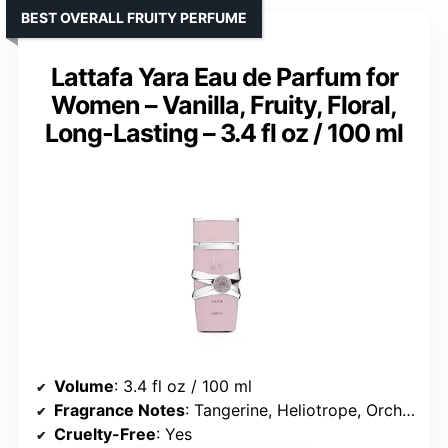
BEST OVERALL FRUITY PERFUME
Lattafa Yara Eau de Parfum for
Women – Vanilla, Fruity, Floral,
Long-Lasting – 3.4 fl oz / 100 ml
Volume
: 3.4 fl oz / 100 ml
Fragrance Notes
: Tangerine, Heliotrope, Orchid, Tropical, Gourmand, Vanilla, Sandalwood, Musk
Cruelty-Free
: Yes