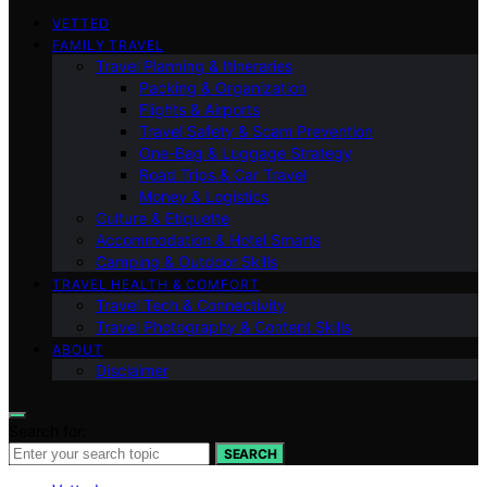
VETTED
FAMILY TRAVEL
Travel Planning & Itineraries
Packing & Organization
Flights & Airports
Travel Safety & Scam Prevention
One-Bag & Luggage Strategy
Road Trips & Car Travel
Money & Logistics
Culture & Etiquette
Accommodation & Hotel Smarts
Camping & Outdoor Skills
TRAVEL HEALTH & COMFORT
Travel Tech & Connectivity
Travel Photography & Content Skills
ABOUT
Disclaimer
Search for:
SEARCH