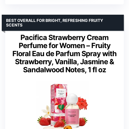
BEST OVERALL FOR BRIGHT, REFRESHING FRUITY
SCENTS
Pacifica Strawberry Cream
Perfume for Women – Fruity
Floral Eau de Parfum Spray with
Strawberry, Vanilla, Jasmine &
Sandalwood Notes, 1 fl oz