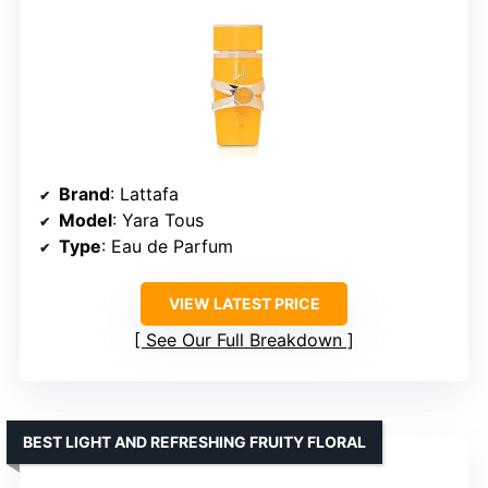
Brand
: Lattafa
Model
: Yara Tous
Type
: Eau de Parfum
VIEW LATEST PRICE
See Our Full Breakdown
BEST LIGHT AND REFRESHING FRUITY FLORAL