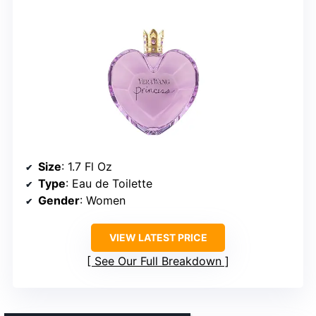
Size
: 1.7 Fl Oz
Type
: Eau de Toilette
Gender
: Women
VIEW LATEST PRICE
See Our Full Breakdown