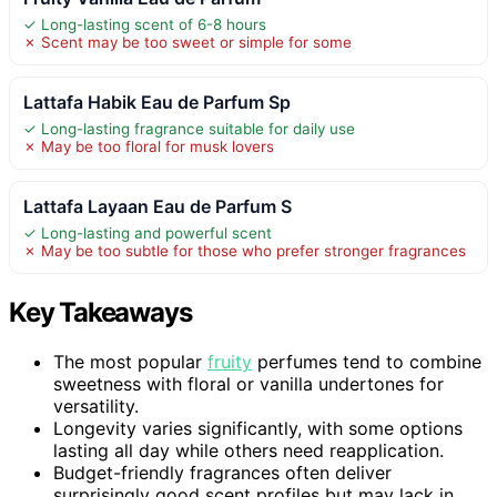
✓ Long-lasting scent of 6-8 hours
✗ Scent may be too sweet or simple for some
Lattafa Habik Eau de Parfum Sp
✓ Long-lasting fragrance suitable for daily use
✗ May be too floral for musk lovers
Lattafa Layaan Eau de Parfum S
✓ Long-lasting and powerful scent
✗ May be too subtle for those who prefer stronger fragrances
Key Takeaways
The most popular
fruity
perfumes tend to combine
sweetness with floral or vanilla undertones for
versatility.
Longevity varies significantly, with some options
lasting all day while others need reapplication.
Budget-friendly fragrances often deliver
surprisingly good scent profiles but may lack in