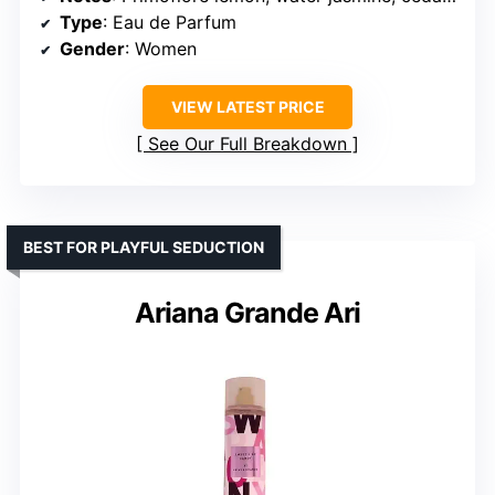
Type
: Eau de Parfum
Gender
: Women
VIEW LATEST PRICE
See Our Full Breakdown
BEST FOR PLAYFUL SEDUCTION
Ariana Grande Ari