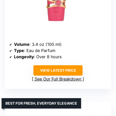
Volume
: 3.4 oz (100 ml)
Type
: Eau de Parfum
Longevity
: Over 8 hours
VIEW LATEST PRICE
See Our Full Breakdown
BEST FOR FRESH, EVERYDAY ELEGANCE