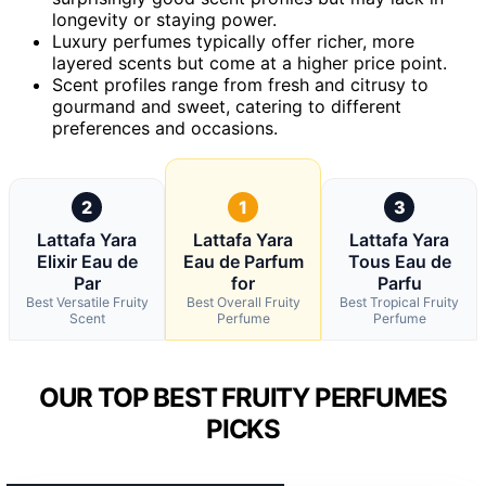
longevity or staying power.
Luxury perfumes typically offer richer, more
layered scents but come at a higher price point.
Scent profiles range from fresh and citrusy to
gourmand and sweet, catering to different
preferences and occasions.
2
1
3
Lattafa Yara
Lattafa Yara
Lattafa Yara
Elixir Eau de
Eau de Parfum
Tous Eau de
Par
for
Parfu
Best Versatile Fruity
Best Overall Fruity
Best Tropical Fruity
Scent
Perfume
Perfume
OUR TOP BEST FRUITY PERFUMES
PICKS