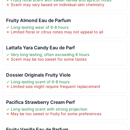
✗ Scent may vary based on individual skin chemistry
Fruity Almond Eau de Parfum
✓ Long-lasting wear of 6-8 hours
✗ Limited floral or citrus notes may not appeal to all
Lattafa Yara Candy Eau de Parf
✓ Very long-lasting, often exceeding 8 hours
✗ Scent may be too sweet for some tastes
Dossier Originals Fruity Viole
✓ Long-lasting scent of 6-8 hours
✗ Limited size might require frequent replacement
Pacifica Strawberry Cream Perf
✓ Long-lasting scent with strong projection
✗ May be too sweet or fruity for some preferences
Fruity Vanilla Eau de Parfum