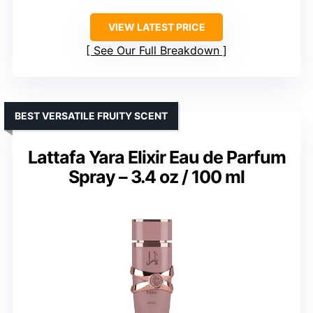
VIEW LATEST PRICE
See Our Full Breakdown
BEST VERSATILE FRUITY SCENT
Lattafa Yara Elixir Eau de Parfum
Spray – 3.4 oz / 100 ml