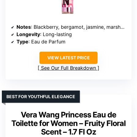
Notes
: Blackberry, bergamot, jasmine, marshmallow, vanilla
Longevity
: Long-lasting
Type
: Eau de Parfum
VIEW LATEST PRICE
See Our Full Breakdown
BEST FOR YOUTHFUL ELEGANCE
Vera Wang Princess Eau de
Toilette for Women – Fruity Floral
Scent – 1.7 Fl Oz