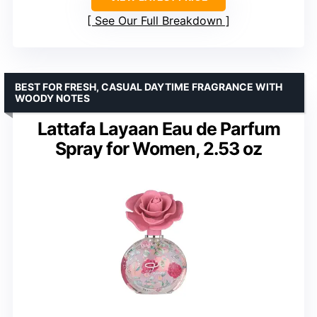
See Our Full Breakdown
BEST FOR FRESH, CASUAL DAYTIME FRAGRANCE WITH
WOODY NOTES
Lattafa Layaan Eau de Parfum
Spray for Women, 2.53 oz