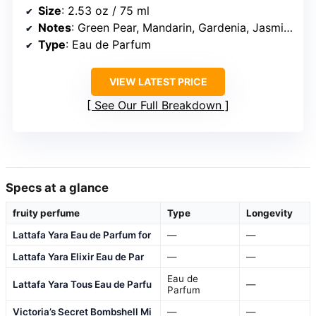
Size
: 2.53 oz / 75 ml
Notes
: Green Pear, Mandarin, Gardenia, Jasmine, Muguet, Cedarwood, Musk
Type
: Eau de Parfum
VIEW LATEST PRICE
See Our Full Breakdown
Specs at a glance
fruity perfume
Type
Longevity
Lattafa Yara Eau de Parfum for
—
—
Lattafa Yara Elixir Eau de Par
—
—
Eau de
Lattafa Yara Tous Eau de Parfu
—
Parfum
Victoria’s Secret Bombshell Mi
—
—