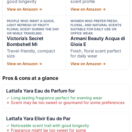
good longevity
scent profile
View on Amazon →
View on Amazon →
PEOPLE WHO WANT A QUICK,
WOMEN WHO PREFER FRESH,
LIGHT REFRESH OF FRUITY
FLORAL, AND NATURAL SCENTS
FLORAL SCENT DURING THE DAY
SUITABLE FOR DAILY USE OR
OR WHILE TRAVELING.
OFFICE WEAR.
Victoria’s Secret
Armani Beauty Acqua di
Bombshell Mi
Gioia E
Travel-friendly, compact
Fresh, floral scent perfect
size
for daily wear
View on Amazon →
View on Amazon →
Pros & cons at a glance
Lattafa Yara Eau de Parfum for
✓ Long-lasting fragrance perfect for evening wear
✗ Scent may be too sweet or gourmand for some preferences
Lattafa Yara Elixir Eau de Par
✓ Noticeable scent trail with good longevity
✗ Fragrance might be too sweet for some