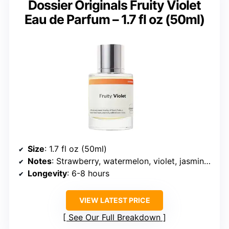
Dossier Originals Fruity Violet
Eau de Parfum – 1.7 fl oz (50ml)
Size
: 1.7 fl oz (50ml)
Notes
: Strawberry, watermelon, violet, jasmine, gardenia, vanilla, musk
Longevity
: 6-8 hours
VIEW LATEST PRICE
See Our Full Breakdown