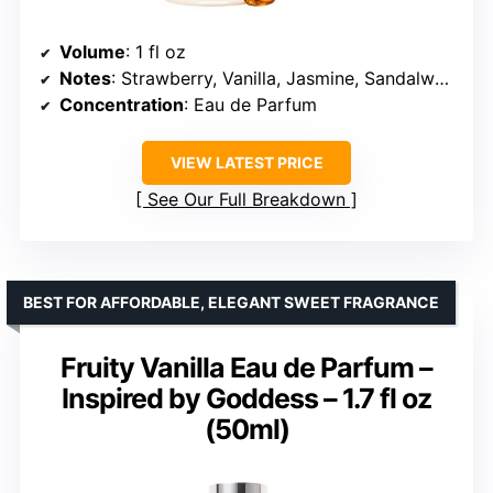
Volume
: 1 fl oz
Notes
: Strawberry, Vanilla, Jasmine, Sandalwood
Concentration
: Eau de Parfum
VIEW LATEST PRICE
See Our Full Breakdown
BEST FOR AFFORDABLE, ELEGANT SWEET FRAGRANCE
Fruity Vanilla Eau de Parfum –
Inspired by Goddess – 1.7 fl oz
(50ml)