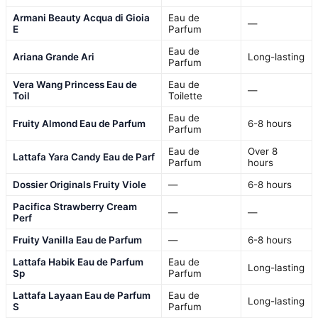
Armani Beauty Acqua di Gioia
Eau de
—
E
Parfum
Eau de
Ariana Grande Ari
Long-lasting
Parfum
Vera Wang Princess Eau de
Eau de
—
Toil
Toilette
Eau de
Fruity Almond Eau de Parfum
6-8 hours
Parfum
Eau de
Over 8
Lattafa Yara Candy Eau de Parf
Parfum
hours
Dossier Originals Fruity Viole
—
6-8 hours
Pacifica Strawberry Cream
—
—
Perf
Fruity Vanilla Eau de Parfum
—
6-8 hours
Lattafa Habik Eau de Parfum
Eau de
Long-lasting
Sp
Parfum
Lattafa Layaan Eau de Parfum
Eau de
Long-lasting
S
Parfum