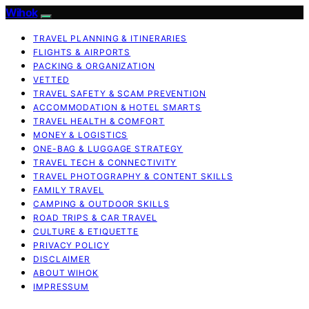
Wihok
TRAVEL PLANNING & ITINERARIES
FLIGHTS & AIRPORTS
PACKING & ORGANIZATION
VETTED
TRAVEL SAFETY & SCAM PREVENTION
ACCOMMODATION & HOTEL SMARTS
TRAVEL HEALTH & COMFORT
MONEY & LOGISTICS
ONE-BAG & LUGGAGE STRATEGY
TRAVEL TECH & CONNECTIVITY
TRAVEL PHOTOGRAPHY & CONTENT SKILLS
FAMILY TRAVEL
CAMPING & OUTDOOR SKILLS
ROAD TRIPS & CAR TRAVEL
CULTURE & ETIQUETTE
PRIVACY POLICY
DISCLAIMER
ABOUT WIHOK
IMPRESSUM