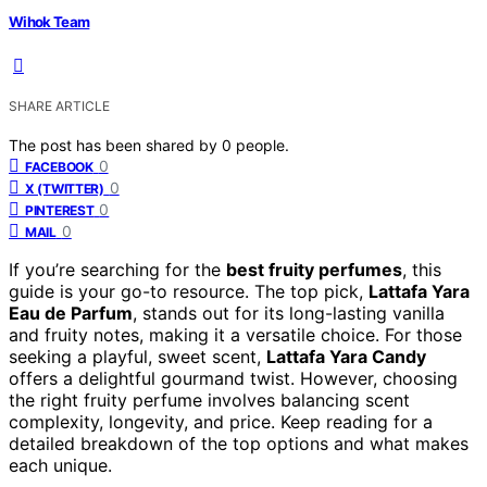
Wihok Team
SHARE ARTICLE
The post has been shared by
0
people.
0
FACEBOOK
0
X (TWITTER)
0
PINTEREST
0
MAIL
If you’re searching for the
best fruity perfumes
, this
guide is your go-to resource. The top pick,
Lattafa Yara
Eau de Parfum
, stands out for its long-lasting vanilla
and fruity notes, making it a versatile choice. For those
seeking a playful, sweet scent,
Lattafa Yara Candy
offers a delightful gourmand twist. However, choosing
the right fruity perfume involves balancing scent
complexity, longevity, and price. Keep reading for a
detailed breakdown of the top options and what makes
each unique.