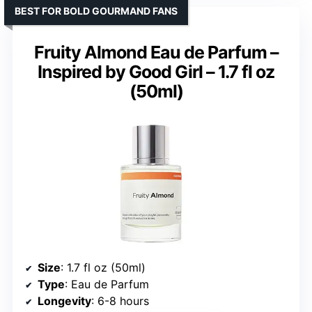
BEST FOR BOLD GOURMAND FANS
Fruity Almond Eau de Parfum –
Inspired by Good Girl – 1.7 fl oz
(50ml)
Size
: 1.7 fl oz (50ml)
Type
: Eau de Parfum
Longevity
: 6-8 hours