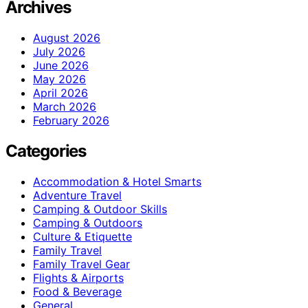
Archives
August 2026
July 2026
June 2026
May 2026
April 2026
March 2026
February 2026
Categories
Accommodation & Hotel Smarts
Adventure Travel
Camping & Outdoor Skills
Camping & Outdoors
Culture & Etiquette
Family Travel
Family Travel Gear
Flights & Airports
Food & Beverage
General