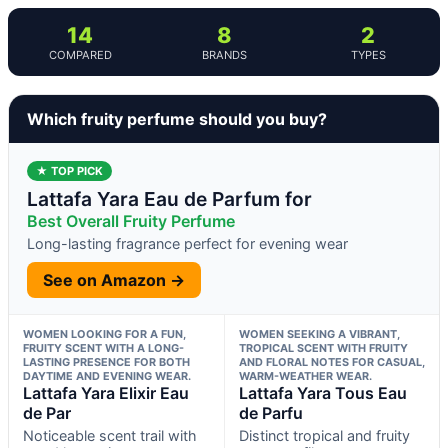
14
8
2
COMPARED
BRANDS
TYPES
Which fruity perfume should you buy?
★ TOP PICK
Lattafa Yara Eau de Parfum for
Best Overall Fruity Perfume
Long-lasting fragrance perfect for evening wear
See on Amazon →
WOMEN LOOKING FOR A FUN,
WOMEN SEEKING A VIBRANT,
FRUITY SCENT WITH A LONG-
TROPICAL SCENT WITH FRUITY
LASTING PRESENCE FOR BOTH
AND FLORAL NOTES FOR CASUAL,
DAYTIME AND EVENING WEAR.
WARM-WEATHER WEAR.
Lattafa Yara Elixir Eau
Lattafa Yara Tous Eau
de Par
de Parfu
Noticeable scent trail with
Distinct tropical and fruity