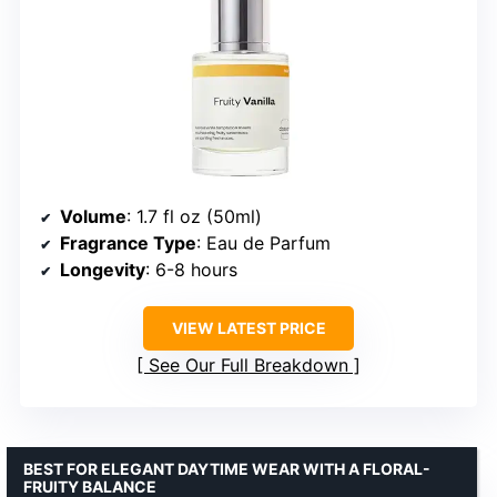
Volume
: 1.7 fl oz (50ml)
Fragrance Type
: Eau de Parfum
Longevity
: 6-8 hours
VIEW LATEST PRICE
See Our Full Breakdown
BEST FOR ELEGANT DAYTIME WEAR WITH A FLORAL-
FRUITY BALANCE