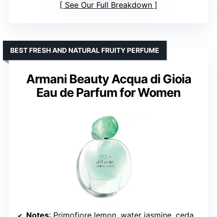
See Our Full Breakdown
BEST FRESH AND NATURAL FRUITY PERFUME
Armani Beauty Acqua di Gioia
Eau de Parfum for Women
Notes
: Primofiore lemon, water jasmine, cedarwood