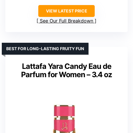
VIEW LATEST PRICE
See Our Full Breakdown
BEST FOR LONG-LASTING FRUITY FUN
Lattafa Yara Candy Eau de
Parfum for Women – 3.4 oz