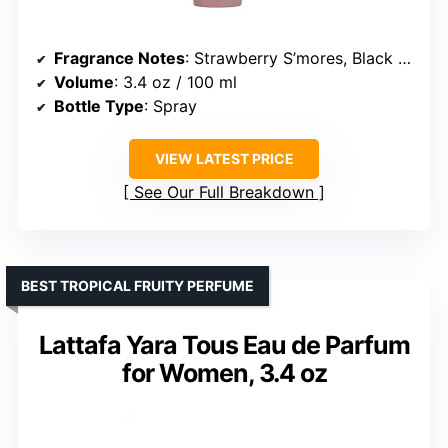
Fragrance Notes
: Strawberry S’mores, Black Currant, Jasmine, Orange Flower, Vanilla, Caramel, Amber, Musk
Volume
: 3.4 oz / 100 ml
Bottle Type
: Spray
VIEW LATEST PRICE
See Our Full Breakdown
BEST TROPICAL FRUITY PERFUME
Lattafa Yara Tous Eau de Parfum
for Women, 3.4 oz