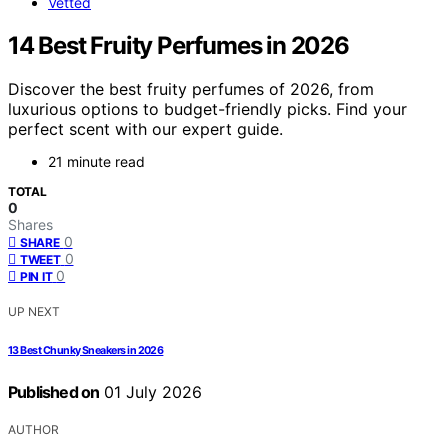
Vetted
14 Best Fruity Perfumes in 2026
Discover the best fruity perfumes of 2026, from
luxurious options to budget-friendly picks. Find your
perfect scent with our expert guide.
21 minute read
TOTAL
0
Shares
0
SHARE
0
TWEET
0
PIN IT
UP NEXT
13 Best Chunky Sneakers in 2026
Published on
01 July 2026
AUTHOR