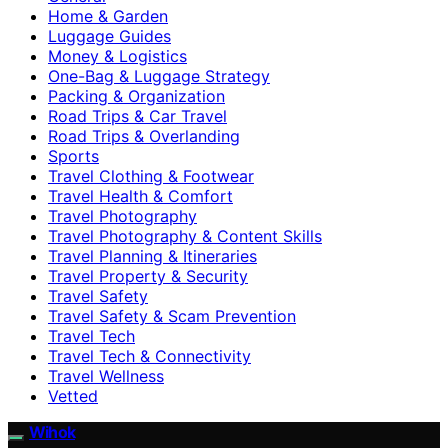
Home & Garden
Luggage Guides
Money & Logistics
One-Bag & Luggage Strategy
Packing & Organization
Road Trips & Car Travel
Road Trips & Overlanding
Sports
Travel Clothing & Footwear
Travel Health & Comfort
Travel Photography
Travel Photography & Content Skills
Travel Planning & Itineraries
Travel Property & Security
Travel Safety
Travel Safety & Scam Prevention
Travel Tech
Travel Tech & Connectivity
Travel Wellness
Vetted
Wihok