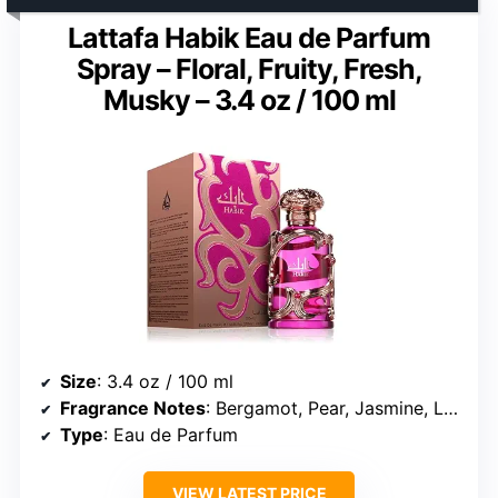
Lattafa Habik Eau de Parfum
Spray – Floral, Fruity, Fresh,
Musky – 3.4 oz / 100 ml
Size
: 3.4 oz / 100 ml
Fragrance Notes
: Bergamot, Pear, Jasmine, Lily of the Valley, Freesia, Musk, Dry Amber, Oakmoss
Type
: Eau de Parfum
VIEW LATEST PRICE