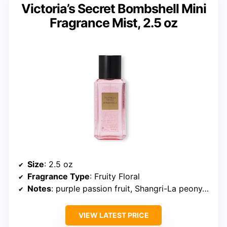
Victoria’s Secret Bombshell Mini
Fragrance Mist, 2.5 oz
Size
: 2.5 oz
Fragrance Type
: Fruity Floral
Notes
: purple passion fruit, Shangri-La peony, vanilla orchid
VIEW LATEST PRICE