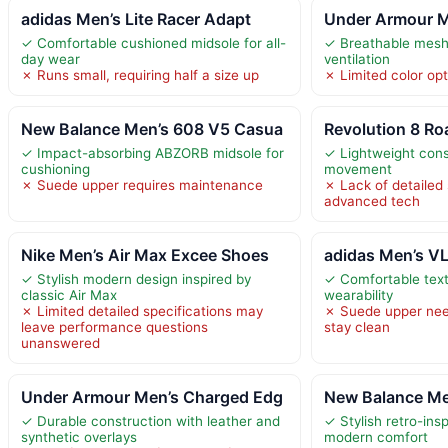
adidas Men’s Lite Racer Adapt
Under Armour M
✓ Comfortable cushioned midsole for all-
✓ Breathable mesh 
day wear
ventilation
✗ Runs small, requiring half a size up
✗ Limited color opt
New Balance Men’s 608 V5 Casua
Revolution 8 R
✓ Impact-absorbing ABZORB midsole for
✓ Lightweight cons
cushioning
movement
✗ Suede upper requires maintenance
✗ Lack of detailed 
advanced tech
Nike Men’s Air Max Excee Shoes
adidas Men’s VL
✓ Stylish modern design inspired by
✓ Comfortable text
classic Air Max
wearability
✗ Limited detailed specifications may
✗ Suede upper nee
leave performance questions
stay clean
unanswered
Under Armour Men’s Charged Edg
New Balance Me
✓ Durable construction with leather and
✓ Stylish retro-ins
synthetic overlays
modern comfort