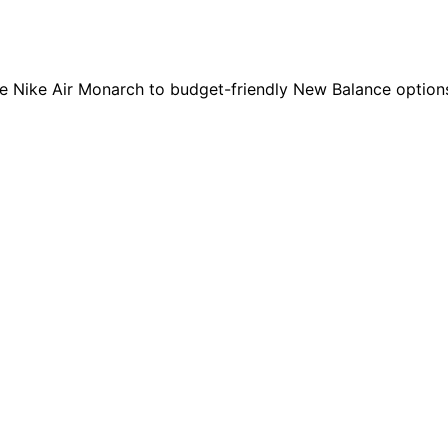
e Nike Air Monarch to budget-friendly New Balance options.