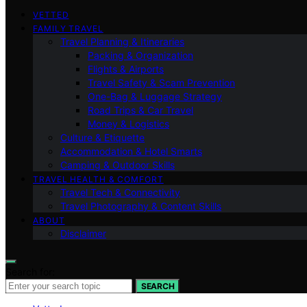
VETTED
FAMILY TRAVEL
Travel Planning & Itineraries
Packing & Organization
Flights & Airports
Travel Safety & Scam Prevention
One-Bag & Luggage Strategy
Road Trips & Car Travel
Money & Logistics
Culture & Etiquette
Accommodation & Hotel Smarts
Camping & Outdoor Skills
TRAVEL HEALTH & COMFORT
Travel Tech & Connectivity
Travel Photography & Content Skills
ABOUT
Disclaimer
Search for:
SEARCH