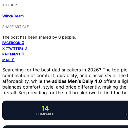
AUTHOR
Wihok Team
SHARE ARTICLE
The post has been shared by
0
people.
0
FACEBOOK
0
X (TWITTER)
0
PINTEREST
0
MAIL
Searching for the best dad sneakers in 2026? The top pic
combination of comfort, durability, and classic style. The
affordability, while the
adidas Men’s Daily 4.0
offers a li
balances comfort, style, and price differently, making the
fits-all. Keep reading for the full breakdown to find the be
14
COMPARED
B