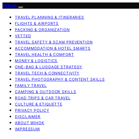
Wihok
TRAVEL PLANNING & ITINERARIES
FLIGHTS & AIRPORTS
PACKING & ORGANIZATION
VETTED
TRAVEL SAFETY & SCAM PREVENTION
ACCOMMODATION & HOTEL SMARTS
TRAVEL HEALTH & COMFORT
MONEY & LOGISTICS
ONE-BAG & LUGGAGE STRATEGY
TRAVEL TECH & CONNECTIVITY
TRAVEL PHOTOGRAPHY & CONTENT SKILLS
FAMILY TRAVEL
CAMPING & OUTDOOR SKILLS
ROAD TRIPS & CAR TRAVEL
CULTURE & ETIQUETTE
PRIVACY POLICY
DISCLAIMER
ABOUT WIHOK
IMPRESSUM