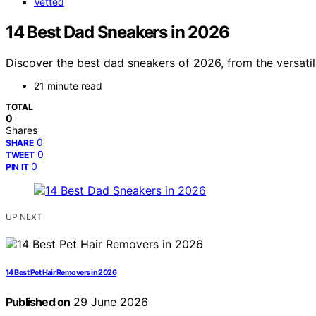
Vetted
14 Best Dad Sneakers in 2026
Discover the best dad sneakers of 2026, from the versatil
21 minute read
TOTAL
0
Shares
0
SHARE
0
TWEET
0
PIN IT
UP NEXT
14 Best Pet Hair Removers in 2026
Published on
29 June 2026