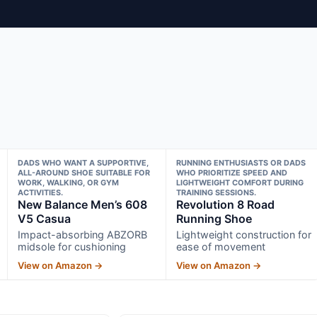
DADS WHO WANT A SUPPORTIVE,
RUNNING ENTHUSIASTS OR DADS
ALL-AROUND SHOE SUITABLE FOR
WHO PRIORITIZE SPEED AND
WORK, WALKING, OR GYM
LIGHTWEIGHT COMFORT DURING
ACTIVITIES.
TRAINING SESSIONS.
New Balance Men’s 608
Revolution 8 Road
V5 Casua
Running Shoe
Impact-absorbing ABZORB
Lightweight construction for
midsole for cushioning
ease of movement
View on Amazon →
View on Amazon →