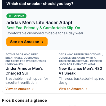
Which dad sneaker should you buy?
★ TOP PICK
adidas Men’s Lite Racer Adapt
Best Eco-Friendly & Comfortable Slip-On
Comfortable cushioned midsole for all-day wear
See on Amazon →
ACTIVE DADS WHO NEED
DADS WHO PREFER TRADITIONAL,
BREATHABLE, CUSHIONED
DURABLE SNEAKERS WITH A
SNEAKERS FOR WORKOUTS OR
TIMELESS BASKETBALL-INSPIRED
LONG WALKS.
LOOK FOR EVERYDAY WEAR.
Under Armour Men’s
New Balance Men’s 480
Charged Sur
V1 Sneak
Breathable mesh upper for
Timeless basketball-inspired
excellent ventilation
design
View on Amazon →
View on Amazon →
Pros & cons at a glance