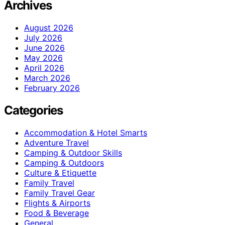
Archives
August 2026
July 2026
June 2026
May 2026
April 2026
March 2026
February 2026
Categories
Accommodation & Hotel Smarts
Adventure Travel
Camping & Outdoor Skills
Camping & Outdoors
Culture & Etiquette
Family Travel
Family Travel Gear
Flights & Airports
Food & Beverage
General