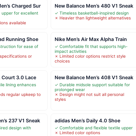
en’s Charged Sur
New Balance Men’s 480 V1 Sneak
upper for excellent
✓ Timeless basketball-inspired design
✗ Heavier than lightweight alternatives
ions available
oad Running Shoe
Nike Men’s Air Max Alpha Train
truction for ease of
✓ Comfortable fit that supports high-
impact activities
specifications or
✗ Limited color options restrict style
choices
 Court 3.0 Lace
New Balance Men’s 408 V1 Sneak
ile lining enhances
✓ Durable midsole support suitable for
prolonged wear
ds regular upkeep to
✗ Design might not suit all personal
styles
n’s 237 V1 Sneak
adidas Men’s Daily 4.0 Shoe
pired design with
✓ Comfortable and flexible textile upper
✗ Limited color options