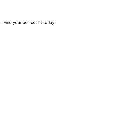
 Find your perfect fit today!