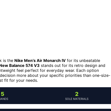
k is the
Nike Men’s Air Monarch IV
for its unbeatable
New Balance 574 V3
stands out for its retro design and
ghtweight feel perfect for everyday wear. Each option
 decision more about your specific priorities than one-size-
st fit for your needs.
5
2
RANDS
SOLE MATERIALS