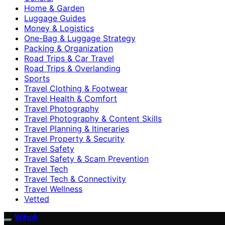
Home & Garden
Luggage Guides
Money & Logistics
One-Bag & Luggage Strategy
Packing & Organization
Road Trips & Car Travel
Road Trips & Overlanding
Sports
Travel Clothing & Footwear
Travel Health & Comfort
Travel Photography
Travel Photography & Content Skills
Travel Planning & Itineraries
Travel Property & Security
Travel Safety
Travel Safety & Scam Prevention
Travel Tech
Travel Tech & Connectivity
Travel Wellness
Vetted
Wihok