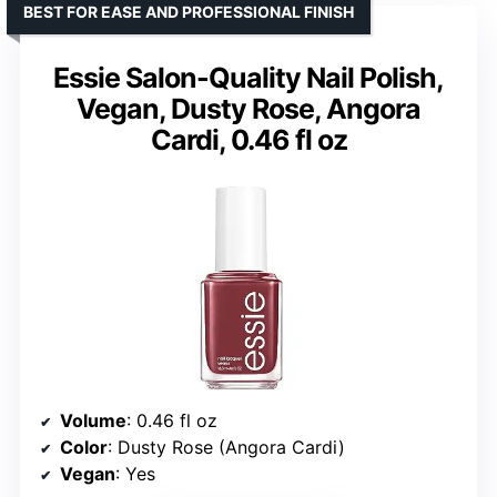
BEST FOR EASE AND PROFESSIONAL FINISH
Essie Salon-Quality Nail Polish,
Vegan, Dusty Rose, Angora
Cardi, 0.46 fl oz
Volume
: 0.46 fl oz
Color
: Dusty Rose (Angora Cardi)
Vegan
: Yes