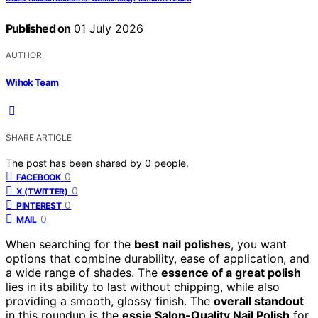
Published on
01 July 2026
AUTHOR
Wihok Team
SHARE ARTICLE
The post has been shared by
0
people.
0
FACEBOOK
0
X (TWITTER)
0
PINTEREST
0
MAIL
When searching for the
best nail polishes
, you want
options that combine durability, ease of application, and
a wide range of shades. The
essence of a great polish
lies in its ability to last without chipping, while also
providing a smooth, glossy finish. The
overall standout
in this roundup is the
essie Salon-Quality Nail Polish
for