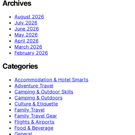
Archives
August 2026
July 2026
June 2026
May 2026
April 2026
March 2026
February 2026
Categories
Accommodation & Hotel Smarts
Adventure Travel
Camping & Outdoor Skills
Camping & Outdoors
Culture & Etiquette
Family Travel
Family Travel Gear
Flights & Airports
Food & Beverage
General