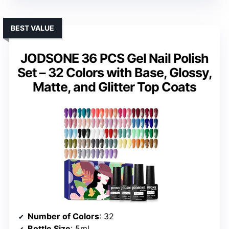
BEST VALUE
JODSONE 36 PCS Gel Nail Polish
Set – 32 Colors with Base, Glossy,
Matte, and Glitter Top Coats
Number of Colors
: 32
Bottle Size
: 5ml