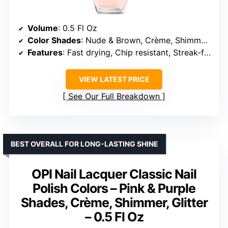
Volume
: 0.5 Fl Oz
Color Shades
: Nude & Brown, Crème, Shimmer, Glitter
Features
: Fast drying, Chip resistant, Streak-free, Long lasting
VIEW LATEST PRICE
See Our Full Breakdown
BEST OVERALL FOR LONG-LASTING SHINE
OPI Nail Lacquer Classic Nail
Polish Colors – Pink & Purple
Shades, Crème, Shimmer, Glitter
– 0.5 Fl Oz