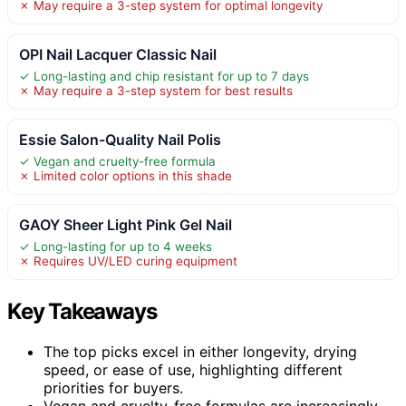
✗ May require a 3-step system for optimal longevity
OPI Nail Lacquer Classic Nail
✓ Long-lasting and chip resistant for up to 7 days
✗ May require a 3-step system for best results
Essie Salon-Quality Nail Polis
✓ Vegan and cruelty-free formula
✗ Limited color options in this shade
GAOY Sheer Light Pink Gel Nail
✓ Long-lasting for up to 4 weeks
✗ Requires UV/LED curing equipment
Key Takeaways
The top picks excel in either longevity, drying
speed, or ease of use, highlighting different
priorities for buyers.
Vegan and cruelty-free formulas are increasingly