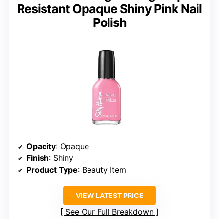
Resistant Opaque Shiny Pink Nail
Polish
Opacity
: Opaque
Finish
: Shiny
Product Type
: Beauty Item
VIEW LATEST PRICE
See Our Full Breakdown