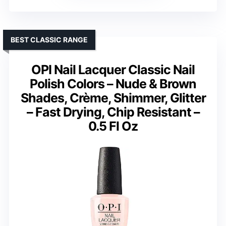
BEST CLASSIC RANGE
OPI Nail Lacquer Classic Nail
Polish Colors – Nude & Brown
Shades, Crème, Shimmer, Glitter
– Fast Drying, Chip Resistant –
0.5 Fl Oz