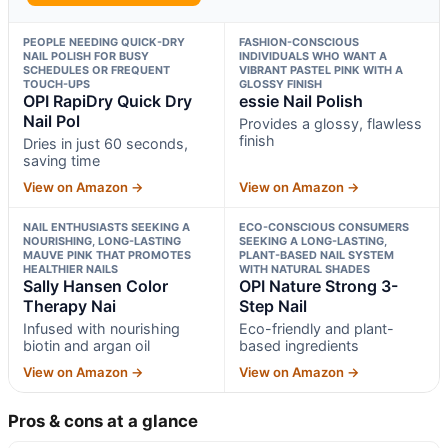
PEOPLE NEEDING QUICK-DRY
FASHION-CONSCIOUS
NAIL POLISH FOR BUSY
INDIVIDUALS WHO WANT A
SCHEDULES OR FREQUENT
VIBRANT PASTEL PINK WITH A
TOUCH-UPS
GLOSSY FINISH
OPI RapiDry Quick Dry
essie Nail Polish
Nail Pol
Provides a glossy, flawless
finish
Dries in just 60 seconds,
saving time
View on Amazon →
View on Amazon →
NAIL ENTHUSIASTS SEEKING A
ECO-CONSCIOUS CONSUMERS
NOURISHING, LONG-LASTING
SEEKING A LONG-LASTING,
MAUVE PINK THAT PROMOTES
PLANT-BASED NAIL SYSTEM
HEALTHIER NAILS
WITH NATURAL SHADES
Sally Hansen Color
OPI Nature Strong 3-
Therapy Nai
Step Nail
Infused with nourishing
Eco-friendly and plant-
biotin and argan oil
based ingredients
View on Amazon →
View on Amazon →
Pros & cons at a glance