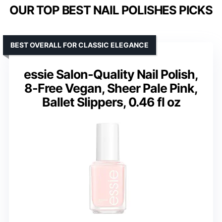
OUR TOP BEST NAIL POLISHES PICKS
BEST OVERALL FOR CLASSIC ELEGANCE
essie Salon-Quality Nail Polish,
8-Free Vegan, Sheer Pale Pink,
Ballet Slippers, 0.46 fl oz