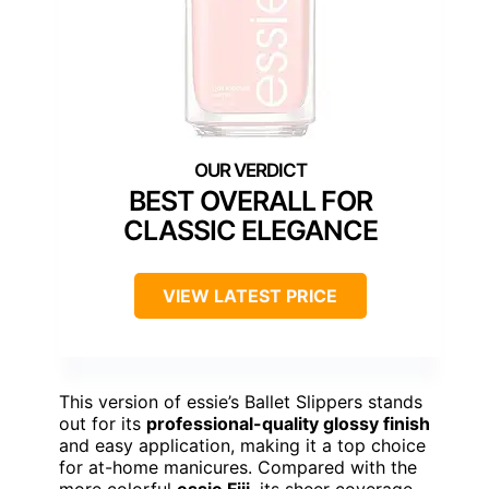
BEST OVERALL FOR
CLASSIC ELEGANCE
VIEW LATEST PRICE
This version of essie’s Ballet Slippers stands
out for its
professional-quality glossy finish
and easy application, making it a top choice
for at-home manicures. Compared with the
more colorful
essie Fiji
, its sheer coverage