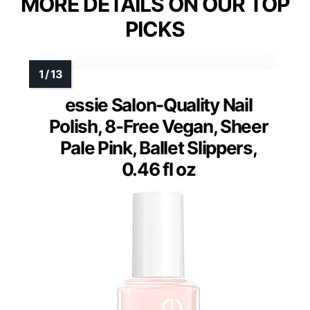
MORE DETAILS ON OUR TOP
PICKS
essie Salon-Quality Nail
Polish, 8-Free Vegan, Sheer
Pale Pink, Ballet Slippers,
0.46 fl oz