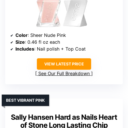
Color
: Sheer Nude Pink
Size
: 0.46 fl oz each
Includes
: Nail polish + Top Coat
VIEW LATEST PRICE
See Our Full Breakdown
BEST VIBRANT PINK
Sally Hansen Hard as Nails Heart
of Stone Long Lasting Chip