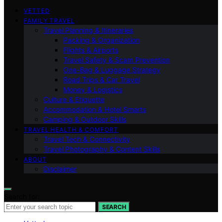
VETTED
FAMILY TRAVEL
Travel Planning & Itineraries
Packing & Organization
Flights & Airports
Travel Safety & Scam Prevention
One-Bag & Luggage Strategy
Road Trips & Car Travel
Money & Logistics
Culture & Etiquette
Accommodation & Hotel Smarts
Camping & Outdoor Skills
TRAVEL HEALTH & COMFORT
Travel Tech & Connectivity
Travel Photography & Content Skills
ABOUT
Disclaimer
Search for:
SEARCH