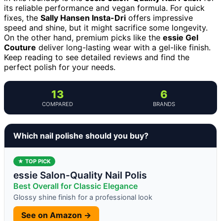
its reliable performance and vegan formula. For quick
fixes, the
Sally Hansen Insta-Dri
offers impressive
speed and shine, but it might sacrifice some longevity.
On the other hand, premium picks like the
essie Gel
Couture
deliver long-lasting wear with a gel-like finish.
Keep reading to see detailed reviews and find the
perfect polish for your needs.
13
6
COMPARED
BRANDS
Which nail polishe should you buy?
★ TOP PICK
essie Salon-Quality Nail Polis
Best Overall for Classic Elegance
Glossy shine finish for a professional look
See on Amazon →