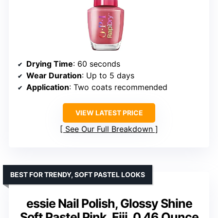
Drying Time
: 60 seconds
Wear Duration
: Up to 5 days
Application
: Two coats recommended
VIEW LATEST PRICE
See Our Full Breakdown
BEST FOR TRENDY, SOFT PASTEL LOOKS
essie Nail Polish, Glossy Shine
Soft Pastel Pink, Fiji, 0.46 Ounce