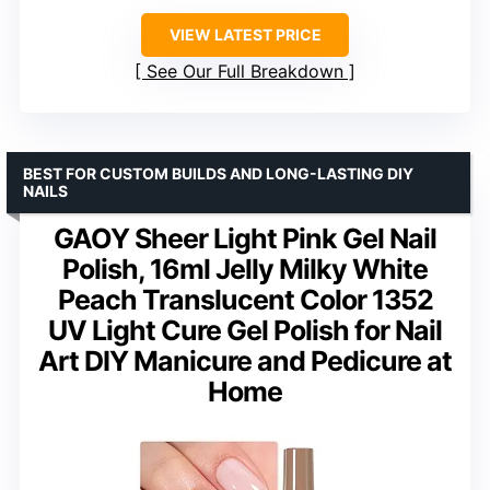
VIEW LATEST PRICE
See Our Full Breakdown
BEST FOR CUSTOM BUILDS AND LONG-LASTING DIY
NAILS
GAOY Sheer Light Pink Gel Nail
Polish, 16ml Jelly Milky White
Peach Translucent Color 1352
UV Light Cure Gel Polish for Nail
Art DIY Manicure and Pedicure at
Home