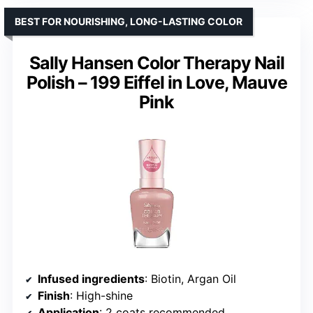
BEST FOR NOURISHING, LONG-LASTING COLOR
Sally Hansen Color Therapy Nail
Polish – 199 Eiffel in Love, Mauve
Pink
Infused ingredients
: Biotin, Argan Oil
Finish
: High-shine
Application
: 2 coats recommended