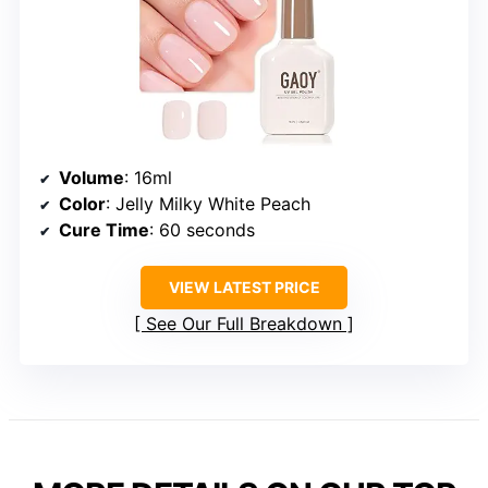
Volume
: 16ml
Color
: Jelly Milky White Peach
Cure Time
: 60 seconds
VIEW LATEST PRICE
See Our Full Breakdown