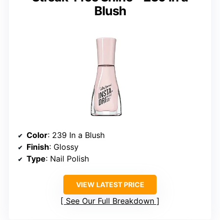
Blush
Color
: 239 In a Blush
Finish
: Glossy
Type
: Nail Polish
VIEW LATEST PRICE
See Our Full Breakdown