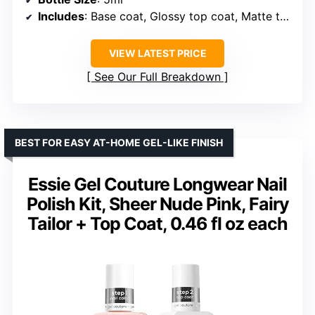
Includes
: Base coat, Glossy top coat, Matte top coat, Glitter top coat
VIEW LATEST PRICE
See Our Full Breakdown
BEST FOR EASY AT-HOME GEL-LIKE FINISH
Essie Gel Couture Longwear Nail
Polish Kit, Sheer Nude Pink, Fairy
Tailor + Top Coat, 0.46 fl oz each