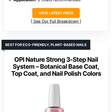
VIEW LATEST PRICE
See Our Full Breakdown
BEST FOR ECO-FRIENDLY, PLANT-BASED NAILS
OPI Nature Strong 3-Step Nail
System – Botanical Base Coat,
Top Coat, and Nail Polish Colors