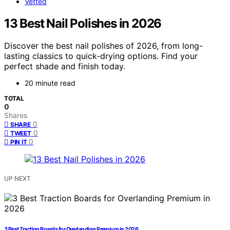
Vetted
13 Best Nail Polishes in 2026
Discover the best nail polishes of 2026, from long-
lasting classics to quick-drying options. Find your
perfect shade and finish today.
20 minute read
TOTAL
0
Shares
0
SHARE
0
TWEET
0
PIN IT
UP NEXT
3 Best Traction Boards for Overlanding Premium in 2026