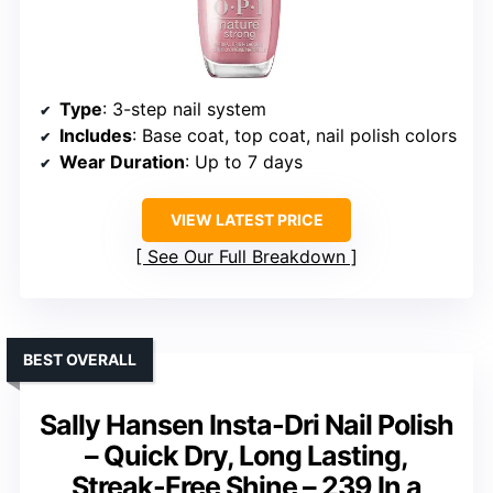
Type
: 3-step nail system
Includes
: Base coat, top coat, nail polish colors
Wear Duration
: Up to 7 days
VIEW LATEST PRICE
See Our Full Breakdown
BEST OVERALL
Sally Hansen Insta-Dri Nail Polish
– Quick Dry, Long Lasting,
Streak-Free Shine – 239 In a