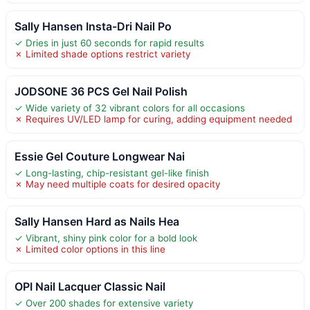
Sally Hansen Insta-Dri Nail Po
✓ Dries in just 60 seconds for rapid results
✗ Limited shade options restrict variety
JODSONE 36 PCS Gel Nail Polish
✓ Wide variety of 32 vibrant colors for all occasions
✗ Requires UV/LED lamp for curing, adding equipment needed
Essie Gel Couture Longwear Nai
✓ Long-lasting, chip-resistant gel-like finish
✗ May need multiple coats for desired opacity
Sally Hansen Hard as Nails Hea
✓ Vibrant, shiny pink color for a bold look
✗ Limited color options in this line
OPI Nail Lacquer Classic Nail
✓ Over 200 shades for extensive variety