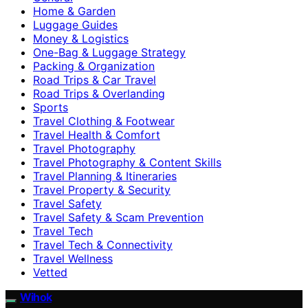
Home & Garden
Luggage Guides
Money & Logistics
One-Bag & Luggage Strategy
Packing & Organization
Road Trips & Car Travel
Road Trips & Overlanding
Sports
Travel Clothing & Footwear
Travel Health & Comfort
Travel Photography
Travel Photography & Content Skills
Travel Planning & Itineraries
Travel Property & Security
Travel Safety
Travel Safety & Scam Prevention
Travel Tech
Travel Tech & Connectivity
Travel Wellness
Vetted
Wihok