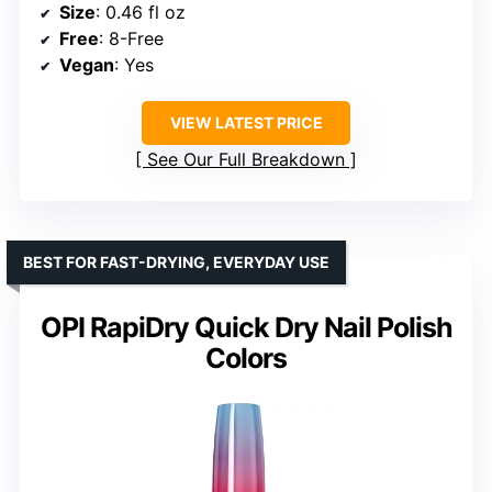
Size
: 0.46 fl oz
Free
: 8-Free
Vegan
: Yes
VIEW LATEST PRICE
See Our Full Breakdown
BEST FOR FAST-DRYING, EVERYDAY USE
OPI RapiDry Quick Dry Nail Polish
Colors