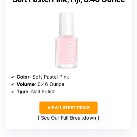
Color
: Soft Pastel Pink
Volume
: 0.46 Ounce
Type
: Nail Polish
VIEW LATEST PRICE
See Our Full Breakdown