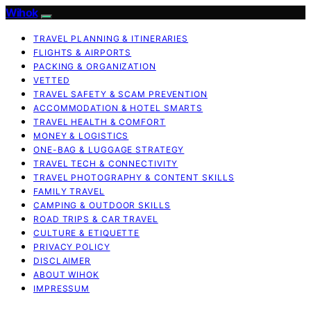
Wihok
TRAVEL PLANNING & ITINERARIES
FLIGHTS & AIRPORTS
PACKING & ORGANIZATION
VETTED
TRAVEL SAFETY & SCAM PREVENTION
ACCOMMODATION & HOTEL SMARTS
TRAVEL HEALTH & COMFORT
MONEY & LOGISTICS
ONE-BAG & LUGGAGE STRATEGY
TRAVEL TECH & CONNECTIVITY
TRAVEL PHOTOGRAPHY & CONTENT SKILLS
FAMILY TRAVEL
CAMPING & OUTDOOR SKILLS
ROAD TRIPS & CAR TRAVEL
CULTURE & ETIQUETTE
PRIVACY POLICY
DISCLAIMER
ABOUT WIHOK
IMPRESSUM