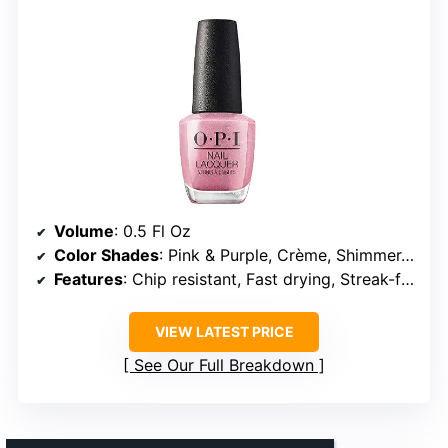
Volume
: 0.5 Fl Oz
Color Shades
: Pink & Purple, Crème, Shimmer, Glitter
Features
: Chip resistant, Fast drying, Streak-free, Vegan
VIEW LATEST PRICE
See Our Full Breakdown