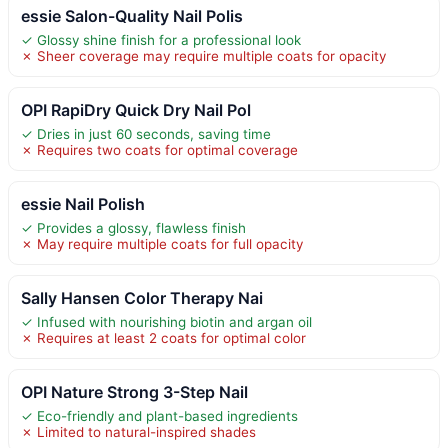
essie Salon-Quality Nail Polis
✓ Glossy shine finish for a professional look
✗ Sheer coverage may require multiple coats for opacity
OPI RapiDry Quick Dry Nail Pol
✓ Dries in just 60 seconds, saving time
✗ Requires two coats for optimal coverage
essie Nail Polish
✓ Provides a glossy, flawless finish
✗ May require multiple coats for full opacity
Sally Hansen Color Therapy Nai
✓ Infused with nourishing biotin and argan oil
✗ Requires at least 2 coats for optimal color
OPI Nature Strong 3-Step Nail
✓ Eco-friendly and plant-based ingredients
✗ Limited to natural-inspired shades