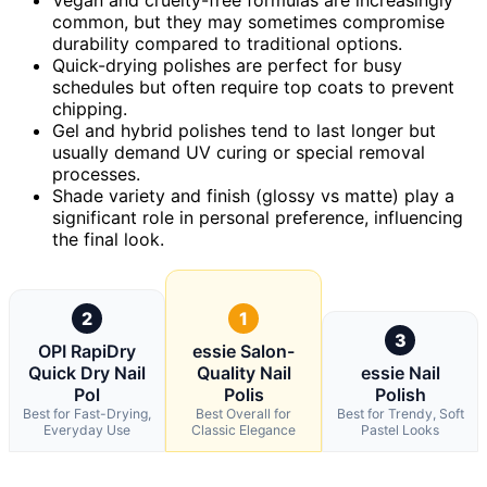
common, but they may sometimes compromise
durability compared to traditional options.
Quick-drying polishes are perfect for busy
schedules but often require top coats to prevent
chipping.
Gel and hybrid polishes tend to last longer but
usually demand UV curing or special removal
processes.
Shade variety and finish (glossy vs matte) play a
significant role in personal preference, influencing
the final look.
2
1
3
OPI RapiDry
essie Salon-
Quick Dry Nail
Quality Nail
essie Nail
Pol
Polis
Polish
Best for Fast-Drying,
Best Overall for
Best for Trendy, Soft
Everyday Use
Classic Elegance
Pastel Looks