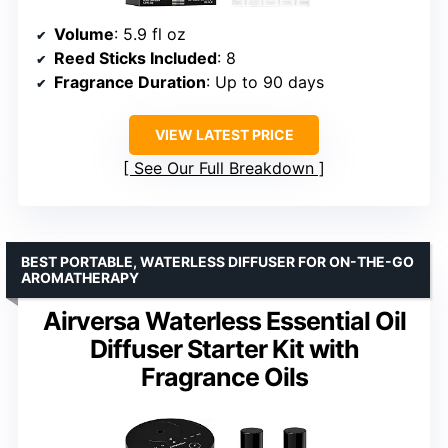
Volume
: 5.9 fl oz
Reed Sticks Included
: 8
Fragrance Duration
: Up to 90 days
VIEW LATEST PRICE
See Our Full Breakdown
BEST PORTABLE, WATERLESS DIFFUSER FOR ON-THE-GO
AROMATHERAPY
Airversa Waterless Essential Oil
Diffuser Starter Kit with
Fragrance Oils