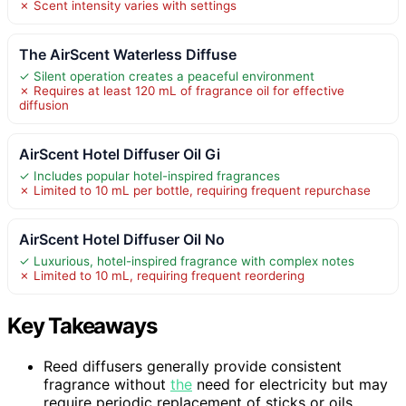
✗ Scent intensity varies with settings
The AirScent Waterless Diffuse
✓ Silent operation creates a peaceful environment
✗ Requires at least 120 mL of fragrance oil for effective
diffusion
AirScent Hotel Diffuser Oil Gi
✓ Includes popular hotel-inspired fragrances
✗ Limited to 10 mL per bottle, requiring frequent repurchase
AirScent Hotel Diffuser Oil No
✓ Luxurious, hotel-inspired fragrance with complex notes
✗ Limited to 10 mL, requiring frequent reordering
Key Takeaways
Reed diffusers generally provide consistent
fragrance without
the
need for electricity but may
require periodic replacement of sticks or oils.