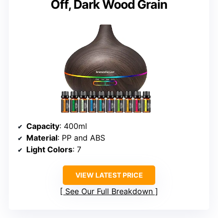
Off, Dark Wood Grain
Capacity
: 400ml
Material
: PP and ABS
Light Colors
: 7
VIEW LATEST PRICE
See Our Full Breakdown