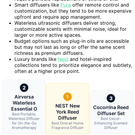
Smart diffusers like
Pura
offer remote control and
customization, but they tend to be more expensive
upfront and require app management.
Waterless ultrasonic diffusers deliver strong,
customizable scents with minimal noise, ideal for
larger or more active spaces.
Budget options such as plug-in oils are accessible
but may not last as long or offer the same scent
richness as premium diffusers.
Luxury brands like
Nest
and hotel-inspired
collections tend to prioritize elegance and subtlety,
often at a higher price point.
2
Airversa
1
3
Waterless
NEST New
Cocorrína Reed
Essential O
York Reed
Diffuser Set
Best Portable,
Diffuser
Waterless Diffuser
Best Decor-
for On-the-Go
Best Overall Home
Enhancing Scented
Aromatherapy
Fragrance Diffuser
Diffuser