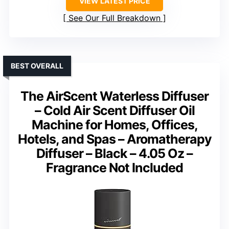
VIEW LATEST PRICE
See Our Full Breakdown
BEST OVERALL
The AirScent Waterless Diffuser
– Cold Air Scent Diffuser Oil
Machine for Homes, Offices,
Hotels, and Spas – Aromatherapy
Diffuser – Black – 4.05 Oz –
Fragrance Not Included