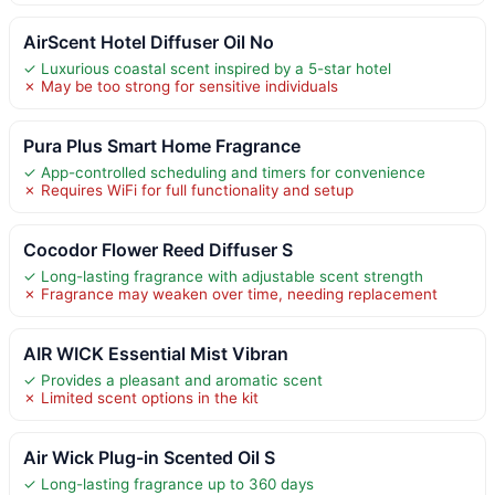
AirScent Hotel Diffuser Oil No
✓ Luxurious coastal scent inspired by a 5-star hotel
✗ May be too strong for sensitive individuals
Pura Plus Smart Home Fragrance
✓ App-controlled scheduling and timers for convenience
✗ Requires WiFi for full functionality and setup
Cocodor Flower Reed Diffuser S
✓ Long-lasting fragrance with adjustable scent strength
✗ Fragrance may weaken over time, needing replacement
AIR WICK Essential Mist Vibran
✓ Provides a pleasant and aromatic scent
✗ Limited scent options in the kit
Air Wick Plug-in Scented Oil S
✓ Long-lasting fragrance up to 360 days