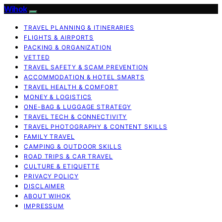
Wihok
TRAVEL PLANNING & ITINERARIES
FLIGHTS & AIRPORTS
PACKING & ORGANIZATION
VETTED
TRAVEL SAFETY & SCAM PREVENTION
ACCOMMODATION & HOTEL SMARTS
TRAVEL HEALTH & COMFORT
MONEY & LOGISTICS
ONE-BAG & LUGGAGE STRATEGY
TRAVEL TECH & CONNECTIVITY
TRAVEL PHOTOGRAPHY & CONTENT SKILLS
FAMILY TRAVEL
CAMPING & OUTDOOR SKILLS
ROAD TRIPS & CAR TRAVEL
CULTURE & ETIQUETTE
PRIVACY POLICY
DISCLAIMER
ABOUT WIHOK
IMPRESSUM