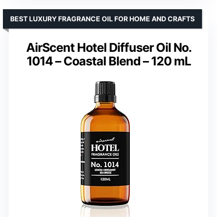
BEST LUXURY FRAGRANCE OIL FOR HOME AND CRAFTS
AirScent Hotel Diffuser Oil No.
1014 – Coastal Blend – 120 mL