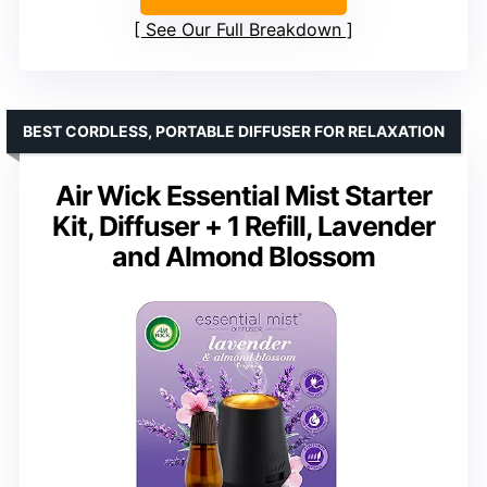
See Our Full Breakdown
BEST CORDLESS, PORTABLE DIFFUSER FOR RELAXATION
Air Wick Essential Mist Starter
Kit, Diffuser + 1 Refill, Lavender
and Almond Blossom