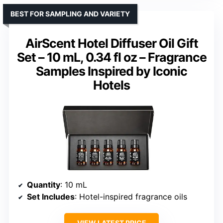
BEST FOR SAMPLING AND VARIETY
AirScent Hotel Diffuser Oil Gift
Set – 10 mL, 0.34 fl oz – Fragrance
Samples Inspired by Iconic
Hotels
Quantity
: 10 mL
Set Includes
: Hotel-inspired fragrance oils
VIEW LATEST PRICE