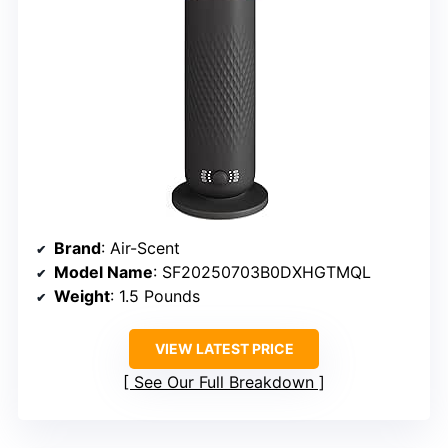
Brand
: Air-Scent
Model Name
: SF20250703B0DXHGTMQL
Weight
: 1.5 Pounds
VIEW LATEST PRICE
See Our Full Breakdown