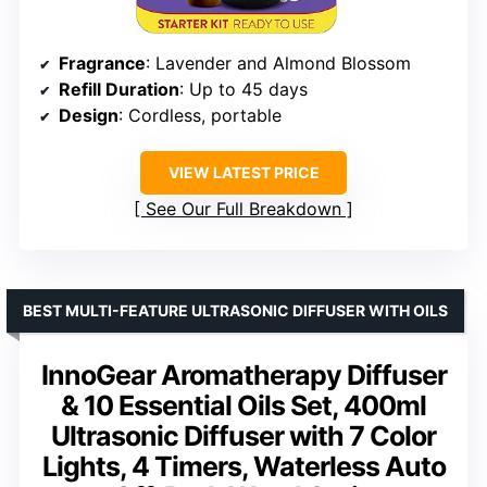
Fragrance
: Lavender and Almond Blossom
Refill Duration
: Up to 45 days
Design
: Cordless, portable
VIEW LATEST PRICE
See Our Full Breakdown
BEST MULTI-FEATURE ULTRASONIC DIFFUSER WITH OILS
InnoGear Aromatherapy Diffuser
& 10 Essential Oils Set, 400ml
Ultrasonic Diffuser with 7 Color
Lights, 4 Timers, Waterless Auto