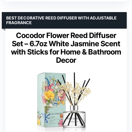
BEST DECORATIVE REED DIFFUSER WITH ADJUSTABLE
FRAGRANCE
Cocodor Flower Reed Diffuser
Set – 6.7oz White Jasmine Scent
with Sticks for Home & Bathroom
Decor