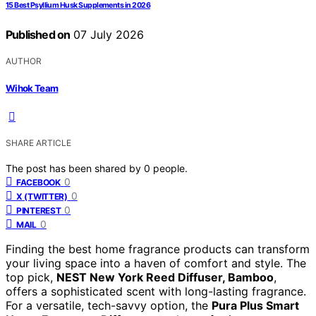
15 Best Psyllium Husk Supplements in 2026
Published on
07 July 2026
AUTHOR
Wihok Team
SHARE ARTICLE
The post has been shared by
0
people.
0
FACEBOOK
0
X (TWITTER)
0
PINTEREST
0
MAIL
Finding the best home fragrance products can transform
your living space into a haven of comfort and style. The
top pick,
NEST New York Reed Diffuser, Bamboo
,
offers a sophisticated scent with long-lasting fragrance.
For a versatile, tech-savvy option, the
Pura Plus Smart