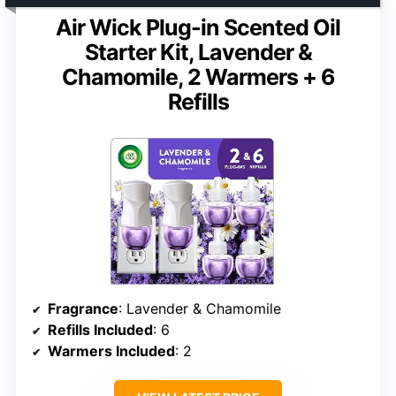
Air Wick Plug-in Scented Oil
Starter Kit, Lavender &
Chamomile, 2 Warmers + 6
Refills
Fragrance
: Lavender & Chamomile
Refills Included
: 6
Warmers Included
: 2