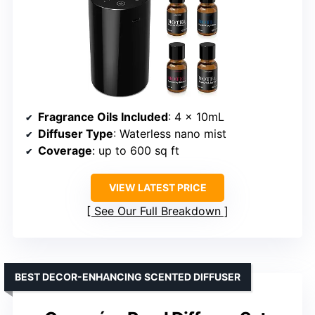
Fragrance Oils Included
: 4 x 10mL
Diffuser Type
: Waterless nano mist
Coverage
: up to 600 sq ft
VIEW LATEST PRICE
See Our Full Breakdown
BEST DECOR-ENHANCING SCENTED DIFFUSER