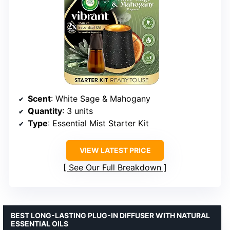
Scent
: White Sage & Mahogany
Quantity
: 3 units
Type
: Essential Mist Starter Kit
VIEW LATEST PRICE
See Our Full Breakdown
BEST LONG-LASTING PLUG-IN DIFFUSER WITH NATURAL
ESSENTIAL OILS