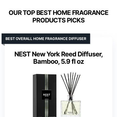
OUR TOP BEST HOME FRAGRANCE
PRODUCTS PICKS
BEST OVERALL HOME FRAGRANCE DIFFUSER
NEST New York Reed Diffuser,
Bamboo, 5.9 fl oz