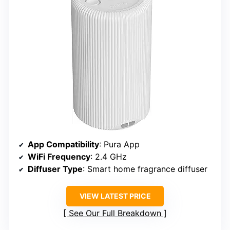
App Compatibility
: Pura App
WiFi Frequency
: 2.4 GHz
Diffuser Type
: Smart home fragrance diffuser
VIEW LATEST PRICE
See Our Full Breakdown