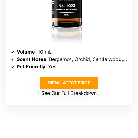
Volume
: 10 mL
Scent Notes
: Bergamot, Orchid, Sandalwood, Musk, Cedar, Jasmine, Ambergris, Iris
Pet Friendly
: Yes
VIEW LATEST PRICE
See Our Full Breakdown