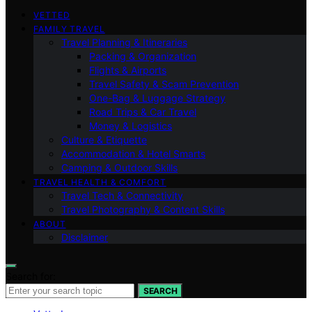
VETTED
FAMILY TRAVEL
Travel Planning & Itineraries
Packing & Organization
Flights & Airports
Travel Safety & Scam Prevention
One-Bag & Luggage Strategy
Road Trips & Car Travel
Money & Logistics
Culture & Etiquette
Accommodation & Hotel Smarts
Camping & Outdoor Skills
TRAVEL HEALTH & COMFORT
Travel Tech & Connectivity
Travel Photography & Content Skills
ABOUT
Disclaimer
Search for:
SEARCH