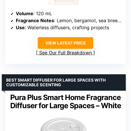
Volume
: 120 mL
Fragrance Notes
: Lemon, bergamot, sea breeze, jasmine, water lily, melon, amber
Use
: Waterless diffusers, crafting projects
VIEW LATEST PRICE
See Our Full Breakdown
BEST SMART DIFFUSER FOR LARGE SPACES WITH
CUSTOMIZABLE SCENTING
Pura Plus Smart Home Fragrance
Diffuser for Large Spaces – White