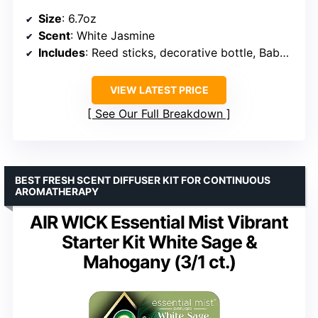
Size
: 6.7oz
Scent
: White Jasmine
Includes
: Reed sticks, decorative bottle, Baby’s Breath Flower
VIEW LATEST PRICE
See Our Full Breakdown
BEST FRESH SCENT DIFFUSER KIT FOR CONTINUOUS
AROMATHERAPY
AIR WICK Essential Mist Vibrant
Starter Kit White Sage &
Mahogany (3/1 ct.)