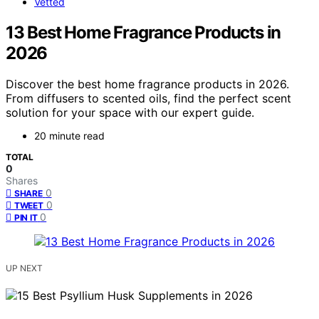
Vetted
13 Best Home Fragrance Products in
2026
Discover the best home fragrance products in 2026.
From diffusers to scented oils, find the perfect scent
solution for your space with our expert guide.
20 minute read
TOTAL
0
Shares
0
SHARE
0
TWEET
0
PIN IT
UP NEXT