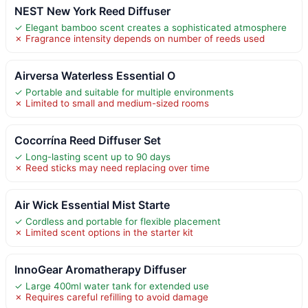
NEST New York Reed Diffuser
✓ Elegant bamboo scent creates a sophisticated atmosphere
✗ Fragrance intensity depends on number of reeds used
Airversa Waterless Essential O
✓ Portable and suitable for multiple environments
✗ Limited to small and medium-sized rooms
Cocorrína Reed Diffuser Set
✓ Long-lasting scent up to 90 days
✗ Reed sticks may need replacing over time
Air Wick Essential Mist Starte
✓ Cordless and portable for flexible placement
✗ Limited scent options in the starter kit
InnoGear Aromatherapy Diffuser
✓ Large 400ml water tank for extended use
✗ Requires careful refilling to avoid damage