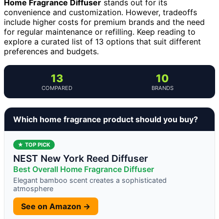
Home Fragrance Diffuser
stands out for its
convenience and customization. However, tradeoffs
include higher costs for premium brands and the need
for regular maintenance or refilling. Keep reading to
explore a curated list of 13 options that suit different
preferences and budgets.
13
10
COMPARED
BRANDS
Which home fragrance product should you buy?
★ TOP PICK
NEST New York Reed Diffuser
Best Overall Home Fragrance Diffuser
Elegant bamboo scent creates a sophisticated
atmosphere
See on Amazon →