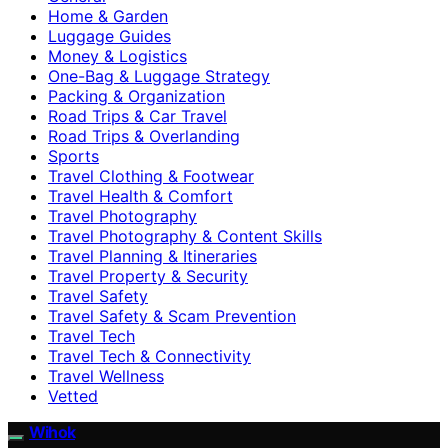
Home & Garden
Luggage Guides
Money & Logistics
One-Bag & Luggage Strategy
Packing & Organization
Road Trips & Car Travel
Road Trips & Overlanding
Sports
Travel Clothing & Footwear
Travel Health & Comfort
Travel Photography
Travel Photography & Content Skills
Travel Planning & Itineraries
Travel Property & Security
Travel Safety
Travel Safety & Scam Prevention
Travel Tech
Travel Tech & Connectivity
Travel Wellness
Vetted
Wihok