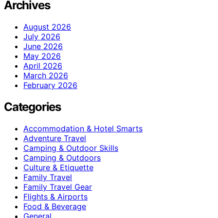
Archives
August 2026
July 2026
June 2026
May 2026
April 2026
March 2026
February 2026
Categories
Accommodation & Hotel Smarts
Adventure Travel
Camping & Outdoor Skills
Camping & Outdoors
Culture & Etiquette
Family Travel
Family Travel Gear
Flights & Airports
Food & Beverage
General