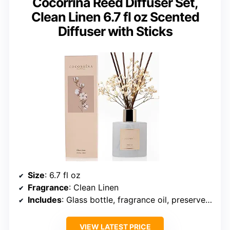
Cocorrína Reed Diffuser Set,
Clean Linen 6.7 fl oz Scented
Diffuser with Sticks
Size
: 6.7 fl oz
Fragrance
: Clean Linen
Includes
: Glass bottle, fragrance oil, preserved baby’s breath, cotton sticks
VIEW LATEST PRICE