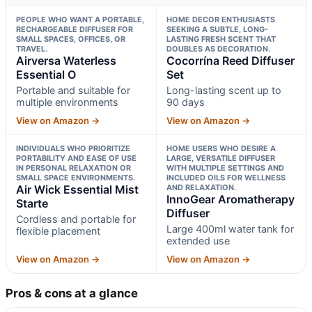
PEOPLE WHO WANT A PORTABLE,
HOME DECOR ENTHUSIASTS
RECHARGEABLE DIFFUSER FOR
SEEKING A SUBTLE, LONG-
SMALL SPACES, OFFICES, OR
LASTING FRESH SCENT THAT
TRAVEL.
DOUBLES AS DECORATION.
Airversa Waterless
Cocorrína Reed Diffuser
Essential O
Set
Portable and suitable for
Long-lasting scent up to
multiple environments
90 days
View on Amazon →
View on Amazon →
INDIVIDUALS WHO PRIORITIZE
HOME USERS WHO DESIRE A
PORTABILITY AND EASE OF USE
LARGE, VERSATILE DIFFUSER
IN PERSONAL RELAXATION OR
WITH MULTIPLE SETTINGS AND
SMALL SPACE ENVIRONMENTS.
INCLUDED OILS FOR WELLNESS
Air Wick Essential Mist
AND RELAXATION.
InnoGear Aromatherapy
Starte
Diffuser
Cordless and portable for
Large 400ml water tank for
flexible placement
extended use
View on Amazon →
View on Amazon →
Pros & cons at a glance