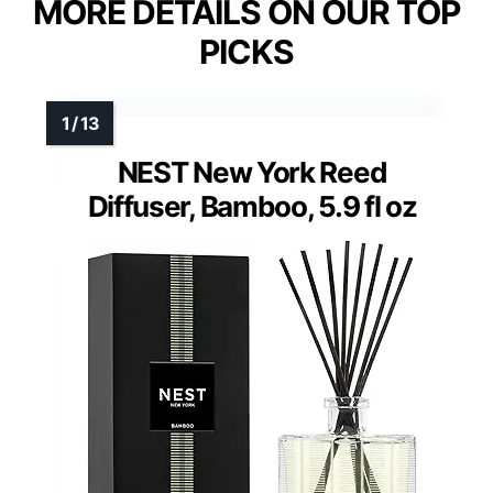
MORE DETAILS ON OUR TOP
PICKS
NEST New York Reed
Diffuser, Bamboo, 5.9 fl oz