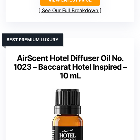
See Our Full Breakdown
BEST PREMIUM LUXURY
AirScent Hotel Diffuser Oil No.
1023 – Baccarat Hotel Inspired –
10 mL