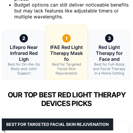
Budget options can still deliver noticeable benefits
but may lack features like adjustable timers or
multiple wavelengths.
2
1
3
Lifepro Near
IFAE Red Light
Red Light
Infrared Red
Therapy Mask
Therapy for
Ligh
fo
Face and
Best for On-the-Go
Best for Targeted
Best for Full-Body
Body and Joint
Facial Skin
and Facial Therapy
Support
Rejuvenation
in a Home Setting
OUR TOP BEST RED LIGHT THERAPY
DEVICES PICKS
BEST FOR TARGETED FACIAL SKIN REJUVENATION