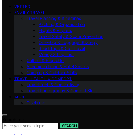
VETTED
FAMILY TRAVEL
Travel Planning & Itineraries
Packing & Organization
Flights & Airports
Travel Safety & Scam Prevention
One-Bag & Luggage Strategy
Road Trips & Car Travel
Money & Logistics
Culture & Etiquette
Accommodation & Hotel Smarts
Camping & Outdoor Skills
TRAVEL HEALTH & COMFORT
Travel Tech & Connectivity
Travel Photography & Content Skills
ABOUT
Disclaimer
Search for:
SEARCH