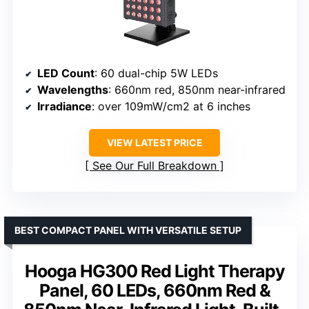
LED Count
: 60 dual-chip 5W LEDs
Wavelengths
: 660nm red, 850nm near-infrared
Irradiance
: over 109mW/cm2 at 6 inches
VIEW LATEST PRICE
See Our Full Breakdown
BEST COMPACT PANEL WITH VERSATILE SETUP
Hooga HG300 Red Light Therapy
Panel, 60 LEDs, 660nm Red &