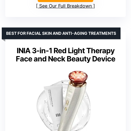
See Our Full Breakdown
BEST FOR FACIAL SKIN AND ANTI-AGING TREATMENTS
INIA 3-in-1 Red Light Therapy
Face and Neck Beauty Device