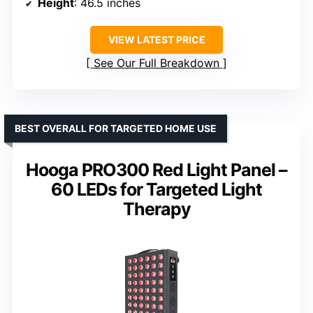
Height
: 46.5 inches
VIEW LATEST PRICE
See Our Full Breakdown
BEST OVERALL FOR TARGETED HOME USE
Hooga PRO300 Red Light Panel –
60 LEDs for Targeted Light
Therapy