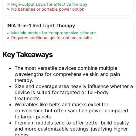
✓ High-output LEDs for effective therapy
✗ No batteries or portable power option
INIA 3-in-1 Red Light Therapy
✓ Multiple modes for comprehensive skincare
✗ Requires additional gel for optimal results
Key Takeaways
The most versatile devices combine multiple
wavelengths for comprehensive skin and pain
therapy.
Size and coverage area heavily influence whether a
device is suited for targeted or full-body
treatments.
Wearables like belts and masks excel for
convenience but often sacrifice power compared
to larger panels.
Premium models tend to offer better build quality
and more customizable settings, justifying higher
prices.