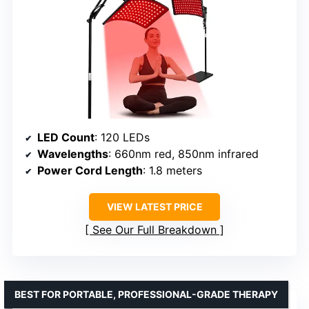
LED Count
: 120 LEDs
Wavelengths
: 660nm red, 850nm infrared
Power Cord Length
: 1.8 meters
VIEW LATEST PRICE
See Our Full Breakdown
BEST FOR PORTABLE, PROFESSIONAL-GRADE THERAPY