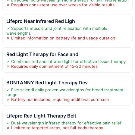
✗ Requires consistent use over weeks for visible results
Lifepro Near Infrared Red Ligh
✓ Supports muscle and joint relaxation with multiple
wavelengths
✗ Limited information on battery life and usage duration
Red Light Therapy for Face and
✓ Combines red and infrared light for effective tissue therapy
✗ Requires daily commitment of 15-30 minutes
BONTANNY Red Light Therapy Dev
✓ Five scientifically proven wavelengths for broad treatment
range
✗ Battery not included, requiring additional purchase
Lifepro Red Light Therapy Belt
✓ Dual-wavelength infrared therapy for effective pain relief
✗ Limited to targeted areas, not full-body therapy