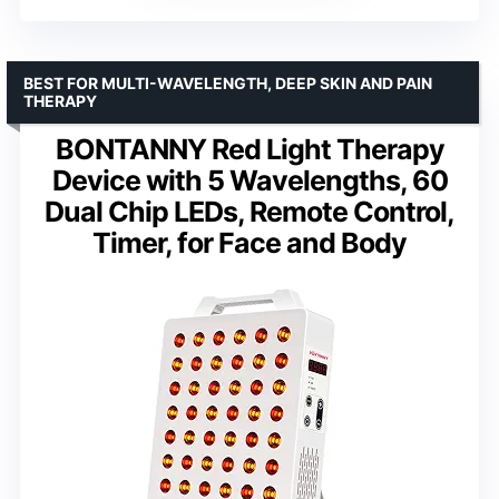
BEST FOR MULTI-WAVELENGTH, DEEP SKIN AND PAIN
THERAPY
BONTANNY Red Light Therapy
Device with 5 Wavelengths, 60
Dual Chip LEDs, Remote Control,
Timer, for Face and Body