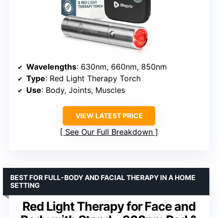
Wavelengths
: 630nm, 660nm, 850nm
Type
: Red Light Therapy Torch
Use
: Body, Joints, Muscles
VIEW LATEST PRICE
See Our Full Breakdown
BEST FOR FULL-BODY AND FACIAL THERAPY IN A HOME
SETTING
Red Light Therapy for Face and