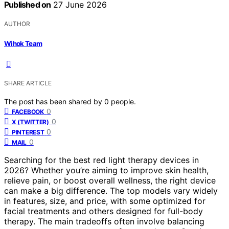
Published on
27 June 2026
AUTHOR
Wihok Team
SHARE ARTICLE
The post has been shared by
0
people.
0
FACEBOOK
0
X (TWITTER)
0
PINTEREST
0
MAIL
Searching for the best red light therapy devices in
2026? Whether you’re aiming to improve skin health,
relieve pain, or boost overall wellness, the right device
can make a big difference. The top models vary widely
in features, size, and price, with some optimized for
facial treatments and others designed for full-body
therapy. The main tradeoffs often involve balancing