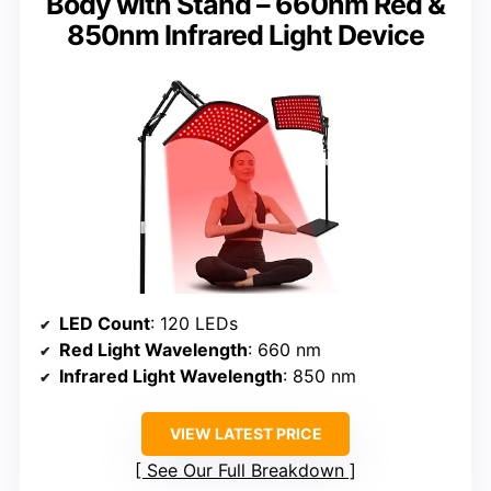
Body with Stand – 660nm Red &
850nm Infrared Light Device
LED Count
: 120 LEDs
Red Light Wavelength
: 660 nm
Infrared Light Wavelength
: 850 nm
VIEW LATEST PRICE
See Our Full Breakdown