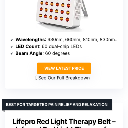
Wavelengths
: 630nm, 660nm, 810nm, 830nm, 850nm
LED Count
: 60 dual-chip LEDs
Beam Angle
: 60 degrees
VIEW LATEST PRICE
See Our Full Breakdown
BEST FOR TARGETED PAIN RELIEF AND RELAXATION
Lifepro Red Light Therapy Belt –