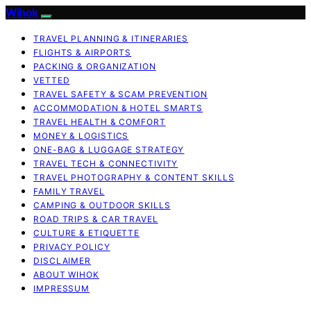
Wihok
TRAVEL PLANNING & ITINERARIES
FLIGHTS & AIRPORTS
PACKING & ORGANIZATION
VETTED
TRAVEL SAFETY & SCAM PREVENTION
ACCOMMODATION & HOTEL SMARTS
TRAVEL HEALTH & COMFORT
MONEY & LOGISTICS
ONE-BAG & LUGGAGE STRATEGY
TRAVEL TECH & CONNECTIVITY
TRAVEL PHOTOGRAPHY & CONTENT SKILLS
FAMILY TRAVEL
CAMPING & OUTDOOR SKILLS
ROAD TRIPS & CAR TRAVEL
CULTURE & ETIQUETTE
PRIVACY POLICY
DISCLAIMER
ABOUT WIHOK
IMPRESSUM