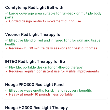
Comfytemp Red Light Belt with
✓ Large coverage area suitable for full-back or multiple body
parts
✗ Corded design restricts movement during use
Viconor Red Light Therapy for
✓ Effective blend of red and infrared light for skin and tissue
health
✗ Requires 15-30 minute daily sessions for best outcomes
INTEO Red Light Therapy for Bo
✓ Flexible, portable design for on-the-go therapy
✗ Requires regular, consistent use for visible improvements
Hooga PRO300 Red Light Panel
✓ Effective wavelengths for skin and recovery benefits
✗ Heavy at nearly 10 pounds, less portable
Hooga HG300 Red Light Therapy