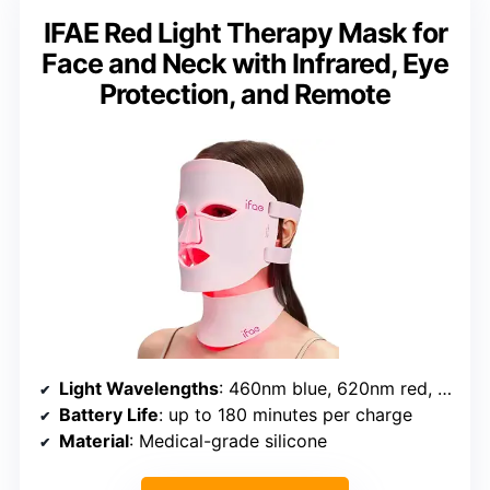
IFAE Red Light Therapy Mask for
Face and Neck with Infrared, Eye
Protection, and Remote
Light Wavelengths
: 460nm blue, 620nm red, 850nm near-infrared
Battery Life
: up to 180 minutes per charge
Material
: Medical-grade silicone