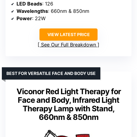
LED Beads
: 126
Wavelengths
: 660nm & 850nm
Power
: 22W
VIEW LATEST PRICE
See Our Full Breakdown
BEST FOR VERSATILE FACE AND BODY USE
Viconor Red Light Therapy for
Face and Body, Infrared Light
Therapy Lamp with Stand,
660nm & 850nm