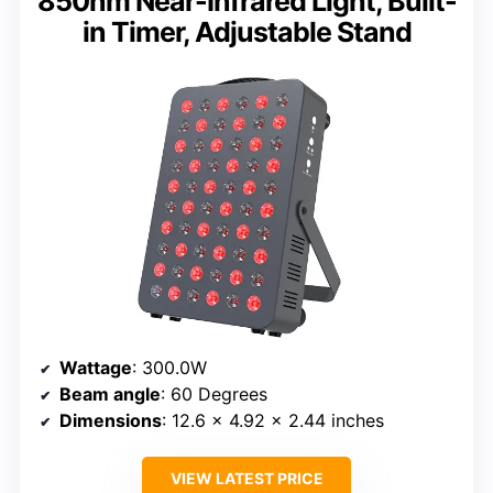
850nm Near-Infrared Light, Built-
in Timer, Adjustable Stand
Wattage
: 300.0W
Beam angle
: 60 Degrees
Dimensions
: 12.6 x 4.92 x 2.44 inches
VIEW LATEST PRICE