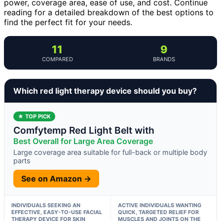
power, coverage area, ease of use, and cost. Continue
reading for a detailed breakdown of the best options to
find the perfect fit for your needs.
11
9
COMPARED
BRANDS
Which red light therapy device should you buy?
★ TOP PICK
Comfytemp Red Light Belt with
Best Overall for Large Area Coverage
Large coverage area suitable for full-back or multiple body
parts
See on Amazon →
INDIVIDUALS SEEKING AN
ACTIVE INDIVIDUALS WANTING
EFFECTIVE, EASY-TO-USE FACIAL
QUICK, TARGETED RELIEF FOR
THERAPY DEVICE FOR SKIN
MUSCLES AND JOINTS ON THE