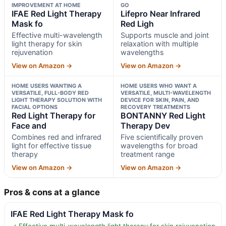
IMPROVEMENT AT HOME
GO
IFAE Red Light Therapy
Lifepro Near Infrared
Mask fo
Red Ligh
Effective multi-wavelength
Supports muscle and joint
light therapy for skin
relaxation with multiple
rejuvenation
wavelengths
View on Amazon →
View on Amazon →
HOME USERS WANTING A
HOME USERS WHO WANT A
VERSATILE, FULL-BODY RED
VERSATILE, MULTI-WAVELENGTH
LIGHT THERAPY SOLUTION WITH
DEVICE FOR SKIN, PAIN, AND
FACIAL OPTIONS
RECOVERY TREATMENTS
Red Light Therapy for
BONTANNY Red Light
Face and
Therapy Dev
Combines red and infrared
Five scientifically proven
light for effective tissue
wavelengths for broad
therapy
treatment range
View on Amazon →
View on Amazon →
Pros & cons at a glance
IFAE Red Light Therapy Mask fo
✓ Effective multi-wavelength light therapy for skin rejuvenation