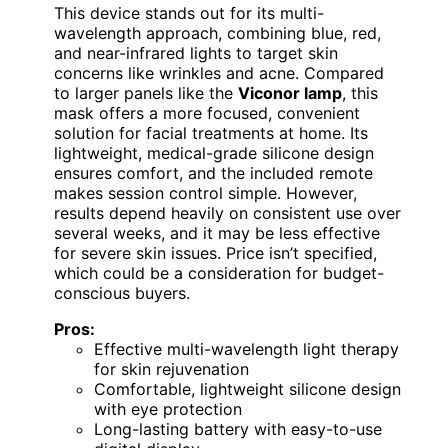
This device stands out for its multi-
wavelength approach, combining blue, red,
and near-infrared lights to target skin
concerns like wrinkles and acne. Compared
to larger panels like the
Viconor lamp
, this
mask offers a more focused, convenient
solution for facial treatments at home. Its
lightweight, medical-grade silicone design
ensures comfort, and the included remote
makes session control simple. However,
results depend heavily on consistent use over
several weeks, and it may be less effective
for severe skin issues. Price isn’t specified,
which could be a consideration for budget-
conscious buyers.
Pros:
Effective multi-wavelength light therapy
for skin rejuvenation
Comfortable, lightweight silicone design
with eye protection
Long-lasting battery with easy-to-use