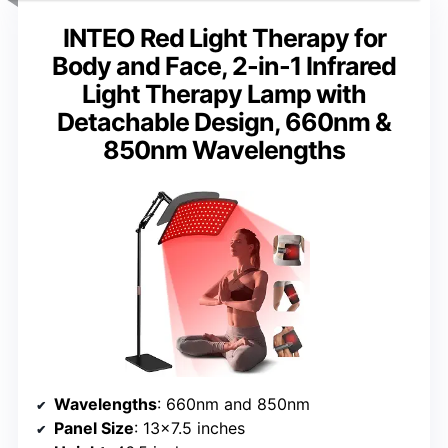
INTEO Red Light Therapy for
Body and Face, 2-in-1 Infrared
Light Therapy Lamp with
Detachable Design, 660nm &
850nm Wavelengths
Wavelengths
: 660nm and 850nm
Panel Size
: 13×7.5 inches