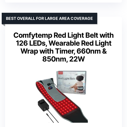
BEST OVERALL FOR LARGE AREA COVERAGE
Comfytemp Red Light Belt with
126 LEDs, Wearable Red Light
Wrap with Timer, 660nm &
850nm, 22W