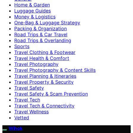
Home & Garden
Luggage Guides
Money & Logistics
One-Bag & Luggage Strategy
Packing & Organization
Road Trips & Car Travel
Road Trips & Overlanding
Sports
Travel Clothing & Footwear
Travel Health & Comfort
Travel Photography
Travel Photography & Content Skills
Travel Planning & Itineraries
Travel Property & Security
Travel Safety
Travel Safety & Scam Prevention
Travel Tech
Travel Tech & Connectivity
Travel Wellness
Vetted
Wihok