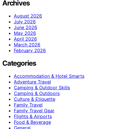
Archives
August 2026
July 2026
June 2026
May 2026
April 2026
March 2026
February 2026
Categories
Accommodation & Hotel Smarts
Adventure Travel
Camping & Outdoor Skills
Camping & Outdoors
Culture & Etiquette
Family Travel
Family Travel Gear
Flights & Airports
Food & Beverage
General