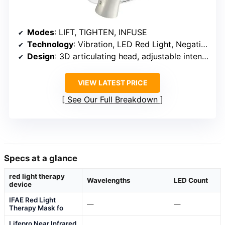
Modes
: LIFT, TIGHTEN, INFUSE
Technology
: Vibration, LED Red Light, Negative Ion
Design
: 3D articulating head, adjustable intensity
VIEW LATEST PRICE
See Our Full Breakdown
Specs at a glance
red light therapy
Wavelengths
LED Count
device
IFAE Red Light
—
—
Therapy Mask fo
Lifepro Near Infrared