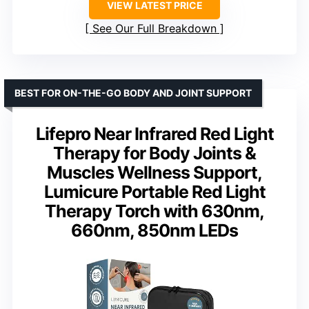
VIEW LATEST PRICE
See Our Full Breakdown
BEST FOR ON-THE-GO BODY AND JOINT SUPPORT
Lifepro Near Infrared Red Light
Therapy for Body Joints &
Muscles Wellness Support,
Lumicure Portable Red Light
Therapy Torch with 630nm,
660nm, 850nm LEDs