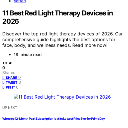
Vetted
11 Best Red Light Therapy Devices in
2026
Discover the top red light therapy devices of 2026. Our
comprehensive guide highlights the best options for
face, body, and wellness needs. Read more now!
18 minute read
TOTAL
0
Shares
0
SHARE
0
TWEET
0
PIN IT
UP NEXT
Whoop’s 12-Month Peak Subscription Is at Its Lowest Price Ever for Prime Day