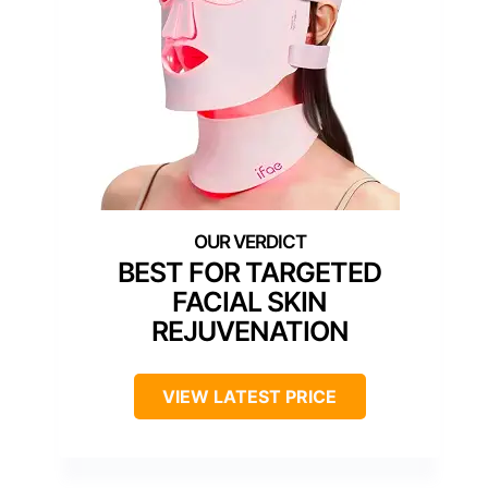
BEST FOR TARGETED
FACIAL SKIN
REJUVENATION
VIEW LATEST PRICE