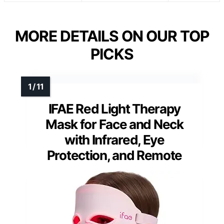
MORE DETAILS ON OUR TOP
PICKS
IFAE Red Light Therapy
Mask for Face and Neck
with Infrared, Eye
Protection, and Remote