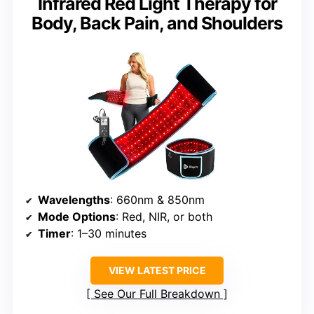
Infrared Red Light Therapy for
Body, Back Pain, and Shoulders
Wavelengths
: 660nm & 850nm
Mode Options
: Red, NIR, or both
Timer
: 1–30 minutes
VIEW LATEST PRICE
See Our Full Breakdown