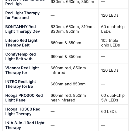
630nm, 660nm, 850nm
—
Red Ligh
Red Light Therapy
—
120 LEDs
for Face and
BONTANNY Red
630nm, 660nm, 810nm,
60 dual-chip
Light Therapy Dev
830nm, 850nm
LEDs
Lifepro Red Light
105 triple
660nm & 850nm
Therapy Belt
chip LEDs
Comfytemp Red
660nm & 850nm
—
Light Belt with
Viconor Red Light
660nm red, 850nm
120 LEDs
Therapy for
infrared
INTEO Red Light
660nm and 850nm
—
Therapy for Bo
Hooga PRO300 Red
660nm red, 850nm
60 dual-chip
Light Panel
near-infrared
5W LEDs
Hooga HG300 Red
—
60 LEDs
Light Therapy
INIA 3-in-1 Red Light
—
—
Therapy