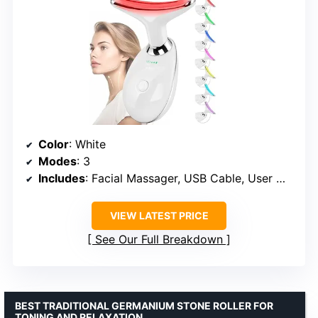
Color
: White
Modes
: 3
Includes
: Facial Massager, USB Cable, User Manual
VIEW LATEST PRICE
See Our Full Breakdown
BEST TRADITIONAL GERMANIUM STONE ROLLER FOR
TONING AND RELAXATION