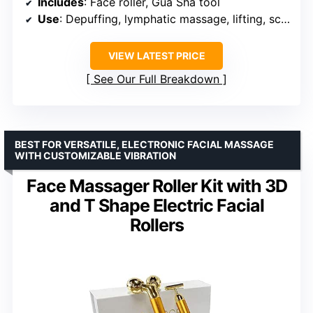
Includes
: Face roller, Gua Sha tool
Use
: Depuffing, lymphatic massage, lifting, sculpting
VIEW LATEST PRICE
See Our Full Breakdown
BEST FOR VERSATILE, ELECTRONIC FACIAL MASSAGE
WITH CUSTOMIZABLE VIBRATION
Face Massager Roller Kit with 3D
and T Shape Electric Facial
Rollers