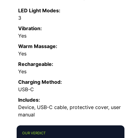
LED Light Modes:
3
Vibration:
Yes
Warm Massage:
Yes
Rechargeable:
Yes
Charging Method:
USB-C
Includes:
Device, USB-C cable, protective cover, user
manual
OUR VERDICT