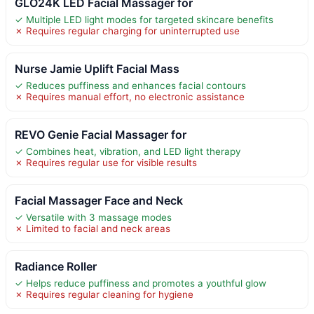
GLO24K LED Facial Massager for
✓ Multiple LED light modes for targeted skincare benefits
✗ Requires regular charging for uninterrupted use
Nurse Jamie Uplift Facial Mass
✓ Reduces puffiness and enhances facial contours
✗ Requires manual effort, no electronic assistance
REVO Genie Facial Massager for
✓ Combines heat, vibration, and LED light therapy
✗ Requires regular use for visible results
Facial Massager Face and Neck
✓ Versatile with 3 massage modes
✗ Limited to facial and neck areas
Radiance Roller
✓ Helps reduce puffiness and promotes a youthful glow
✗ Requires regular cleaning for hygiene