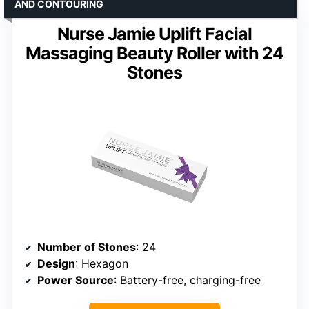
AND CONTOURING
Nurse Jamie Uplift Facial
Massaging Beauty Roller with 24
Stones
Number of Stones
: 24
Design
: Hexagon
Power Source
: Battery-free, charging-free