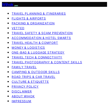
Wihok
TRAVEL PLANNING & ITINERARIES
FLIGHTS & AIRPORTS
PACKING & ORGANIZATION
VETTED
TRAVEL SAFETY & SCAM PREVENTION
ACCOMMODATION & HOTEL SMARTS
TRAVEL HEALTH & COMFORT
MONEY & LOGISTICS
ONE-BAG & LUGGAGE STRATEGY
TRAVEL TECH & CONNECTIVITY
TRAVEL PHOTOGRAPHY & CONTENT SKILLS
FAMILY TRAVEL
CAMPING & OUTDOOR SKILLS
ROAD TRIPS & CAR TRAVEL
CULTURE & ETIQUETTE
PRIVACY POLICY
DISCLAIMER
ABOUT WIHOK
IMPRESSUM