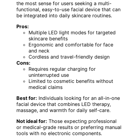
the most sense for users seeking a multi-
functional, easy-to-use facial device that can
be integrated into daily skincare routines.
Pros:
Multiple LED light modes for targeted
skincare benefits
Ergonomic and comfortable for face
and neck
Cordless and travel-friendly design
Cons:
Requires regular charging for
uninterrupted use
Limited to cosmetic benefits without
medical claims
Best for:
Individuals looking for an all-in-one
facial device that combines LED therapy,
massage, and warmth for daily self-care.
Not ideal for:
Those expecting professional
or medical-grade results or preferring manual
tools with no electronic components.