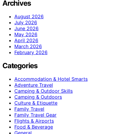
Archives
August 2026
July 2026
June 2026
May 2026
April 2026
March 2026
February 2026
Categories
Accommodation & Hotel Smarts
Adventure Travel
Camping & Outdoor Skills
Camping & Outdoors
Culture & Etiquette
Family Travel
Family Travel Gear
Flights & Airports
Food & Beverage
General