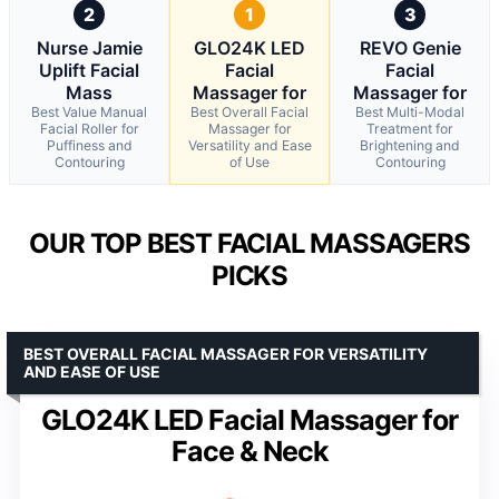
2
1
3
Nurse Jamie
GLO24K LED
REVO Genie
Uplift Facial
Facial
Facial
Mass
Massager for
Massager for
Best Value Manual
Best Overall Facial
Best Multi-Modal
Facial Roller for
Massager for
Treatment for
Puffiness and
Versatility and Ease
Brightening and
Contouring
of Use
Contouring
OUR TOP BEST FACIAL MASSAGERS
PICKS
BEST OVERALL FACIAL MASSAGER FOR VERSATILITY
AND EASE OF USE
GLO24K LED Facial Massager for
Face & Neck