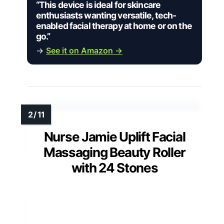
“This device is ideal for skincare
enthusiasts wanting versatile, tech-
enabled facial therapy at home or on the
go.”
→
See it on Amazon →
Nurse Jamie Uplift Facial
Massaging Beauty Roller
with 24 Stones