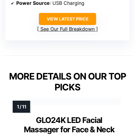
Power Source
: USB Charging
VIEW LATEST PRICE
See Our Full Breakdown
MORE DETAILS ON OUR TOP
PICKS
GLO24K LED Facial
Massager for Face & Neck