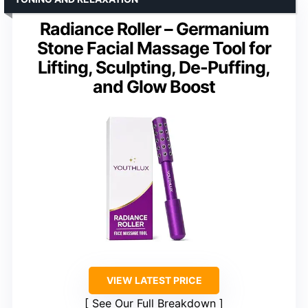
Radiance Roller – Germanium
Stone Facial Massage Tool for
Lifting, Sculpting, De-Puffing,
and Glow Boost
VIEW LATEST PRICE
See Our Full Breakdown