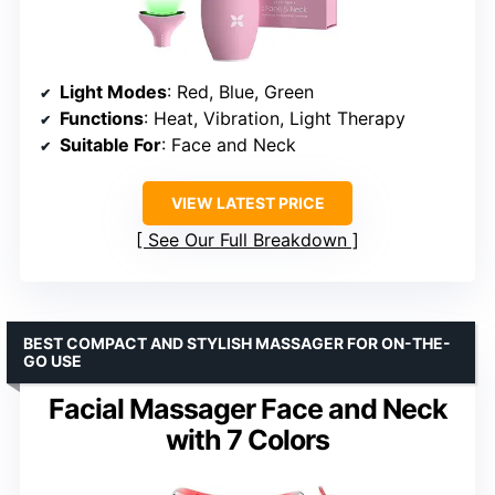
Light Modes
: Red, Blue, Green
Functions
: Heat, Vibration, Light Therapy
Suitable For
: Face and Neck
VIEW LATEST PRICE
See Our Full Breakdown
BEST COMPACT AND STYLISH MASSAGER FOR ON-THE-
GO USE
Facial Massager Face and Neck
with 7 Colors