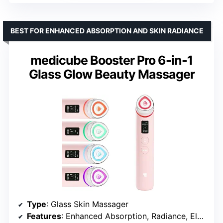
BEST FOR ENHANCED ABSORPTION AND SKIN RADIANCE
medicube Booster Pro 6-in-1
Glass Glow Beauty Massager
Type
: Glass Skin Massager
Features
: Enhanced Absorption, Radiance, Elasticity, Pore Care, App Integration