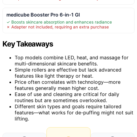
medicube Booster Pro 6-in-1 Gl
✓ Boosts skincare absorption and enhances radiance
✗ Adapter not included, requiring an extra purchase
Key Takeaways
Top models combine LED, heat, and massage for
multi-dimensional skincare benefits.
Simple rollers are effective but lack advanced
features like light therapy or heat.
Price often correlates with technology—more
features generally mean higher cost.
Ease of use and cleaning are critical for daily
routines but are sometimes overlooked.
Different skin types and goals require tailored
features—what works for de-puffing might not suit
lifting.