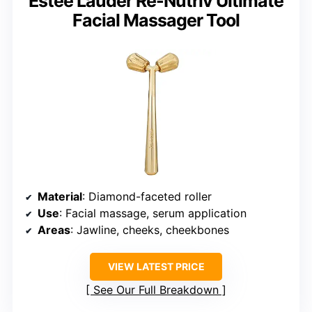
Estée Lauder Re-Nutriv Ultimate
Facial Massager Tool
Material
: Diamond-faceted roller
Use
: Facial massage, serum application
Areas
: Jawline, cheeks, cheekbones
VIEW LATEST PRICE
See Our Full Breakdown