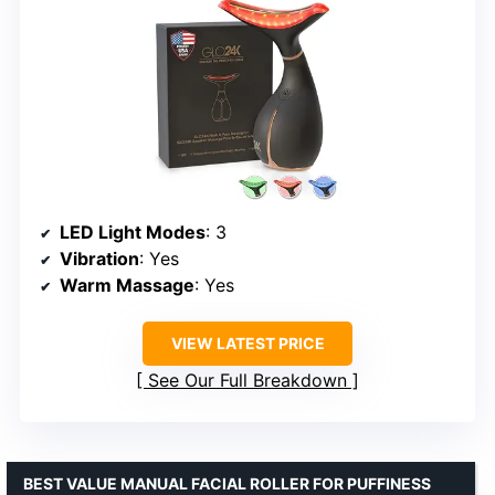
LED Light Modes
: 3
Vibration
: Yes
Warm Massage
: Yes
VIEW LATEST PRICE
See Our Full Breakdown
BEST VALUE MANUAL FACIAL ROLLER FOR PUFFINESS