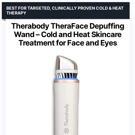
BEST FOR TARGETED, CLINICALLY PROVEN COLD & HEAT
THERAPY
Therabody TheraFace Depuffing
Wand – Cold and Heat Skincare
Treatment for Face and Eyes