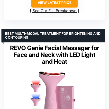
VIEW LATEST PRICE
See Our Full Breakdown
BEST MULTI-MODAL TREATMENT FOR BRIGHTENING AND
CONTOURING
REVO Genie Facial Massager for
Face and Neck with LED Light
and Heat