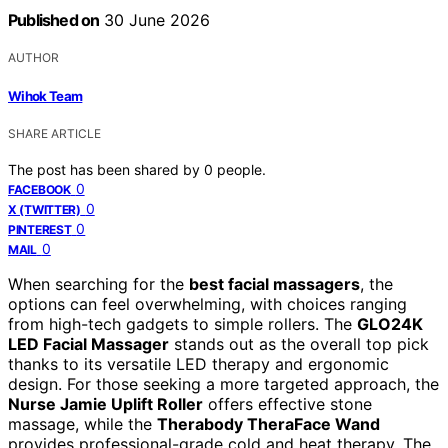
Published on
30 June 2026
AUTHOR
Wihok Team
SHARE ARTICLE
The post has been shared by
0
people.
0
FACEBOOK
0
X (TWITTER)
0
PINTEREST
0
MAIL
When searching for the
best facial massagers
, the
options can feel overwhelming, with choices ranging
from high-tech gadgets to simple rollers. The
GLO24K
LED Facial Massager
stands out as the overall top pick
thanks to its versatile LED therapy and ergonomic
design. For those seeking a more targeted approach, the
Nurse Jamie Uplift Roller
offers effective stone
massage, while the
Therabody TheraFace Wand
provides professional-grade cold and heat therapy. The