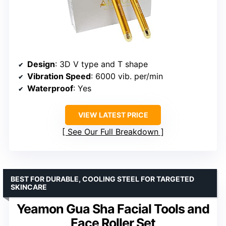
Design
: 3D V type and T shape
Vibration Speed
: 6000 vib. per/min
Waterproof
: Yes
VIEW LATEST PRICE
See Our Full Breakdown
BEST FOR DURABLE, COOLING STEEL FOR TARGETED
SKINCARE
Yeamon Gua Sha Facial Tools and
Face Roller Set