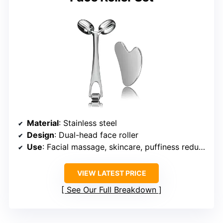
Material
: Stainless steel
Design
: Dual-head face roller
Use
: Facial massage, skincare, puffiness reduction
VIEW LATEST PRICE
See Our Full Breakdown