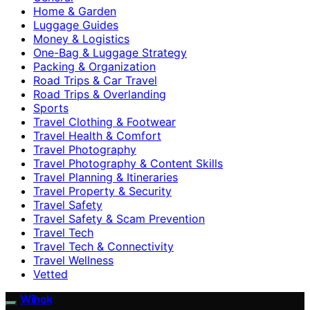
Home & Garden
Luggage Guides
Money & Logistics
One-Bag & Luggage Strategy
Packing & Organization
Road Trips & Car Travel
Road Trips & Overlanding
Sports
Travel Clothing & Footwear
Travel Health & Comfort
Travel Photography
Travel Photography & Content Skills
Travel Planning & Itineraries
Travel Property & Security
Travel Safety
Travel Safety & Scam Prevention
Travel Tech
Travel Tech & Connectivity
Travel Wellness
Vetted
Wihok