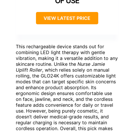
OF USE
VIEW LATEST PRICE
This rechargeable device stands out for
combining LED light therapy with gentle
vibration, making it a versatile addition to any
skincare routine. Unlike the
Nurse Jamie
Uplift Roller
, which relies solely on manual
rolling, the GLO24K offers customizable light
modes that can target specific skin concerns
and enhance product absorption. Its
ergonomic design ensures comfortable use
on face, jawline, and neck, and the cordless
feature adds convenience for daily or travel
use. However, being purely cosmetic, it
doesn’t deliver medical-grade results, and
regular charging is necessary to maintain
cordless operation. Overall, this pick makes