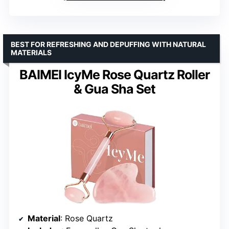
BEST FOR REFRESHING AND DEPUFFING WITH NATURAL
MATERIALS
BAIMEI IcyMe Rose Quartz Roller
& Gua Sha Set
Material
: Rose Quartz