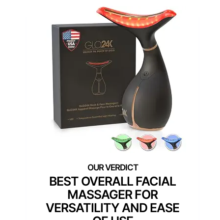
BEST OVERALL FACIAL
MASSAGER FOR
VERSATILITY AND EASE