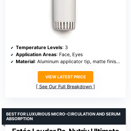
Temperature Levels
: 3
Application Areas
: Face, Eyes
Material
: Aluminum applicator tip, matte finish handle
VIEW LATEST PRICE
See Our Full Breakdown
BEST FOR LUXURIOUS MICRO-CIRCULATION AND SERUM
ABSORPTION