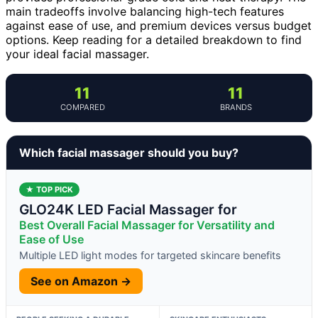
main tradeoffs involve balancing high-tech features
against ease of use, and premium devices versus budget
options. Keep reading for a detailed breakdown to find
your ideal facial massager.
11
11
COMPARED
BRANDS
Which facial massager should you buy?
★ TOP PICK
GLO24K LED Facial Massager for
Best Overall Facial Massager for Versatility and
Ease of Use
Multiple LED light modes for targeted skincare benefits
See on Amazon →