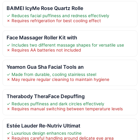
BAIMEI IcyMe Rose Quartz Rolle
✓ Reduces facial puffiness and redness effectively
✗ Requires refrigeration for best cooling effect
Face Massager Roller Kit with
✓ Includes two different massage shapes for versatile use
✗ Requires AA batteries not included
Yeamon Gua Sha Facial Tools an
✓ Made from durable, cooling stainless steel
✗ May require regular cleaning to maintain hygiene
Therabody TheraFace Depuffing
✓ Reduces puffiness and dark circles effectively
✗ Requires manual switching between temperature levels
Estée Lauder Re-Nutriv Ultimat
✓ Luxurious design enhances routine
✗ Requires careful handling around delicate eye area