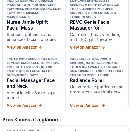
PEOPLE SEEKING A DURABLE,
SKINCARE ENTHUSIASTS
MANUAL TOOL FOR REDUCING
SEEKING A HIGH-TECH DEVICE
PUFFINESS AND ENHANCING SKIN
THAT COMBINES MULTIPLE
TONE WITH MINIMAL
MODALITIES FOR ENHANCED
MAINTENANCE.
FACIAL RESULTS.
Nurse Jamie Uplift
REVO Genie Facial
Facial Mass
Massager for
Reduces puffiness and
Combines heat, vibration,
enhances facial contours
and LED light therapy
View on Amazon →
View on Amazon →
THOSE WHO NEED A PORTABLE,
INDIVIDUALS WHO FAVOR
STYLISH MASSAGER TO IMPROVE
MANUAL, NATURAL SKINCARE
PRODUCT ABSORPTION AND
TOOLS AND WANT TO ENHANCE
ENJOY QUICK FACIAL RELIEF
SKIN FIRMNESS AND DE-PUFFING
DURING BUSY DAYS.
THROUGH REGULAR USE.
Facial Massager Face
Radiance Roller
and Neck
Helps reduce puffiness and
promotes a youthful glow
Versatile with 3 massage
modes
View on Amazon →
View on Amazon →
Pros & cons at a glance