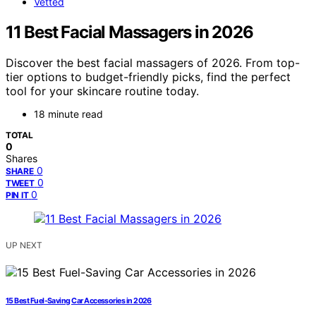
Vetted
11 Best Facial Massagers in 2026
Discover the best facial massagers of 2026. From top-
tier options to budget-friendly picks, find the perfect
tool for your skincare routine today.
18 minute read
TOTAL
0
Shares
0
SHARE
0
TWEET
0
PIN IT
UP NEXT
15 Best Fuel-Saving Car Accessories in 2026