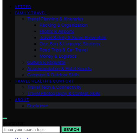
VETTED
FAMILY TRAVEL
Travel Planning & Itineraries
Packing & Organization
Flights & Airports
Travel Safety & Scam Prevention
One-Bag & Luggage Strategy
Road Trips & Car Travel
Money & Logistics
Culture & Etiquette
Accommodation & Hotel Smarts
Camping & Outdoor Skills
TRAVEL HEALTH & COMFORT
Travel Tech & Connectivity
Travel Photography & Content Skills
ABOUT
Disclaimer
Search for:
SEARCH