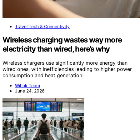
Travel Tech & Connectivity
Wireless charging wastes way more
electricity than wired, here’s why
Wireless chargers use significantly more energy than
wired ones, with inefficiencies leading to higher power
consumption and heat generation.
Wihok Team
June 24, 2026