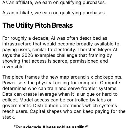
As an affiliate, we earn on qualifying purchases.
As an affiliate, we earn on qualifying purchases.
The Utility Pitch Breaks
For roughly a decade, AI was often described as
infrastructure that would become broadly available to
paying users, similar to electricity. Thorsten Meyer AI
says the 2026 examples challenge that framing by
showing that access is scarce, permissioned and
reversible.
The piece frames the new map around six chokepoints.
Power sets the physical ceiling for compute. Compute
determines who can train and serve frontier systems.
Data can create leverage when it is unique or hard to
collect. Model access can be controlled by labs or
governments. Distribution determines which systems
reach users. Capital shapes who can keep paying for the
stack.
“For a decade AI was sold as a utility.”