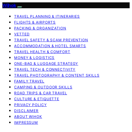
Wihok
TRAVEL PLANNING & ITINERARIES
FLIGHTS & AIRPORTS
PACKING & ORGANIZATION
VETTED
TRAVEL SAFETY & SCAM PREVENTION
ACCOMMODATION & HOTEL SMARTS
TRAVEL HEALTH & COMFORT
MONEY & LOGISTICS
ONE-BAG & LUGGAGE STRATEGY
TRAVEL TECH & CONNECTIVITY
TRAVEL PHOTOGRAPHY & CONTENT SKILLS
FAMILY TRAVEL
CAMPING & OUTDOOR SKILLS
ROAD TRIPS & CAR TRAVEL
CULTURE & ETIQUETTE
PRIVACY POLICY
DISCLAIMER
ABOUT WIHOK
IMPRESSUM