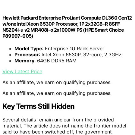
Hewlett Packard Enterprise ProLiant Compute DL360 Gen12
w/one Intel Xeon 6530P Processor, 1P 2x32GB-R 8SFF
NS204i-u v2 MR408i-o 2x1000W PS (HPE Smart Choice
P89997-005)
Model Type
: Enterprise 1U Rack Server
Processor
: Intel Xeon 6530P, 32-core, 2.3GHz
Memory
: 64GB DDR5 RAM
View Latest Price
As an affiliate, we earn on qualifying purchases.
As an affiliate, we earn on qualifying purchases.
Key Terms Still Hidden
Several details remain unclear from the provided
material. The article does not name the frontier model
said to have been switched off, the government