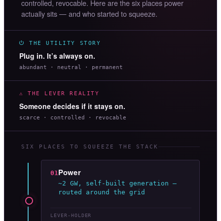
controlled, revocable. Here are the six places power
actually sits — and who started to squeeze.
⏻ THE UTILITY STORY
Plug in. It’s always on.
abundant · neutral · permanent
⚠ THE LEVER REALITY
Someone decides if it stays on.
scarce · controlled · revocable
SIX PLACES TO SQUEEZE THE STACK
Power
01
~2 GW, self-built generation —
routed around the grid
LEVER-HOLDER