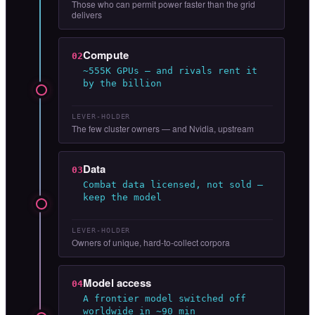
Those who can permit power faster than the grid
delivers
Compute
02
~555K GPUs — and rivals rent it
by the billion
LEVER-HOLDER
The few cluster owners — and Nvidia, upstream
Data
03
Combat data licensed, not sold —
keep the model
LEVER-HOLDER
Owners of unique, hard-to-collect corpora
Model access
04
A frontier model switched off
worldwide in ~90 min