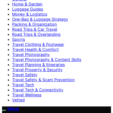
Home & Garden
Luggage Guides
Money & Logistics
One-Bag & Luggage Strategy
Packing & Organization
Road Trips & Car Travel
Road Trips & Overlanding
Sports
Travel Clothing & Footwear
Travel Health & Comfort
Travel Photography
Travel Photography & Content Skills
Travel Planning & Itineraries
Travel Property & Security
Travel Safety
Travel Safety & Scam Prevention
Travel Tech
Travel Tech & Connectivity
Travel Wellness
Vetted
Wihok