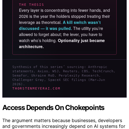
THE THESIS
Every layer is concentrating into fewer hands, and
2026 is the year the holders stopped treating their
leverage as theoretical.
A kill switch wasn’t
discussed — it was pulled.
The utility you’re
allowed to forget about; the lever, you have to
watch who’s holding.
Optionality just became
architecture.
Synthesis of this series’ sourcing: Anthropic
statements, Axios, WSJ, Reuters, CBS, TechCrunch,
Semafor, Ukraine MoD, Perplexity Research,
Challenger Gray, SpaceX SEC filings (Mar–Jun
2026).
THORSTENMEYERAI.COM
Access Depends On Chokepoints
The argument matters because businesses, developers
and governments increasingly depend on AI systems for