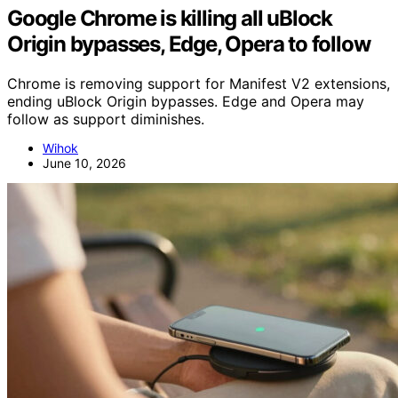
Google Chrome is killing all uBlock
Origin bypasses, Edge, Opera to follow
Chrome is removing support for Manifest V2 extensions,
ending uBlock Origin bypasses. Edge and Opera may
follow as support diminishes.
Wihok
June 10, 2026