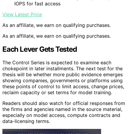
IOPS for fast access
View Latest Price
As an affiliate, we earn on qualifying purchases.
As an affiliate, we earn on qualifying purchases.
Each Lever Gets Tested
The Control Series is expected to examine each
chokepoint in later installments. The next test for the
thesis will be whether more public evidence emerges
showing companies, governments or platforms using
these points of control to limit access, change prices,
reclaim capacity or set terms for model training.
Readers should also watch for official responses from
the firms and agencies named in the source material,
especially on model access, compute contracts and
data-licensing terms.