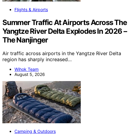
Flights & Airports
Summer Traffic At Airports Across The
Yangtze River Delta Explodes In 2026 –
The Nanjinger
Air traffic across airports in the Yangtze River Delta
region has sharply increased…
Wihok Team
August 5, 2026
Camping & Outdoors