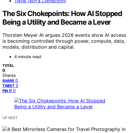
Travel Tech & Connectivity
The Six Chokepoints: How AI Stopped
Being a Utility and Became a Lever
Thorsten Meyer AI argues 2026 events show AI access
is becoming controlled through power, compute, data,
models, distribution and capital.
4 minute read
TOTAL
0
Shares
0
SHARE
0
TWEET
0
PIN IT
UP NEXT