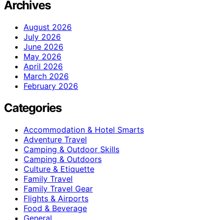
Archives
August 2026
July 2026
June 2026
May 2026
April 2026
March 2026
February 2026
Categories
Accommodation & Hotel Smarts
Adventure Travel
Camping & Outdoor Skills
Camping & Outdoors
Culture & Etiquette
Family Travel
Family Travel Gear
Flights & Airports
Food & Beverage
General