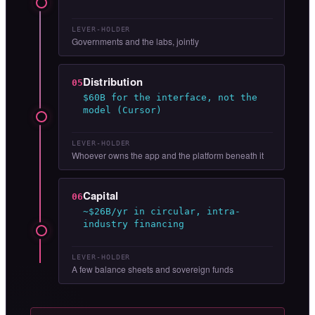
LEVER-HOLDER
Governments and the labs, jointly
Distribution
05
$60B for the interface, not the
model (Cursor)
LEVER-HOLDER
Whoever owns the app and the platform beneath it
Capital
06
~$26B/yr in circular, intra-
industry financing
LEVER-HOLDER
A few balance sheets and sovereign funds