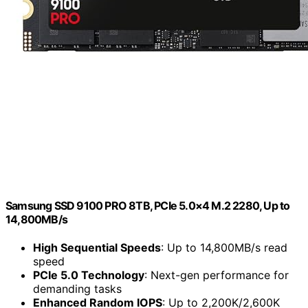
Samsung SSD 9100 PRO 8TB, PCIe 5.0×4 M.2 2280, Up to
14,800MB/s
High Sequential Speeds
: Up to 14,800MB/s read
speed
PCIe 5.0 Technology
: Next-gen performance for
demanding tasks
Enhanced Random IOPS
: Up to 2,200K/2,600K