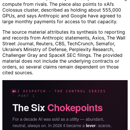
compute from rivals. The piece also points to xAI’s
Colossus cluster, described as holding about 555,000
GPUs, and says Anthropic and Google have agreed to
large monthly payments for access to that capacity.
The source material attributes its synthesis to reporting
and records from Anthropic statements, Axios, The Wall
Street Journal, Reuters, CBS, TechCrunch, Semafor,
Ukraine’s Ministry of Defense, Perplexity Research,
Challenger Gray and SpaceX SEC filings. The provided
material does not include the underlying contracts or
orders, so several claims remain dependent on those
cited sources.
AI DISPATCH · THE CONTROL SERIES
· PART 1
The Six
Chokepoints
For a decade AI was sold as a utility — abundant,
neutral, always on. In 2026 it became a
: scarce,
lever