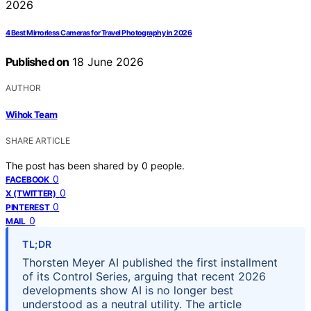
4 Best Mirrorless Cameras for Travel Photography in 2026
Published on
18 June 2026
AUTHOR
Wihok Team
SHARE ARTICLE
The post has been shared by
0
people.
0
FACEBOOK
0
X (TWITTER)
0
PINTEREST
0
MAIL
TL;DR
Thorsten Meyer AI published the first installment
of its Control Series, arguing that recent 2026
developments show AI is no longer best
understood as a neutral utility. The article