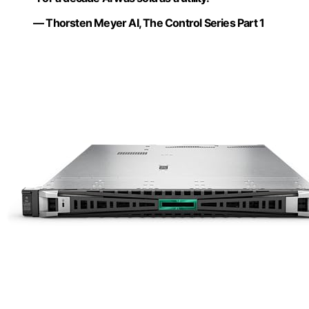
— Thorsten Meyer AI, The Control Series Part 1