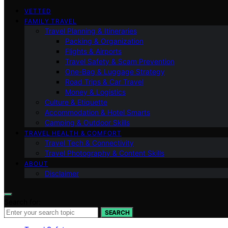
VETTED
FAMILY TRAVEL
Travel Planning & Itineraries
Packing & Organization
Flights & Airports
Travel Safety & Scam Prevention
One-Bag & Luggage Strategy
Road Trips & Car Travel
Money & Logistics
Culture & Etiquette
Accommodation & Hotel Smarts
Camping & Outdoor Skills
TRAVEL HEALTH & COMFORT
Travel Tech & Connectivity
Travel Photography & Content Skills
ABOUT
Disclaimer
Search for:
SEARCH