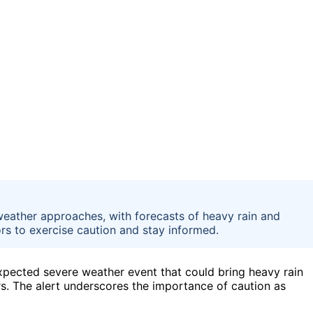
weather approaches, with forecasts of heavy rain and
tors to exercise caution and stay informed.
xpected severe weather event that could bring heavy rain
rs. The alert underscores the importance of caution as