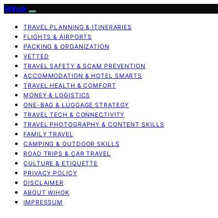
Wihok
TRAVEL PLANNING & ITINERARIES
FLIGHTS & AIRPORTS
PACKING & ORGANIZATION
VETTED
TRAVEL SAFETY & SCAM PREVENTION
ACCOMMODATION & HOTEL SMARTS
TRAVEL HEALTH & COMFORT
MONEY & LOGISTICS
ONE-BAG & LUGGAGE STRATEGY
TRAVEL TECH & CONNECTIVITY
TRAVEL PHOTOGRAPHY & CONTENT SKILLS
FAMILY TRAVEL
CAMPING & OUTDOOR SKILLS
ROAD TRIPS & CAR TRAVEL
CULTURE & ETIQUETTE
PRIVACY POLICY
DISCLAIMER
ABOUT WIHOK
IMPRESSUM