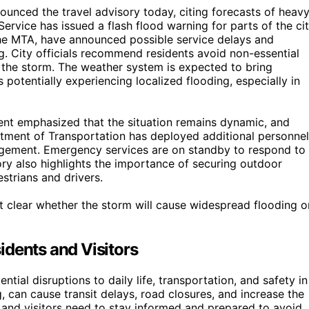
nced the travel advisory today, citing forecasts of heav
Service has issued a flash flood warning for parts of the cit
g the MTA, have announced possible service delays and
ng. City officials recommend residents avoid non-essential
g the storm. The weather system is expected to bring
s potentially experiencing localized flooding, especially in
t emphasized that the situation remains dynamic, and
artment of Transportation has deployed additional personnel
nagement. Emergency services are on standby to respond to
ory also highlights the importance of securing outdoor
strians and drivers.
 yet clear whether the storm will cause widespread flooding o
idents and Visitors
ential disruptions to daily life, transportation, and safety in
, can cause transit delays, road closures, and increase the
 and visitors need to stay informed and prepared to avoid