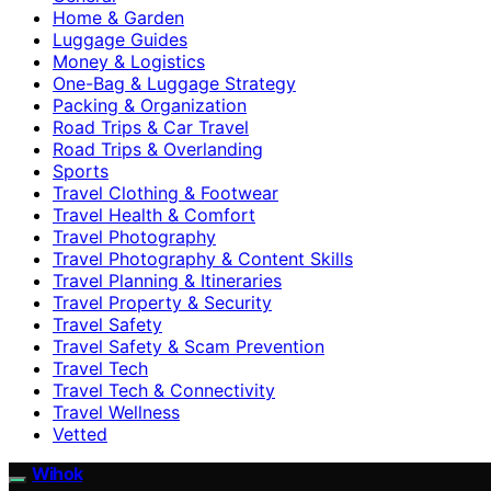
Home & Garden
Luggage Guides
Money & Logistics
One-Bag & Luggage Strategy
Packing & Organization
Road Trips & Car Travel
Road Trips & Overlanding
Sports
Travel Clothing & Footwear
Travel Health & Comfort
Travel Photography
Travel Photography & Content Skills
Travel Planning & Itineraries
Travel Property & Security
Travel Safety
Travel Safety & Scam Prevention
Travel Tech
Travel Tech & Connectivity
Travel Wellness
Vetted
Wihok