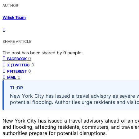
AUTHOR
Wihok Team
SHARE ARTICLE
The post has been shared by
0
people.
0
FACEBOOK
0
X (TWITTER)
0
PINTEREST
0
MAIL
TL;DR
New York City has issued a travel advisory as severe 
potential flooding. Authorities urge residents and visi
New York City has issued a travel advisory ahead of an e
and flooding, affecting residents, commuters, and travele
authorities prepare for potential disruptions.