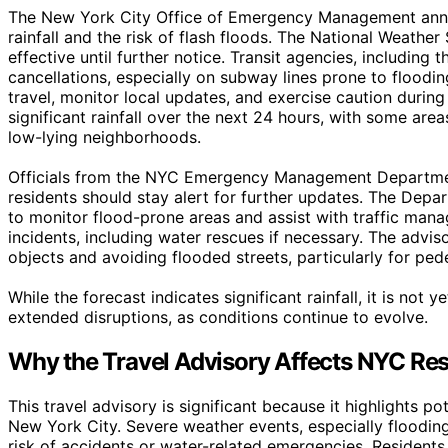
The New York City Office of Emergency Management annou
rainfall and the risk of flash floods. The National Weather 
effective until further notice. Transit agencies, includin
cancellations, especially on subway lines prone to floodi
travel, monitor local updates, and exercise caution durin
significant rainfall over the next 24 hours, with some area
low-lying neighborhoods.
Officials from the NYC Emergency Management Departmen
residents should stay alert for further updates. The Dep
to monitor flood-prone areas and assist with traffic ma
incidents, including water rescues if necessary. The advis
objects and avoiding flooded streets, particularly for pede
While the forecast indicates significant rainfall, it is not
extended disruptions, as conditions continue to evolve.
Why the Travel Advisory Affects NYC Res
This travel advisory is significant because it highlights pot
New York City. Severe weather events, especially flooding
risk of accidents or water-related emergencies. Residents