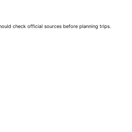
ould check official sources before planning trips.