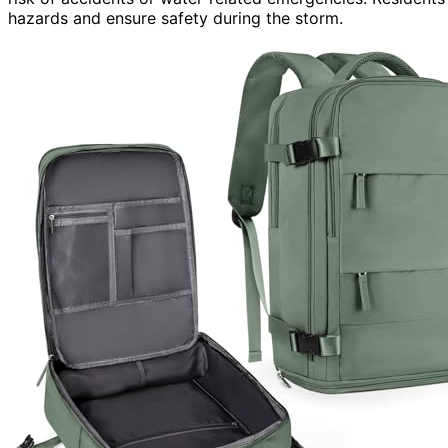
hazards and ensure safety during the storm.