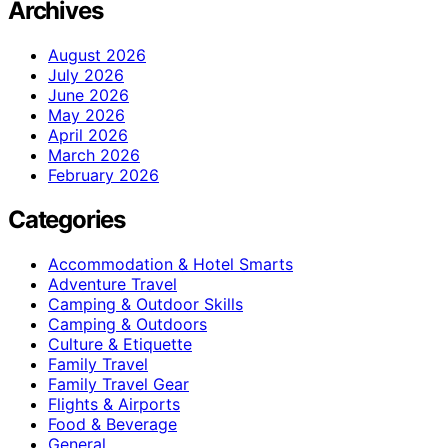
Archives
August 2026
July 2026
June 2026
May 2026
April 2026
March 2026
February 2026
Categories
Accommodation & Hotel Smarts
Adventure Travel
Camping & Outdoor Skills
Camping & Outdoors
Culture & Etiquette
Family Travel
Family Travel Gear
Flights & Airports
Food & Beverage
General