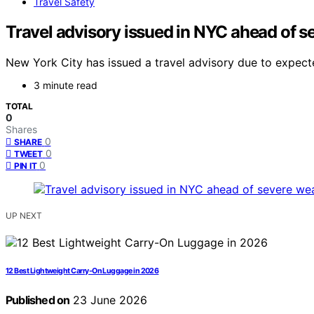
Travel Safety
Travel advisory issued in NYC ahead of s
New York City has issued a travel advisory due to expected
3 minute read
TOTAL
0
Shares
0
SHARE
0
TWEET
0
PIN IT
UP NEXT
12 Best Lightweight Carry-On Luggage in 2026
Published on
23 June 2026