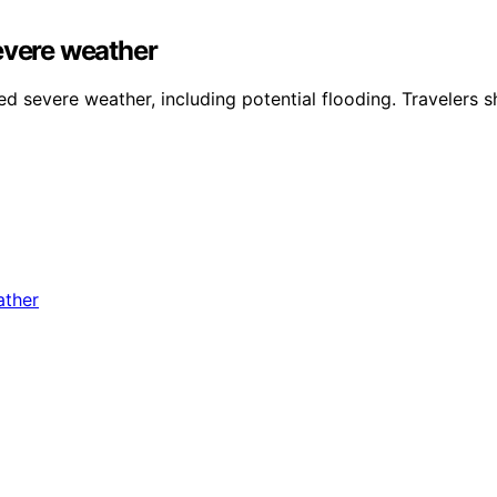
evere weather
 severe weather, including potential flooding. Travelers sh