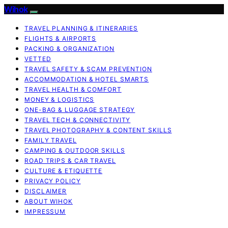
Wihok
TRAVEL PLANNING & ITINERARIES
FLIGHTS & AIRPORTS
PACKING & ORGANIZATION
VETTED
TRAVEL SAFETY & SCAM PREVENTION
ACCOMMODATION & HOTEL SMARTS
TRAVEL HEALTH & COMFORT
MONEY & LOGISTICS
ONE-BAG & LUGGAGE STRATEGY
TRAVEL TECH & CONNECTIVITY
TRAVEL PHOTOGRAPHY & CONTENT SKILLS
FAMILY TRAVEL
CAMPING & OUTDOOR SKILLS
ROAD TRIPS & CAR TRAVEL
CULTURE & ETIQUETTE
PRIVACY POLICY
DISCLAIMER
ABOUT WIHOK
IMPRESSUM