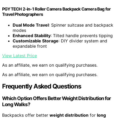
PGYTECH 2-in-1 Roller Camera Backpack Camera Bag for
Travel Photographers
Dual Mode Travel
: Spinner suitcase and backpack
modes
Enhanced Stability
: Tilted handle prevents tipping
Customizable Storage
: DIY divider system and
expandable front
View Latest Price
As an affiliate, we earn on qualifying purchases.
As an affiliate, we earn on qualifying purchases.
Frequently Asked Questions
Which Option Offers Better Weight Distribution for
Long Walks?
Backpacks offer better
weight distribution
for
long