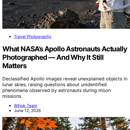
Travel Photography
What NASA’s Apollo Astronauts Actually
Photographed — And Why It Still
Matters
Declassified Apollo images reveal unexplained objects in
lunar skies, raising questions about unidentified
phenomena observed by astronauts during moon
missions.
Wihok Team
June 12, 2026