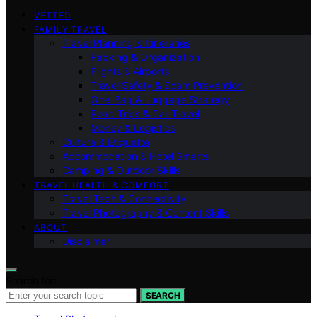
VETTED
FAMILY TRAVEL
Travel Planning & Itineraries
Packing & Organization
Flights & Airports
Travel Safety & Scam Prevention
One-Bag & Luggage Strategy
Road Trips & Car Travel
Money & Logistics
Culture & Etiquette
Accommodation & Hotel Smarts
Camping & Outdoor Skills
TRAVEL HEALTH & COMFORT
Travel Tech & Connectivity
Travel Photography & Content Skills
ABOUT
Disclaimer
Search for:
SEARCH