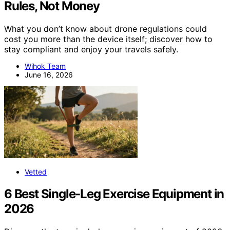
Rules, Not Money
What you don’t know about drone regulations could
cost you more than the device itself; discover how to
stay compliant and enjoy your travels safely.
Wihok Team
June 16, 2026
Vetted
6 Best Single-Leg Exercise Equipment in
2026