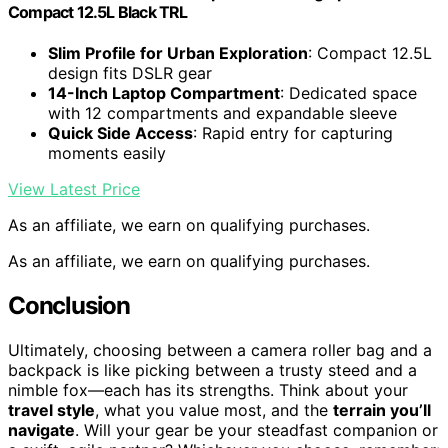
Compact 12.5L Black TRL
Slim Profile for Urban Exploration
: Compact 12.5L
design fits DSLR gear
14-Inch Laptop Compartment
: Dedicated space
with 12 compartments and expandable sleeve
Quick Side Access
: Rapid entry for capturing
moments easily
View Latest Price
As an affiliate, we earn on qualifying purchases.
As an affiliate, we earn on qualifying purchases.
Conclusion
Ultimately, choosing between a camera roller bag and a
backpack is like picking between a trusty steed and a
nimble fox—each has its strengths. Think about your
travel style
, what you value most, and the
terrain you’ll
navigate
. Will your gear be your steadfast companion or