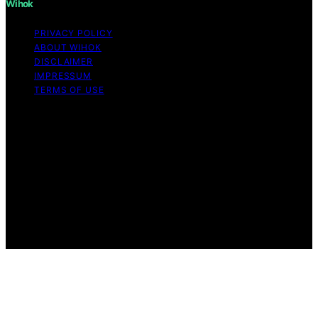
Wihok
PRIVACY POLICY
ABOUT WIHOK
DISCLAIMER
IMPRESSUM
TERMS OF USE
Copyright © 2026 Wihok Content on Wihok is created
and published using artificial intelligence (AI) for general
informational and educational purposes. Affiliate
disclaimer As an affiliate, we may earn a commission
from qualifying purchases. We get commissions for
purchases made through links on this website from
Amazon and other third parties. Wihok is an
independent editorial platform and is not affiliated with
any manufacturers or trademark holders using similar
names for physical consumer products.