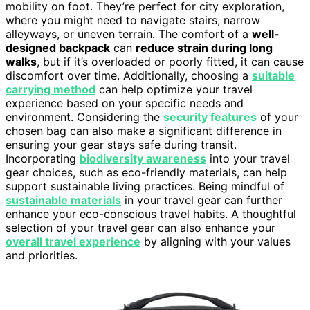
mobility on foot. They’re perfect for city exploration,
where you might need to navigate stairs, narrow
alleyways, or uneven terrain. The comfort of a
well-
designed backpack
can
reduce strain during long
walks
, but if it’s overloaded or poorly fitted, it can cause
discomfort over time. Additionally, choosing a
suitable
carrying method
can help optimize your travel
experience based on your specific needs and
environment. Considering the
security features
of your
chosen bag can also make a significant difference in
ensuring your gear stays safe during transit.
Incorporating
biodiversity awareness
into your travel
gear choices, such as eco-friendly materials, can help
support sustainable living practices. Being mindful of
sustainable materials
in your travel gear can further
enhance your eco-conscious travel habits. A thoughtful
selection of your travel gear can also enhance your
overall travel experience
by aligning with your values
and priorities.