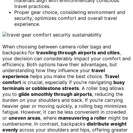
materials align with environmentally conscious
travel practices.
Proper gear choice, considering environment and
security, optimizes comfort and overall travel
experience.
When choosing between camera roller bags and
backpacks for
traveling through airports and cities
,
your decision can considerably impact your comfort and
efficiency. Both options have their advantages, but
understanding how they influence your
travel
experience
helps you make the best choice.
Travel
comfort
is crucial, especially if you’re navigating
busy
terminals or cobblestone streets
. A roller bag allows
you to
glide smoothly through airports
, reducing the
burden on your shoulders and back. If you’re carrying
heavier gear or moving quickly, a rolling bag minimizes
fatigue. However, it can be less convenient in crowded
or
uneven areas
, where
maneuvering a roller
might be
cumbersome. In contrast, backpacks
distribute weight
evenly
across your shoulders and hips, offering greater