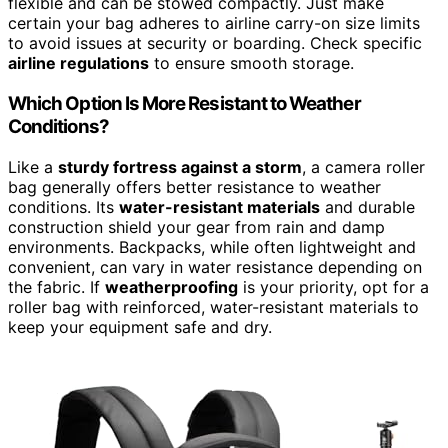
flexible and can be stowed compactly. Just make
certain your bag adheres to airline carry-on size limits
to avoid issues at security or boarding. Check specific
airline regulations
to ensure smooth storage.
Which Option Is More Resistant to Weather
Conditions?
Like a
sturdy fortress against a storm
, a camera roller
bag generally offers better resistance to weather
conditions. Its
water-resistant materials
and durable
construction shield your gear from rain and damp
environments. Backpacks, while often lightweight and
convenient, can vary in water resistance depending on
the fabric. If
weatherproofing
is your priority, opt for a
roller bag with reinforced, water-resistant materials to
keep your equipment safe and dry.