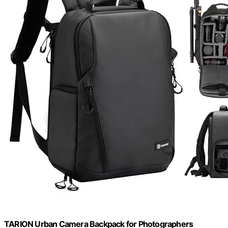
TARION Urban Camera Backpack for Photographers