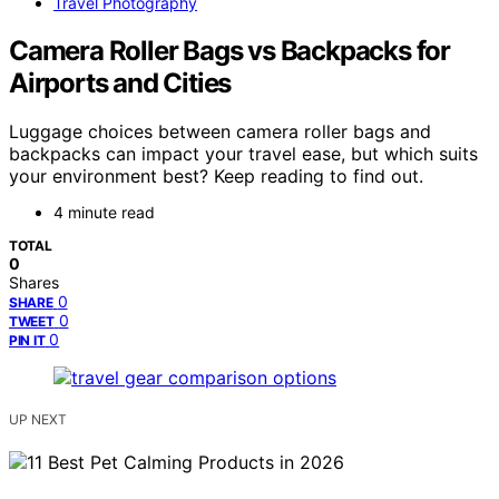
Travel Photography
Camera Roller Bags vs Backpacks for
Airports and Cities
Luggage choices between camera roller bags and
backpacks can impact your travel ease, but which suits
your environment best? Keep reading to find out.
4 minute read
TOTAL
0
Shares
0
SHARE
0
TWEET
0
PIN IT
UP NEXT