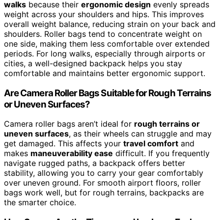
walks
because their
ergonomic design
evenly spreads
weight across your shoulders and hips. This improves
overall weight balance, reducing strain on your back and
shoulders. Roller bags tend to concentrate weight on
one side, making them less comfortable over extended
periods. For long walks, especially through airports or
cities, a well-designed backpack helps you stay
comfortable and maintains better ergonomic support.
Are Camera Roller Bags Suitable for Rough Terrains
or Uneven Surfaces?
Camera roller bags aren’t ideal for
rough terrains or
uneven surfaces
, as their wheels can struggle and may
get damaged. This affects your
travel comfort
and
makes
maneuverability ease
difficult. If you frequently
navigate rugged paths, a backpack offers better
stability, allowing you to carry your gear comfortably
over uneven ground. For smooth airport floors, roller
bags work well, but for rough terrains, backpacks are
the smarter choice.