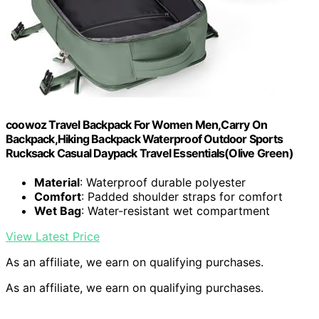
coowoz Travel Backpack For Women Men,Carry On
Backpack,Hiking Backpack Waterproof Outdoor Sports
Rucksack Casual Daypack Travel Essentials(Olive Green)
Material
: Waterproof durable polyester
Comfort
: Padded shoulder straps for comfort
Wet Bag
: Water-resistant wet compartment
View Latest Price
As an affiliate, we earn on qualifying purchases.
As an affiliate, we earn on qualifying purchases.