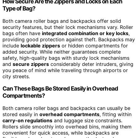
How Secure Are the Zippers and Locks on Each
Type of Bag?
Both camera roller bags and backpacks offer solid
security features, but their lock mechanisms vary. Roller
bags often have
integrated combination or key locks
,
providing good protection against theft. Backpacks may
include
lockable zippers
or hidden compartments for
added security. While neither guarantees complete
safety, high-quality bags with sturdy lock mechanisms
and
secure zippers
considerably deter intruders, giving
you peace of mind while traveling through airports or
city streets.
Can These Bags Be Stored Easily in Overhead
Compartments?
Both camera roller bags and backpacks can usually be
stored easily in
overhead compartments
, fitting within
carry-on regulations
and luggage size constraints.
Rollers slide smoothly into overhead bins, making them
convenient for quick access, while backpacks are