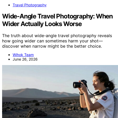
Travel Photography
Wide-Angle Travel Photography: When
Wider Actually Looks Worse
The truth about wide-angle travel photography reveals
how going wider can sometimes harm your shot—
discover when narrow might be the better choice.
Wihok Team
June 26, 2026