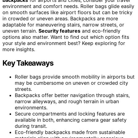
environment and comfort needs. Roller bags glide easily
on smooth surfaces like airport floors but can be tricky
in crowded or uneven areas. Backpacks are more
adaptable for maneuvering stairs, narrow streets, or
uneven terrain.
Security features
and eco-friendly
options also matter. Want to find out which option fits
your style and environment best? Keep exploring for
more insights.
Key Takeaways
Roller bags provide smooth mobility in airports but
may be cumbersome on uneven or crowded city
streets.
Backpacks offer better navigation through stairs,
narrow alleyways, and rough terrain in urban
environments.
Secure compartments and locking features are
available in both, enhancing camera gear safety
during transit.
Eco-friendly backpacks made from sustainable