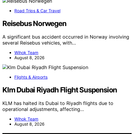
Road Trips & Car Travel
Reisebus Norwegen
A significant bus accident occurred in Norway involving
several Reisebus vehicles, with…
Wihok Team
August 8, 2026
Flights & Airports
Klm Dubai Riyadh Flight Suspension
KLM has halted its Dubai to Riyadh flights due to
operational adjustments, affecting…
Wihok Team
August 8, 2026