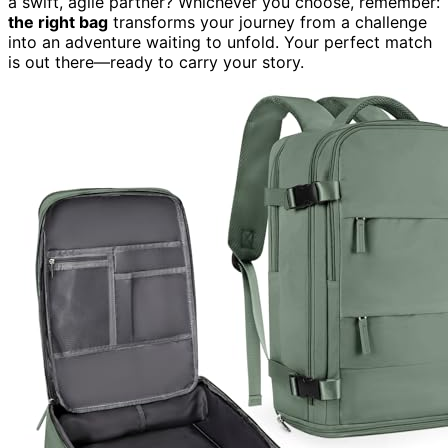
a swift, agile partner? Whichever you choose, remember:
the right bag
transforms your journey from a challenge
into an adventure waiting to unfold. Your perfect match
is out there—ready to carry your story.