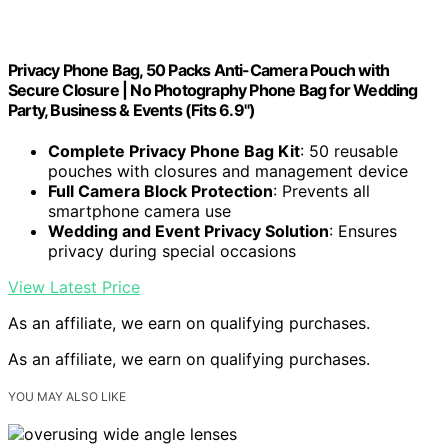
Privacy Phone Bag, 50 Packs Anti-Camera Pouch with
Secure Closure | No Photography Phone Bag for Wedding
Party, Business & Events (Fits 6.9")
Complete Privacy Phone Bag Kit
: 50 reusable
pouches with closures and management device
Full Camera Block Protection
: Prevents all
smartphone camera use
Wedding and Event Privacy Solution
: Ensures
privacy during special occasions
View Latest Price
As an affiliate, we earn on qualifying purchases.
As an affiliate, we earn on qualifying purchases.
YOU MAY ALSO LIKE