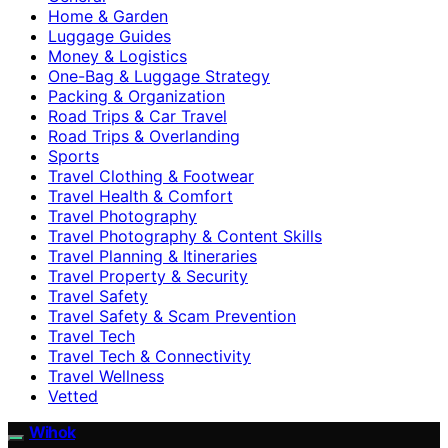
Home & Garden
Luggage Guides
Money & Logistics
One-Bag & Luggage Strategy
Packing & Organization
Road Trips & Car Travel
Road Trips & Overlanding
Sports
Travel Clothing & Footwear
Travel Health & Comfort
Travel Photography
Travel Photography & Content Skills
Travel Planning & Itineraries
Travel Property & Security
Travel Safety
Travel Safety & Scam Prevention
Travel Tech
Travel Tech & Connectivity
Travel Wellness
Vetted
Wihok