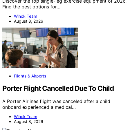
Discover the top single-leg exercise equipment of 2026.
Find the best options for…
Wihok Team
August 8, 2026
Flights & Airports
Porter Flight Cancelled Due To Child
A Porter Airlines flight was canceled after a child
onboard experienced a medical…
Wihok Team
August 8, 2026