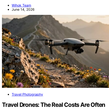
Wihok Team
June 14, 2026
Travel Photography
Travel Drones: The Real Costs Are Often