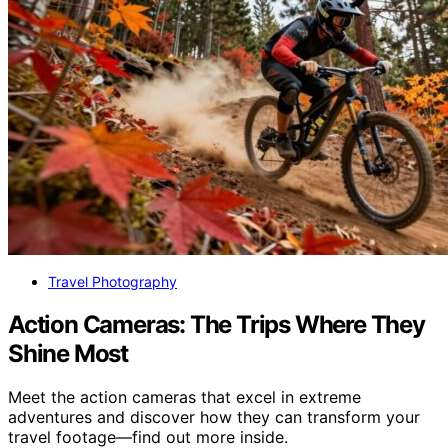
Travel Photography
Action Cameras: The Trips Where They
Shine Most
Meet the action cameras that excel in extreme
adventures and discover how they can transform your
travel footage—find out more inside.