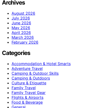
Archives
August 2026
July 2026
June 2026
May 2026
April 2026
March 2026
February 2026
Categories
Accommodation & Hotel Smarts
Adventure Travel
Camping & Outdoor Skills
Camping & Outdoors
Culture & Etiquette
Family Travel
Family Travel Gear
Flights & Airports
Food & Beverage
General