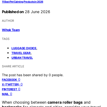
11 Best Pet Calming Products in 2026
Published on
28 June 2026
AUTHOR
Wihok Team
TAGS
,
LUGGAGE CHOICE
,
TRAVEL GEAR
URBAN TRAVEL
SHARE ARTICLE
The post has been shared by
0
people.
0
FACEBOOK
0
X (TWITTER)
0
PINTEREST
0
MAIL
When choosing between
camera roller bags
and
backpacks
for airports and cities, consider your travel