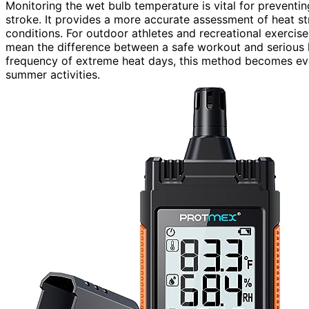
Monitoring the wet bulb temperature is vital for preventin
stroke. It provides a more accurate assessment of heat st
conditions. For outdoor athletes and recreational exerci
mean the difference between a safe workout and serious 
frequency of extreme heat days, this method becomes ever
summer activities.