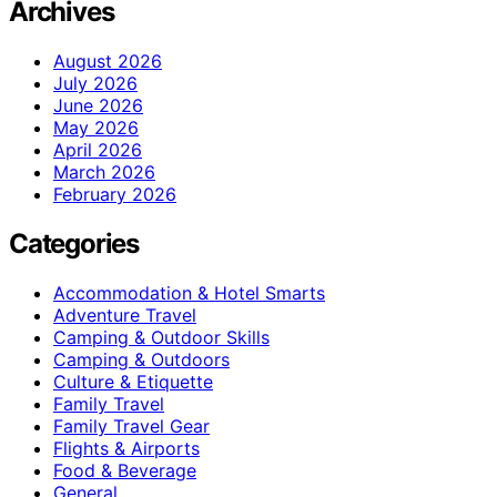
Archives
August 2026
July 2026
June 2026
May 2026
April 2026
March 2026
February 2026
Categories
Accommodation & Hotel Smarts
Adventure Travel
Camping & Outdoor Skills
Camping & Outdoors
Culture & Etiquette
Family Travel
Family Travel Gear
Flights & Airports
Food & Beverage
General