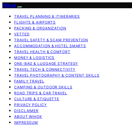
Wihok
TRAVEL PLANNING & ITINERARIES
FLIGHTS & AIRPORTS
PACKING & ORGANIZATION
VETTED
TRAVEL SAFETY & SCAM PREVENTION
ACCOMMODATION & HOTEL SMARTS
TRAVEL HEALTH & COMFORT
MONEY & LOGISTICS
ONE-BAG & LUGGAGE STRATEGY
TRAVEL TECH & CONNECTIVITY
TRAVEL PHOTOGRAPHY & CONTENT SKILLS
FAMILY TRAVEL
CAMPING & OUTDOOR SKILLS
ROAD TRIPS & CAR TRAVEL
CULTURE & ETIQUETTE
PRIVACY POLICY
DISCLAIMER
ABOUT WIHOK
IMPRESSUM