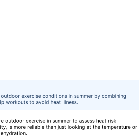
 outdoor exercise conditions in summer by combining
ip workouts to avoid heat illness.
e outdoor exercise in summer to assess heat risk
y, is more reliable than just looking at the temperature or
 dehydration.