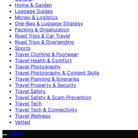
Home & Garden
Luggage Guides
Money & Logistics
One-Bag & Luggage Strategy
Packing & Organization
Road Trips & Car Travel
Road Trips & Overlanding
Sports
Travel Clothing & Footwear
Travel Health & Comfort
Travel Photography
Travel Photography & Content Skills
Travel Planning & Itineraries
Travel Property & Security
Travel Safety
Travel Safety & Scam Prevention
Travel Tech
Travel Tech & Connectivity
Travel Wellness
Vetted
Wihok