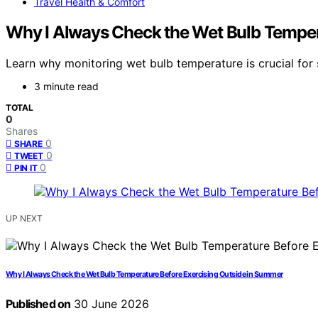
Travel Health & Comfort
Why I Always Check the Wet Bulb Temper
Learn why monitoring wet bulb temperature is crucial for
3 minute read
TOTAL
0
Shares
0
SHARE
0
TWEET
0
PIN IT
UP NEXT
Why I Always Check the Wet Bulb Temperature Before Exercising Outside in Summer
Published on
30 June 2026