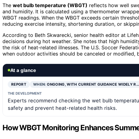
The
wet bulb temperature (WBGT)
reflects how well swe
and humidity. It is calculated using a thermometer wrappe
WBGT readings. When the WBGT exceeds certain threshol
reducing exercise intensity, shortening duration, or skipp
According to Beth Skwarecki, senior health editor at Lif
decisions during hot weather. She notes that high humidity
the risk of heat-related illnesses. The U.S. Soccer Feder
when outdoor activities should be canceled or modified, b
At a glance
REPORT
WHEN:
ONGOING, WITH CURRENT GUIDANCE WIDELY R…
THE DEVELOPMENT
Experts recommend checking the wet bulb temperatur
safety and prevent heat-related health risks.
How WBGT Monitoring Enhances Summer 