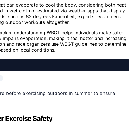
at can evaporate to cool the body, considering both heat
d in wet cloth or estimated via weather apps that display
ds, such as 82 degrees Fahrenheit, experts recommend
ing outdoor workouts altogether.
ehacker, understanding WBGT helps individuals make safer
 impairs evaporation, making it feel hotter and increasing
ation and race organizers use WBGT guidelines to determine
ased on local conditions.
e before exercising outdoors in summer to ensure
Exercise Safety