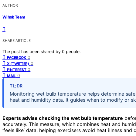
AUTHOR
Wihok Team
SHARE ARTICLE
The post has been shared by
0
people.
0
FACEBOOK
0
X (TWITTER)
0
PINTEREST
0
MAIL
TL;DR
Monitoring wet bulb temperature helps determine safe
heat and humidity data. It guides when to modify or sk
Experts advise checking the wet bulb temperature
befor
accurately. This measure, which combines heat and humidit
‘feels like’ data, helping exercisers avoid heat illness and