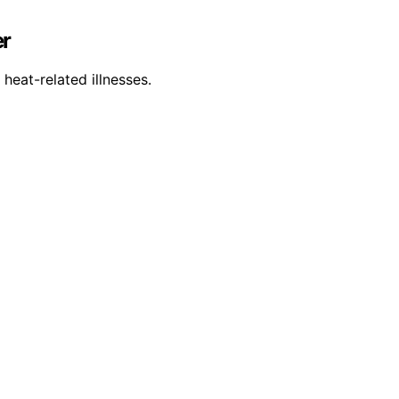
er
heat-related illnesses.