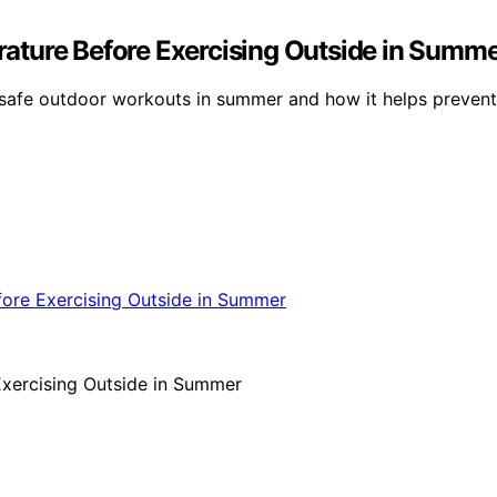
ature Before Exercising Outside in Summ
 safe outdoor workouts in summer and how it helps prevent 