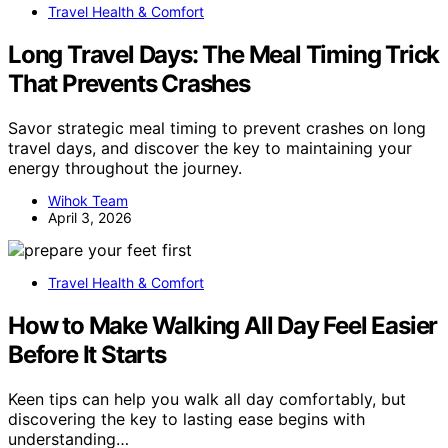
Travel Health & Comfort
Long Travel Days: The Meal Timing Trick
That Prevents Crashes
Savor strategic meal timing to prevent crashes on long
travel days, and discover the key to maintaining your
energy throughout the journey.
Wihok Team
April 3, 2026
Travel Health & Comfort
How to Make Walking All Day Feel Easier
Before It Starts
Keen tips can help you walk all day comfortably, but
discovering the key to lasting ease begins with
understanding…