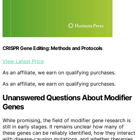
CRISPR Gene Editing: Methods and Protocols
View Latest Price
As an affiliate, we earn on qualifying purchases.
As an affiliate, we earn on qualifying purchases.
Unanswered Questions About Modifier
Genes
While promising, the field of modifier gene research is
still in early stages. It remains unclear how many of
these genes can be reliably identified, how they interact
with disease-causing mutations, and whether therapies