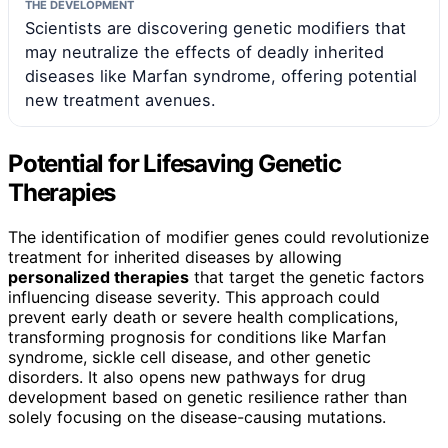
THE DEVELOPMENT
Scientists are discovering genetic modifiers that
may neutralize the effects of deadly inherited
diseases like Marfan syndrome, offering potential
new treatment avenues.
Potential for Lifesaving Genetic
Therapies
The identification of modifier genes could revolutionize
treatment for inherited diseases by allowing
personalized therapies
that target the genetic factors
influencing disease severity. This approach could
prevent early death or severe health complications,
transforming prognosis for conditions like Marfan
syndrome, sickle cell disease, and other genetic
disorders. It also opens new pathways for drug
development based on genetic resilience rather than
solely focusing on the disease-causing mutations.