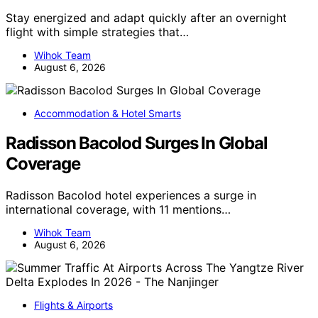
Stay energized and adapt quickly after an overnight
flight with simple strategies that…
Wihok Team
August 6, 2026
Accommodation & Hotel Smarts
Radisson Bacolod Surges In Global
Coverage
Radisson Bacolod hotel experiences a surge in
international coverage, with 11 mentions…
Wihok Team
August 6, 2026
Flights & Airports