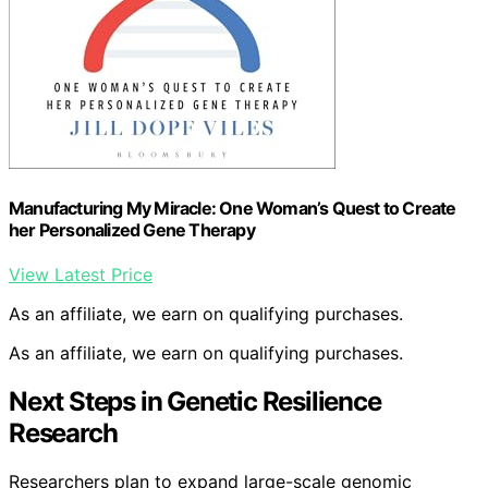
Manufacturing My Miracle: One Woman’s Quest to Create
her Personalized Gene Therapy
View Latest Price
As an affiliate, we earn on qualifying purchases.
As an affiliate, we earn on qualifying purchases.
Next Steps in Genetic Resilience
Research
Researchers plan to expand large-scale genomic