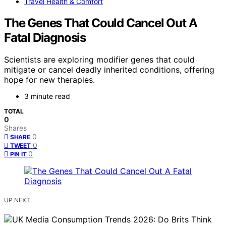
Travel Health & Comfort
The Genes That Could Cancel Out A
Fatal Diagnosis
Scientists are exploring modifier genes that could
mitigate or cancel deadly inherited conditions, offering
hope for new therapies.
3 minute read
TOTAL
0
Shares
0
SHARE
0
TWEET
0
PIN IT
UP NEXT