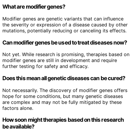
What are modifier genes?
Modifier genes are genetic variants that can influence
the severity or expression of a disease caused by other
mutations, potentially reducing or canceling its effects.
Can modifier genes be used to treat diseases now?
Not yet. While research is promising, therapies based on
modifier genes are still in development and require
further testing for safety and efficacy.
Does this mean all genetic diseases can be cured?
Not necessarily. The discovery of modifier genes offers
hope for some conditions, but many genetic diseases
are complex and may not be fully mitigated by these
factors alone.
How soon might therapies based on this research
be available?