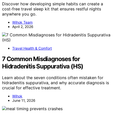
Discover how developing simple habits can create a
cost-free travel sleep kit that ensures restful nights
anywhere you go.
Wihok Team
April 2, 2026
Travel Health & Comfort
7 Common Misdiagnoses for
Hidradenitis Suppurativa (HS)
Learn about the seven conditions often mistaken for
hidradenitis suppurativa, and why accurate diagnosis is
crucial for effective treatment.
Wihok
June 11, 2026