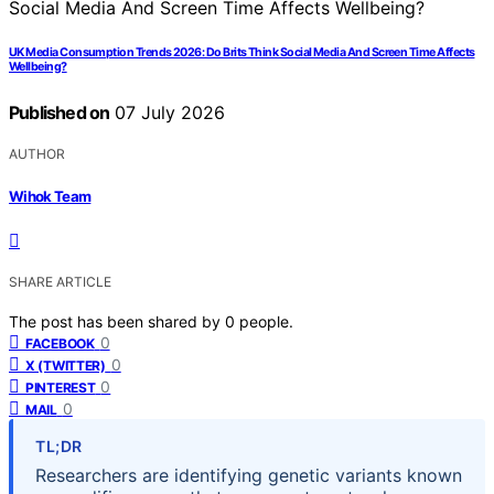
UK Media Consumption Trends 2026: Do Brits Think Social Media And Screen Time Affects
Wellbeing?
Published on
07 July 2026
AUTHOR
Wihok Team
SHARE ARTICLE
The post has been shared by
0
people.
0
FACEBOOK
0
X (TWITTER)
0
PINTEREST
0
MAIL
TL;DR
Researchers are identifying genetic variants known