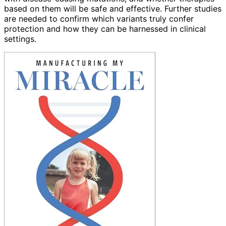
based on them will be safe and effective. Further studies
are needed to confirm which variants truly confer
protection and how they can be harnessed in clinical
settings.