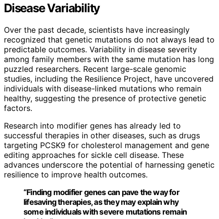
Disease Variability
Over the past decade, scientists have increasingly
recognized that genetic mutations do not always lead to
predictable outcomes. Variability in disease severity
among family members with the same mutation has long
puzzled researchers. Recent large-scale genomic
studies, including the Resilience Project, have uncovered
individuals with disease-linked mutations who remain
healthy, suggesting the presence of protective genetic
factors.
Research into modifier genes has already led to
successful therapies in other diseases, such as drugs
targeting PCSK9 for cholesterol management and gene
editing approaches for sickle cell disease. These
advances underscore the potential of harnessing genetic
resilience to improve health outcomes.
“Finding modifier genes can pave the way for
lifesaving therapies, as they may explain why
some individuals with severe mutations remain