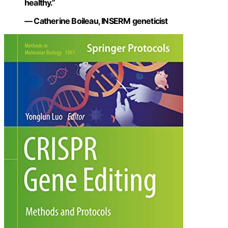
healthy.”
— Catherine Boileau, INSERM geneticist