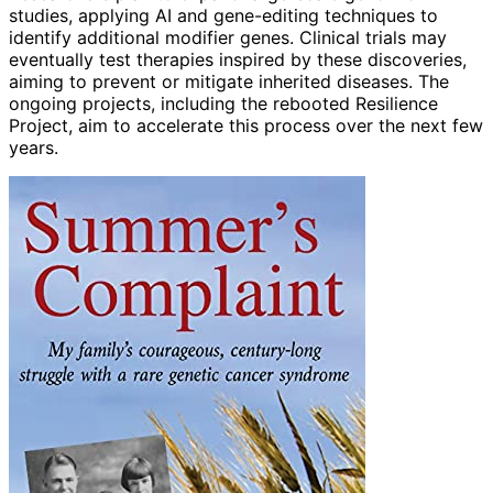
studies, applying AI and gene-editing techniques to
identify additional modifier genes. Clinical trials may
eventually test therapies inspired by these discoveries,
aiming to prevent or mitigate inherited diseases. The
ongoing projects, including the rebooted Resilience
Project, aim to accelerate this process over the next few
years.