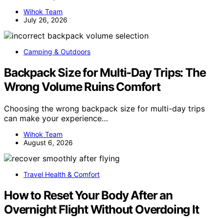
Wihok Team
July 26, 2026
Camping & Outdoors
Backpack Size for Multi-Day Trips: The
Wrong Volume Ruins Comfort
Choosing the wrong backpack size for multi-day trips
can make your experience…
Wihok Team
August 6, 2026
Travel Health & Comfort
How to Reset Your Body After an
Overnight Flight Without Overdoing It