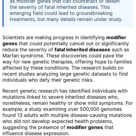
as modifier genes that can counteract or lessen
the severity of fatal inherited diseases. This
emerging field could lead to groundbreaking
treatments, but many details remain under study.
Scientists are making progress in identifying
modifier
genes
that could potentially cancel out or significantly
reduce the severity of
fatal inherited diseases
such as
Marfan syndrome. These discoveries could pave the
way for new genetic therapies, offering hope to families
affected by these conditions. The research builds on
recent studies analyzing large genetic datasets to find
individuals who defy their genetic risks.
Recent genetic research has identified individuals with
mutations linked to severe inherited diseases who,
nonetheless, remain healthy or show mild symptoms. For
example, a study examining over 500,000 genomes
found 13 adults with multiple disease-causing mutations
who did not develop expected health problems,
suggesting the presence of
modifier genes
that
influence disease expression.