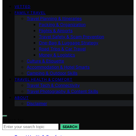
VETTED
FAMILY TRAVEL
Travel Planning & Itineraries
Packing & Organization
Flights & Airports
Travel Safety & Scam Prevention
One-Bag & Luggage Strategy
Road Trips & Car Travel
Money & Logistics
Culture & Etiquette
Accommodation & Hotel Smarts
Camping & Outdoor Skills
TRAVEL HEALTH & COMFORT
Travel Tech & Connectivity
Travel Photography & Content Skills
ABOUT
Disclaimer
Search for:
SEARCH