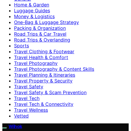
Home & Garden
Luggage Guides
Money & Logistics
One-Bag & Luggage Strategy
Packing & Organization
Road Trips & Car Travel
Road Trips & Overlanding
Sports
Travel Clothing & Footwear
Travel Health & Comfort
Travel Photography
Travel Photography & Content Skills
Travel Planning & Itineraries
Travel Property & Security
Travel Safety
Travel Safety & Scam Prevention
Travel Tech
Travel Tech & Connectivity
Travel Wellness
Vetted
Wihok