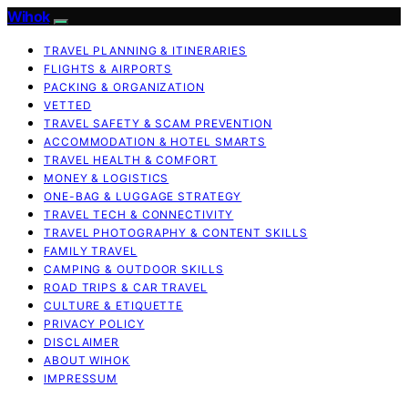
Wihok
TRAVEL PLANNING & ITINERARIES
FLIGHTS & AIRPORTS
PACKING & ORGANIZATION
VETTED
TRAVEL SAFETY & SCAM PREVENTION
ACCOMMODATION & HOTEL SMARTS
TRAVEL HEALTH & COMFORT
MONEY & LOGISTICS
ONE-BAG & LUGGAGE STRATEGY
TRAVEL TECH & CONNECTIVITY
TRAVEL PHOTOGRAPHY & CONTENT SKILLS
FAMILY TRAVEL
CAMPING & OUTDOOR SKILLS
ROAD TRIPS & CAR TRAVEL
CULTURE & ETIQUETTE
PRIVACY POLICY
DISCLAIMER
ABOUT WIHOK
IMPRESSUM