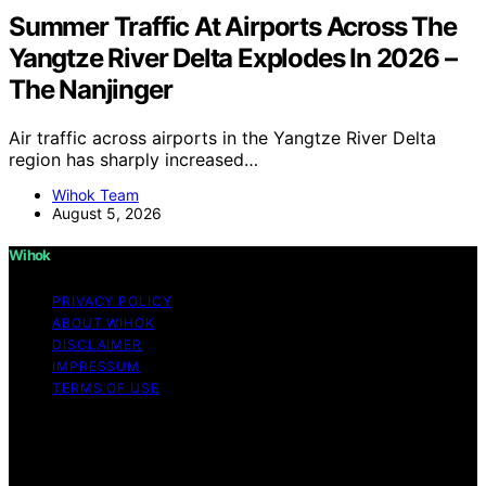
Summer Traffic At Airports Across The
Yangtze River Delta Explodes In 2026 –
The Nanjinger
Air traffic across airports in the Yangtze River Delta
region has sharply increased…
Wihok Team
August 5, 2026
Wihok
PRIVACY POLICY
ABOUT WIHOK
DISCLAIMER
IMPRESSUM
TERMS OF USE
Copyright © 2026 Wihok Content on Wihok is created
and published using artificial intelligence (AI) for general
informational and educational purposes. Affiliate