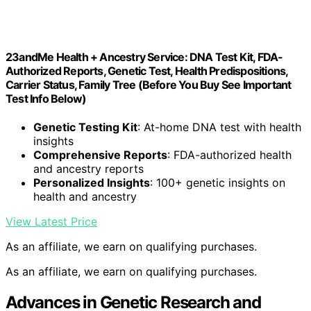
23andMe Health + Ancestry Service: DNA Test Kit, FDA-
Authorized Reports, Genetic Test, Health Predispositions,
Carrier Status, Family Tree (Before You Buy See Important
Test Info Below)
Genetic Testing Kit
: At-home DNA test with health
insights
Comprehensive Reports
: FDA-authorized health
and ancestry reports
Personalized Insights
: 100+ genetic insights on
health and ancestry
View Latest Price
As an affiliate, we earn on qualifying purchases.
As an affiliate, we earn on qualifying purchases.
Advances in Genetic Research and