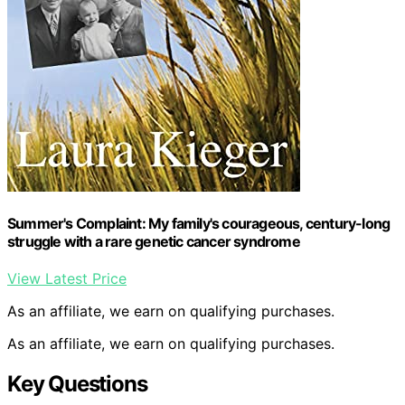
Summer's Complaint: My family's courageous, century-long
struggle with a rare genetic cancer syndrome
View Latest Price
As an affiliate, we earn on qualifying purchases.
As an affiliate, we earn on qualifying purchases.
Key Questions