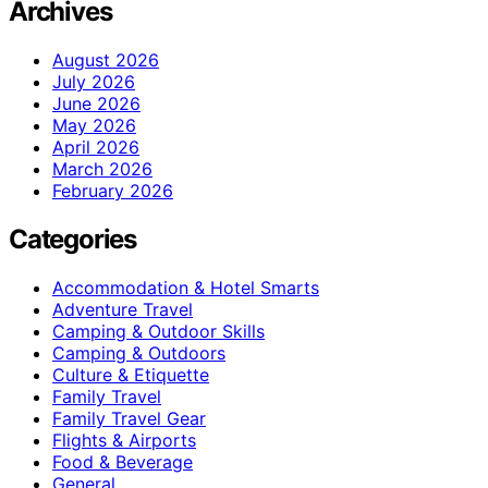
Archives
August 2026
July 2026
June 2026
May 2026
April 2026
March 2026
February 2026
Categories
Accommodation & Hotel Smarts
Adventure Travel
Camping & Outdoor Skills
Camping & Outdoors
Culture & Etiquette
Family Travel
Family Travel Gear
Flights & Airports
Food & Beverage
General