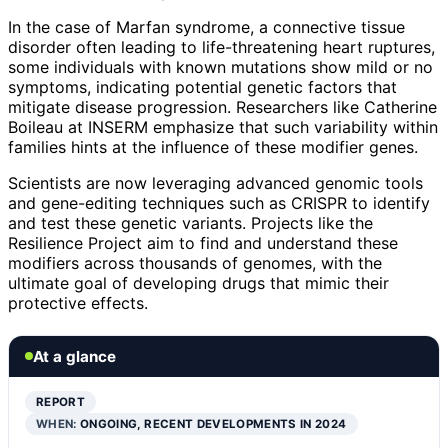
In the case of Marfan syndrome, a connective tissue
disorder often leading to life-threatening heart ruptures,
some individuals with known mutations show mild or no
symptoms, indicating potential genetic factors that
mitigate disease progression. Researchers like Catherine
Boileau at INSERM emphasize that such variability within
families hints at the influence of these modifier genes.
Scientists are now leveraging advanced genomic tools
and gene-editing techniques such as CRISPR to identify
and test these genetic variants. Projects like the
Resilience Project aim to find and understand these
modifiers across thousands of genomes, with the
ultimate goal of developing drugs that mimic their
protective effects.
At a glance
REPORT
WHEN:
ONGOING, RECENT DEVELOPMENTS IN 2024