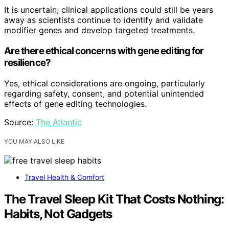
It is uncertain; clinical applications could still be years
away as scientists continue to identify and validate
modifier genes and develop targeted treatments.
Are there ethical concerns with gene editing for
resilience?
Yes, ethical considerations are ongoing, particularly
regarding safety, consent, and potential unintended
effects of gene editing technologies.
Source:
The Atlantic
YOU MAY ALSO LIKE
Travel Health & Comfort
The Travel Sleep Kit That Costs Nothing:
Habits, Not Gadgets