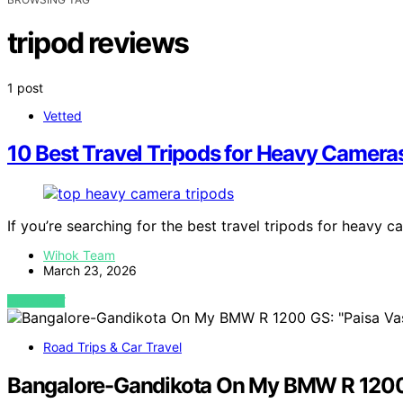
tripod reviews
1 post
Vetted
10 Best Travel Tripods for Heavy Camera
If you’re searching for the best travel tripods for heavy 
Wihok Team
March 23, 2026
VIEW POST
Road Trips & Car Travel
Bangalore-Gandikota On My BMW R 1200