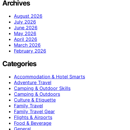
Archives
August 2026
July 2026
June 2026
May 2026
April 2026
March 2026
February 2026
Categories
Accommodation & Hotel Smarts
Adventure Travel
Camping & Outdoor Skills
Camping & Outdoors
Culture & Etiquette
Family Travel
Family Travel Gear
Flights & Airports
Food & Beverage
General