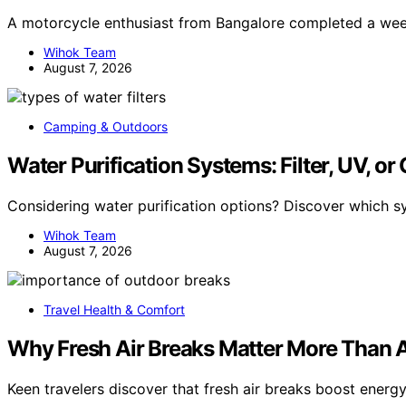
A motorcycle enthusiast from Bangalore completed a we
Wihok Team
August 7, 2026
Camping & Outdoors
Water Purification Systems: Filter, UV, or
Considering water purification options? Discover which s
Wihok Team
August 7, 2026
Travel Health & Comfort
Why Fresh Air Breaks Matter More Than A
Keen travelers discover that fresh air breaks boost energy 