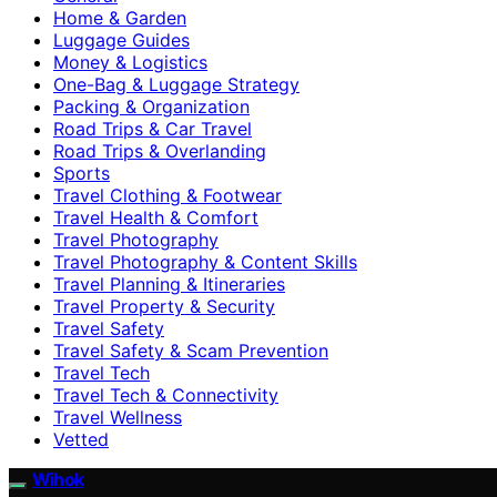
Home & Garden
Luggage Guides
Money & Logistics
One-Bag & Luggage Strategy
Packing & Organization
Road Trips & Car Travel
Road Trips & Overlanding
Sports
Travel Clothing & Footwear
Travel Health & Comfort
Travel Photography
Travel Photography & Content Skills
Travel Planning & Itineraries
Travel Property & Security
Travel Safety
Travel Safety & Scam Prevention
Travel Tech
Travel Tech & Connectivity
Travel Wellness
Vetted
Wihok