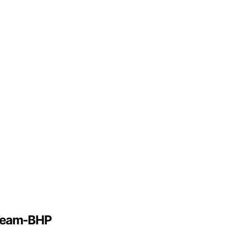
 Team-BHP