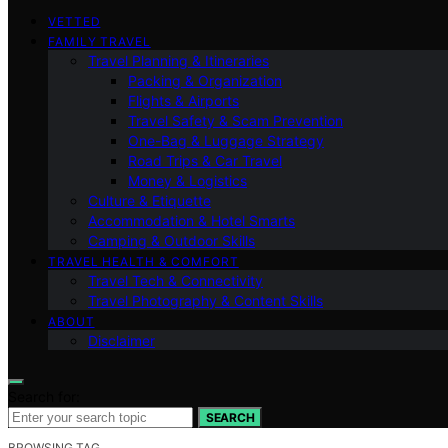
VETTED
FAMILY TRAVEL
Travel Planning & Itineraries
Packing & Organization
Flights & Airports
Travel Safety & Scam Prevention
One-Bag & Luggage Strategy
Road Trips & Car Travel
Money & Logistics
Culture & Etiquette
Accommodation & Hotel Smarts
Camping & Outdoor Skills
TRAVEL HEALTH & COMFORT
Travel Tech & Connectivity
Travel Photography & Content Skills
ABOUT
Disclaimer
Search for:
SEARCH
BROWSING TAG