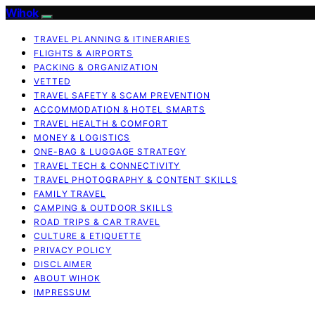
Wihok
TRAVEL PLANNING & ITINERARIES
FLIGHTS & AIRPORTS
PACKING & ORGANIZATION
VETTED
TRAVEL SAFETY & SCAM PREVENTION
ACCOMMODATION & HOTEL SMARTS
TRAVEL HEALTH & COMFORT
MONEY & LOGISTICS
ONE-BAG & LUGGAGE STRATEGY
TRAVEL TECH & CONNECTIVITY
TRAVEL PHOTOGRAPHY & CONTENT SKILLS
FAMILY TRAVEL
CAMPING & OUTDOOR SKILLS
ROAD TRIPS & CAR TRAVEL
CULTURE & ETIQUETTE
PRIVACY POLICY
DISCLAIMER
ABOUT WIHOK
IMPRESSUM