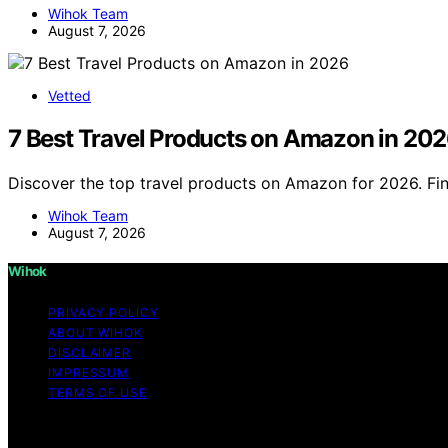
Wihok Team
August 7, 2026
Vetted
7 Best Travel Products on Amazon in 20
Discover the top travel products on Amazon for 2026. Fin
Wihok Team
August 7, 2026
Wihok
PRIVACY POLICY
ABOUT WIHOK
DISCLAIMER
IMPRESSUM
TERMS OF USE
Copyright © 2026 Wihok Content on Wihok is created and pu
As an affiliate, we may earn a commission from qualifyi