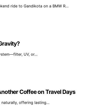
ekend ride to Gandikota on a BMW R…
 Gravity?
ystem—filter, UV, or…
nother Coffee on Travel Days
naturally, offering lasting…