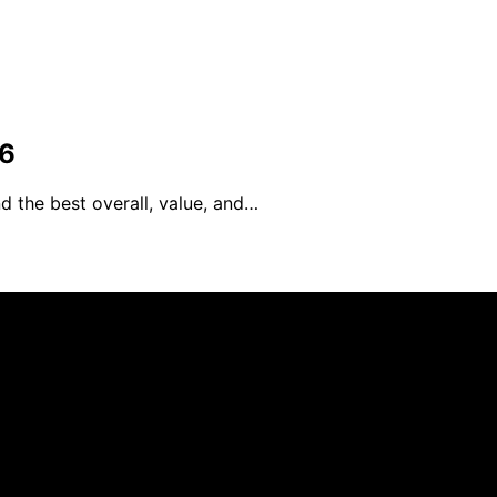
26
d the best overall, value, and…
blished using artificial intelligence (AI) for general infor
ng purchases. We get commissions for purchases made throu