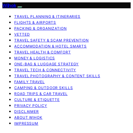
Wihok
TRAVEL PLANNING & ITINERARIES
FLIGHTS & AIRPORTS
PACKING & ORGANIZATION
VETTED
TRAVEL SAFETY & SCAM PREVENTION
ACCOMMODATION & HOTEL SMARTS
TRAVEL HEALTH & COMFORT
MONEY & LOGISTICS
ONE-BAG & LUGGAGE STRATEGY
TRAVEL TECH & CONNECTIVITY
TRAVEL PHOTOGRAPHY & CONTENT SKILLS
FAMILY TRAVEL
CAMPING & OUTDOOR SKILLS
ROAD TRIPS & CAR TRAVEL
CULTURE & ETIQUETTE
PRIVACY POLICY
DISCLAIMER
ABOUT WIHOK
IMPRESSUM