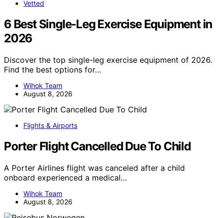
Vetted
6 Best Single-Leg Exercise Equipment in
2026
Discover the top single-leg exercise equipment of 2026.
Find the best options for…
Wihok Team
August 8, 2026
Flights & Airports
Porter Flight Cancelled Due To Child
A Porter Airlines flight was canceled after a child
onboard experienced a medical…
Wihok Team
August 8, 2026