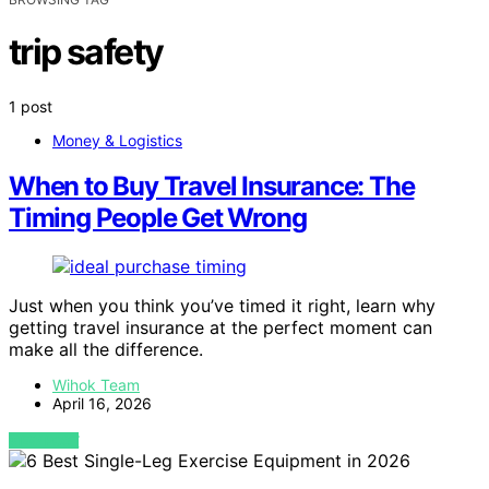
trip safety
1 post
Money & Logistics
When to Buy Travel Insurance: The
Timing People Get Wrong
Just when you think you’ve timed it right, learn why
getting travel insurance at the perfect moment can
make all the difference.
Wihok Team
April 16, 2026
VIEW POST