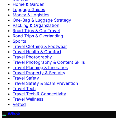
Home & Garden
Luggage Guides
Money & Logistics
One-Bag & Luggage Strategy
Packing & Organization
Road Trips & Car Travel
Road Trips & Overlanding
Sports
Travel Clothing & Footwear
Travel Health & Comfort
Travel Photography
Travel Photography & Content Skills
Travel Planning & Itineraries
Travel Property & Security
Travel Safety
Travel Safety & Scam Prevention
Travel Tech
Travel Tech & Connectivity
Travel Wellness
Vetted
Wihok