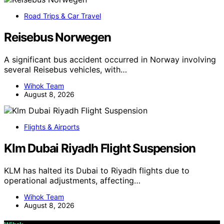
Road Trips & Car Travel
Reisebus Norwegen
A significant bus accident occurred in Norway involving
several Reisebus vehicles, with…
Wihok Team
August 8, 2026
Flights & Airports
Klm Dubai Riyadh Flight Suspension
KLM has halted its Dubai to Riyadh flights due to
operational adjustments, affecting…
Wihok Team
August 8, 2026