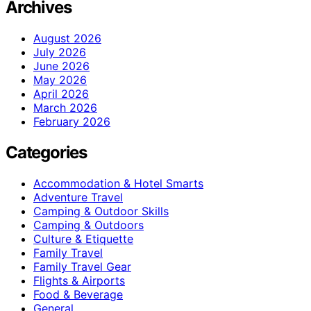
Archives
August 2026
July 2026
June 2026
May 2026
April 2026
March 2026
February 2026
Categories
Accommodation & Hotel Smarts
Adventure Travel
Camping & Outdoor Skills
Camping & Outdoors
Culture & Etiquette
Family Travel
Family Travel Gear
Flights & Airports
Food & Beverage
General