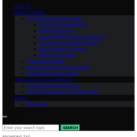
VETTED
FAMILY TRAVEL
Travel Planning & Itineraries
Packing & Organization
Flights & Airports
Travel Safety & Scam Prevention
One-Bag & Luggage Strategy
Road Trips & Car Travel
Money & Logistics
Culture & Etiquette
Accommodation & Hotel Smarts
Camping & Outdoor Skills
TRAVEL HEALTH & COMFORT
Travel Tech & Connectivity
Travel Photography & Content Skills
ABOUT
Disclaimer
Search for:
SEARCH
BROWSING TAG