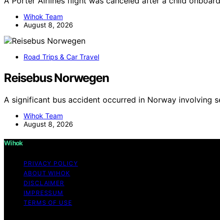
A Porter Airlines flight was canceled after a child onboa
Wihok Team
August 8, 2026
Road Trips & Car Travel
Reisebus Norwegen
A significant bus accident occurred in Norway involving s
Wihok Team
August 8, 2026
Wihok
PRIVACY POLICY
ABOUT WIHOK
DISCLAIMER
IMPRESSUM
TERMS OF USE
Copyright © 2026 Wihok Content on Wihok is created and pu