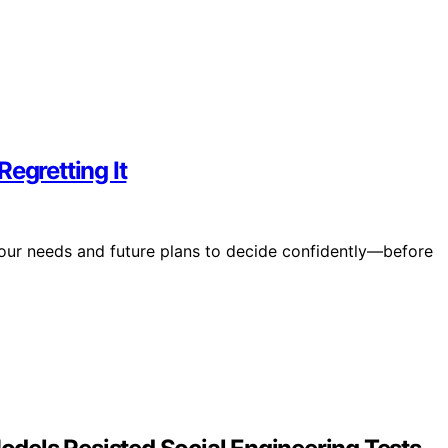
egretting It
your needs and future plans to decide confidently—before