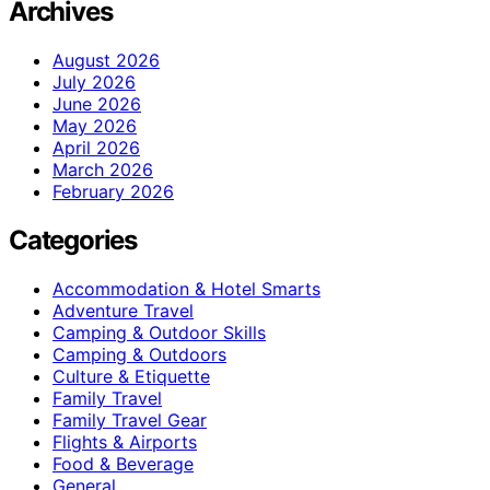
Archives
August 2026
July 2026
June 2026
May 2026
April 2026
March 2026
February 2026
Categories
Accommodation & Hotel Smarts
Adventure Travel
Camping & Outdoor Skills
Camping & Outdoors
Culture & Etiquette
Family Travel
Family Travel Gear
Flights & Airports
Food & Beverage
General