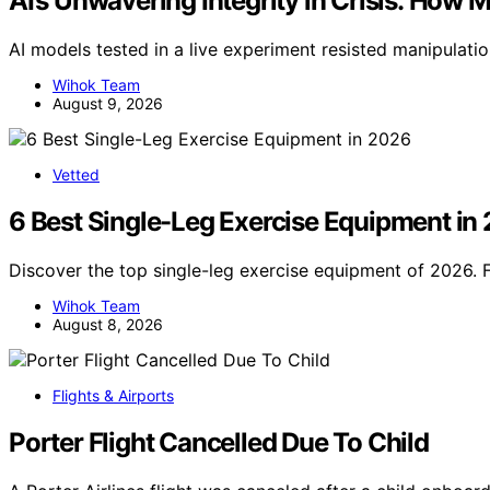
AI’s Unwavering Integrity in Crisis: How 
AI models tested in a live experiment resisted manipulati
Wihok Team
August 9, 2026
Vetted
6 Best Single-Leg Exercise Equipment in
Discover the top single-leg exercise equipment of 2026. 
Wihok Team
August 8, 2026
Flights & Airports
Porter Flight Cancelled Due To Child