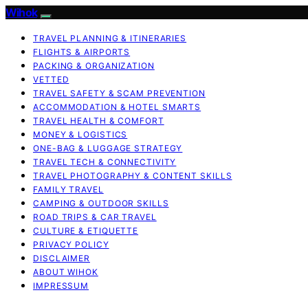
Wihok
TRAVEL PLANNING & ITINERARIES
FLIGHTS & AIRPORTS
PACKING & ORGANIZATION
VETTED
TRAVEL SAFETY & SCAM PREVENTION
ACCOMMODATION & HOTEL SMARTS
TRAVEL HEALTH & COMFORT
MONEY & LOGISTICS
ONE-BAG & LUGGAGE STRATEGY
TRAVEL TECH & CONNECTIVITY
TRAVEL PHOTOGRAPHY & CONTENT SKILLS
FAMILY TRAVEL
CAMPING & OUTDOOR SKILLS
ROAD TRIPS & CAR TRAVEL
CULTURE & ETIQUETTE
PRIVACY POLICY
DISCLAIMER
ABOUT WIHOK
IMPRESSUM