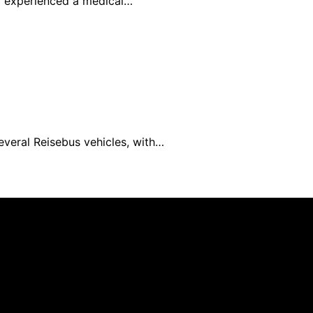
rd experienced a medical…
everal Reisebus vehicles, with…
blished using artificial intelligence (AI) for general infor