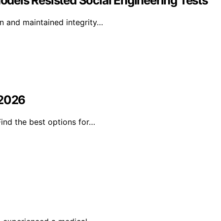
Models Resisted Social Engineering Tests
on and maintained integrity…
 2026
Find the best options for…