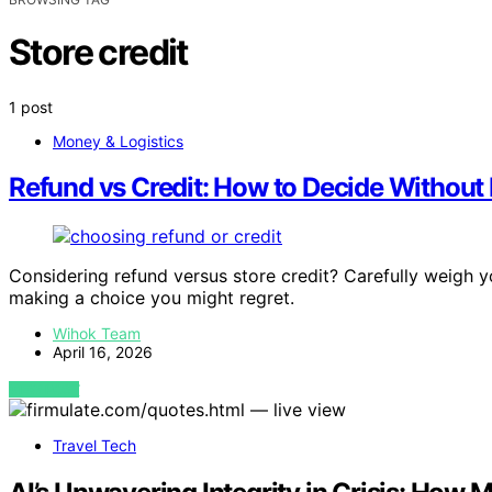
Store credit
1 post
Money & Logistics
Refund vs Credit: How to Decide Without R
Considering refund versus store credit? Carefully weigh 
making a choice you might regret.
Wihok Team
April 16, 2026
VIEW POST
Travel Tech