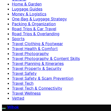
Home & Garden
Luggage Guides
Money & Logistics
One-Bag & Luggage Strategy
Packing & Organization
Road Trips & Car Travel
Road Trips & Overlanding
Sports
Travel Clothing & Footwear
Travel Health & Comfort
Travel Photography
Travel Photography & Content Skills
Travel Planning & Itineraries
Travel Property & Security
Travel Safety
Travel Safety & Scam Prevention
Travel Tech
Travel Tech & Connectivity
Travel Wellness
Vetted
Wihok