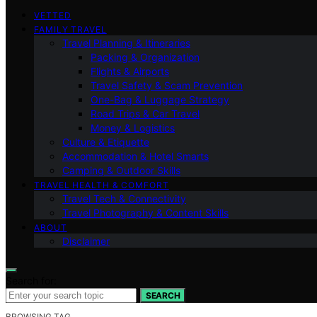
VETTED
FAMILY TRAVEL
Travel Planning & Itineraries
Packing & Organization
Flights & Airports
Travel Safety & Scam Prevention
One-Bag & Luggage Strategy
Road Trips & Car Travel
Money & Logistics
Culture & Etiquette
Accommodation & Hotel Smarts
Camping & Outdoor Skills
TRAVEL HEALTH & COMFORT
Travel Tech & Connectivity
Travel Photography & Content Skills
ABOUT
Disclaimer
Search for:
SEARCH
BROWSING TAG