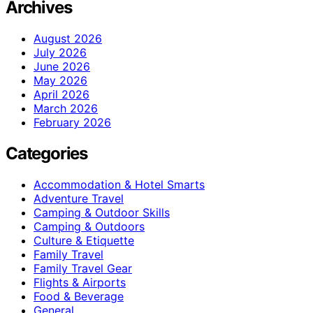
Archives
August 2026
July 2026
June 2026
May 2026
April 2026
March 2026
February 2026
Categories
Accommodation & Hotel Smarts
Adventure Travel
Camping & Outdoor Skills
Camping & Outdoors
Culture & Etiquette
Family Travel
Family Travel Gear
Flights & Airports
Food & Beverage
General