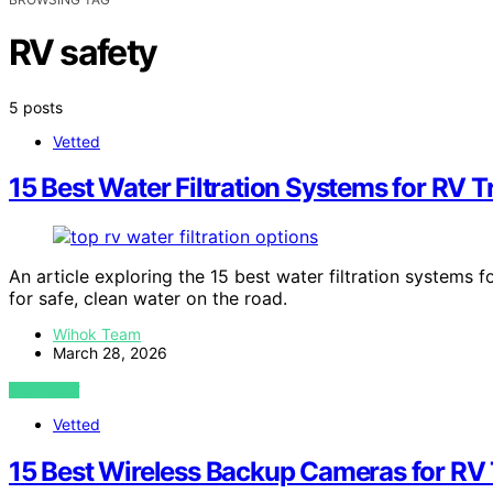
RV safety
5 posts
Vetted
15 Best Water Filtration Systems for RV T
An article exploring the 15 best water filtration systems 
for safe, clean water on the road.
Wihok Team
March 28, 2026
VIEW POST
Vetted
15 Best Wireless Backup Cameras for RV 