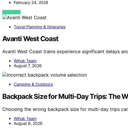
February 24, 2026
VIEW POST
Travel Planning & Itineraries
Avanti West Coast
Avanti West Coast trains experience significant delays an
Wihok Team
August 7, 2026
Camping & Outdoors
Backpack Size for Multi-Day Trips: The
Choosing the wrong backpack size for multi-day trips c
Wihok Team
August 6, 2026