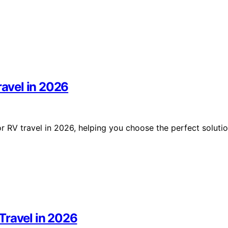
ravel in 2026
for RV travel in 2026, helping you choose the perfect soluti
Travel in 2026