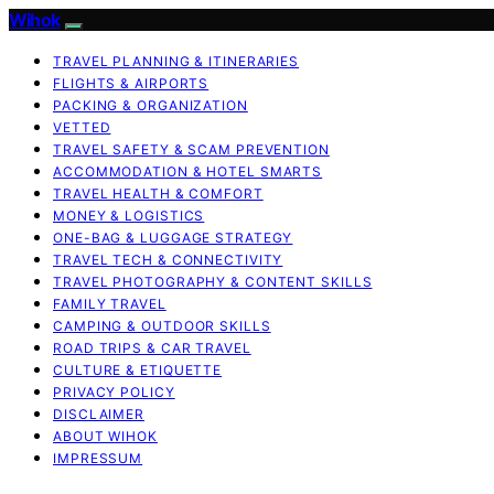
Wihok
TRAVEL PLANNING & ITINERARIES
FLIGHTS & AIRPORTS
PACKING & ORGANIZATION
VETTED
TRAVEL SAFETY & SCAM PREVENTION
ACCOMMODATION & HOTEL SMARTS
TRAVEL HEALTH & COMFORT
MONEY & LOGISTICS
ONE-BAG & LUGGAGE STRATEGY
TRAVEL TECH & CONNECTIVITY
TRAVEL PHOTOGRAPHY & CONTENT SKILLS
FAMILY TRAVEL
CAMPING & OUTDOOR SKILLS
ROAD TRIPS & CAR TRAVEL
CULTURE & ETIQUETTE
PRIVACY POLICY
DISCLAIMER
ABOUT WIHOK
IMPRESSUM