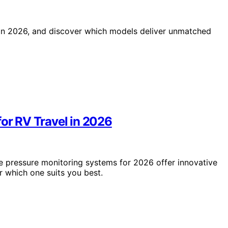
 in 2026, and discover which models deliver unmatched
for RV Travel in 2026
ire pressure monitoring systems for 2026 offer innovative
 which one suits you best.