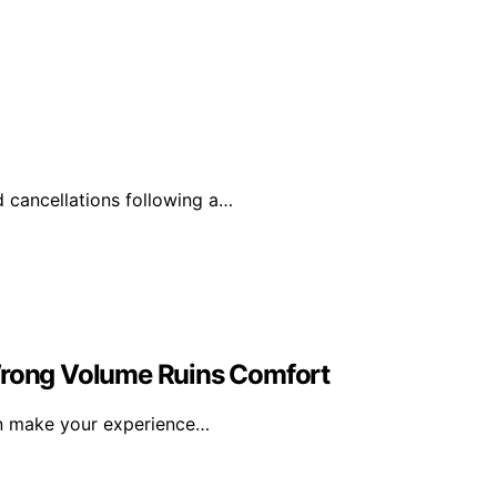
d cancellations following a…
 Wrong Volume Ruins Comfort
an make your experience…