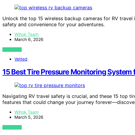
Unlock the top 15 wireless backup cameras for RV travel
safety and convenience for your adventures.
Wihok Team
March 6, 2026
VIEW POST
Vetted
15 Best Tire Pressure Monitoring System 
Navigating RV travel safety is crucial, and these 15 top t
features that could change your journey forever—discover
Wihok Team
March 5, 2026
VIEW POST