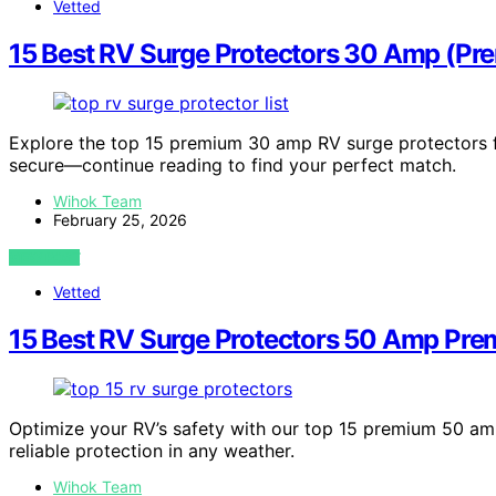
Vetted
15 Best RV Surge Protectors 30 Amp (Pr
Explore the top 15 premium 30 amp RV surge protectors fo
secure—continue reading to find your perfect match.
Wihok Team
February 25, 2026
VIEW POST
Vetted
15 Best RV Surge Protectors 50 Amp Pre
Optimize your RV’s safety with our top 15 premium 50 am
reliable protection in any weather.
Wihok Team