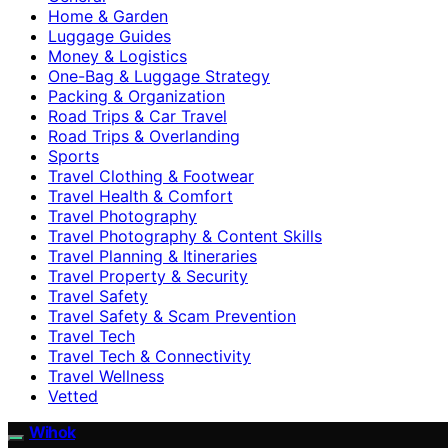
Home & Garden
Luggage Guides
Money & Logistics
One-Bag & Luggage Strategy
Packing & Organization
Road Trips & Car Travel
Road Trips & Overlanding
Sports
Travel Clothing & Footwear
Travel Health & Comfort
Travel Photography
Travel Photography & Content Skills
Travel Planning & Itineraries
Travel Property & Security
Travel Safety
Travel Safety & Scam Prevention
Travel Tech
Travel Tech & Connectivity
Travel Wellness
Vetted
Wihok