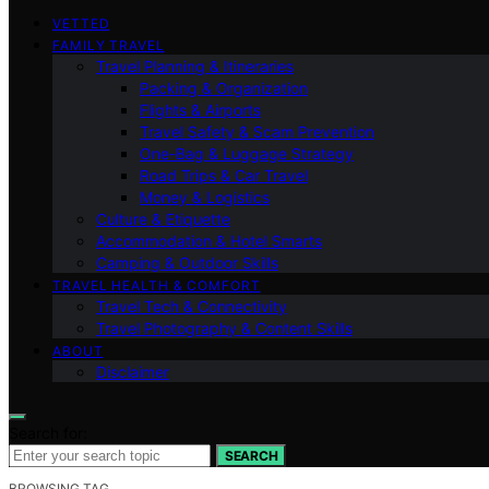
VETTED
FAMILY TRAVEL
Travel Planning & Itineraries
Packing & Organization
Flights & Airports
Travel Safety & Scam Prevention
One-Bag & Luggage Strategy
Road Trips & Car Travel
Money & Logistics
Culture & Etiquette
Accommodation & Hotel Smarts
Camping & Outdoor Skills
TRAVEL HEALTH & COMFORT
Travel Tech & Connectivity
Travel Photography & Content Skills
ABOUT
Disclaimer
Search for:
SEARCH
BROWSING TAG