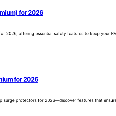
emium) for 2026
r 2026, offering essential safety features to keep your R
mium for 2026
p surge protectors for 2026—discover features that ensur