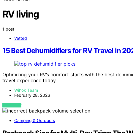
RV living
1 post
Vetted
15 Best Dehumidifiers for RV Travel in 20
Optimizing your RV’s comfort starts with the best dehumi
travel experience today.
Wihok Team
February 28, 2026
VIEW POST
Camping & Outdoors