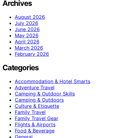
Archives
August 2026
July 2026
June 2026
May 2026
April 2026
March 2026
February 2026
Categories
Accommodation & Hotel Smarts
Adventure Travel
Camping & Outdoor Skills
Camping & Outdoors
Culture & Etiquette
Family Travel
Family Travel Gear
Flights & Airports
Food & Beverage
General