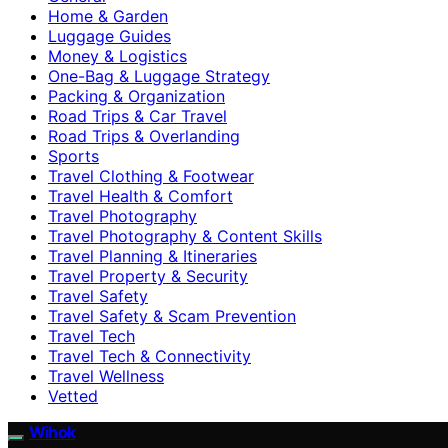
Home & Garden
Luggage Guides
Money & Logistics
One-Bag & Luggage Strategy
Packing & Organization
Road Trips & Car Travel
Road Trips & Overlanding
Sports
Travel Clothing & Footwear
Travel Health & Comfort
Travel Photography
Travel Photography & Content Skills
Travel Planning & Itineraries
Travel Property & Security
Travel Safety
Travel Safety & Scam Prevention
Travel Tech
Travel Tech & Connectivity
Travel Wellness
Vetted
Wihok