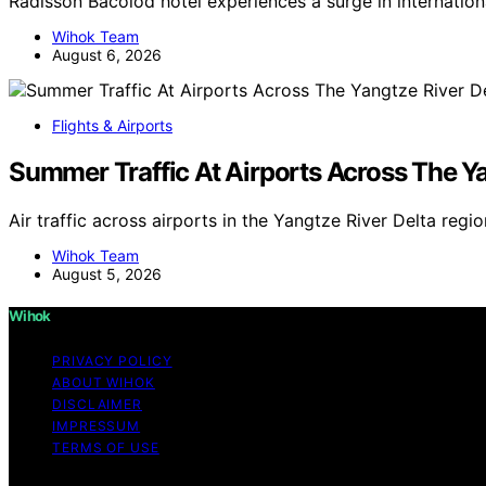
Radisson Bacolod hotel experiences a surge in internatio
Wihok Team
August 6, 2026
Flights & Airports
Summer Traffic At Airports Across The Ya
Air traffic across airports in the Yangtze River Delta reg
Wihok Team
August 5, 2026
Wihok
PRIVACY POLICY
ABOUT WIHOK
DISCLAIMER
IMPRESSUM
TERMS OF USE
Copyright © 2026 Wihok Content on Wihok is created and pu