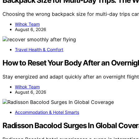
Backpack Size for Multi-Day Trips: The
Choosing the wrong backpack size for multi-day trips c
Wihok Team
August 6, 2026
Travel Health & Comfort
How to Reset Your Body After an Overnigh
Stay energized and adapt quickly after an overnight flight
Wihok Team
August 6, 2026
Accommodation & Hotel Smarts
Radisson Bacolod Surges In Global Cove