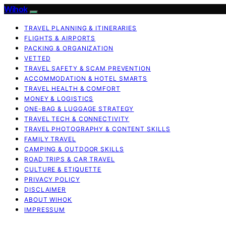
Wihok
TRAVEL PLANNING & ITINERARIES
FLIGHTS & AIRPORTS
PACKING & ORGANIZATION
VETTED
TRAVEL SAFETY & SCAM PREVENTION
ACCOMMODATION & HOTEL SMARTS
TRAVEL HEALTH & COMFORT
MONEY & LOGISTICS
ONE-BAG & LUGGAGE STRATEGY
TRAVEL TECH & CONNECTIVITY
TRAVEL PHOTOGRAPHY & CONTENT SKILLS
FAMILY TRAVEL
CAMPING & OUTDOOR SKILLS
ROAD TRIPS & CAR TRAVEL
CULTURE & ETIQUETTE
PRIVACY POLICY
DISCLAIMER
ABOUT WIHOK
IMPRESSUM