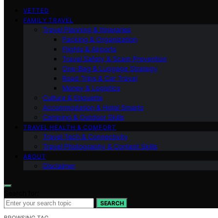
VETTED
FAMILY TRAVEL
Travel Planning & Itineraries
Packing & Organization
Flights & Airports
Travel Safety & Scam Prevention
One-Bag & Luggage Strategy
Road Trips & Car Travel
Money & Logistics
Culture & Etiquette
Accommodation & Hotel Smarts
Camping & Outdoor Skills
TRAVEL HEALTH & COMFORT
Travel Tech & Connectivity
Travel Photography & Content Skills
ABOUT
Disclaimer
Search for:
SEARCH
BROWSING TAG