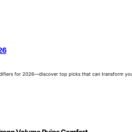
26
difiers for 2026—discover top picks that can transform yo