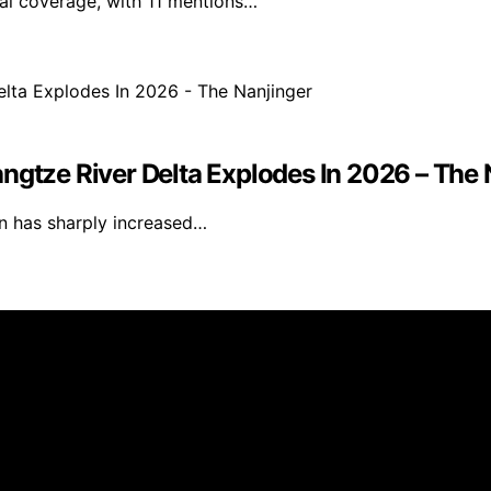
nal coverage, with 11 mentions…
ngtze River Delta Explodes In 2026 – The 
ion has sharply increased…
blished using artificial intelligence (AI) for general infor