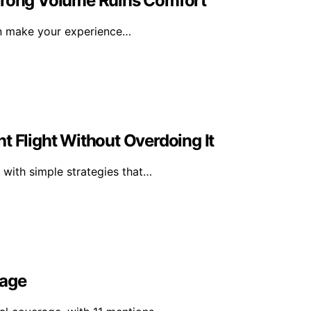
 Wrong Volume Ruins Comfort
an make your experience…
t Flight Without Overdoing It
 with simple strategies that…
rage