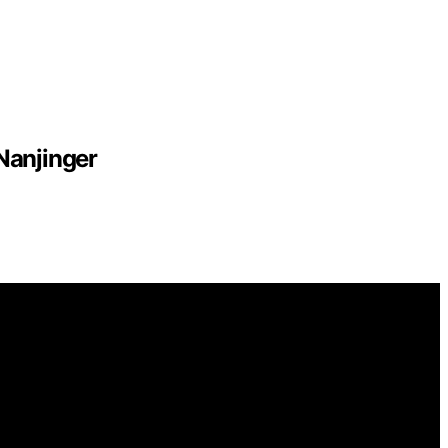
Nanjinger
mational and educational purposes. Affiliate disclaimer