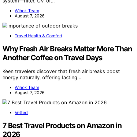
system—filter, UV, or…
Wihok Team
August 7, 2026
Travel Health & Comfort
Why Fresh Air Breaks Matter More Than
Another Coffee on Travel Days
Keen travelers discover that fresh air breaks boost
energy naturally, offering lasting…
Wihok Team
August 7, 2026
Vetted
7 Best Travel Products on Amazon in
2026