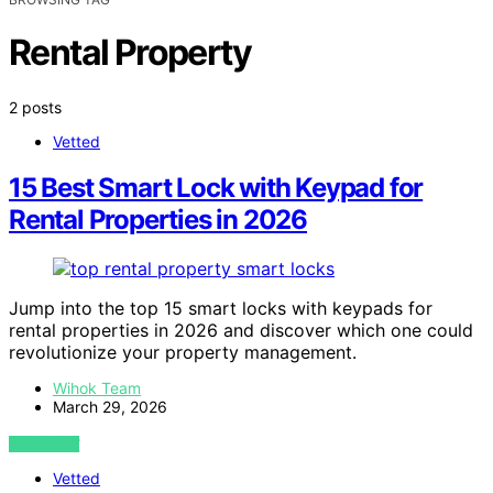
Rental Property
2 posts
Vetted
15 Best Smart Lock with Keypad for
Rental Properties in 2026
Jump into the top 15 smart locks with keypads for
rental properties in 2026 and discover which one could
revolutionize your property management.
Wihok Team
March 29, 2026
VIEW POST
Vetted