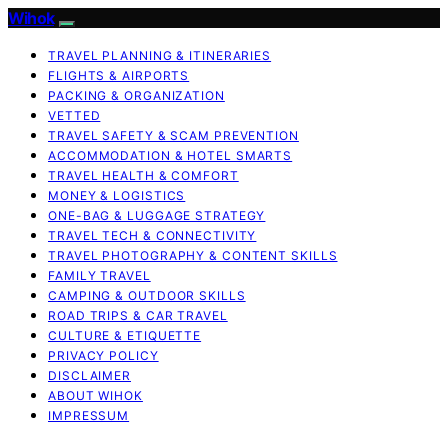
Wihok
TRAVEL PLANNING & ITINERARIES
FLIGHTS & AIRPORTS
PACKING & ORGANIZATION
VETTED
TRAVEL SAFETY & SCAM PREVENTION
ACCOMMODATION & HOTEL SMARTS
TRAVEL HEALTH & COMFORT
MONEY & LOGISTICS
ONE-BAG & LUGGAGE STRATEGY
TRAVEL TECH & CONNECTIVITY
TRAVEL PHOTOGRAPHY & CONTENT SKILLS
FAMILY TRAVEL
CAMPING & OUTDOOR SKILLS
ROAD TRIPS & CAR TRAVEL
CULTURE & ETIQUETTE
PRIVACY POLICY
DISCLAIMER
ABOUT WIHOK
IMPRESSUM