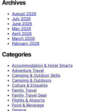
Archives
August 2026
July 2026
June 2026
May 2026
April 2026
March 2026
February 2026
Categories
Accommodation & Hotel Smarts
Adventure Travel
Camping & Outdoor Skills
Camping & Outdoors
Culture & Etiquette
Family Travel
Family Travel Gear
Flights & Airports
Food & Beverage
General