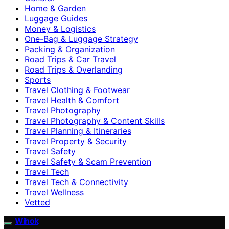
Home & Garden
Luggage Guides
Money & Logistics
One-Bag & Luggage Strategy
Packing & Organization
Road Trips & Car Travel
Road Trips & Overlanding
Sports
Travel Clothing & Footwear
Travel Health & Comfort
Travel Photography
Travel Photography & Content Skills
Travel Planning & Itineraries
Travel Property & Security
Travel Safety
Travel Safety & Scam Prevention
Travel Tech
Travel Tech & Connectivity
Travel Wellness
Vetted
Wihok