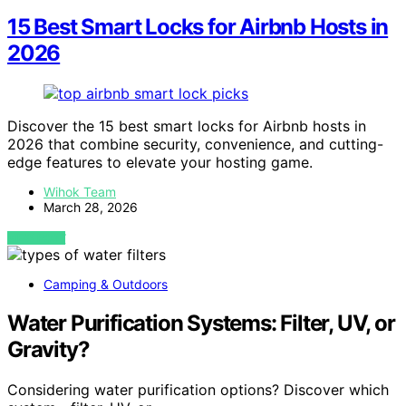
15 Best Smart Locks for Airbnb Hosts in
2026
Discover the 15 best smart locks for Airbnb hosts in
2026 that combine security, convenience, and cutting-
edge features to elevate your hosting game.
Wihok Team
March 28, 2026
VIEW POST
Camping & Outdoors
Water Purification Systems: Filter, UV, or
Gravity?
Considering water purification options? Discover which