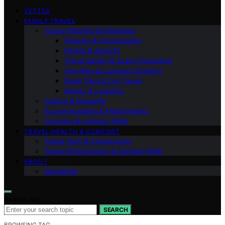
VETTED
FAMILY TRAVEL
Travel Planning & Itineraries
Packing & Organization
Flights & Airports
Travel Safety & Scam Prevention
One-Bag & Luggage Strategy
Road Trips & Car Travel
Money & Logistics
Culture & Etiquette
Accommodation & Hotel Smarts
Camping & Outdoor Skills
TRAVEL HEALTH & COMFORT
Travel Tech & Connectivity
Travel Photography & Content Skills
ABOUT
Disclaimer
Search for:
SEARCH
BROWSING TAG