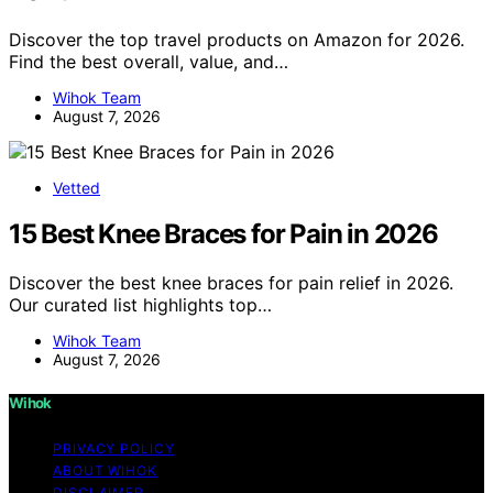
Discover the top travel products on Amazon for 2026.
Find the best overall, value, and…
Wihok Team
August 7, 2026
Vetted
15 Best Knee Braces for Pain in 2026
Discover the best knee braces for pain relief in 2026.
Our curated list highlights top…
Wihok Team
August 7, 2026
Wihok
PRIVACY POLICY
ABOUT WIHOK
DISCLAIMER