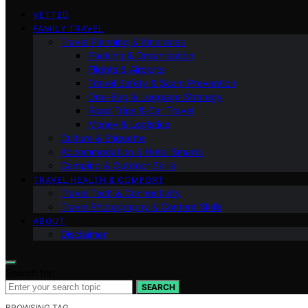
VETTED
FAMILY TRAVEL
Travel Planning & Itineraries
Packing & Organization
Flights & Airports
Travel Safety & Scam Prevention
One-Bag & Luggage Strategy
Road Trips & Car Travel
Money & Logistics
Culture & Etiquette
Accommodation & Hotel Smarts
Camping & Outdoor Skills
TRAVEL HEALTH & COMFORT
Travel Tech & Connectivity
Travel Photography & Content Skills
ABOUT
Disclaimer
Search for:
SEARCH
BROWSING TAG