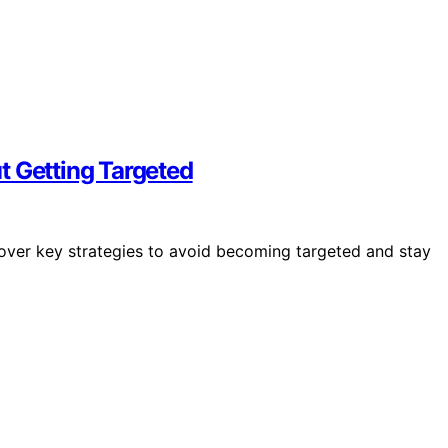
t Getting Targeted
scover key strategies to avoid becoming targeted and stay