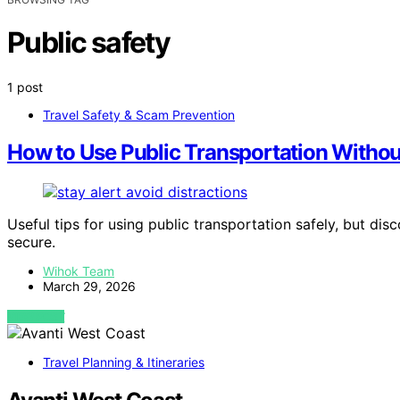
Public safety
1 post
Travel Safety & Scam Prevention
How to Use Public Transportation Withou
Useful tips for using public transportation safely, but di
secure.
Wihok Team
March 29, 2026
VIEW POST
Travel Planning & Itineraries