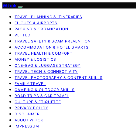
Wihok
TRAVEL PLANNING & ITINERARIES
FLIGHTS & AIRPORTS
PACKING & ORGANIZATION
VETTED
TRAVEL SAFETY & SCAM PREVENTION
ACCOMMODATION & HOTEL SMARTS
TRAVEL HEALTH & COMFORT
MONEY & LOGISTICS
ONE-BAG & LUGGAGE STRATEGY
TRAVEL TECH & CONNECTIVITY
TRAVEL PHOTOGRAPHY & CONTENT SKILLS
FAMILY TRAVEL
CAMPING & OUTDOOR SKILLS
ROAD TRIPS & CAR TRAVEL
CULTURE & ETIQUETTE
PRIVACY POLICY
DISCLAIMER
ABOUT WIHOK
IMPRESSUM