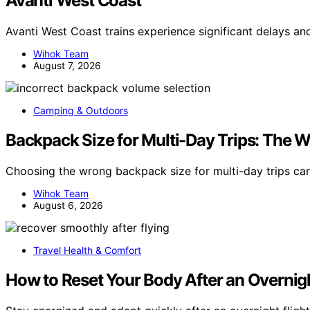
Avanti West Coast
Avanti West Coast trains experience significant delays an
Wihok Team
August 7, 2026
Camping & Outdoors
Backpack Size for Multi-Day Trips: The
Choosing the wrong backpack size for multi-day trips c
Wihok Team
August 6, 2026
Travel Health & Comfort
How to Reset Your Body After an Overnigh