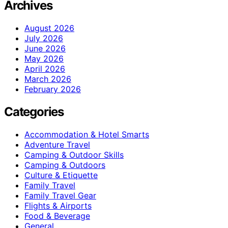
Archives
August 2026
July 2026
June 2026
May 2026
April 2026
March 2026
February 2026
Categories
Accommodation & Hotel Smarts
Adventure Travel
Camping & Outdoor Skills
Camping & Outdoors
Culture & Etiquette
Family Travel
Family Travel Gear
Flights & Airports
Food & Beverage
General