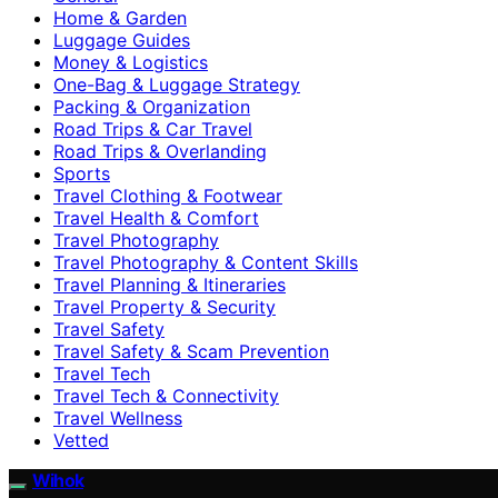
Home & Garden
Luggage Guides
Money & Logistics
One-Bag & Luggage Strategy
Packing & Organization
Road Trips & Car Travel
Road Trips & Overlanding
Sports
Travel Clothing & Footwear
Travel Health & Comfort
Travel Photography
Travel Photography & Content Skills
Travel Planning & Itineraries
Travel Property & Security
Travel Safety
Travel Safety & Scam Prevention
Travel Tech
Travel Tech & Connectivity
Travel Wellness
Vetted
Wihok