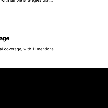
 with simple strategies that…
rage
nal coverage, with 11 mentions…
blished using artificial intelligence (AI) for general infor