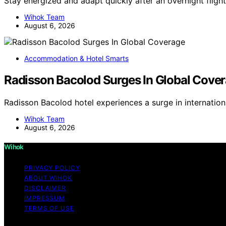
Stay energized and adapt quickly after an overnight flight
Wihok Team
August 6, 2026
Accommodation & Hotel Smarts
Radisson Bacolod Surges In Global Cove
Radisson Bacolod hotel experiences a surge in internatio
Wihok Team
August 6, 2026
Wihok
PRIVACY POLICY
ABOUT WIHOK
DISCLAIMER
IMPRESSUM
TERMS OF USE
Copyright © 2026 Wihok Content on Wihok is created and pu