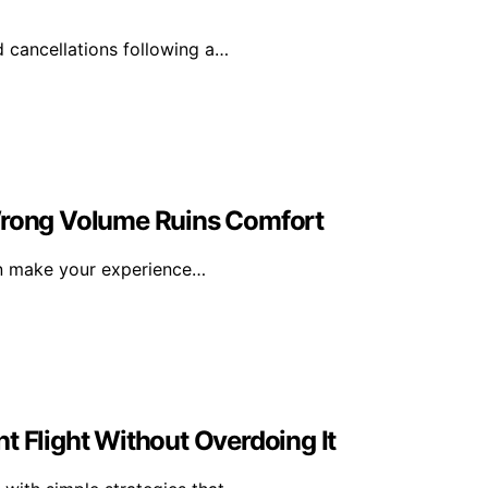
d cancellations following a…
 Wrong Volume Ruins Comfort
an make your experience…
t Flight Without Overdoing It