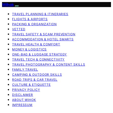
Wihok
TRAVEL PLANNING & ITINERARIES
FLIGHTS & AIRPORTS
PACKING & ORGANIZATION
VETTED
TRAVEL SAFETY & SCAM PREVENTION
ACCOMMODATION & HOTEL SMARTS
TRAVEL HEALTH & COMFORT
MONEY & LOGISTICS
ONE-BAG & LUGGAGE STRATEGY
TRAVEL TECH & CONNECTIVITY
TRAVEL PHOTOGRAPHY & CONTENT SKILLS
FAMILY TRAVEL
CAMPING & OUTDOOR SKILLS
ROAD TRIPS & CAR TRAVEL
CULTURE & ETIQUETTE
PRIVACY POLICY
DISCLAIMER
ABOUT WIHOK
IMPRESSUM