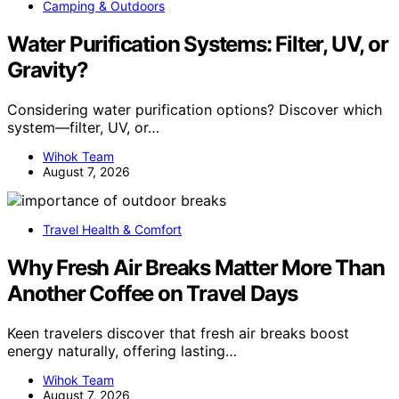
Camping & Outdoors
Water Purification Systems: Filter, UV, or
Gravity?
Considering water purification options? Discover which
system—filter, UV, or…
Wihok Team
August 7, 2026
Travel Health & Comfort
Why Fresh Air Breaks Matter More Than
Another Coffee on Travel Days
Keen travelers discover that fresh air breaks boost
energy naturally, offering lasting…
Wihok Team
August 7, 2026