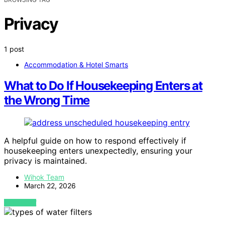
Privacy
1 post
Accommodation & Hotel Smarts
What to Do If Housekeeping Enters at
the Wrong Time
A helpful guide on how to respond effectively if
housekeeping enters unexpectedly, ensuring your
privacy is maintained.
Wihok Team
March 22, 2026
VIEW POST