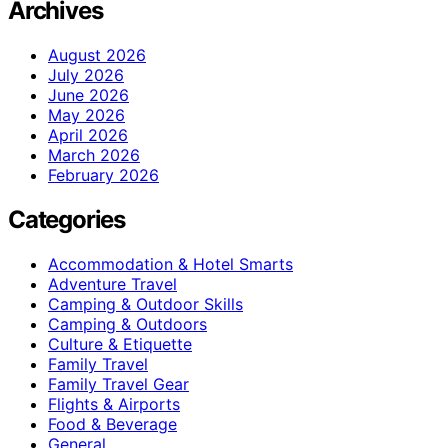
Archives
August 2026
July 2026
June 2026
May 2026
April 2026
March 2026
February 2026
Categories
Accommodation & Hotel Smarts
Adventure Travel
Camping & Outdoor Skills
Camping & Outdoors
Culture & Etiquette
Family Travel
Family Travel Gear
Flights & Airports
Food & Beverage
General