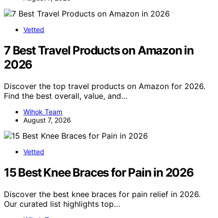
Vetted
7 Best Travel Products on Amazon in
2026
Discover the top travel products on Amazon for 2026.
Find the best overall, value, and…
Wihok Team
August 7, 2026
Vetted
15 Best Knee Braces for Pain in 2026
Discover the best knee braces for pain relief in 2026.
Our curated list highlights top…