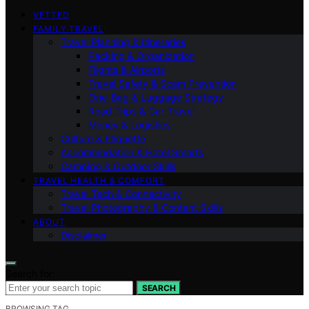
VETTED
FAMILY TRAVEL
Travel Planning & Itineraries
Packing & Organization
Flights & Airports
Travel Safety & Scam Prevention
One-Bag & Luggage Strategy
Road Trips & Car Travel
Money & Logistics
Culture & Etiquette
Accommodation & Hotel Smarts
Camping & Outdoor Skills
TRAVEL HEALTH & COMFORT
Travel Tech & Connectivity
Travel Photography & Content Skills
ABOUT
Disclaimer
Search for:
SEARCH
BROWSING TAG