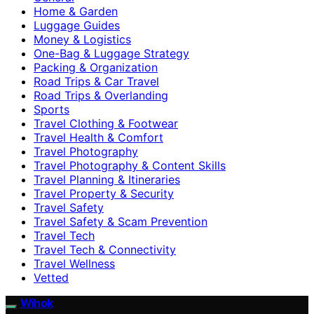
Home & Garden
Luggage Guides
Money & Logistics
One-Bag & Luggage Strategy
Packing & Organization
Road Trips & Car Travel
Road Trips & Overlanding
Sports
Travel Clothing & Footwear
Travel Health & Comfort
Travel Photography
Travel Photography & Content Skills
Travel Planning & Itineraries
Travel Property & Security
Travel Safety
Travel Safety & Scam Prevention
Travel Tech
Travel Tech & Connectivity
Travel Wellness
Vetted
Wihok