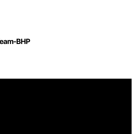
 Team-BHP
mational and educational purposes. Affiliate disclaimer
gh links on this website from Amazon and other third