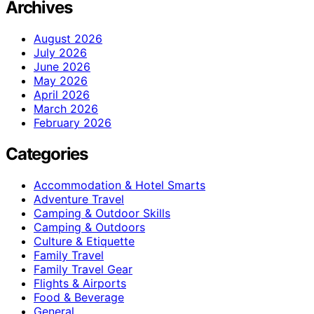
Archives
August 2026
July 2026
June 2026
May 2026
April 2026
March 2026
February 2026
Categories
Accommodation & Hotel Smarts
Adventure Travel
Camping & Outdoor Skills
Camping & Outdoors
Culture & Etiquette
Family Travel
Family Travel Gear
Flights & Airports
Food & Beverage
General