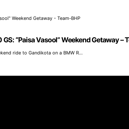
 GS: “Paisa Vasool” Weekend Getaway –
ekend ride to Gandikota on a BMW R…
blished using artificial intelligence (AI) for general infor
ng purchases. We get commissions for purchases made throu