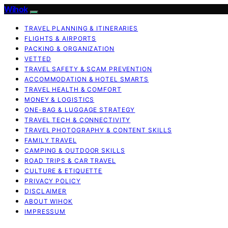
Wihok
TRAVEL PLANNING & ITINERARIES
FLIGHTS & AIRPORTS
PACKING & ORGANIZATION
VETTED
TRAVEL SAFETY & SCAM PREVENTION
ACCOMMODATION & HOTEL SMARTS
TRAVEL HEALTH & COMFORT
MONEY & LOGISTICS
ONE-BAG & LUGGAGE STRATEGY
TRAVEL TECH & CONNECTIVITY
TRAVEL PHOTOGRAPHY & CONTENT SKILLS
FAMILY TRAVEL
CAMPING & OUTDOOR SKILLS
ROAD TRIPS & CAR TRAVEL
CULTURE & ETIQUETTE
PRIVACY POLICY
DISCLAIMER
ABOUT WIHOK
IMPRESSUM