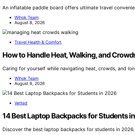
An inflatable paddle board offers ultimate travel conveni
Wihok Team
August 8, 2026
Travel Health & Comfort
How to Handle Heat, Walking, and Crowd
Caring for yourself while navigating heat, crowds, and lo
Wihok Team
August 8, 2026
Vetted
14 Best Laptop Backpacks for Students i
Discover the best laptop backpacks for students in 2026. 