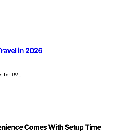
Travel in 2026
rs for RV…
nvenience Comes With Setup Time