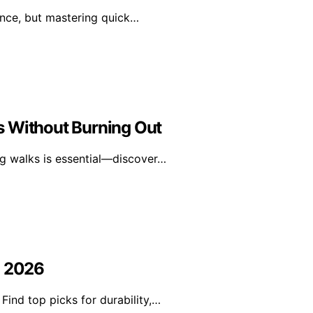
ence, but mastering quick…
s Without Burning Out
ng walks is essential—discover…
n 2026
Find top picks for durability,…