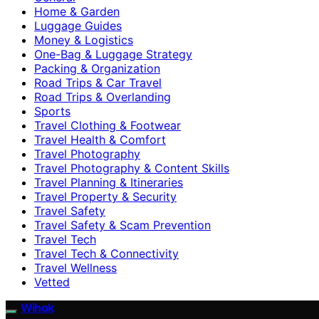
Home & Garden
Luggage Guides
Money & Logistics
One-Bag & Luggage Strategy
Packing & Organization
Road Trips & Car Travel
Road Trips & Overlanding
Sports
Travel Clothing & Footwear
Travel Health & Comfort
Travel Photography
Travel Photography & Content Skills
Travel Planning & Itineraries
Travel Property & Security
Travel Safety
Travel Safety & Scam Prevention
Travel Tech
Travel Tech & Connectivity
Travel Wellness
Vetted
Wihok