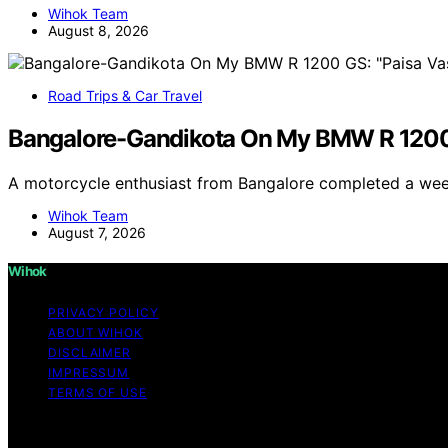
Wihok Team
August 8, 2026
Road Trips & Car Travel
Bangalore-Gandikota On My BMW R 1200
A motorcycle enthusiast from Bangalore completed a we
Wihok Team
August 7, 2026
Wihok
PRIVACY POLICY
ABOUT WIHOK
DISCLAIMER
IMPRESSUM
TERMS OF USE
Copyright © 2026 Wihok Content on Wihok is created and pu
As an affiliate, we may earn a commission from qualifyi