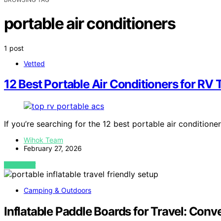
portable air conditioners
1 post
Vetted
12 Best Portable Air Conditioners for RV 
If you’re searching for the 12 best portable air conditione
Wihok Team
February 27, 2026
VIEW POST
Camping & Outdoors
Inflatable Paddle Boards for Travel: Co