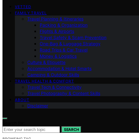
VETTED
FAMILY TRAVEL
Travel Planning & Itineraries
Packing & Organization
Flights & Airports
Travel Safety & Scam Prevention
One-Bag & Luggage Strategy
Road Trips & Car Travel
Money & Logistics
Culture & Etiquette
Accommodation & Hotel Smarts
Camping & Outdoor Skills
TRAVEL HEALTH & COMFORT
Travel Tech & Connectivity
Travel Photography & Content Skills
ABOUT
Disclaimer
Search for:
SEARCH
BROWSING TAG