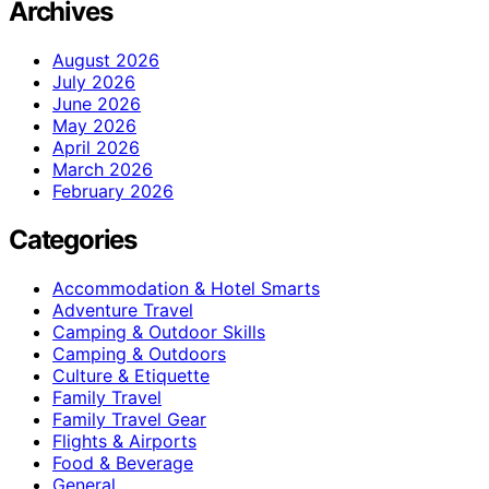
Archives
August 2026
July 2026
June 2026
May 2026
April 2026
March 2026
February 2026
Categories
Accommodation & Hotel Smarts
Adventure Travel
Camping & Outdoor Skills
Camping & Outdoors
Culture & Etiquette
Family Travel
Family Travel Gear
Flights & Airports
Food & Beverage
General