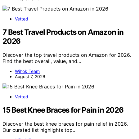
Vetted
7 Best Travel Products on Amazon in
2026
Discover the top travel products on Amazon for 2026.
Find the best overall, value, and…
Wihok Team
August 7, 2026
Vetted
15 Best Knee Braces for Pain in 2026
Discover the best knee braces for pain relief in 2026.
Our curated list highlights top…