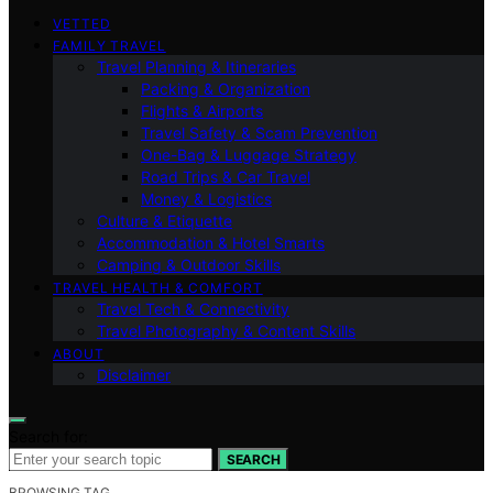
VETTED
FAMILY TRAVEL
Travel Planning & Itineraries
Packing & Organization
Flights & Airports
Travel Safety & Scam Prevention
One-Bag & Luggage Strategy
Road Trips & Car Travel
Money & Logistics
Culture & Etiquette
Accommodation & Hotel Smarts
Camping & Outdoor Skills
TRAVEL HEALTH & COMFORT
Travel Tech & Connectivity
Travel Photography & Content Skills
ABOUT
Disclaimer
Search for:
SEARCH
BROWSING TAG