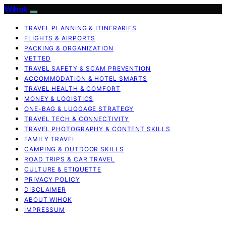
Wihok
TRAVEL PLANNING & ITINERARIES
FLIGHTS & AIRPORTS
PACKING & ORGANIZATION
VETTED
TRAVEL SAFETY & SCAM PREVENTION
ACCOMMODATION & HOTEL SMARTS
TRAVEL HEALTH & COMFORT
MONEY & LOGISTICS
ONE-BAG & LUGGAGE STRATEGY
TRAVEL TECH & CONNECTIVITY
TRAVEL PHOTOGRAPHY & CONTENT SKILLS
FAMILY TRAVEL
CAMPING & OUTDOOR SKILLS
ROAD TRIPS & CAR TRAVEL
CULTURE & ETIQUETTE
PRIVACY POLICY
DISCLAIMER
ABOUT WIHOK
IMPRESSUM