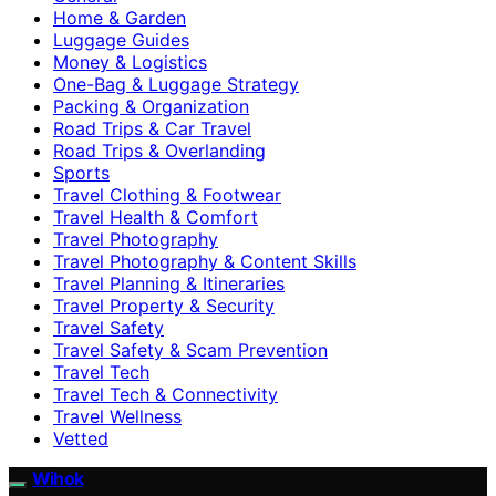
Home & Garden
Luggage Guides
Money & Logistics
One-Bag & Luggage Strategy
Packing & Organization
Road Trips & Car Travel
Road Trips & Overlanding
Sports
Travel Clothing & Footwear
Travel Health & Comfort
Travel Photography
Travel Photography & Content Skills
Travel Planning & Itineraries
Travel Property & Security
Travel Safety
Travel Safety & Scam Prevention
Travel Tech
Travel Tech & Connectivity
Travel Wellness
Vetted
Wihok