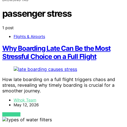
passenger stress
1 post
Flights & Airports
Why Boarding Late Can Be the Most
Stressful Choice on a Full Flight
How late boarding on a full flight triggers chaos and
stress, revealing why timely boarding is crucial for a
smoother journey.
Wihok Team
May 12, 2026
VIEW POST