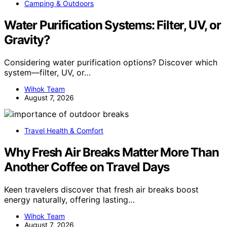
Camping & Outdoors
Water Purification Systems: Filter, UV, or
Gravity?
Considering water purification options? Discover which
system—filter, UV, or…
Wihok Team
August 7, 2026
Travel Health & Comfort
Why Fresh Air Breaks Matter More Than
Another Coffee on Travel Days
Keen travelers discover that fresh air breaks boost
energy naturally, offering lasting…
Wihok Team
August 7, 2026