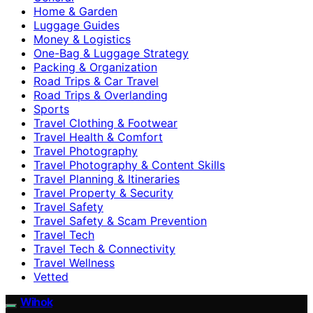
Home & Garden
Luggage Guides
Money & Logistics
One-Bag & Luggage Strategy
Packing & Organization
Road Trips & Car Travel
Road Trips & Overlanding
Sports
Travel Clothing & Footwear
Travel Health & Comfort
Travel Photography
Travel Photography & Content Skills
Travel Planning & Itineraries
Travel Property & Security
Travel Safety
Travel Safety & Scam Prevention
Travel Tech
Travel Tech & Connectivity
Travel Wellness
Vetted
Wihok