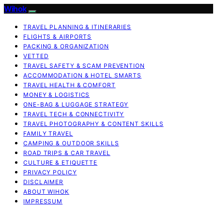
Wihok
TRAVEL PLANNING & ITINERARIES
FLIGHTS & AIRPORTS
PACKING & ORGANIZATION
VETTED
TRAVEL SAFETY & SCAM PREVENTION
ACCOMMODATION & HOTEL SMARTS
TRAVEL HEALTH & COMFORT
MONEY & LOGISTICS
ONE-BAG & LUGGAGE STRATEGY
TRAVEL TECH & CONNECTIVITY
TRAVEL PHOTOGRAPHY & CONTENT SKILLS
FAMILY TRAVEL
CAMPING & OUTDOOR SKILLS
ROAD TRIPS & CAR TRAVEL
CULTURE & ETIQUETTE
PRIVACY POLICY
DISCLAIMER
ABOUT WIHOK
IMPRESSUM