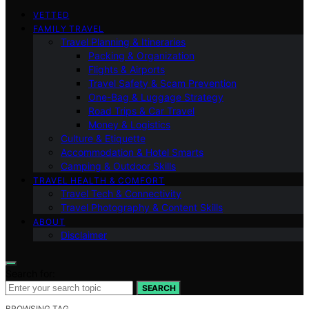
VETTED
FAMILY TRAVEL
Travel Planning & Itineraries
Packing & Organization
Flights & Airports
Travel Safety & Scam Prevention
One-Bag & Luggage Strategy
Road Trips & Car Travel
Money & Logistics
Culture & Etiquette
Accommodation & Hotel Smarts
Camping & Outdoor Skills
TRAVEL HEALTH & COMFORT
Travel Tech & Connectivity
Travel Photography & Content Skills
ABOUT
Disclaimer
Search for:
SEARCH
BROWSING TAG