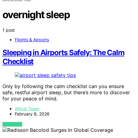
overnight sleep
1 post
Flights & Airports
Sleeping in Airports Safely: The Calm
Checklist
Only by following the calm checklist can you ensure
safe, restful airport sleep, but there’s more to discover
for your peace of mind.
Wihok Team
February 8, 2026
VIEW POST