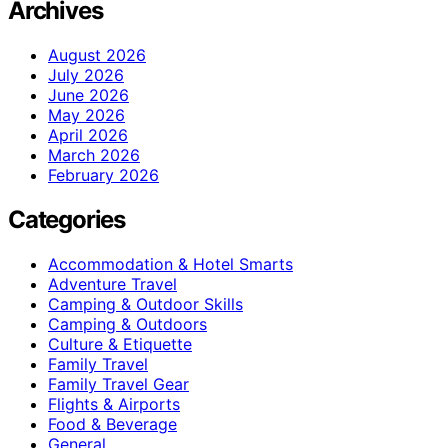
Archives
August 2026
July 2026
June 2026
May 2026
April 2026
March 2026
February 2026
Categories
Accommodation & Hotel Smarts
Adventure Travel
Camping & Outdoor Skills
Camping & Outdoors
Culture & Etiquette
Family Travel
Family Travel Gear
Flights & Airports
Food & Beverage
General