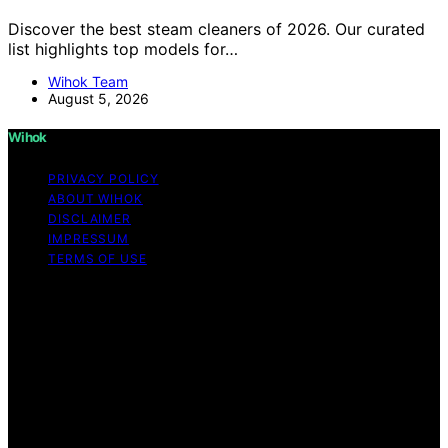
Discover the best steam cleaners of 2026. Our curated
list highlights top models for…
Wihok Team
August 5, 2026
Wihok
PRIVACY POLICY
ABOUT WIHOK
DISCLAIMER
IMPRESSUM
TERMS OF USE
Copyright © 2026 Wihok Content on Wihok is created
and published using artificial intelligence (AI) for general
informational and educational purposes. Affiliate
disclaimer As an affiliate, we may earn a commission
from qualifying purchases. We get commissions for
purchases made through links on this website from
Amazon and other third parties. Wihok is an
independent editorial platform and is not affiliated with