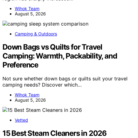
Wihok Team
August 5, 2026
Camping & Outdoors
Down Bags vs Quilts for Travel
Camping: Warmth, Packability, and
Preference
Not sure whether down bags or quilts suit your travel
camping needs? Discover which…
Wihok Team
August 5, 2026
Vetted
15 Best Steam Cleaners in 2026