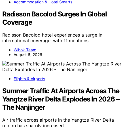
Accommodation & Hotel Smarts
Radisson Bacolod Surges In Global
Coverage
Radisson Bacolod hotel experiences a surge in
international coverage, with 11 mentions…
Wihok Team
August 6, 2026
Flights & Airports
Summer Traffic At Airports Across The
Yangtze River Delta Explodes In 2026 –
The Nanjinger
Air traffic across airports in the Yangtze River Delta
region has sharply increased…