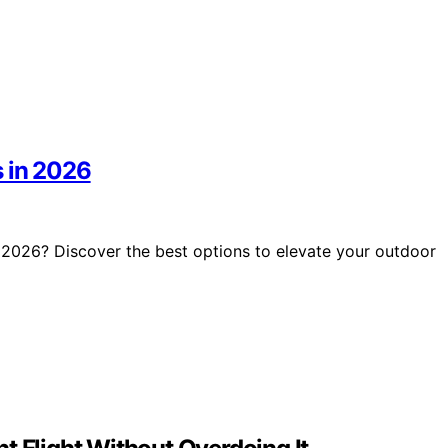
s in 2026
 2026? Discover the best options to elevate your outdoor