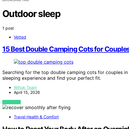
Outdoor sleep
1 post
Vetted
15 Best Double Camping Cots for Couple
Searching for the top double camping cots for couples in
sleeping experience and find your perfect fit.
Wihok Team
April 15, 2026
VIEW POST
Travel Health & Comfort