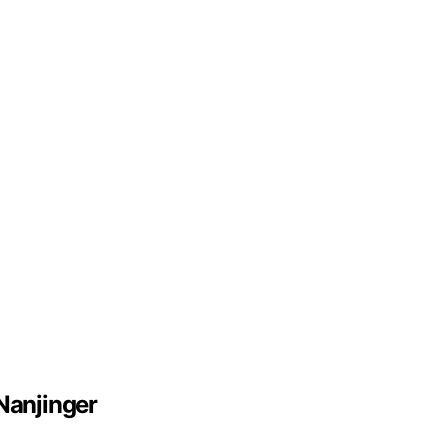
Nanjinger