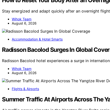
How to Reset Your Body After an Overnigh
Stay energized and adapt quickly after an overnight flight
Wihok Team
August 6, 2026
Accommodation & Hotel Smarts
Radisson Bacolod Surges In Global Cove
Radisson Bacolod hotel experiences a surge in internatio
Wihok Team
August 6, 2026
Flights & Airports
Summer Traffic At Airports Across The Ya