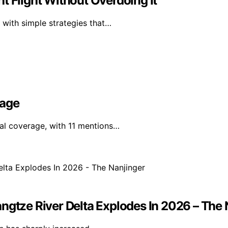
t Flight Without Overdoing It
 with simple strategies that…
rage
nal coverage, with 11 mentions…
ngtze River Delta Explodes In 2026 – The 