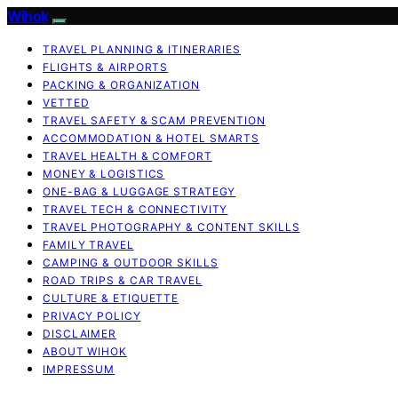
Wihok
TRAVEL PLANNING & ITINERARIES
FLIGHTS & AIRPORTS
PACKING & ORGANIZATION
VETTED
TRAVEL SAFETY & SCAM PREVENTION
ACCOMMODATION & HOTEL SMARTS
TRAVEL HEALTH & COMFORT
MONEY & LOGISTICS
ONE-BAG & LUGGAGE STRATEGY
TRAVEL TECH & CONNECTIVITY
TRAVEL PHOTOGRAPHY & CONTENT SKILLS
FAMILY TRAVEL
CAMPING & OUTDOOR SKILLS
ROAD TRIPS & CAR TRAVEL
CULTURE & ETIQUETTE
PRIVACY POLICY
DISCLAIMER
ABOUT WIHOK
IMPRESSUM