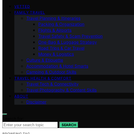
VETTED
FAMILY TRAVEL
Travel Planning & Itineraries
Packing & Organization
Flights & Airports
Travel Safety & Scam Prevention
One-Bag & Luggage Strategy
Road Trips & Car Travel
Money & Logistics
Culture & Etiquette
Accommodation & Hotel Smarts
Camping & Outdoor Skills
TRAVEL HEALTH & COMFORT
Travel Tech & Connectivity
Travel Photography & Content Skills
ABOUT
Disclaimer
Search for:
SEARCH
BROWSING TAG