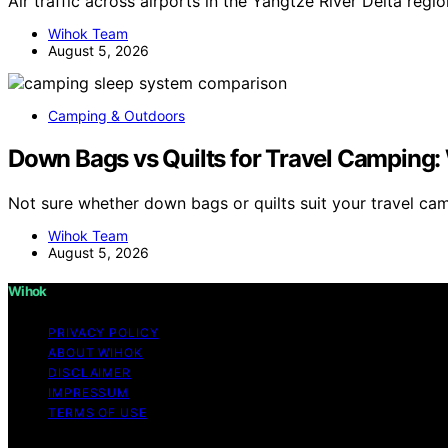
Air traffic across airports in the Yangtze River Delta reg
Wihok Team
August 5, 2026
Camping & Outdoors
Down Bags vs Quilts for Travel Camping: 
Not sure whether down bags or quilts suit your travel c
Wihok Team
August 5, 2026
Wihok
PRIVACY POLICY
ABOUT WIHOK
DISCLAIMER
IMPRESSUM
TERMS OF USE
Copyright © 2026 Wihok Content on Wihok is created and pu