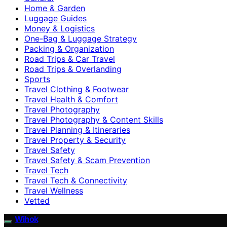
Home & Garden
Luggage Guides
Money & Logistics
One-Bag & Luggage Strategy
Packing & Organization
Road Trips & Car Travel
Road Trips & Overlanding
Sports
Travel Clothing & Footwear
Travel Health & Comfort
Travel Photography
Travel Photography & Content Skills
Travel Planning & Itineraries
Travel Property & Security
Travel Safety
Travel Safety & Scam Prevention
Travel Tech
Travel Tech & Connectivity
Travel Wellness
Vetted
Wihok