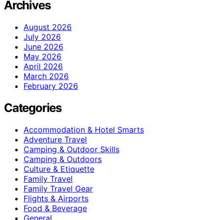
Archives
August 2026
July 2026
June 2026
May 2026
April 2026
March 2026
February 2026
Categories
Accommodation & Hotel Smarts
Adventure Travel
Camping & Outdoor Skills
Camping & Outdoors
Culture & Etiquette
Family Travel
Family Travel Gear
Flights & Airports
Food & Beverage
General