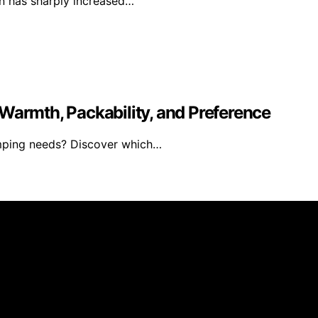
ion has sharply increased…
Warmth, Packability, and Preference
amping needs? Discover which…
blished using artificial intelligence (AI) for general infor