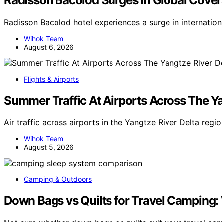
Radisson Bacolod Surges In Global Cove
Radisson Bacolod hotel experiences a surge in internatio
Wihok Team
August 6, 2026
Flights & Airports
Summer Traffic At Airports Across The Ya
Air traffic across airports in the Yangtze River Delta reg
Wihok Team
August 5, 2026
Camping & Outdoors
Down Bags vs Quilts for Travel Camping: 