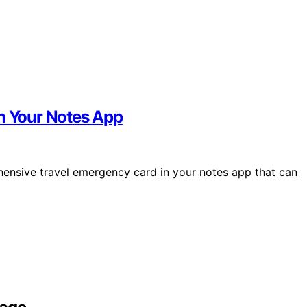
in Your Notes App
hensive travel emergency card in your notes app that can