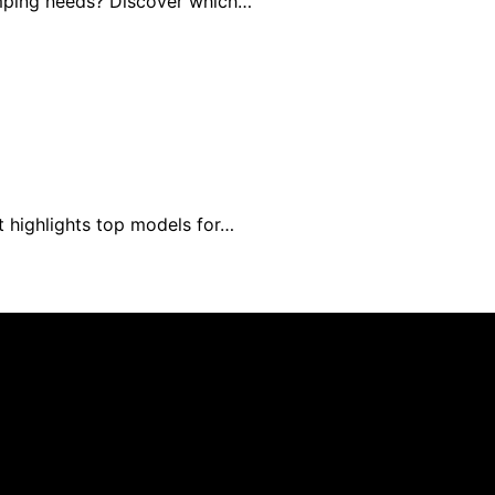
amping needs? Discover which…
t highlights top models for…
blished using artificial intelligence (AI) for general infor