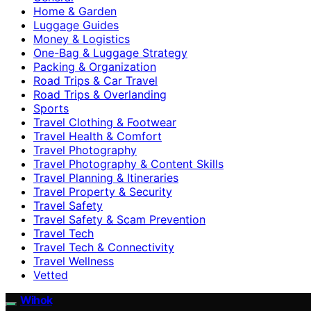
Home & Garden
Luggage Guides
Money & Logistics
One-Bag & Luggage Strategy
Packing & Organization
Road Trips & Car Travel
Road Trips & Overlanding
Sports
Travel Clothing & Footwear
Travel Health & Comfort
Travel Photography
Travel Photography & Content Skills
Travel Planning & Itineraries
Travel Property & Security
Travel Safety
Travel Safety & Scam Prevention
Travel Tech
Travel Tech & Connectivity
Travel Wellness
Vetted
Wihok