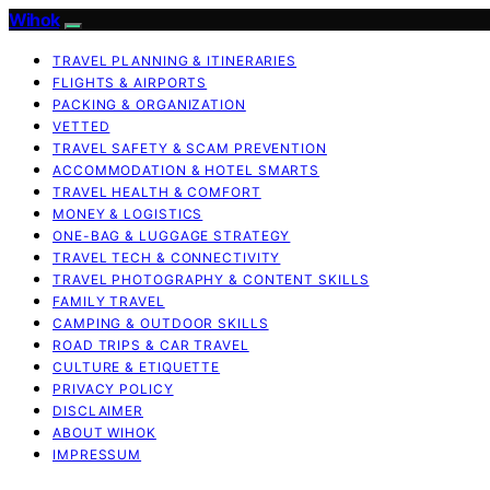
Wihok
TRAVEL PLANNING & ITINERARIES
FLIGHTS & AIRPORTS
PACKING & ORGANIZATION
VETTED
TRAVEL SAFETY & SCAM PREVENTION
ACCOMMODATION & HOTEL SMARTS
TRAVEL HEALTH & COMFORT
MONEY & LOGISTICS
ONE-BAG & LUGGAGE STRATEGY
TRAVEL TECH & CONNECTIVITY
TRAVEL PHOTOGRAPHY & CONTENT SKILLS
FAMILY TRAVEL
CAMPING & OUTDOOR SKILLS
ROAD TRIPS & CAR TRAVEL
CULTURE & ETIQUETTE
PRIVACY POLICY
DISCLAIMER
ABOUT WIHOK
IMPRESSUM