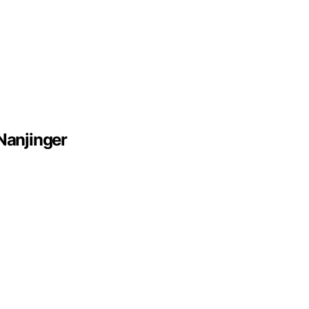
Nanjinger