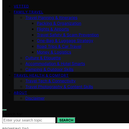
VETTED
FAMILY TRAVEL
Travel Planning & Itineraries
Packing & Organization
Flights & Airports
Travel Safety & Scam Prevention
One-Bag & Luggage Strategy
Road Trips & Car Travel
Money & Logistics
Culture & Etiquette
Accommodation & Hotel Smarts
Camping & Outdoor Skills
TRAVEL HEALTH & COMFORT
Travel Tech & Connectivity
Travel Photography & Content Skills
ABOUT
Disclaimer
Search for:
SEARCH
BROWSING TAG