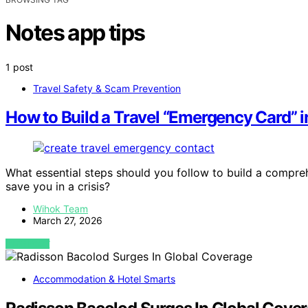
Notes app tips
1 post
Travel Safety & Scam Prevention
How to Build a Travel “Emergency Card” 
What essential steps should you follow to build a compre
save you in a crisis?
Wihok Team
March 27, 2026
VIEW POST
Accommodation & Hotel Smarts