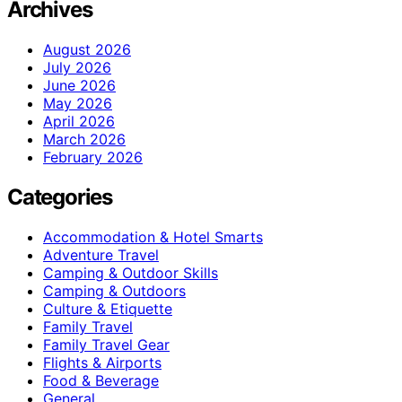
Archives
August 2026
July 2026
June 2026
May 2026
April 2026
March 2026
February 2026
Categories
Accommodation & Hotel Smarts
Adventure Travel
Camping & Outdoor Skills
Camping & Outdoors
Culture & Etiquette
Family Travel
Family Travel Gear
Flights & Airports
Food & Beverage
General