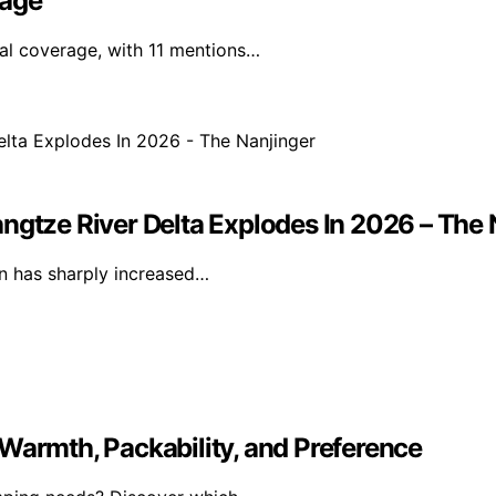
rage
nal coverage, with 11 mentions…
ngtze River Delta Explodes In 2026 – The 
ion has sharply increased…
Warmth, Packability, and Preference