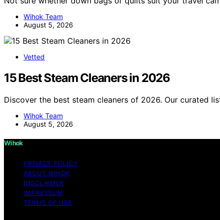
Not sure whether down bags or quilts suit your travel c
Wihok Team
August 5, 2026
Vetted
15 Best Steam Cleaners in 2026
Discover the best steam cleaners of 2026. Our curated lis
Wihok Team
August 5, 2026
Wihok
PRIVACY POLICY
ABOUT WIHOK
DISCLAIMER
IMPRESSUM
TERMS OF USE
Copyright © 2026 Wihok Content on Wihok is created and pu