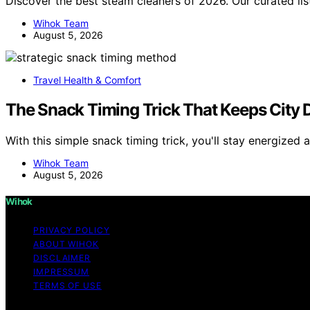
Discover the best steam cleaners of 2026. Our curated lis
Wihok Team
August 5, 2026
Travel Health & Comfort
The Snack Timing Trick That Keeps City 
With this simple snack timing trick, you'll stay energize
Wihok Team
August 5, 2026
Wihok
PRIVACY POLICY
ABOUT WIHOK
DISCLAIMER
IMPRESSUM
TERMS OF USE
Copyright © 2026 Wihok Content on Wihok is created and pu