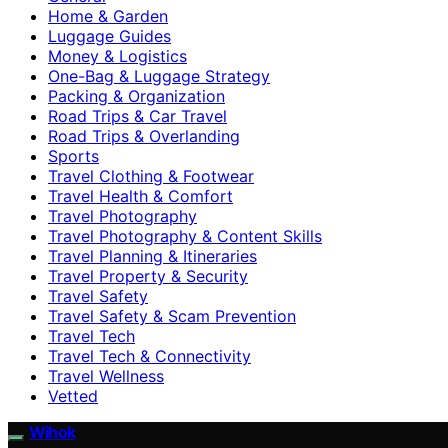
Home & Garden
Luggage Guides
Money & Logistics
One-Bag & Luggage Strategy
Packing & Organization
Road Trips & Car Travel
Road Trips & Overlanding
Sports
Travel Clothing & Footwear
Travel Health & Comfort
Travel Photography
Travel Photography & Content Skills
Travel Planning & Itineraries
Travel Property & Security
Travel Safety
Travel Safety & Scam Prevention
Travel Tech
Travel Tech & Connectivity
Travel Wellness
Vetted
Wihok