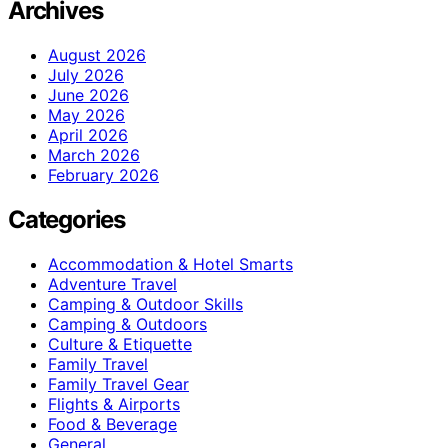
Archives
August 2026
July 2026
June 2026
May 2026
April 2026
March 2026
February 2026
Categories
Accommodation & Hotel Smarts
Adventure Travel
Camping & Outdoor Skills
Camping & Outdoors
Culture & Etiquette
Family Travel
Family Travel Gear
Flights & Airports
Food & Beverage
General