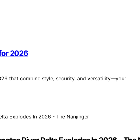
for 2026
26 that combine style, security, and versatility—your