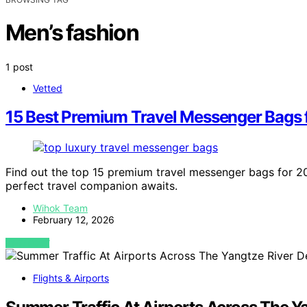
Men’s fashion
1 post
Vetted
15 Best Premium Travel Messenger Bags 
Find out the top 15 premium travel messenger bags for 20
perfect travel companion awaits.
Wihok Team
February 12, 2026
VIEW POST
Flights & Airports