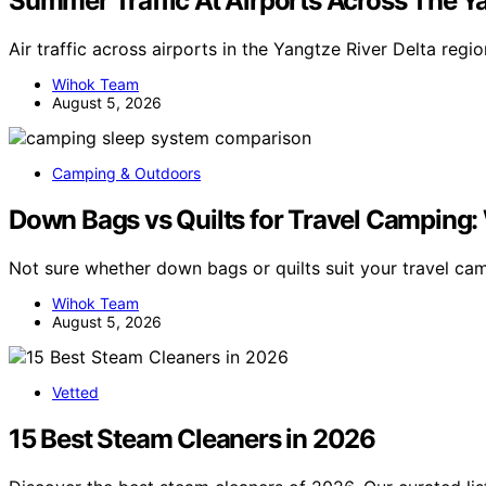
Summer Traffic At Airports Across The Ya
Air traffic across airports in the Yangtze River Delta reg
Wihok Team
August 5, 2026
Camping & Outdoors
Down Bags vs Quilts for Travel Camping: 
Not sure whether down bags or quilts suit your travel c
Wihok Team
August 5, 2026
Vetted
15 Best Steam Cleaners in 2026