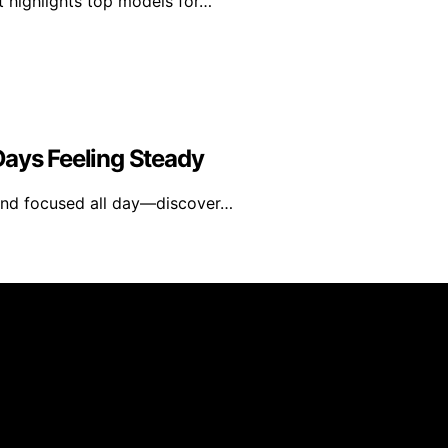
t highlights top models for…
Days Feeling Steady
d and focused all day—discover…
blished using artificial intelligence (AI) for general infor