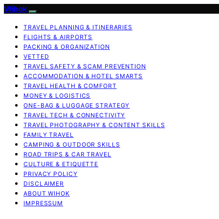
Wihok
TRAVEL PLANNING & ITINERARIES
FLIGHTS & AIRPORTS
PACKING & ORGANIZATION
VETTED
TRAVEL SAFETY & SCAM PREVENTION
ACCOMMODATION & HOTEL SMARTS
TRAVEL HEALTH & COMFORT
MONEY & LOGISTICS
ONE-BAG & LUGGAGE STRATEGY
TRAVEL TECH & CONNECTIVITY
TRAVEL PHOTOGRAPHY & CONTENT SKILLS
FAMILY TRAVEL
CAMPING & OUTDOOR SKILLS
ROAD TRIPS & CAR TRAVEL
CULTURE & ETIQUETTE
PRIVACY POLICY
DISCLAIMER
ABOUT WIHOK
IMPRESSUM