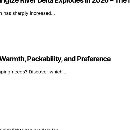
ngtze River Delta Explodes In 2026 – The 
ion has sharply increased…
Warmth, Packability, and Preference
amping needs? Discover which…