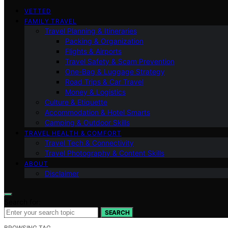
VETTED
FAMILY TRAVEL
Travel Planning & Itineraries
Packing & Organization
Flights & Airports
Travel Safety & Scam Prevention
One-Bag & Luggage Strategy
Road Trips & Car Travel
Money & Logistics
Culture & Etiquette
Accommodation & Hotel Smarts
Camping & Outdoor Skills
TRAVEL HEALTH & COMFORT
Travel Tech & Connectivity
Travel Photography & Content Skills
ABOUT
Disclaimer
Search for:
SEARCH
BROWSING TAG