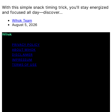
With this simple snack timing trick, you'll stay energized
and focused all day—discover…
Wihok Team
August 5, 2026
Wihok
PRIVACY POLICY
ABOUT WIHOK
DISCLAIMER
IMPRESSUM
TERMS OF USE
Copyright © 2026 Wihok Content on Wihok is created
and published using artificial intelligence (AI) for general
informational and educational purposes. Affiliate
disclaimer As an affiliate, we may earn a commission
from qualifying purchases. We get commissions for
purchases made through links on this website from
Amazon and other third parties. Wihok is an
independent editorial platform and is not affiliated with