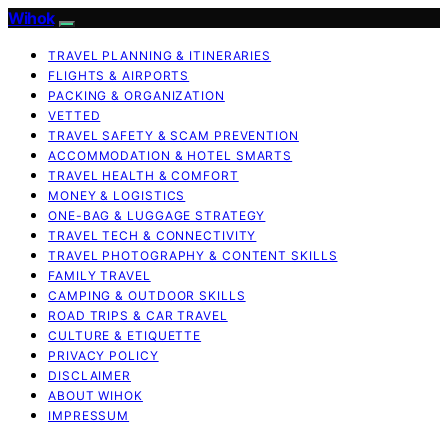
Wihok
TRAVEL PLANNING & ITINERARIES
FLIGHTS & AIRPORTS
PACKING & ORGANIZATION
VETTED
TRAVEL SAFETY & SCAM PREVENTION
ACCOMMODATION & HOTEL SMARTS
TRAVEL HEALTH & COMFORT
MONEY & LOGISTICS
ONE-BAG & LUGGAGE STRATEGY
TRAVEL TECH & CONNECTIVITY
TRAVEL PHOTOGRAPHY & CONTENT SKILLS
FAMILY TRAVEL
CAMPING & OUTDOOR SKILLS
ROAD TRIPS & CAR TRAVEL
CULTURE & ETIQUETTE
PRIVACY POLICY
DISCLAIMER
ABOUT WIHOK
IMPRESSUM