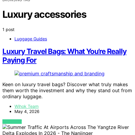
Luxury accessories
1 post
Luggage Guides
Luxury Travel Bags: What You’re Really
Paying For
Keen on luxury travel bags? Discover what truly makes
them worth the investment and why they stand out from
ordinary luggage.
Wihok Team
May 4, 2026
VIEW POST