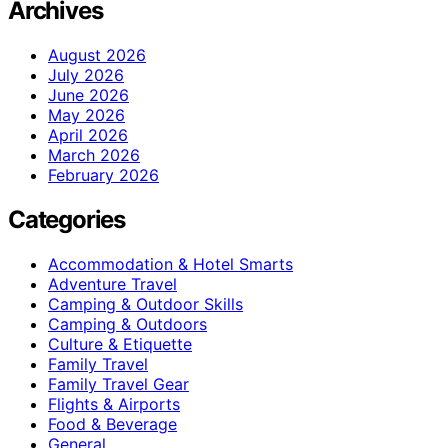
Archives
August 2026
July 2026
June 2026
May 2026
April 2026
March 2026
February 2026
Categories
Accommodation & Hotel Smarts
Adventure Travel
Camping & Outdoor Skills
Camping & Outdoors
Culture & Etiquette
Family Travel
Family Travel Gear
Flights & Airports
Food & Beverage
General