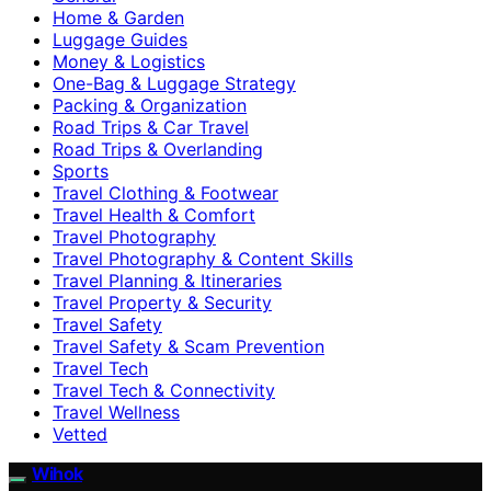
Home & Garden
Luggage Guides
Money & Logistics
One-Bag & Luggage Strategy
Packing & Organization
Road Trips & Car Travel
Road Trips & Overlanding
Sports
Travel Clothing & Footwear
Travel Health & Comfort
Travel Photography
Travel Photography & Content Skills
Travel Planning & Itineraries
Travel Property & Security
Travel Safety
Travel Safety & Scam Prevention
Travel Tech
Travel Tech & Connectivity
Travel Wellness
Vetted
Wihok