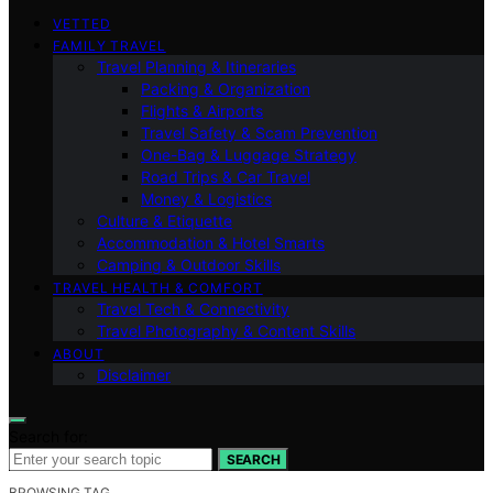
VETTED
FAMILY TRAVEL
Travel Planning & Itineraries
Packing & Organization
Flights & Airports
Travel Safety & Scam Prevention
One-Bag & Luggage Strategy
Road Trips & Car Travel
Money & Logistics
Culture & Etiquette
Accommodation & Hotel Smarts
Camping & Outdoor Skills
TRAVEL HEALTH & COMFORT
Travel Tech & Connectivity
Travel Photography & Content Skills
ABOUT
Disclaimer
Search for:
SEARCH
BROWSING TAG