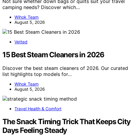
Not sure whether down bags or quilts suit your travel
camping needs? Discover which…
Wihok Team
August 5, 2026
Vetted
15 Best Steam Cleaners in 2026
Discover the best steam cleaners of 2026. Our curated
list highlights top models for…
Wihok Team
August 5, 2026
Travel Health & Comfort
The Snack Timing Trick That Keeps City
Days Feeling Steady