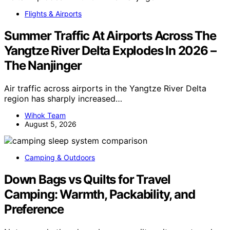
Flights & Airports
Summer Traffic At Airports Across The
Yangtze River Delta Explodes In 2026 –
The Nanjinger
Air traffic across airports in the Yangtze River Delta
region has sharply increased…
Wihok Team
August 5, 2026
Camping & Outdoors
Down Bags vs Quilts for Travel
Camping: Warmth, Packability, and
Preference