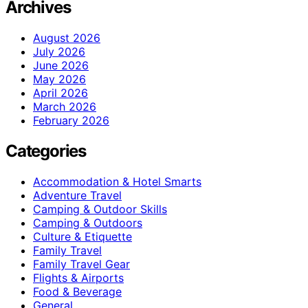
Archives
August 2026
July 2026
June 2026
May 2026
April 2026
March 2026
February 2026
Categories
Accommodation & Hotel Smarts
Adventure Travel
Camping & Outdoor Skills
Camping & Outdoors
Culture & Etiquette
Family Travel
Family Travel Gear
Flights & Airports
Food & Beverage
General