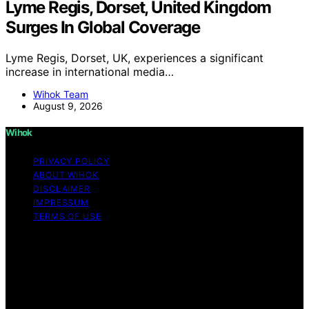
Lyme Regis, Dorset, United Kingdom
Surges In Global Coverage
Lyme Regis, Dorset, UK, experiences a significant
increase in international media…
Wihok Team
August 9, 2026
Wihok
PRIVACY POLICY
ABOUT WIHOK
DISCLAIMER
IMPRESSUM
TERMS OF USE
Copyright © 2026 Wihok Content on Wihok is created
and published using artificial intelligence (AI) for general
informational and educational purposes. Affiliate
disclaimer As an affiliate, we may earn a commission
from qualifying purchases. We get commissions for