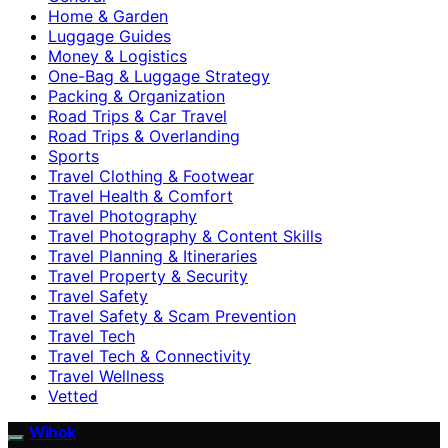
Home & Garden
Luggage Guides
Money & Logistics
One-Bag & Luggage Strategy
Packing & Organization
Road Trips & Car Travel
Road Trips & Overlanding
Sports
Travel Clothing & Footwear
Travel Health & Comfort
Travel Photography
Travel Photography & Content Skills
Travel Planning & Itineraries
Travel Property & Security
Travel Safety
Travel Safety & Scam Prevention
Travel Tech
Travel Tech & Connectivity
Travel Wellness
Vetted
Wihok