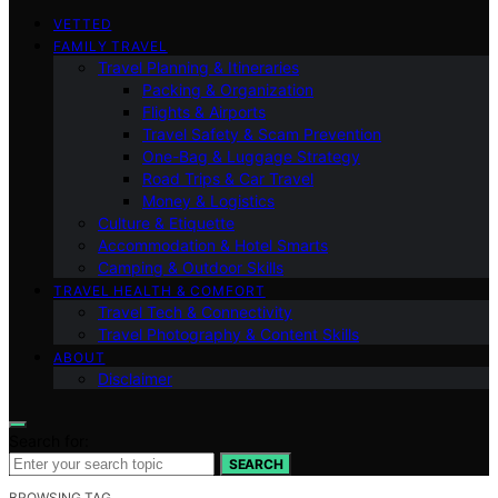
VETTED
FAMILY TRAVEL
Travel Planning & Itineraries
Packing & Organization
Flights & Airports
Travel Safety & Scam Prevention
One-Bag & Luggage Strategy
Road Trips & Car Travel
Money & Logistics
Culture & Etiquette
Accommodation & Hotel Smarts
Camping & Outdoor Skills
TRAVEL HEALTH & COMFORT
Travel Tech & Connectivity
Travel Photography & Content Skills
ABOUT
Disclaimer
Search for:
SEARCH
BROWSING TAG