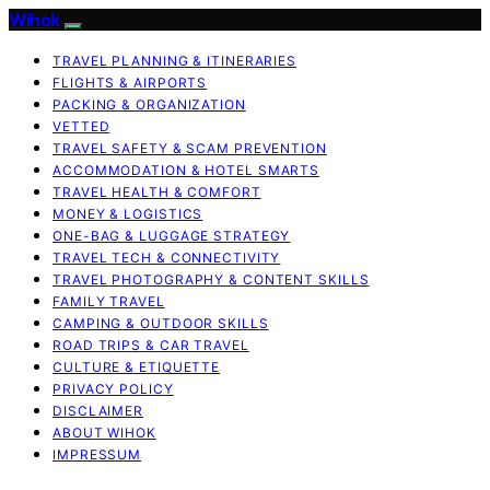
Wihok
TRAVEL PLANNING & ITINERARIES
FLIGHTS & AIRPORTS
PACKING & ORGANIZATION
VETTED
TRAVEL SAFETY & SCAM PREVENTION
ACCOMMODATION & HOTEL SMARTS
TRAVEL HEALTH & COMFORT
MONEY & LOGISTICS
ONE-BAG & LUGGAGE STRATEGY
TRAVEL TECH & CONNECTIVITY
TRAVEL PHOTOGRAPHY & CONTENT SKILLS
FAMILY TRAVEL
CAMPING & OUTDOOR SKILLS
ROAD TRIPS & CAR TRAVEL
CULTURE & ETIQUETTE
PRIVACY POLICY
DISCLAIMER
ABOUT WIHOK
IMPRESSUM