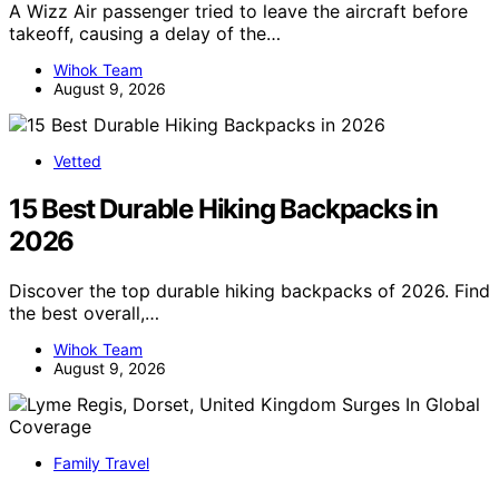
A Wizz Air passenger tried to leave the aircraft before
takeoff, causing a delay of the…
Wihok Team
August 9, 2026
Vetted
15 Best Durable Hiking Backpacks in
2026
Discover the top durable hiking backpacks of 2026. Find
the best overall,…
Wihok Team
August 9, 2026
Family Travel