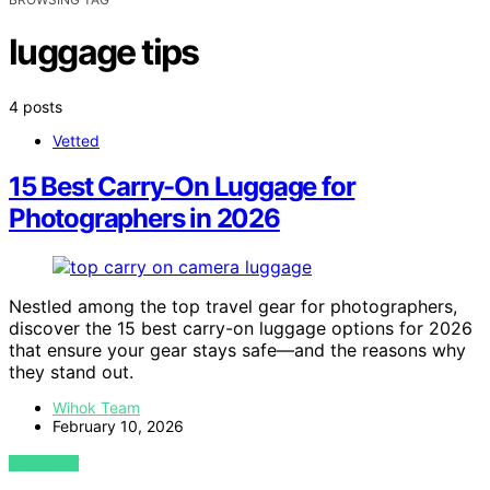
luggage tips
4 posts
Vetted
15 Best Carry-On Luggage for
Photographers in 2026
Nestled among the top travel gear for photographers,
discover the 15 best carry-on luggage options for 2026
that ensure your gear stays safe—and the reasons why
they stand out.
Wihok Team
February 10, 2026
VIEW POST