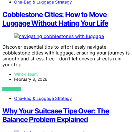
One-Bag & Luggage Strategy
Cobblestone Cities: How to Move
Luggage Without Hating Your Life
Discover essential tips to effortlessly navigate
cobblestone cities with luggage, ensuring your journey is
smooth and stress-free—don’t let uneven streets ruin
your trip.
Wihok Team
February 8, 2026
VIEW POST
One-Bag & Luggage Strategy
Why Your Suitcase Tips Over: The
Balance Problem Explained