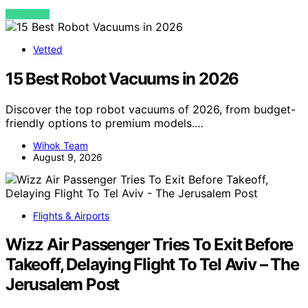
VIEW POST
Vetted
15 Best Robot Vacuums in 2026
Discover the top robot vacuums of 2026, from budget-
friendly options to premium models.…
Wihok Team
August 9, 2026
Flights & Airports
Wizz Air Passenger Tries To Exit Before
Takeoff, Delaying Flight To Tel Aviv – The
Jerusalem Post