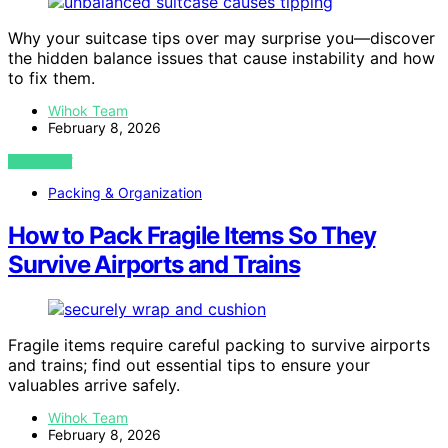
Why your suitcase tips over may surprise you—discover
the hidden balance issues that cause instability and how
to fix them.
Wihok Team
February 8, 2026
VIEW POST
Packing & Organization
How to Pack Fragile Items So They
Survive Airports and Trains
Fragile items require careful packing to survive airports
and trains; find out essential tips to ensure your
valuables arrive safely.
Wihok Team
February 8, 2026