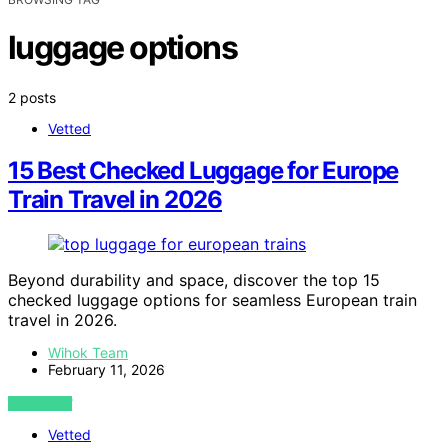
luggage options
2 posts
Vetted
15 Best Checked Luggage for Europe
Train Travel in 2026
Beyond durability and space, discover the top 15
checked luggage options for seamless European train
travel in 2026.
Wihok Team
February 11, 2026
VIEW POST
Vetted