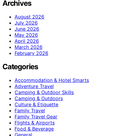
Archives
August 2026
July 2026
June 2026
May 2026
April 2026
March 2026
February 2026
Categories
Accommodation & Hotel Smarts
Adventure Travel
Camping & Outdoor Skills
Camping & Outdoors
Culture & Etiquette
Family Travel
Family Travel Gear
Flights & Airports
Food & Beverage
General