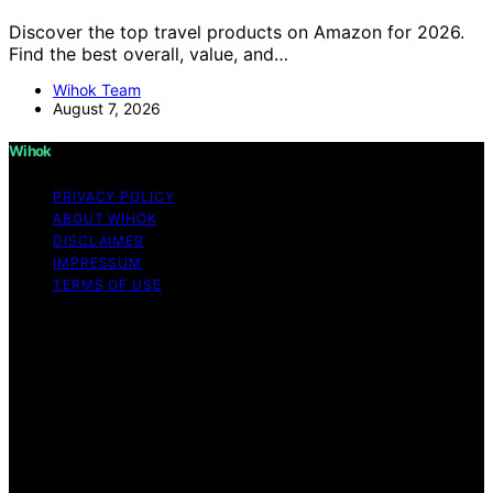
Discover the top travel products on Amazon for 2026.
Find the best overall, value, and…
Wihok Team
August 7, 2026
Wihok
PRIVACY POLICY
ABOUT WIHOK
DISCLAIMER
IMPRESSUM
TERMS OF USE
Copyright © 2026 Wihok Content on Wihok is created
and published using artificial intelligence (AI) for general
informational and educational purposes. Affiliate
disclaimer As an affiliate, we may earn a commission
from qualifying purchases. We get commissions for
purchases made through links on this website from
Amazon and other third parties. Wihok is an
independent editorial platform and is not affiliated with