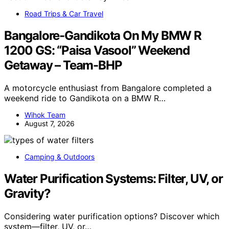
Road Trips & Car Travel
Bangalore-Gandikota On My BMW R
1200 GS: “Paisa Vasool” Weekend
Getaway – Team-BHP
A motorcycle enthusiast from Bangalore completed a
weekend ride to Gandikota on a BMW R…
Wihok Team
August 7, 2026
Camping & Outdoors
Water Purification Systems: Filter, UV, or
Gravity?
Considering water purification options? Discover which
system—filter, UV, or…