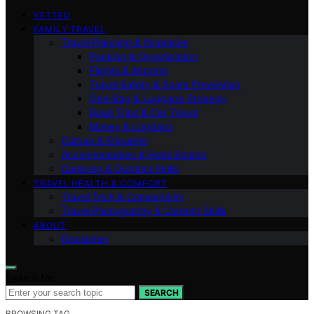
VETTED
FAMILY TRAVEL
Travel Planning & Itineraries
Packing & Organization
Flights & Airports
Travel Safety & Scam Prevention
One-Bag & Luggage Strategy
Road Trips & Car Travel
Money & Logistics
Culture & Etiquette
Accommodation & Hotel Smarts
Camping & Outdoor Skills
TRAVEL HEALTH & COMFORT
Travel Tech & Connectivity
Travel Photography & Content Skills
ABOUT
Disclaimer
Search for:
SEARCH
BROWSING TAG