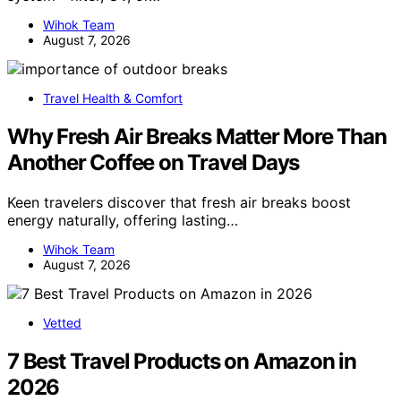
Wihok Team
August 7, 2026
Travel Health & Comfort
Why Fresh Air Breaks Matter More Than
Another Coffee on Travel Days
Keen travelers discover that fresh air breaks boost
energy naturally, offering lasting…
Wihok Team
August 7, 2026
Vetted
7 Best Travel Products on Amazon in
2026