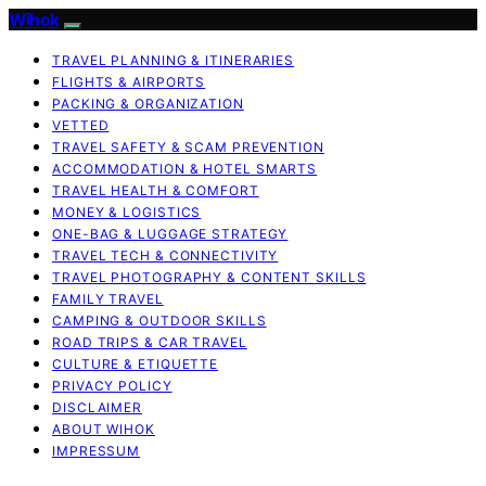
Wihok
TRAVEL PLANNING & ITINERARIES
FLIGHTS & AIRPORTS
PACKING & ORGANIZATION
VETTED
TRAVEL SAFETY & SCAM PREVENTION
ACCOMMODATION & HOTEL SMARTS
TRAVEL HEALTH & COMFORT
MONEY & LOGISTICS
ONE-BAG & LUGGAGE STRATEGY
TRAVEL TECH & CONNECTIVITY
TRAVEL PHOTOGRAPHY & CONTENT SKILLS
FAMILY TRAVEL
CAMPING & OUTDOOR SKILLS
ROAD TRIPS & CAR TRAVEL
CULTURE & ETIQUETTE
PRIVACY POLICY
DISCLAIMER
ABOUT WIHOK
IMPRESSUM