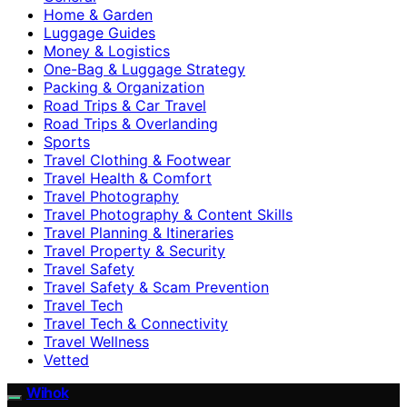
Home & Garden
Luggage Guides
Money & Logistics
One-Bag & Luggage Strategy
Packing & Organization
Road Trips & Car Travel
Road Trips & Overlanding
Sports
Travel Clothing & Footwear
Travel Health & Comfort
Travel Photography
Travel Photography & Content Skills
Travel Planning & Itineraries
Travel Property & Security
Travel Safety
Travel Safety & Scam Prevention
Travel Tech
Travel Tech & Connectivity
Travel Wellness
Vetted
Wihok