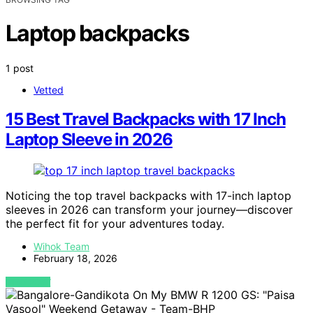
Laptop backpacks
1 post
Vetted
15 Best Travel Backpacks with 17 Inch
Laptop Sleeve in 2026
Noticing the top travel backpacks with 17-inch laptop
sleeves in 2026 can transform your journey—discover
the perfect fit for your adventures today.
Wihok Team
February 18, 2026
VIEW POST