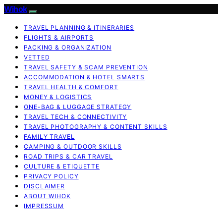
Wihok
TRAVEL PLANNING & ITINERARIES
FLIGHTS & AIRPORTS
PACKING & ORGANIZATION
VETTED
TRAVEL SAFETY & SCAM PREVENTION
ACCOMMODATION & HOTEL SMARTS
TRAVEL HEALTH & COMFORT
MONEY & LOGISTICS
ONE-BAG & LUGGAGE STRATEGY
TRAVEL TECH & CONNECTIVITY
TRAVEL PHOTOGRAPHY & CONTENT SKILLS
FAMILY TRAVEL
CAMPING & OUTDOOR SKILLS
ROAD TRIPS & CAR TRAVEL
CULTURE & ETIQUETTE
PRIVACY POLICY
DISCLAIMER
ABOUT WIHOK
IMPRESSUM