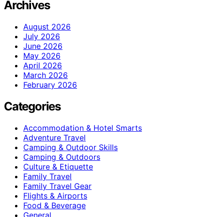
Archives
August 2026
July 2026
June 2026
May 2026
April 2026
March 2026
February 2026
Categories
Accommodation & Hotel Smarts
Adventure Travel
Camping & Outdoor Skills
Camping & Outdoors
Culture & Etiquette
Family Travel
Family Travel Gear
Flights & Airports
Food & Beverage
General