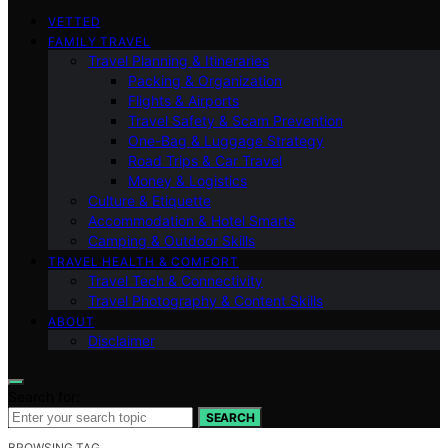
VETTED
FAMILY TRAVEL
Travel Planning & Itineraries
Packing & Organization
Flights & Airports
Travel Safety & Scam Prevention
One-Bag & Luggage Strategy
Road Trips & Car Travel
Money & Logistics
Culture & Etiquette
Accommodation & Hotel Smarts
Camping & Outdoor Skills
TRAVEL HEALTH & COMFORT
Travel Tech & Connectivity
Travel Photography & Content Skills
ABOUT
Disclaimer
Search for:
SEARCH
BROWSING TAG