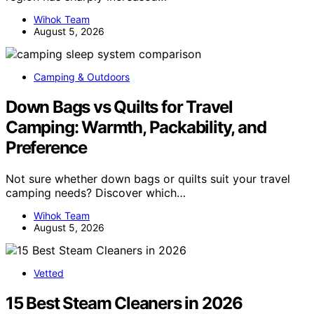
Wihok Team
August 5, 2026
Camping & Outdoors
Down Bags vs Quilts for Travel
Camping: Warmth, Packability, and
Preference
Not sure whether down bags or quilts suit your travel
camping needs? Discover which…
Wihok Team
August 5, 2026
Vetted
15 Best Steam Cleaners in 2026