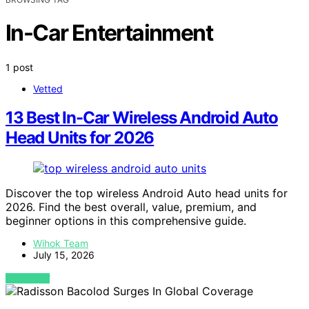
In-Car Entertainment
1 post
Vetted
13 Best In-Car Wireless Android Auto
Head Units for 2026
Discover the top wireless Android Auto head units for
2026. Find the best overall, value, premium, and
beginner options in this comprehensive guide.
Wihok Team
July 15, 2026
VIEW POST