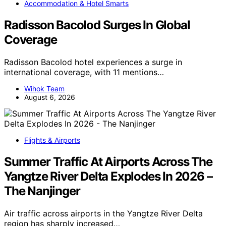
Accommodation & Hotel Smarts
Radisson Bacolod Surges In Global
Coverage
Radisson Bacolod hotel experiences a surge in
international coverage, with 11 mentions…
Wihok Team
August 6, 2026
Flights & Airports
Summer Traffic At Airports Across The
Yangtze River Delta Explodes In 2026 –
The Nanjinger
Air traffic across airports in the Yangtze River Delta
region has sharply increased…