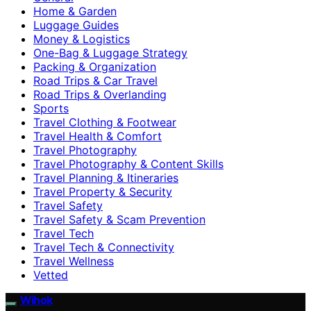
Home & Garden
Luggage Guides
Money & Logistics
One-Bag & Luggage Strategy
Packing & Organization
Road Trips & Car Travel
Road Trips & Overlanding
Sports
Travel Clothing & Footwear
Travel Health & Comfort
Travel Photography
Travel Photography & Content Skills
Travel Planning & Itineraries
Travel Property & Security
Travel Safety
Travel Safety & Scam Prevention
Travel Tech
Travel Tech & Connectivity
Travel Wellness
Vetted
Wihok