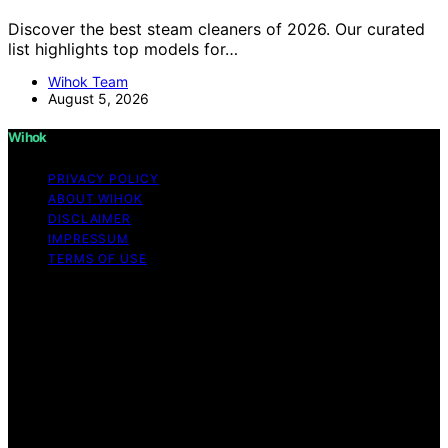
Discover the best steam cleaners of 2026. Our curated
list highlights top models for…
Wihok Team
August 5, 2026
Wihok
PRIVACY POLICY
ABOUT WIHOK
DISCLAIMER
IMPRESSUM
TERMS OF USE
Copyright © 2026 Wihok Content on Wihok is created
and published using artificial intelligence (AI) for general
informational and educational purposes. Affiliate
disclaimer As an affiliate, we may earn a commission
from qualifying purchases. We get commissions for
purchases made through links on this website from
Amazon and other third parties. Wihok is an
independent editorial platform and is not affiliated with