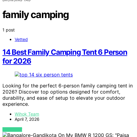
family camping
1 post
Vetted
14 Best Family Camping Tent 6 Person
for 2026
Looking for the perfect 6-person family camping tent in
2026? Discover top options designed for comfort,
durability, and ease of setup to elevate your outdoor
experience.
Wihok Team
April 7, 2026
VIEW POST