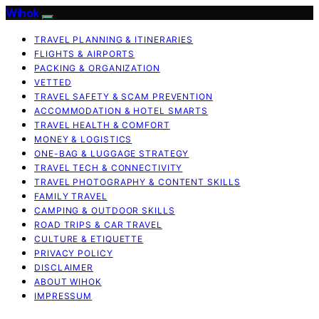
Wihok
TRAVEL PLANNING & ITINERARIES
FLIGHTS & AIRPORTS
PACKING & ORGANIZATION
VETTED
TRAVEL SAFETY & SCAM PREVENTION
ACCOMMODATION & HOTEL SMARTS
TRAVEL HEALTH & COMFORT
MONEY & LOGISTICS
ONE-BAG & LUGGAGE STRATEGY
TRAVEL TECH & CONNECTIVITY
TRAVEL PHOTOGRAPHY & CONTENT SKILLS
FAMILY TRAVEL
CAMPING & OUTDOOR SKILLS
ROAD TRIPS & CAR TRAVEL
CULTURE & ETIQUETTE
PRIVACY POLICY
DISCLAIMER
ABOUT WIHOK
IMPRESSUM