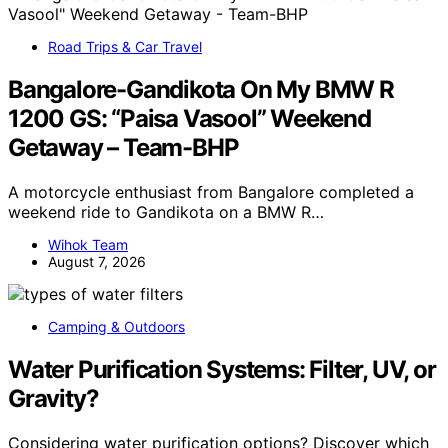
Road Trips & Car Travel
Bangalore-Gandikota On My BMW R
1200 GS: “Paisa Vasool” Weekend
Getaway – Team-BHP
A motorcycle enthusiast from Bangalore completed a
weekend ride to Gandikota on a BMW R…
Wihok Team
August 7, 2026
Camping & Outdoors
Water Purification Systems: Filter, UV, or
Gravity?
Considering water purification options? Discover which