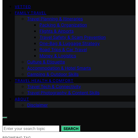
VETTED
FAMILY TRAVEL
Travel Planning & Itineraries
Packing & Organization
Flights & Airports
Travel Safety & Scam Prevention
One-Bag & Luggage Strategy
Road Trips & Car Travel
Money & Logistics
Culture & Etiquette
Accommodation & Hotel Smarts
Camping & Outdoor Skills
TRAVEL HEALTH & COMFORT
Travel Tech & Connectivity
Travel Photography & Content Skills
ABOUT
Disclaimer
Search for:
SEARCH
BROWSING TAG