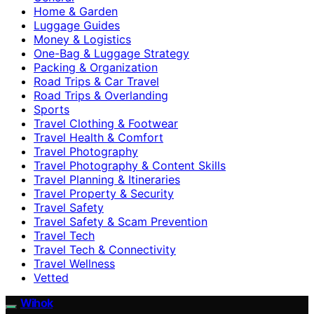
Home & Garden
Luggage Guides
Money & Logistics
One-Bag & Luggage Strategy
Packing & Organization
Road Trips & Car Travel
Road Trips & Overlanding
Sports
Travel Clothing & Footwear
Travel Health & Comfort
Travel Photography
Travel Photography & Content Skills
Travel Planning & Itineraries
Travel Property & Security
Travel Safety
Travel Safety & Scam Prevention
Travel Tech
Travel Tech & Connectivity
Travel Wellness
Vetted
Wihok