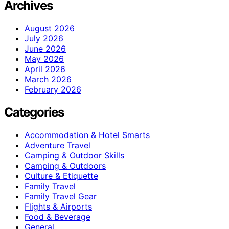
Archives
August 2026
July 2026
June 2026
May 2026
April 2026
March 2026
February 2026
Categories
Accommodation & Hotel Smarts
Adventure Travel
Camping & Outdoor Skills
Camping & Outdoors
Culture & Etiquette
Family Travel
Family Travel Gear
Flights & Airports
Food & Beverage
General