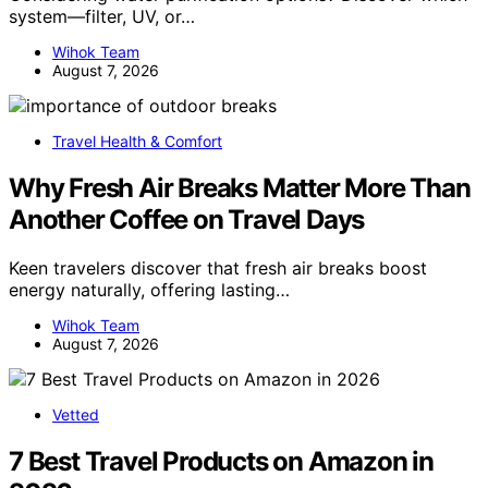
system—filter, UV, or…
Wihok Team
August 7, 2026
Travel Health & Comfort
Why Fresh Air Breaks Matter More Than
Another Coffee on Travel Days
Keen travelers discover that fresh air breaks boost
energy naturally, offering lasting…
Wihok Team
August 7, 2026
Vetted
7 Best Travel Products on Amazon in