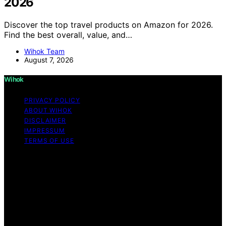
2026
Discover the top travel products on Amazon for 2026.
Find the best overall, value, and…
Wihok Team
August 7, 2026
Wihok
PRIVACY POLICY
ABOUT WIHOK
DISCLAIMER
IMPRESSUM
TERMS OF USE
Copyright © 2026 Wihok Content on Wihok is created
and published using artificial intelligence (AI) for general
informational and educational purposes. Affiliate
disclaimer As an affiliate, we may earn a commission
from qualifying purchases. We get commissions for
purchases made through links on this website from
Amazon and other third parties. Wihok is an