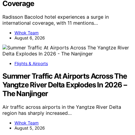
Coverage
Radisson Bacolod hotel experiences a surge in
international coverage, with 11 mentions…
Wihok Team
August 6, 2026
Flights & Airports
Summer Traffic At Airports Across The
Yangtze River Delta Explodes In 2026 –
The Nanjinger
Air traffic across airports in the Yangtze River Delta
region has sharply increased…
Wihok Team
August 5, 2026