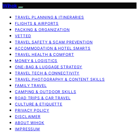
Wihok
TRAVEL PLANNING & ITINERARIES
FLIGHTS & AIRPORTS
PACKING & ORGANIZATION
VETTED
TRAVEL SAFETY & SCAM PREVENTION
ACCOMMODATION & HOTEL SMARTS
TRAVEL HEALTH & COMFORT
MONEY & LOGISTICS
ONE-BAG & LUGGAGE STRATEGY
TRAVEL TECH & CONNECTIVITY
TRAVEL PHOTOGRAPHY & CONTENT SKILLS
FAMILY TRAVEL
CAMPING & OUTDOOR SKILLS
ROAD TRIPS & CAR TRAVEL
CULTURE & ETIQUETTE
PRIVACY POLICY
DISCLAIMER
ABOUT WIHOK
IMPRESSUM