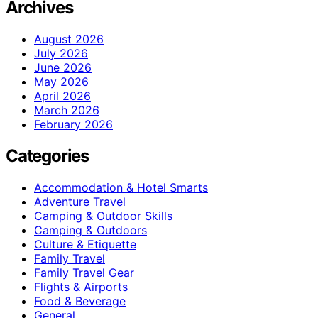
Archives
August 2026
July 2026
June 2026
May 2026
April 2026
March 2026
February 2026
Categories
Accommodation & Hotel Smarts
Adventure Travel
Camping & Outdoor Skills
Camping & Outdoors
Culture & Etiquette
Family Travel
Family Travel Gear
Flights & Airports
Food & Beverage
General