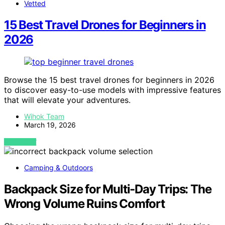
Vetted
15 Best Travel Drones for Beginners in
2026
Browse the 15 best travel drones for beginners in 2026
to discover easy-to-use models with impressive features
that will elevate your adventures.
Wihok Team
March 19, 2026
VIEW POST
Camping & Outdoors
Backpack Size for Multi-Day Trips: The
Wrong Volume Ruins Comfort