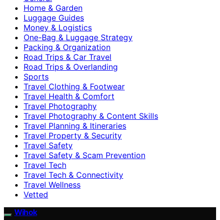
Home & Garden
Luggage Guides
Money & Logistics
One-Bag & Luggage Strategy
Packing & Organization
Road Trips & Car Travel
Road Trips & Overlanding
Sports
Travel Clothing & Footwear
Travel Health & Comfort
Travel Photography
Travel Photography & Content Skills
Travel Planning & Itineraries
Travel Property & Security
Travel Safety
Travel Safety & Scam Prevention
Travel Tech
Travel Tech & Connectivity
Travel Wellness
Vetted
Wihok