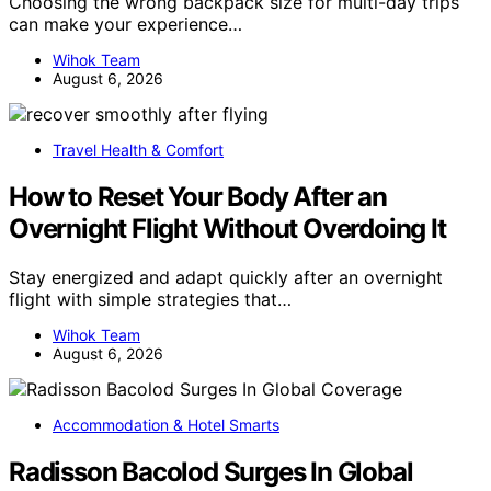
Choosing the wrong backpack size for multi-day trips
can make your experience…
Wihok Team
August 6, 2026
Travel Health & Comfort
How to Reset Your Body After an
Overnight Flight Without Overdoing It
Stay energized and adapt quickly after an overnight
flight with simple strategies that…
Wihok Team
August 6, 2026
Accommodation & Hotel Smarts
Radisson Bacolod Surges In Global