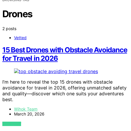
Drones
2 posts
Vetted
15 Best Drones with Obstacle Avoidance
for Travel in 2026
I’m here to reveal the top 15 drones with obstacle
avoidance for travel in 2026, offering unmatched safety
and quality—discover which one suits your adventures
best.
Wihok Team
March 20, 2026
VIEW POST