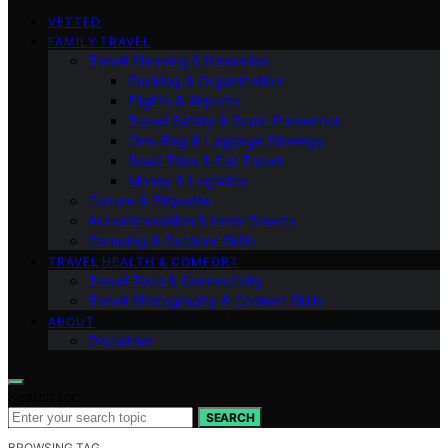
VETTED
FAMILY TRAVEL
Travel Planning & Itineraries
Packing & Organization
Flights & Airports
Travel Safety & Scam Prevention
One-Bag & Luggage Strategy
Road Trips & Car Travel
Money & Logistics
Culture & Etiquette
Accommodation & Hotel Smarts
Camping & Outdoor Skills
TRAVEL HEALTH & COMFORT
Travel Tech & Connectivity
Travel Photography & Content Skills
ABOUT
Disclaimer
Search for:
SEARCH
BROWSING TAG