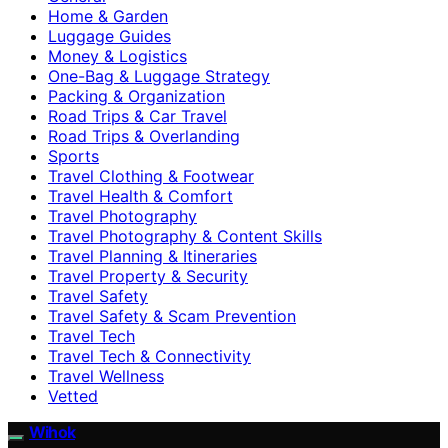
Home & Garden
Luggage Guides
Money & Logistics
One-Bag & Luggage Strategy
Packing & Organization
Road Trips & Car Travel
Road Trips & Overlanding
Sports
Travel Clothing & Footwear
Travel Health & Comfort
Travel Photography
Travel Photography & Content Skills
Travel Planning & Itineraries
Travel Property & Security
Travel Safety
Travel Safety & Scam Prevention
Travel Tech
Travel Tech & Connectivity
Travel Wellness
Vetted
Wihok