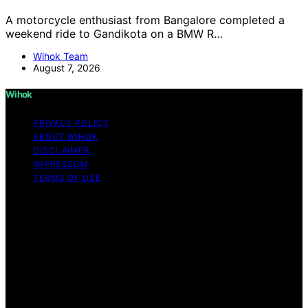
A motorcycle enthusiast from Bangalore completed a
weekend ride to Gandikota on a BMW R…
Wihok Team
August 7, 2026
Wihok
PRIVACY POLICY
ABOUT WIHOK
DISCLAIMER
IMPRESSUM
TERMS OF USE
Copyright © 2026 Wihok Content on Wihok is created
and published using artificial intelligence (AI) for general
informational and educational purposes. Affiliate
disclaimer As an affiliate, we may earn a commission
from qualifying purchases. We get commissions for
purchases made through links on this website from
Amazon and other third parties. Wihok is an
independent editorial platform and is not affiliated with