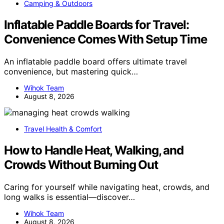
Camping & Outdoors
Inflatable Paddle Boards for Travel:
Convenience Comes With Setup Time
An inflatable paddle board offers ultimate travel
convenience, but mastering quick…
Wihok Team
August 8, 2026
Travel Health & Comfort
How to Handle Heat, Walking, and
Crowds Without Burning Out
Caring for yourself while navigating heat, crowds, and
long walks is essential—discover…
Wihok Team
August 8, 2026