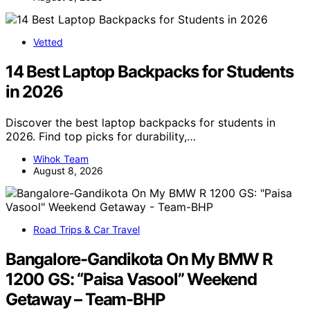
Vetted
14 Best Laptop Backpacks for Students
in 2026
Discover the best laptop backpacks for students in
2026. Find top picks for durability,…
Wihok Team
August 8, 2026
Road Trips & Car Travel
Bangalore-Gandikota On My BMW R
1200 GS: “Paisa Vasool” Weekend
Getaway – Team-BHP