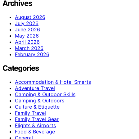
Archives
August 2026
July 2026
June 2026
May 2026
April 2026
March 2026
February 2026
Categories
Accommodation & Hotel Smarts
Adventure Travel
Camping & Outdoor Skills
Camping & Outdoors
Culture & Etiquette
Family Travel
Family Travel Gear
Flights & Airports
Food & Beverage
General