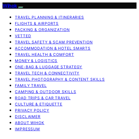
Wihok
TRAVEL PLANNING & ITINERARIES
FLIGHTS & AIRPORTS
PACKING & ORGANIZATION
VETTED
TRAVEL SAFETY & SCAM PREVENTION
ACCOMMODATION & HOTEL SMARTS
TRAVEL HEALTH & COMFORT
MONEY & LOGISTICS
ONE-BAG & LUGGAGE STRATEGY
TRAVEL TECH & CONNECTIVITY
TRAVEL PHOTOGRAPHY & CONTENT SKILLS
FAMILY TRAVEL
CAMPING & OUTDOOR SKILLS
ROAD TRIPS & CAR TRAVEL
CULTURE & ETIQUETTE
PRIVACY POLICY
DISCLAIMER
ABOUT WIHOK
IMPRESSUM