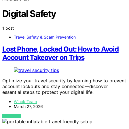
Digital Safety
1 post
Travel Safety & Scam Prevention
Lost Phone, Locked Out: How to Avoid
Account Takeover on Trips
Optimize your travel security by learning how to prevent
account lockouts and stay connected—discover
essential steps to protect your digital life.
Wihok Team
March 27, 2026
VIEW POST