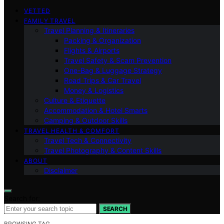
VETTED
FAMILY TRAVEL
Travel Planning & Itineraries
Packing & Organization
Flights & Airports
Travel Safety & Scam Prevention
One-Bag & Luggage Strategy
Road Trips & Car Travel
Money & Logistics
Culture & Etiquette
Accommodation & Hotel Smarts
Camping & Outdoor Skills
TRAVEL HEALTH & COMFORT
Travel Tech & Connectivity
Travel Photography & Content Skills
ABOUT
Disclaimer
Search for:
SEARCH
BROWSING TAG