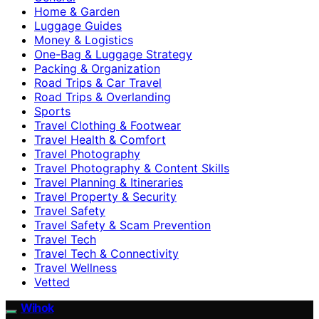
Home & Garden
Luggage Guides
Money & Logistics
One-Bag & Luggage Strategy
Packing & Organization
Road Trips & Car Travel
Road Trips & Overlanding
Sports
Travel Clothing & Footwear
Travel Health & Comfort
Travel Photography
Travel Photography & Content Skills
Travel Planning & Itineraries
Travel Property & Security
Travel Safety
Travel Safety & Scam Prevention
Travel Tech
Travel Tech & Connectivity
Travel Wellness
Vetted
Wihok