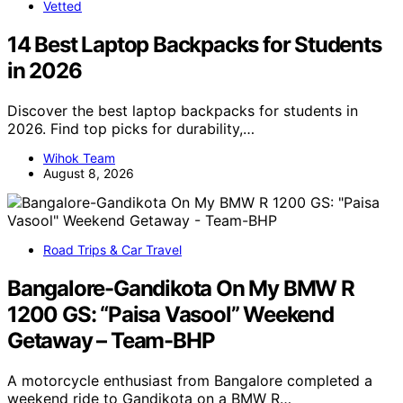
Vetted
14 Best Laptop Backpacks for Students
in 2026
Discover the best laptop backpacks for students in
2026. Find top picks for durability,…
Wihok Team
August 8, 2026
Road Trips & Car Travel
Bangalore-Gandikota On My BMW R
1200 GS: “Paisa Vasool” Weekend
Getaway – Team-BHP
A motorcycle enthusiast from Bangalore completed a
weekend ride to Gandikota on a BMW R…