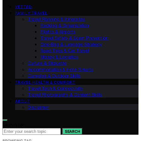
VETTED
FAMILY TRAVEL
Travel Planning & Itineraries
Packing & Organization
Flights & Airports
Travel Safety & Scam Prevention
One-Bag & Luggage Strategy
Road Trips & Car Travel
Money & Logistics
Culture & Etiquette
Accommodation & Hotel Smarts
Camping & Outdoor Skills
TRAVEL HEALTH & COMFORT
Travel Tech & Connectivity
Travel Photography & Content Skills
ABOUT
Disclaimer
Search for:
SEARCH
BROWSING TAG