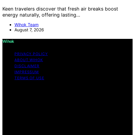
Keen travelers discover that fresh air breaks boost
energy naturally, offering lasting…
Wihok Team
August 7, 2026
Wihok
PRIVACY POLICY
ABOUT WIHOK
DISCLAIMER
IMPRESSUM
TERMS OF USE
Copyright © 2026 Wihok Content on Wihok is created
and published using artificial intelligence (AI) for general
informational and educational purposes. Affiliate
disclaimer As an affiliate, we may earn a commission
from qualifying purchases. We get commissions for
purchases made through links on this website from
Amazon and other third parties. Wihok is an
independent editorial platform and is not affiliated with