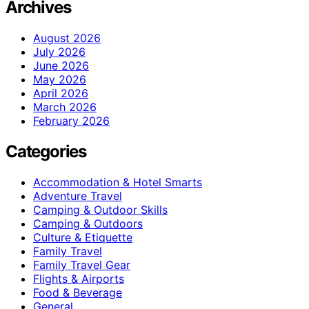
Archives
August 2026
July 2026
June 2026
May 2026
April 2026
March 2026
February 2026
Categories
Accommodation & Hotel Smarts
Adventure Travel
Camping & Outdoor Skills
Camping & Outdoors
Culture & Etiquette
Family Travel
Family Travel Gear
Flights & Airports
Food & Beverage
General