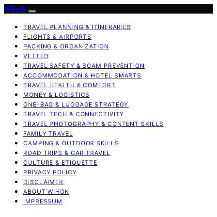
Wihok
TRAVEL PLANNING & ITINERARIES
FLIGHTS & AIRPORTS
PACKING & ORGANIZATION
VETTED
TRAVEL SAFETY & SCAM PREVENTION
ACCOMMODATION & HOTEL SMARTS
TRAVEL HEALTH & COMFORT
MONEY & LOGISTICS
ONE-BAG & LUGGAGE STRATEGY
TRAVEL TECH & CONNECTIVITY
TRAVEL PHOTOGRAPHY & CONTENT SKILLS
FAMILY TRAVEL
CAMPING & OUTDOOR SKILLS
ROAD TRIPS & CAR TRAVEL
CULTURE & ETIQUETTE
PRIVACY POLICY
DISCLAIMER
ABOUT WIHOK
IMPRESSUM