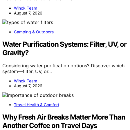
Wihok Team
August 7, 2026
Camping & Outdoors
Water Purification Systems: Filter, UV, or
Gravity?
Considering water purification options? Discover which
system—filter, UV, or…
Wihok Team
August 7, 2026
Travel Health & Comfort
Why Fresh Air Breaks Matter More Than
Another Coffee on Travel Days