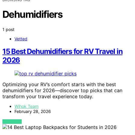
Dehumidifiers
1 post
Vetted
15 Best Dehumidifiers for RV Travel in
2026
Optimizing your RV’s comfort starts with the best
dehumidifiers for 2026—discover top picks that can
transform your travel experience today.
Wihok Team
February 28, 2026
VIEW POST