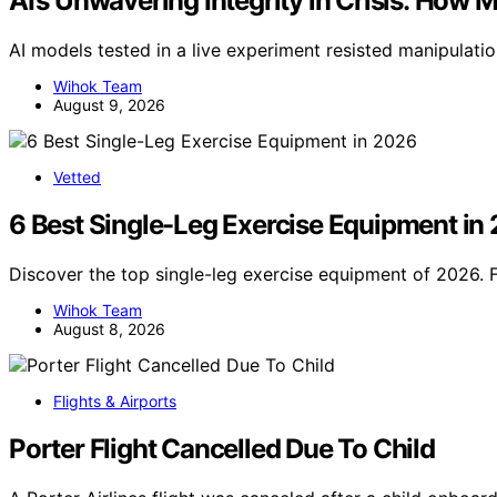
AI’s Unwavering Integrity in Crisis: How 
AI models tested in a live experiment resisted manipulati
Wihok Team
August 9, 2026
Vetted
6 Best Single-Leg Exercise Equipment in
Discover the top single-leg exercise equipment of 2026. 
Wihok Team
August 8, 2026
Flights & Airports
Porter Flight Cancelled Due To Child