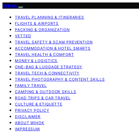
Wihok
TRAVEL PLANNING & ITINERARIES
FLIGHTS & AIRPORTS
PACKING & ORGANIZATION
VETTED
TRAVEL SAFETY & SCAM PREVENTION
ACCOMMODATION & HOTEL SMARTS
TRAVEL HEALTH & COMFORT
MONEY & LOGISTICS
ONE-BAG & LUGGAGE STRATEGY
TRAVEL TECH & CONNECTIVITY
TRAVEL PHOTOGRAPHY & CONTENT SKILLS
FAMILY TRAVEL
CAMPING & OUTDOOR SKILLS
ROAD TRIPS & CAR TRAVEL
CULTURE & ETIQUETTE
PRIVACY POLICY
DISCLAIMER
ABOUT WIHOK
IMPRESSUM