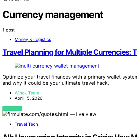
Currency management
1 post
Money & Logistics
Travel Planning for Multiple Currencies:
Optimize your travel finances with a primary wallet syst
and why it could be your ultimate travel hack.
Wihok Team
April 15, 2026
VIEW POST
Travel Tech