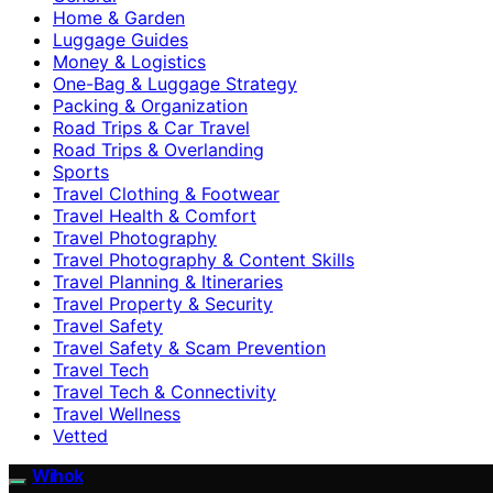
Home & Garden
Luggage Guides
Money & Logistics
One-Bag & Luggage Strategy
Packing & Organization
Road Trips & Car Travel
Road Trips & Overlanding
Sports
Travel Clothing & Footwear
Travel Health & Comfort
Travel Photography
Travel Photography & Content Skills
Travel Planning & Itineraries
Travel Property & Security
Travel Safety
Travel Safety & Scam Prevention
Travel Tech
Travel Tech & Connectivity
Travel Wellness
Vetted
Wihok