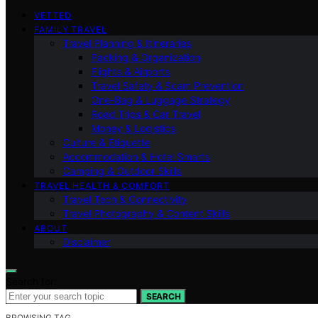
VETTED
FAMILY TRAVEL
Travel Planning & Itineraries
Packing & Organization
Flights & Airports
Travel Safety & Scam Prevention
One-Bag & Luggage Strategy
Road Trips & Car Travel
Money & Logistics
Culture & Etiquette
Accommodation & Hotel Smarts
Camping & Outdoor Skills
TRAVEL HEALTH & COMFORT
Travel Tech & Connectivity
Travel Photography & Content Skills
ABOUT
Disclaimer
Search for:
SEARCH
BROWSING TAG