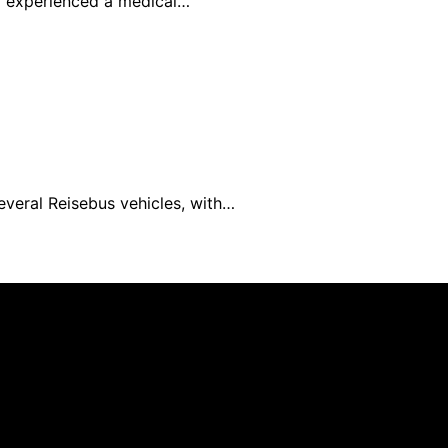
rd experienced a medical…
everal Reisebus vehicles, with…
blished using artificial intelligence (AI) for general infor