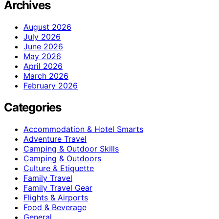
Archives
August 2026
July 2026
June 2026
May 2026
April 2026
March 2026
February 2026
Categories
Accommodation & Hotel Smarts
Adventure Travel
Camping & Outdoor Skills
Camping & Outdoors
Culture & Etiquette
Family Travel
Family Travel Gear
Flights & Airports
Food & Beverage
General