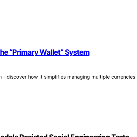
 The “Primary Wallet” System
em—discover how it simplifies managing multiple currencies