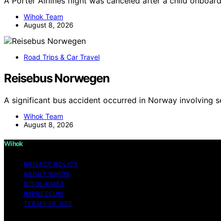
A Porter Airlines flight was canceled after a child onboa
Wihok Team
August 8, 2026
Road Trips & Car Travel
Reisebus Norwegen
A significant bus accident occurred in Norway involving s
Wihok Team
August 8, 2026
Wihok
PRIVACY POLICY
ABOUT WIHOK
DISCLAIMER
IMPRESSUM
TERMS OF USE
Copyright © 2026 Wihok Content on Wihok is created and pu