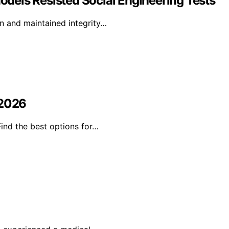
Models Resisted Social Engineering Tests
on and maintained integrity…
 2026
Find the best options for…