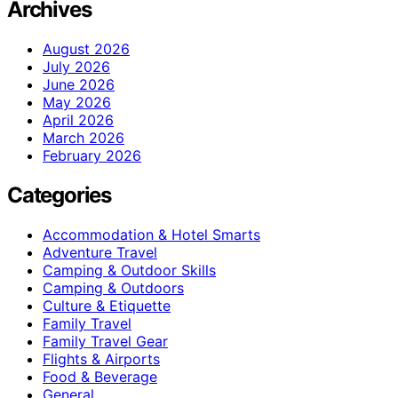
Archives
August 2026
July 2026
June 2026
May 2026
April 2026
March 2026
February 2026
Categories
Accommodation & Hotel Smarts
Adventure Travel
Camping & Outdoor Skills
Camping & Outdoors
Culture & Etiquette
Family Travel
Family Travel Gear
Flights & Airports
Food & Beverage
General