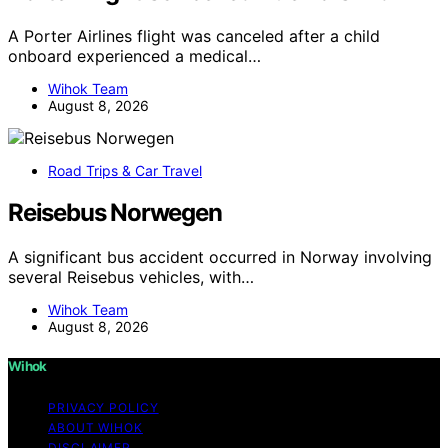
A Porter Airlines flight was canceled after a child
onboard experienced a medical…
Wihok Team
August 8, 2026
Road Trips & Car Travel
Reisebus Norwegen
A significant bus accident occurred in Norway involving
several Reisebus vehicles, with…
Wihok Team
August 8, 2026
Wihok
PRIVACY POLICY
ABOUT WIHOK
DISCLAIMER