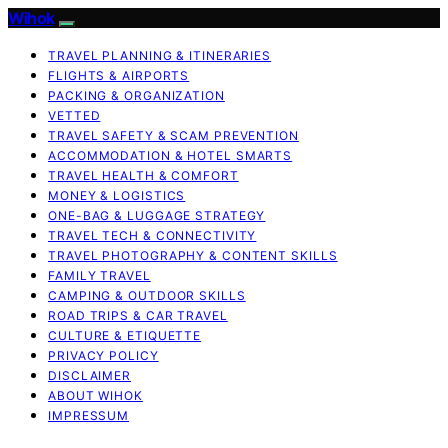
Wihok
TRAVEL PLANNING & ITINERARIES
FLIGHTS & AIRPORTS
PACKING & ORGANIZATION
VETTED
TRAVEL SAFETY & SCAM PREVENTION
ACCOMMODATION & HOTEL SMARTS
TRAVEL HEALTH & COMFORT
MONEY & LOGISTICS
ONE-BAG & LUGGAGE STRATEGY
TRAVEL TECH & CONNECTIVITY
TRAVEL PHOTOGRAPHY & CONTENT SKILLS
FAMILY TRAVEL
CAMPING & OUTDOOR SKILLS
ROAD TRIPS & CAR TRAVEL
CULTURE & ETIQUETTE
PRIVACY POLICY
DISCLAIMER
ABOUT WIHOK
IMPRESSUM