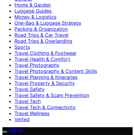
Home & Garden
Luggage Guides
Money & Logistics
One-Bag & Luggage Strategy
Packing & Organization
Road Trips & Car Travel
Road Trips & Overlanding
Sports
Travel Clothing & Footwear
Travel Health & Comfort
Travel Photography
Travel Photography & Content Skills
Travel Planning & Itineraries
Travel Property & Security
Travel Safety
Travel Safety & Scam Prevention
Travel Tech
Travel Tech & Connectivity
Travel Wellness
Vetted
Wihok