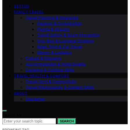
VETTED
FAMILY TRAVEL
Travel Planning & Itineraries
Packing & Organization
Flights & Airports
Travel Safety & Scam Prevention
One-Bag & Luggage Strategy
Road Trips & Car Travel
Money & Logistics
Culture & Etiquette
Accommodation & Hotel Smarts
Camping & Outdoor Skills
TRAVEL HEALTH & COMFORT
Travel Tech & Connectivity
Travel Photography & Content Skills
ABOUT
Disclaimer
Search for:
SEARCH
BROWSING TAG