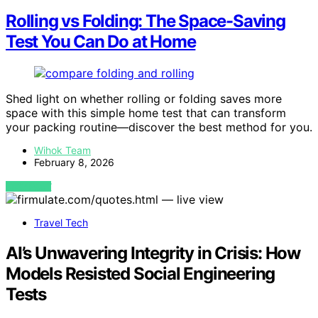
Rolling vs Folding: The Space-Saving
Test You Can Do at Home
Shed light on whether rolling or folding saves more
space with this simple home test that can transform
your packing routine—discover the best method for you.
Wihok Team
February 8, 2026
VIEW POST
Travel Tech
AI’s Unwavering Integrity in Crisis: How
Models Resisted Social Engineering
Tests