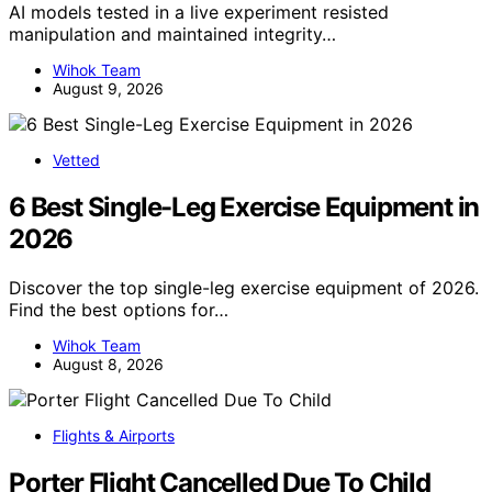
AI models tested in a live experiment resisted
manipulation and maintained integrity…
Wihok Team
August 9, 2026
Vetted
6 Best Single-Leg Exercise Equipment in
2026
Discover the top single-leg exercise equipment of 2026.
Find the best options for…
Wihok Team
August 8, 2026
Flights & Airports
Porter Flight Cancelled Due To Child