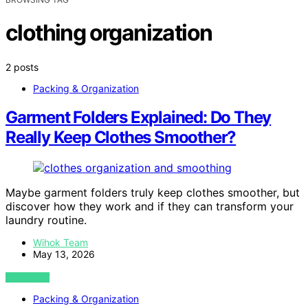
clothing organization
2 posts
Packing & Organization
Garment Folders Explained: Do They
Really Keep Clothes Smoother?
Maybe garment folders truly keep clothes smoother, but
discover how they work and if they can transform your
laundry routine.
Wihok Team
May 13, 2026
VIEW POST
Packing & Organization