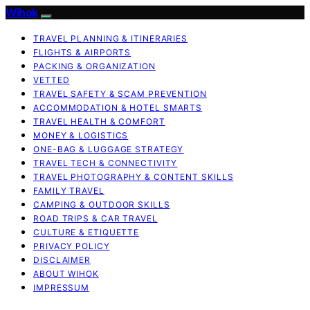
Wihok
TRAVEL PLANNING & ITINERARIES
FLIGHTS & AIRPORTS
PACKING & ORGANIZATION
VETTED
TRAVEL SAFETY & SCAM PREVENTION
ACCOMMODATION & HOTEL SMARTS
TRAVEL HEALTH & COMFORT
MONEY & LOGISTICS
ONE-BAG & LUGGAGE STRATEGY
TRAVEL TECH & CONNECTIVITY
TRAVEL PHOTOGRAPHY & CONTENT SKILLS
FAMILY TRAVEL
CAMPING & OUTDOOR SKILLS
ROAD TRIPS & CAR TRAVEL
CULTURE & ETIQUETTE
PRIVACY POLICY
DISCLAIMER
ABOUT WIHOK
IMPRESSUM