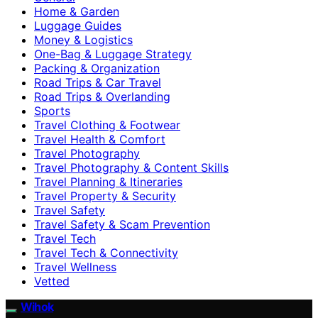
Home & Garden
Luggage Guides
Money & Logistics
One-Bag & Luggage Strategy
Packing & Organization
Road Trips & Car Travel
Road Trips & Overlanding
Sports
Travel Clothing & Footwear
Travel Health & Comfort
Travel Photography
Travel Photography & Content Skills
Travel Planning & Itineraries
Travel Property & Security
Travel Safety
Travel Safety & Scam Prevention
Travel Tech
Travel Tech & Connectivity
Travel Wellness
Vetted
Wihok