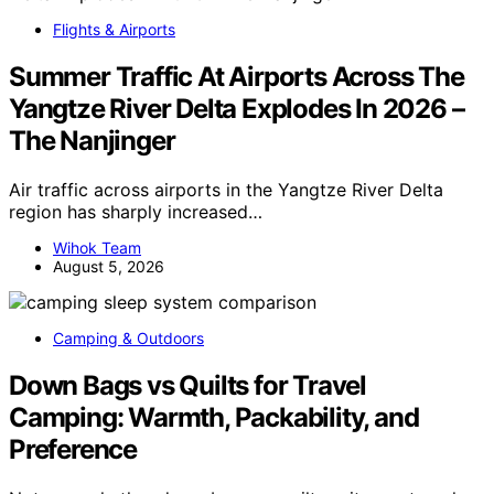
Flights & Airports
Summer Traffic At Airports Across The
Yangtze River Delta Explodes In 2026 –
The Nanjinger
Air traffic across airports in the Yangtze River Delta
region has sharply increased…
Wihok Team
August 5, 2026
Camping & Outdoors
Down Bags vs Quilts for Travel
Camping: Warmth, Packability, and
Preference