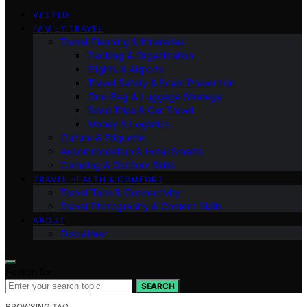
VETTED
FAMILY TRAVEL
Travel Planning & Itineraries
Packing & Organization
Flights & Airports
Travel Safety & Scam Prevention
One-Bag & Luggage Strategy
Road Trips & Car Travel
Money & Logistics
Culture & Etiquette
Accommodation & Hotel Smarts
Camping & Outdoor Skills
TRAVEL HEALTH & COMFORT
Travel Tech & Connectivity
Travel Photography & Content Skills
ABOUT
Disclaimer
Search for:
SEARCH
BROWSING TAG