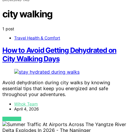
city walking
1 post
Travel Health & Comfort
How to Avoid Getting Dehydrated on
City Walking Days
Avoid dehydration during city walks by knowing
essential tips that keep you energized and safe
throughout your adventures.
Wihok Team
April 4, 2026
VIEW POST