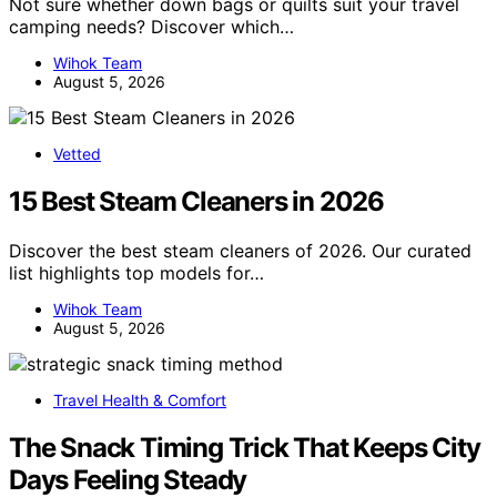
Not sure whether down bags or quilts suit your travel
camping needs? Discover which…
Wihok Team
August 5, 2026
Vetted
15 Best Steam Cleaners in 2026
Discover the best steam cleaners of 2026. Our curated
list highlights top models for…
Wihok Team
August 5, 2026
Travel Health & Comfort
The Snack Timing Trick That Keeps City
Days Feeling Steady