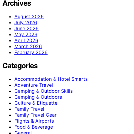
Archives
August 2026
July 2026
June 2026
May 2026
April 2026
March 2026
February 2026
Categories
Accommodation & Hotel Smarts
Adventure Travel
Camping & Outdoor Skills
Camping & Outdoors
Culture & Etiquette
Family Travel
Family Travel Gear
Flights & Airports
Food & Beverage
General