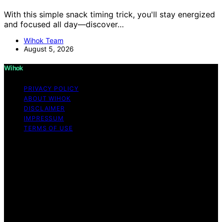
With this simple snack timing trick, you'll stay energized
and focused all day—discover…
Wihok Team
August 5, 2026
Wihok
PRIVACY POLICY
ABOUT WIHOK
DISCLAIMER
IMPRESSUM
TERMS OF USE
Copyright © 2026 Wihok Content on Wihok is created
and published using artificial intelligence (AI) for general
informational and educational purposes. Affiliate
disclaimer As an affiliate, we may earn a commission
from qualifying purchases. We get commissions for
purchases made through links on this website from
Amazon and other third parties. Wihok is an
independent editorial platform and is not affiliated with