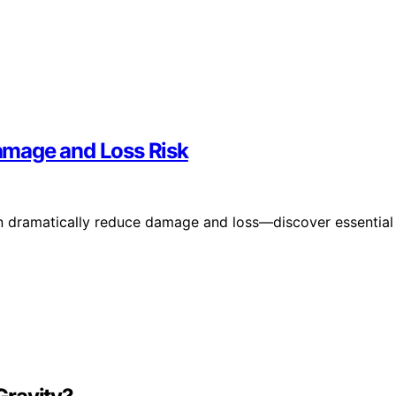
amage and Loss Risk
 dramatically reduce damage and loss—discover essential