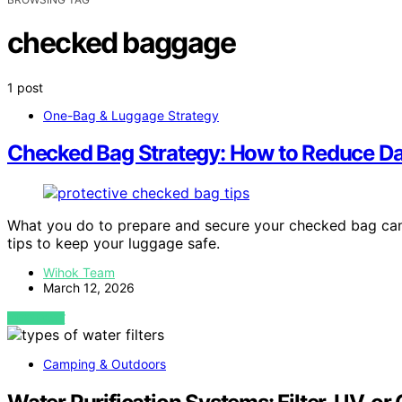
checked baggage
1 post
One-Bag & Luggage Strategy
Checked Bag Strategy: How to Reduce D
What you do to prepare and secure your checked bag can
tips to keep your luggage safe.
Wihok Team
March 12, 2026
VIEW POST
Camping & Outdoors