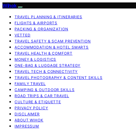
Wihok
TRAVEL PLANNING & ITINERARIES
FLIGHTS & AIRPORTS
PACKING & ORGANIZATION
VETTED
TRAVEL SAFETY & SCAM PREVENTION
ACCOMMODATION & HOTEL SMARTS
TRAVEL HEALTH & COMFORT
MONEY & LOGISTICS
ONE-BAG & LUGGAGE STRATEGY
TRAVEL TECH & CONNECTIVITY
TRAVEL PHOTOGRAPHY & CONTENT SKILLS
FAMILY TRAVEL
CAMPING & OUTDOOR SKILLS
ROAD TRIPS & CAR TRAVEL
CULTURE & ETIQUETTE
PRIVACY POLICY
DISCLAIMER
ABOUT WIHOK
IMPRESSUM