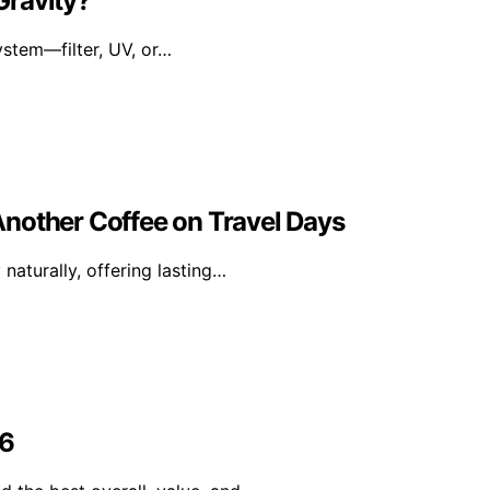
 Gravity?
ystem—filter, UV, or…
nother Coffee on Travel Days
naturally, offering lasting…
26