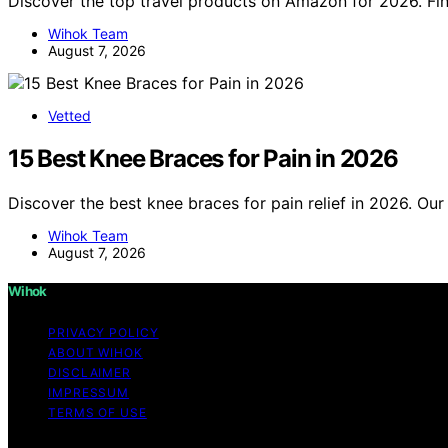
Discover the top travel products on Amazon for 2026. Fin
Wihok Team
August 7, 2026
Vetted
15 Best Knee Braces for Pain in 2026
Discover the best knee braces for pain relief in 2026. Our 
Wihok Team
August 7, 2026
Wihok
PRIVACY POLICY
ABOUT WIHOK
DISCLAIMER
IMPRESSUM
TERMS OF USE
Copyright © 2026 Wihok Content on Wihok is created and pu