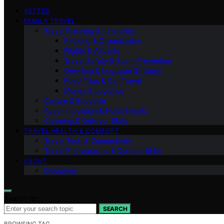
VETTED
FAMILY TRAVEL
Travel Planning & Itineraries
Packing & Organization
Flights & Airports
Travel Safety & Scam Prevention
One-Bag & Luggage Strategy
Road Trips & Car Travel
Money & Logistics
Culture & Etiquette
Accommodation & Hotel Smarts
Camping & Outdoor Skills
TRAVEL HEALTH & COMFORT
Travel Tech & Connectivity
Travel Photography & Content Skills
ABOUT
Disclaimer
Search for:
SEARCH
BROWSING TAG