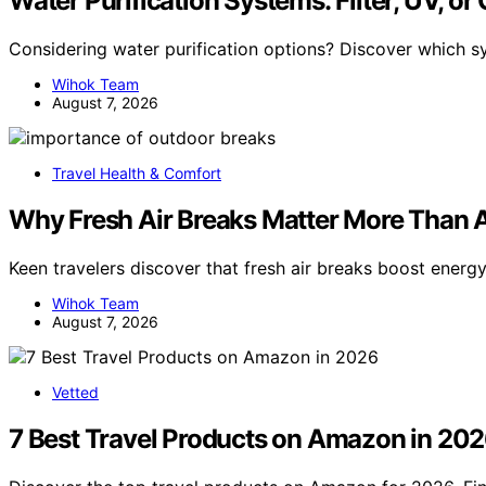
Water Purification Systems: Filter, UV, or
Considering water purification options? Discover which s
Wihok Team
August 7, 2026
Travel Health & Comfort
Why Fresh Air Breaks Matter More Than A
Keen travelers discover that fresh air breaks boost energy 
Wihok Team
August 7, 2026
Vetted
7 Best Travel Products on Amazon in 20