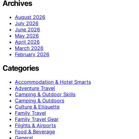
Archives
August 2026
July 2026
June 2026
May 2026
April 2026
March 2026
February 2026
Categories
Accommodation & Hotel Smarts
Adventure Travel
Camping & Outdoor Skills
Camping & Outdoors
Culture & Etiquette
Family Travel
Family Travel Gear
Flights & Airports
Food & Beverage
General