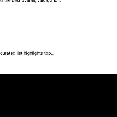
d the best overall, value, and…
curated list highlights top…
blished using artificial intelligence (AI) for general infor