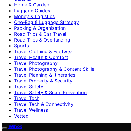
Home & Garden
Luggage Guides
Money & Logistics
One-Bag & Luggage Strategy
Packing & Organization
Road Trips & Car Travel
Road Trips & Overlanding
Sports
Travel Clothing & Footwear
Travel Health & Comfort
Travel Photography
Travel Photography & Content Skills
Travel Planning & Itineraries
Travel Property & Security
Travel Safety
Travel Safety & Scam Prevention
Travel Tech
Travel Tech & Connectivity
Travel Wellness
Vetted
Wihok