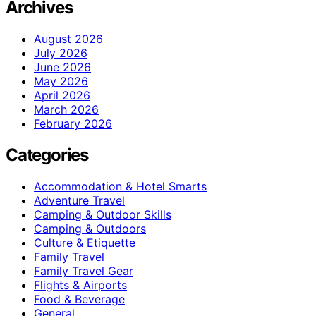
Archives
August 2026
July 2026
June 2026
May 2026
April 2026
March 2026
February 2026
Categories
Accommodation & Hotel Smarts
Adventure Travel
Camping & Outdoor Skills
Camping & Outdoors
Culture & Etiquette
Family Travel
Family Travel Gear
Flights & Airports
Food & Beverage
General