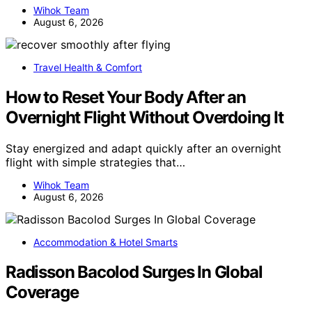
Wihok Team
August 6, 2026
Travel Health & Comfort
How to Reset Your Body After an
Overnight Flight Without Overdoing It
Stay energized and adapt quickly after an overnight
flight with simple strategies that…
Wihok Team
August 6, 2026
Accommodation & Hotel Smarts
Radisson Bacolod Surges In Global
Coverage