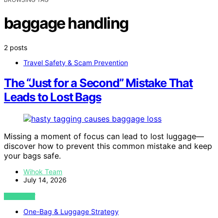
baggage handling
2 posts
Travel Safety & Scam Prevention
The “Just for a Second” Mistake That
Leads to Lost Bags
Missing a moment of focus can lead to lost luggage—
discover how to prevent this common mistake and keep
your bags safe.
Wihok Team
July 14, 2026
VIEW POST
One-Bag & Luggage Strategy