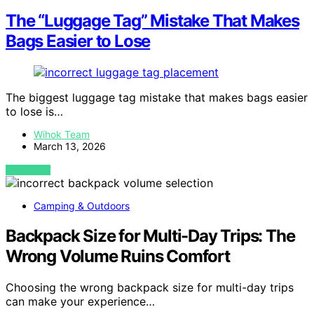
The “Luggage Tag” Mistake That Makes
Bags Easier to Lose
The biggest luggage tag mistake that makes bags easier
to lose is…
Wihok Team
March 13, 2026
VIEW POST
Camping & Outdoors
Backpack Size for Multi-Day Trips: The
Wrong Volume Ruins Comfort
Choosing the wrong backpack size for multi-day trips
can make your experience…