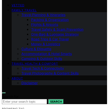
VETTED
FAMILY TRAVEL
Travel Planning & Itineraries
Packing & Organization
Flights & Airports
Travel Safety & Scam Prevention
One-Bag & Luggage Strategy
Road Trips & Car Travel
Money & Logistics
Culture & Etiquette
Accommodation & Hotel Smarts
Camping & Outdoor Skills
TRAVEL HEALTH & COMFORT
Travel Tech & Connectivity
Travel Photography & Content Skills
ABOUT
Disclaimer
Search for:
SEARCH
BROWSING TAG