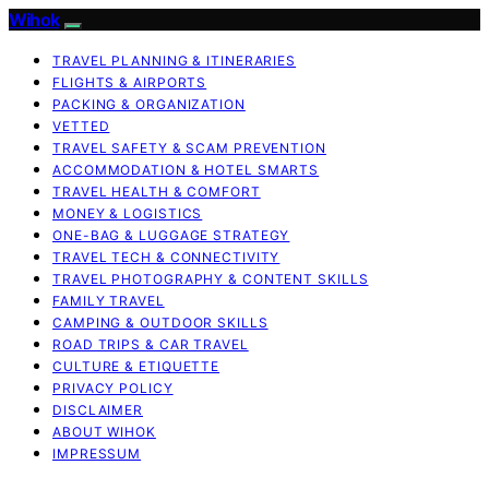
Wihok
TRAVEL PLANNING & ITINERARIES
FLIGHTS & AIRPORTS
PACKING & ORGANIZATION
VETTED
TRAVEL SAFETY & SCAM PREVENTION
ACCOMMODATION & HOTEL SMARTS
TRAVEL HEALTH & COMFORT
MONEY & LOGISTICS
ONE-BAG & LUGGAGE STRATEGY
TRAVEL TECH & CONNECTIVITY
TRAVEL PHOTOGRAPHY & CONTENT SKILLS
FAMILY TRAVEL
CAMPING & OUTDOOR SKILLS
ROAD TRIPS & CAR TRAVEL
CULTURE & ETIQUETTE
PRIVACY POLICY
DISCLAIMER
ABOUT WIHOK
IMPRESSUM