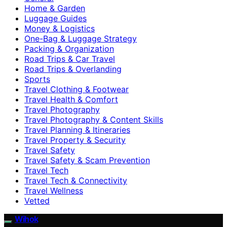
Home & Garden
Luggage Guides
Money & Logistics
One-Bag & Luggage Strategy
Packing & Organization
Road Trips & Car Travel
Road Trips & Overlanding
Sports
Travel Clothing & Footwear
Travel Health & Comfort
Travel Photography
Travel Photography & Content Skills
Travel Planning & Itineraries
Travel Property & Security
Travel Safety
Travel Safety & Scam Prevention
Travel Tech
Travel Tech & Connectivity
Travel Wellness
Vetted
Wihok