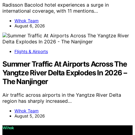
Radisson Bacolod hotel experiences a surge in
international coverage, with 11 mentions…
Wihok Team
August 6, 2026
Flights & Airports
Summer Traffic At Airports Across The
Yangtze River Delta Explodes In 2026 –
The Nanjinger
Air traffic across airports in the Yangtze River Delta
region has sharply increased…
Wihok Team
August 5, 2026
Wihok