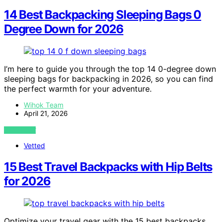
14 Best Backpacking Sleeping Bags 0
Degree Down for 2026
I’m here to guide you through the top 14 0-degree down
sleeping bags for backpacking in 2026, so you can find
the perfect warmth for your adventure.
Wihok Team
April 21, 2026
VIEW POST
Vetted
15 Best Travel Backpacks with Hip Belts
for 2026
Optimize your travel gear with the 15 best backpacks