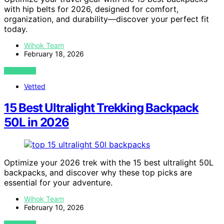
with hip belts for 2026, designed for comfort,
organization, and durability—discover your perfect fit
today.
Wihok Team
February 18, 2026
VIEW POST
Vetted
15 Best Ultralight Trekking Backpack
50L in 2026
Optimize your 2026 trek with the 15 best ultralight 50L
backpacks, and discover why these top picks are
essential for your adventure.
Wihok Team
February 10, 2026