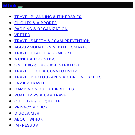
Wihok
TRAVEL PLANNING & ITINERARIES
FLIGHTS & AIRPORTS
PACKING & ORGANIZATION
VETTED
TRAVEL SAFETY & SCAM PREVENTION
ACCOMMODATION & HOTEL SMARTS
TRAVEL HEALTH & COMFORT
MONEY & LOGISTICS
ONE-BAG & LUGGAGE STRATEGY
TRAVEL TECH & CONNECTIVITY
TRAVEL PHOTOGRAPHY & CONTENT SKILLS
FAMILY TRAVEL
CAMPING & OUTDOOR SKILLS
ROAD TRIPS & CAR TRAVEL
CULTURE & ETIQUETTE
PRIVACY POLICY
DISCLAIMER
ABOUT WIHOK
IMPRESSUM