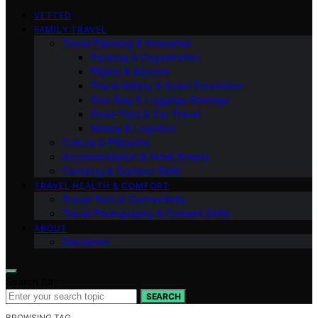
VETTED
FAMILY TRAVEL
Travel Planning & Itineraries
Packing & Organization
Flights & Airports
Travel Safety & Scam Prevention
One-Bag & Luggage Strategy
Road Trips & Car Travel
Money & Logistics
Culture & Etiquette
Accommodation & Hotel Smarts
Camping & Outdoor Skills
TRAVEL HEALTH & COMFORT
Travel Tech & Connectivity
Travel Photography & Content Skills
ABOUT
Disclaimer
Search for:
SEARCH
BROWSING TAG