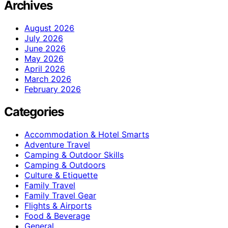
Archives
August 2026
July 2026
June 2026
May 2026
April 2026
March 2026
February 2026
Categories
Accommodation & Hotel Smarts
Adventure Travel
Camping & Outdoor Skills
Camping & Outdoors
Culture & Etiquette
Family Travel
Family Travel Gear
Flights & Airports
Food & Beverage
General