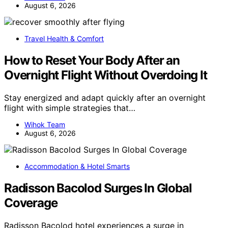
August 6, 2026
Travel Health & Comfort
How to Reset Your Body After an
Overnight Flight Without Overdoing It
Stay energized and adapt quickly after an overnight
flight with simple strategies that…
Wihok Team
August 6, 2026
Accommodation & Hotel Smarts
Radisson Bacolod Surges In Global
Coverage
Radisson Bacolod hotel experiences a surge in