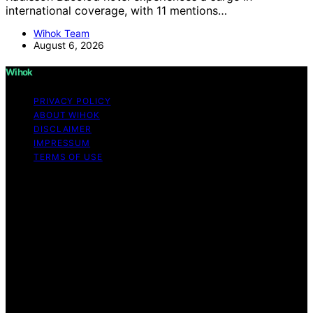
international coverage, with 11 mentions…
Wihok Team
August 6, 2026
Wihok
PRIVACY POLICY
ABOUT WIHOK
DISCLAIMER
IMPRESSUM
TERMS OF USE
Copyright © 2026 Wihok Content on Wihok is created
and published using artificial intelligence (AI) for general
informational and educational purposes. Affiliate
disclaimer As an affiliate, we may earn a commission
from qualifying purchases. We get commissions for
purchases made through links on this website from
Amazon and other third parties. Wihok is an
independent editorial platform and is not affiliated with
any manufacturers or trademark holders using similar
names for physical consumer products.