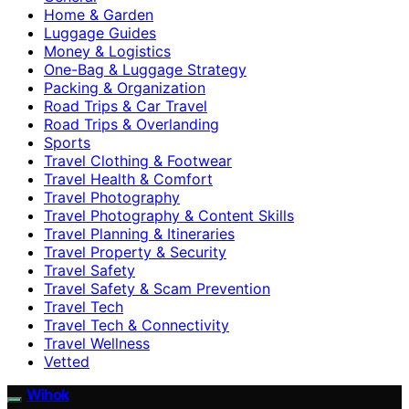
Home & Garden
Luggage Guides
Money & Logistics
One-Bag & Luggage Strategy
Packing & Organization
Road Trips & Car Travel
Road Trips & Overlanding
Sports
Travel Clothing & Footwear
Travel Health & Comfort
Travel Photography
Travel Photography & Content Skills
Travel Planning & Itineraries
Travel Property & Security
Travel Safety
Travel Safety & Scam Prevention
Travel Tech
Travel Tech & Connectivity
Travel Wellness
Vetted
Wihok