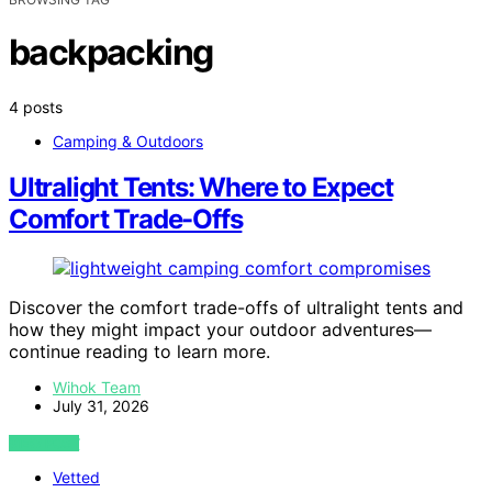
backpacking
4 posts
Camping & Outdoors
Ultralight Tents: Where to Expect
Comfort Trade-Offs
Discover the comfort trade-offs of ultralight tents and
how they might impact your outdoor adventures—
continue reading to learn more.
Wihok Team
July 31, 2026
VIEW POST
Vetted