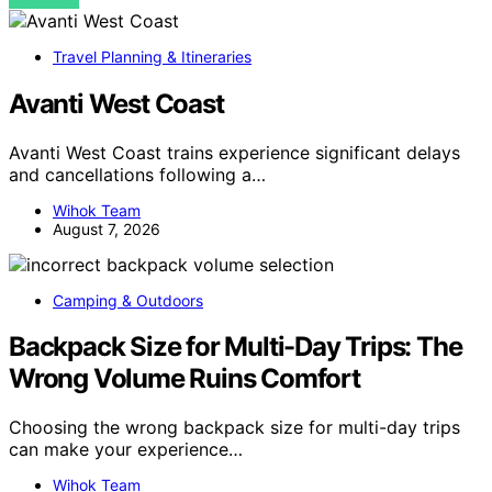
VIEW POST
Travel Planning & Itineraries
Avanti West Coast
Avanti West Coast trains experience significant delays
and cancellations following a…
Wihok Team
August 7, 2026
Camping & Outdoors
Backpack Size for Multi-Day Trips: The
Wrong Volume Ruins Comfort
Choosing the wrong backpack size for multi-day trips
can make your experience…
Wihok Team