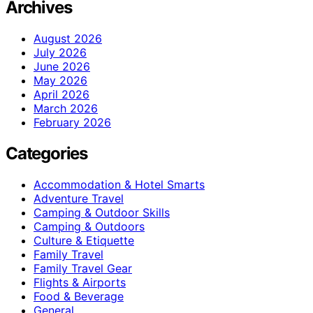
Archives
August 2026
July 2026
June 2026
May 2026
April 2026
March 2026
February 2026
Categories
Accommodation & Hotel Smarts
Adventure Travel
Camping & Outdoor Skills
Camping & Outdoors
Culture & Etiquette
Family Travel
Family Travel Gear
Flights & Airports
Food & Beverage
General