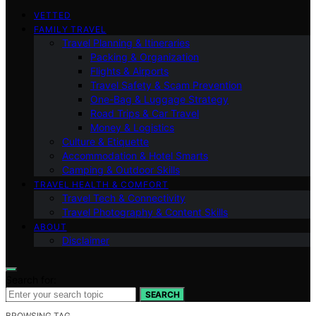
VETTED
FAMILY TRAVEL
Travel Planning & Itineraries
Packing & Organization
Flights & Airports
Travel Safety & Scam Prevention
One-Bag & Luggage Strategy
Road Trips & Car Travel
Money & Logistics
Culture & Etiquette
Accommodation & Hotel Smarts
Camping & Outdoor Skills
TRAVEL HEALTH & COMFORT
Travel Tech & Connectivity
Travel Photography & Content Skills
ABOUT
Disclaimer
Search for:
SEARCH
BROWSING TAG