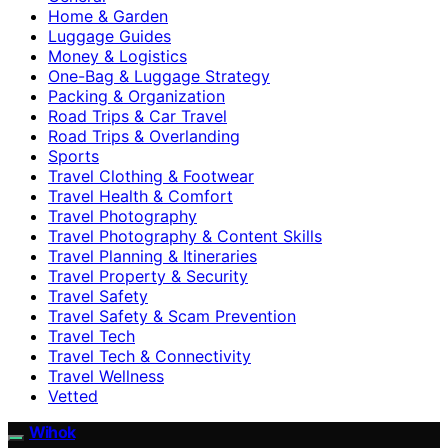
Home & Garden
Luggage Guides
Money & Logistics
One-Bag & Luggage Strategy
Packing & Organization
Road Trips & Car Travel
Road Trips & Overlanding
Sports
Travel Clothing & Footwear
Travel Health & Comfort
Travel Photography
Travel Photography & Content Skills
Travel Planning & Itineraries
Travel Property & Security
Travel Safety
Travel Safety & Scam Prevention
Travel Tech
Travel Tech & Connectivity
Travel Wellness
Vetted
Wihok