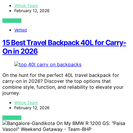
Wihok Team
February 12, 2026
VIEW POST
Vetted
15 Best Travel Backpack 40L for Carry-
On in 2026
On the hunt for the perfect 40L travel backpack for
carry-on in 2026? Discover the top options that
combine style, function, and reliability to elevate your
journey.
Wihok Team
February 12, 2026
VIEW POST