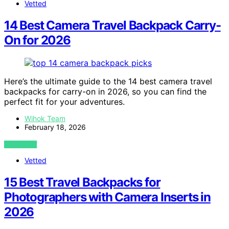
Vetted
14 Best Camera Travel Backpack Carry-
On for 2026
Here’s the ultimate guide to the 14 best camera travel
backpacks for carry-on in 2026, so you can find the
perfect fit for your adventures.
Wihok Team
February 18, 2026
VIEW POST
Vetted
15 Best Travel Backpacks for
Photographers with Camera Inserts in
2026