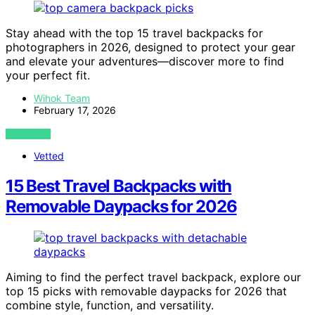
Stay ahead with the top 15 travel backpacks for
photographers in 2026, designed to protect your gear
and elevate your adventures—discover more to find
your perfect fit.
Wihok Team
February 17, 2026
VIEW POST
Vetted
15 Best Travel Backpacks with
Removable Daypacks for 2026
Aiming to find the perfect travel backpack, explore our
top 15 picks with removable daypacks for 2026 that
combine style, function, and versatility.