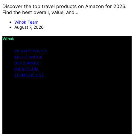
Discover the top travel products on Amazon for 2026.
Find the best overall, value, and…
Wihok Team
August 7, 2026
Wihok
PRIVACY POLICY
ABOUT WIHOK
DISCLAIMER
IMPRESSUM
TERMS OF USE
Copyright © 2026 Wihok Content on Wihok is created
and published using artificial intelligence (AI) for general
informational and educational purposes. Affiliate
disclaimer As an affiliate, we may earn a commission
from qualifying purchases. We get commissions for
purchases made through links on this website from
Amazon and other third parties. Wihok is an
independent editorial platform and is not affiliated with
any manufacturers or trademark holders using similar