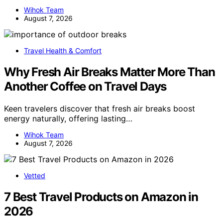
Wihok Team
August 7, 2026
Travel Health & Comfort
Why Fresh Air Breaks Matter More Than
Another Coffee on Travel Days
Keen travelers discover that fresh air breaks boost
energy naturally, offering lasting…
Wihok Team
August 7, 2026
Vetted
7 Best Travel Products on Amazon in
2026