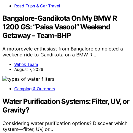
Road Trips & Car Travel
Bangalore-Gandikota On My BMW R
1200 GS: “Paisa Vasool” Weekend
Getaway – Team-BHP
A motorcycle enthusiast from Bangalore completed a
weekend ride to Gandikota on a BMW R…
Wihok Team
August 7, 2026
Camping & Outdoors
Water Purification Systems: Filter, UV, or
Gravity?
Considering water purification options? Discover which
system—filter, UV, or…