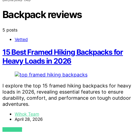
Backpack reviews
5 posts
Vetted
15 Best Framed Hiking Backpacks for
Heavy Loads in 2026
I explore the top 15 framed hiking backpacks for heavy
loads in 2026, revealing essential features to ensure
durability, comfort, and performance on tough outdoor
adventures.
Wihok Team
April 28, 2026
VIEW POST