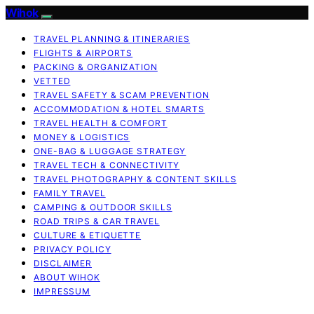
Wihok
TRAVEL PLANNING & ITINERARIES
FLIGHTS & AIRPORTS
PACKING & ORGANIZATION
VETTED
TRAVEL SAFETY & SCAM PREVENTION
ACCOMMODATION & HOTEL SMARTS
TRAVEL HEALTH & COMFORT
MONEY & LOGISTICS
ONE-BAG & LUGGAGE STRATEGY
TRAVEL TECH & CONNECTIVITY
TRAVEL PHOTOGRAPHY & CONTENT SKILLS
FAMILY TRAVEL
CAMPING & OUTDOOR SKILLS
ROAD TRIPS & CAR TRAVEL
CULTURE & ETIQUETTE
PRIVACY POLICY
DISCLAIMER
ABOUT WIHOK
IMPRESSUM