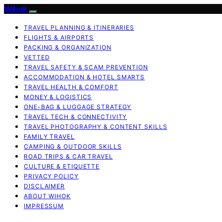
Wihok
TRAVEL PLANNING & ITINERARIES
FLIGHTS & AIRPORTS
PACKING & ORGANIZATION
VETTED
TRAVEL SAFETY & SCAM PREVENTION
ACCOMMODATION & HOTEL SMARTS
TRAVEL HEALTH & COMFORT
MONEY & LOGISTICS
ONE-BAG & LUGGAGE STRATEGY
TRAVEL TECH & CONNECTIVITY
TRAVEL PHOTOGRAPHY & CONTENT SKILLS
FAMILY TRAVEL
CAMPING & OUTDOOR SKILLS
ROAD TRIPS & CAR TRAVEL
CULTURE & ETIQUETTE
PRIVACY POLICY
DISCLAIMER
ABOUT WIHOK
IMPRESSUM