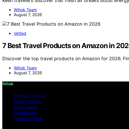
Keen travelers discover that fresh air breaks boost energy 
Wihok Team
August 7, 2026
Vetted
7 Best Travel Products on Amazon in 20
Discover the top travel products on Amazon for 2026. Fin
Wihok Team
August 7, 2026
Wihok
PRIVACY POLICY
ABOUT WIHOK
DISCLAIMER
IMPRESSUM
TERMS OF USE
Copyright © 2026 Wihok Content on Wihok is created and pu