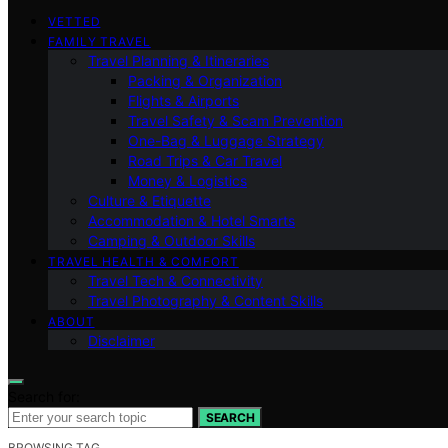
VETTED
FAMILY TRAVEL
Travel Planning & Itineraries
Packing & Organization
Flights & Airports
Travel Safety & Scam Prevention
One-Bag & Luggage Strategy
Road Trips & Car Travel
Money & Logistics
Culture & Etiquette
Accommodation & Hotel Smarts
Camping & Outdoor Skills
TRAVEL HEALTH & COMFORT
Travel Tech & Connectivity
Travel Photography & Content Skills
ABOUT
Disclaimer
Search for:
SEARCH
BROWSING TAG