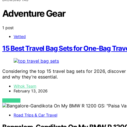
Adventure Gear
1 post
Vetted
15 Best Travel Bag Sets for One-Bag Trav
Considering the top 15 travel bag sets for 2026, discove
and why they’re essential.
Wihok Team
February 13, 2026
VIEW POST
Road Trips & Car Travel