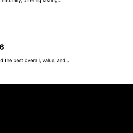
naturally, offering lasting…
26
d the best overall, value, and…
blished using artificial intelligence (AI) for general infor