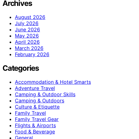
Archives
August 2026
July 2026
June 2026
May 2026
April 2026
March 2026
February 2026
Categories
Accommodation & Hotel Smarts
Adventure Travel
Camping & Outdoor Skills
Camping & Outdoors
Culture & Etiquette
Family Travel
Family Travel Gear
Flights & Airports
Food & Beverage
General