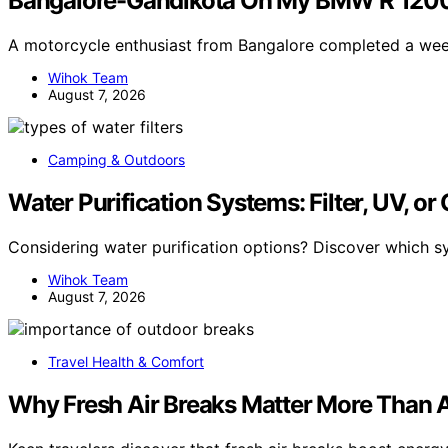
Bangalore-Gandikota On My BMW R 1200
A motorcycle enthusiast from Bangalore completed a we
Wihok Team
August 7, 2026
Camping & Outdoors
Water Purification Systems: Filter, UV, or
Considering water purification options? Discover which s
Wihok Team
August 7, 2026
Travel Health & Comfort
Why Fresh Air Breaks Matter More Than A