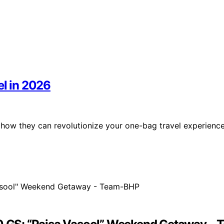
el in 2026
r how they can revolutionize your one-bag travel experienc