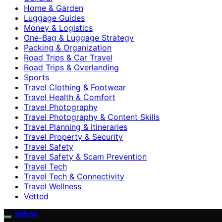
Home & Garden
Luggage Guides
Money & Logistics
One-Bag & Luggage Strategy
Packing & Organization
Road Trips & Car Travel
Road Trips & Overlanding
Sports
Travel Clothing & Footwear
Travel Health & Comfort
Travel Photography
Travel Photography & Content Skills
Travel Planning & Itineraries
Travel Property & Security
Travel Safety
Travel Safety & Scam Prevention
Travel Tech
Travel Tech & Connectivity
Travel Wellness
Vetted
Wihok