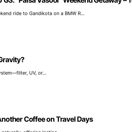
 GS: “Paisa Vasool” Weekend Getaway –
ekend ride to Gandikota on a BMW R…
 Gravity?
ystem—filter, UV, or…
nother Coffee on Travel Days