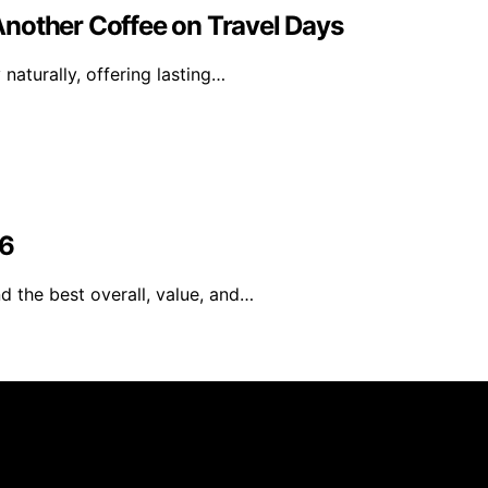
nother Coffee on Travel Days
naturally, offering lasting…
26
d the best overall, value, and…