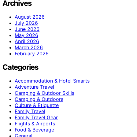
Archives
August 2026
July 2026
June 2026
May 2026
April 2026
March 2026
February 2026
Categories
Accommodation & Hotel Smarts
Adventure Travel
Camping & Outdoor Skills
Camping & Outdoors
Culture & Etiquette
Family Travel
Family Travel Gear
Flights & Airports
Food & Beverage
General