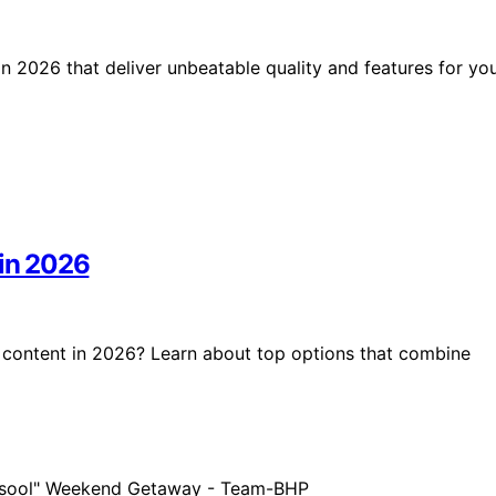
in 2026 that deliver unbeatable quality and features for yo
 in 2026
K content in 2026? Learn about top options that combine