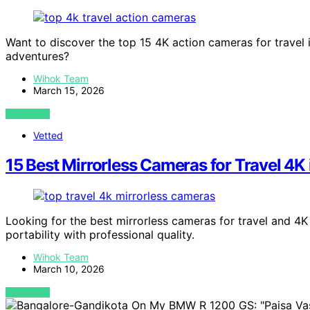
Want to discover the top 15 4K action cameras for travel 
adventures?
Wihok Team
March 15, 2026
VIEW POST
Vetted
15 Best Mirrorless Cameras for Travel 4K
Looking for the best mirrorless cameras for travel and 4
portability with professional quality.
Wihok Team
March 10, 2026
VIEW POST