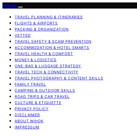
Wihok
TRAVEL PLANNING & ITINERARIES
FLIGHTS & AIRPORTS
PACKING & ORGANIZATION
VETTED
TRAVEL SAFETY & SCAM PREVENTION
ACCOMMODATION & HOTEL SMARTS
TRAVEL HEALTH & COMFORT
MONEY & LOGISTICS
ONE-BAG & LUGGAGE STRATEGY
TRAVEL TECH & CONNECTIVITY
TRAVEL PHOTOGRAPHY & CONTENT SKILLS
FAMILY TRAVEL
CAMPING & OUTDOOR SKILLS
ROAD TRIPS & CAR TRAVEL
CULTURE & ETIQUETTE
PRIVACY POLICY
DISCLAIMER
ABOUT WIHOK
IMPRESSUM