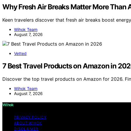
Why Fresh Air Breaks Matter More Than A
Keen travelers discover that fresh air breaks boost energy 
Wihok Team
August 7, 2026
Vetted
7 Best Travel Products on Amazon in 20
Discover the top travel products on Amazon for 2026. Fin
Wihok Team
August 7, 2026
Wihok
PRIVACY POLICY
ABOUT WIHOK
DISCLAIMER