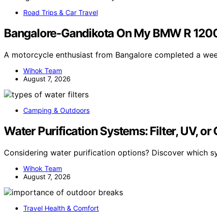
Road Trips & Car Travel
Bangalore-Gandikota On My BMW R 1200
A motorcycle enthusiast from Bangalore completed a we
Wihok Team
August 7, 2026
Camping & Outdoors
Water Purification Systems: Filter, UV, or
Considering water purification options? Discover which s
Wihok Team
August 7, 2026
Travel Health & Comfort