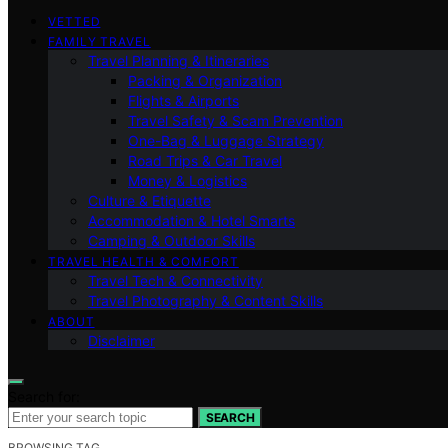
VETTED
FAMILY TRAVEL
Travel Planning & Itineraries
Packing & Organization
Flights & Airports
Travel Safety & Scam Prevention
One-Bag & Luggage Strategy
Road Trips & Car Travel
Money & Logistics
Culture & Etiquette
Accommodation & Hotel Smarts
Camping & Outdoor Skills
TRAVEL HEALTH & COMFORT
Travel Tech & Connectivity
Travel Photography & Content Skills
ABOUT
Disclaimer
Search for:
SEARCH
BROWSING TAG