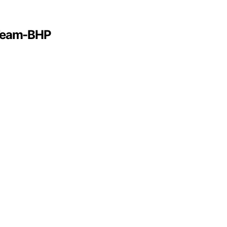
 Team-BHP