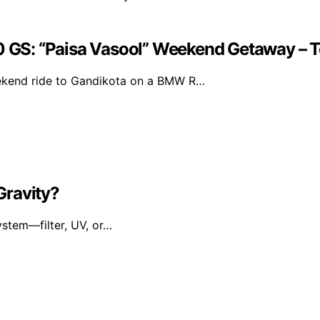
 GS: “Paisa Vasool” Weekend Getaway –
ekend ride to Gandikota on a BMW R…
 Gravity?
ystem—filter, UV, or…