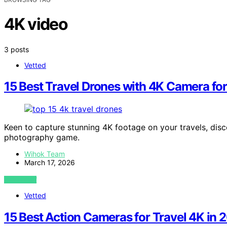
4K video
3 posts
Vetted
15 Best Travel Drones with 4K Camera fo
Keen to capture stunning 4K footage on your travels, disc
photography game.
Wihok Team
March 17, 2026
VIEW POST
Vetted
15 Best Action Cameras for Travel 4K in 