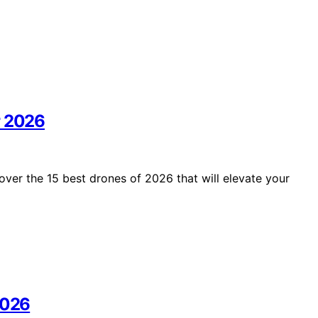
r 2026
over the 15 best drones of 2026 that will elevate your
2026