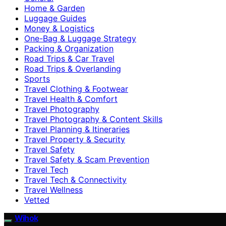
Home & Garden
Luggage Guides
Money & Logistics
One-Bag & Luggage Strategy
Packing & Organization
Road Trips & Car Travel
Road Trips & Overlanding
Sports
Travel Clothing & Footwear
Travel Health & Comfort
Travel Photography
Travel Photography & Content Skills
Travel Planning & Itineraries
Travel Property & Security
Travel Safety
Travel Safety & Scam Prevention
Travel Tech
Travel Tech & Connectivity
Travel Wellness
Vetted
Wihok