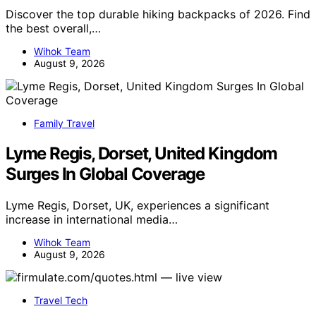
Discover the top durable hiking backpacks of 2026. Find
the best overall,…
Wihok Team
August 9, 2026
Family Travel
Lyme Regis, Dorset, United Kingdom
Surges In Global Coverage
Lyme Regis, Dorset, UK, experiences a significant
increase in international media…
Wihok Team
August 9, 2026
Travel Tech