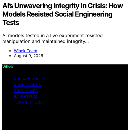
AI’s Unwavering Integrity in Crisis: How
Models Resisted Social Engineering
Tests
AI models tested in a live experiment resisted
manipulation and maintained integrity…
Wihok Team
August 9, 2026
Wihok
PRIVACY POLICY
ABOUT WIHOK
DISCLAIMER
IMPRESSUM
TERMS OF USE
Copyright © 2026 Wihok Content on Wihok is created
and published using artificial intelligence (AI) for general
informational and educational purposes. Affiliate
disclaimer As an affiliate, we may earn a commission