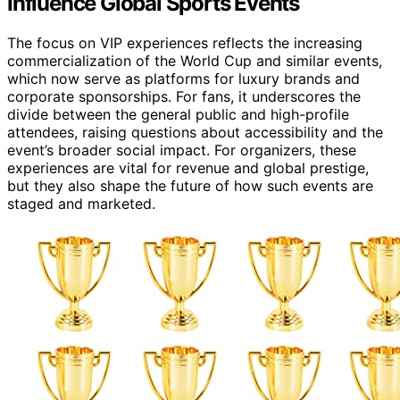
Influence Global Sports Events
The focus on VIP experiences reflects the increasing
commercialization of the World Cup and similar events,
which now serve as platforms for luxury brands and
corporate sponsorships. For fans, it underscores the
divide between the general public and high-profile
attendees, raising questions about accessibility and the
event’s broader social impact. For organizers, these
experiences are vital for revenue and global prestige,
but they also shape the future of how such events are
staged and marketed.