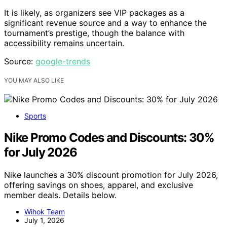
It is likely, as organizers see VIP packages as a
significant revenue source and a way to enhance the
tournament’s prestige, though the balance with
accessibility remains uncertain.
Source:
google-trends
YOU MAY ALSO LIKE
Sports
Nike Promo Codes and Discounts: 30%
for July 2026
Nike launches a 30% discount promotion for July 2026,
offering savings on shoes, apparel, and exclusive
member deals. Details below.
Wihok Team
July 1, 2026