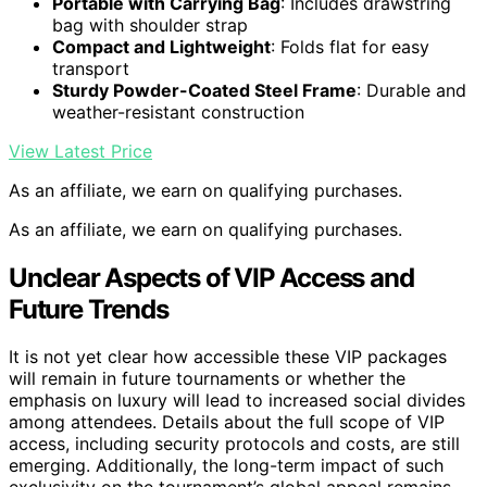
Portable with Carrying Bag
: Includes drawstring
bag with shoulder strap
Compact and Lightweight
: Folds flat for easy
transport
Sturdy Powder-Coated Steel Frame
: Durable and
weather-resistant construction
View Latest Price
As an affiliate, we earn on qualifying purchases.
As an affiliate, we earn on qualifying purchases.
Unclear Aspects of VIP Access and
Future Trends
It is not yet clear how accessible these VIP packages
will remain in future tournaments or whether the
emphasis on luxury will lead to increased social divides
among attendees. Details about the full scope of VIP
access, including security protocols and costs, are still
emerging. Additionally, the long-term impact of such