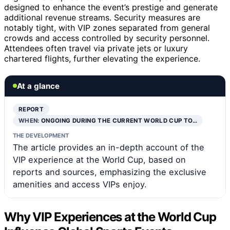
designed to enhance the event’s prestige and generate
additional revenue streams. Security measures are
notably tight, with VIP zones separated from general
crowds and access controlled by security personnel.
Attendees often travel via private jets or luxury
chartered flights, further elevating the experience.
At a glance
REPORT
WHEN:
ONGOING DURING THE CURRENT WORLD CUP TO…
THE DEVELOPMENT
The article provides an in-depth account of the
VIP experience at the World Cup, based on
reports and sources, emphasizing the exclusive
amenities and access VIPs enjoy.
Why VIP Experiences at the World Cup