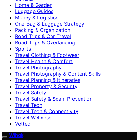
Home & Garden
Luggage Guides
Money & Logistics
One-Bag & Luggage Strategy
Packing & Organization
Road Trips & Car Travel
Road Trips & Overlanding
Sports
Travel Clothing & Footwear
Travel Health & Comfort
Travel Photography
Travel Photography & Content Skills
Travel Planning & Itineraries
Travel Property & Security
Travel Safety
Travel Safety & Scam Prevention
Travel Tech
Travel Tech & Connectivity
Travel Wellness
Vetted
Wihok