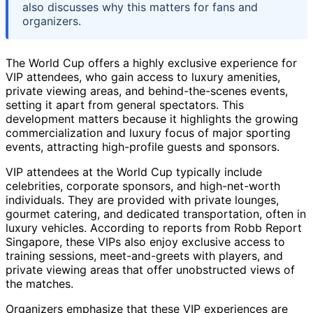
also discusses why this matters for fans and
organizers.
The World Cup offers a highly exclusive experience for
VIP attendees, who gain access to luxury amenities,
private viewing areas, and behind-the-scenes events,
setting it apart from general spectators. This
development matters because it highlights the growing
commercialization and luxury focus of major sporting
events, attracting high-profile guests and sponsors.
VIP attendees at the World Cup typically include
celebrities, corporate sponsors, and high-net-worth
individuals. They are provided with private lounges,
gourmet catering, and dedicated transportation, often in
luxury vehicles. According to reports from Robb Report
Singapore, these VIPs also enjoy exclusive access to
training sessions, meet-and-greets with players, and
private viewing areas that offer unobstructed views of
the matches.
Organizers emphasize that these VIP experiences are