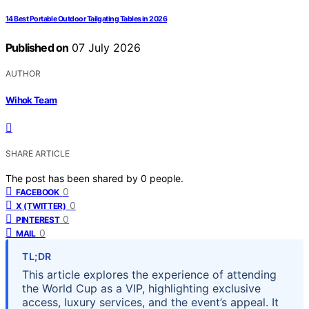
14 Best Portable Outdoor Tailgating Tables in 2026
Published on
07 July 2026
AUTHOR
Wihok Team
SHARE ARTICLE
The post has been shared by
0
people.
0
FACEBOOK
0
X (TWITTER)
0
PINTEREST
0
MAIL
TL;DR
This article explores the experience of attending
the World Cup as a VIP, highlighting exclusive
access, luxury services, and the event’s appeal. It