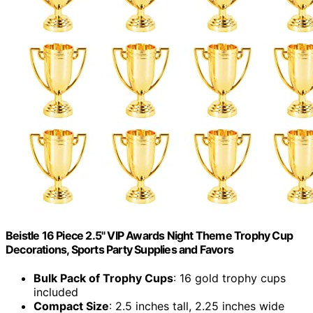
Beistle 16 Piece 2.5" VIP Awards Night Theme Trophy Cup
Decorations, Sports Party Supplies and Favors
Bulk Pack of Trophy Cups
: 16 gold trophy cups
included
Compact Size
: 2.5 inches tall, 2.25 inches wide