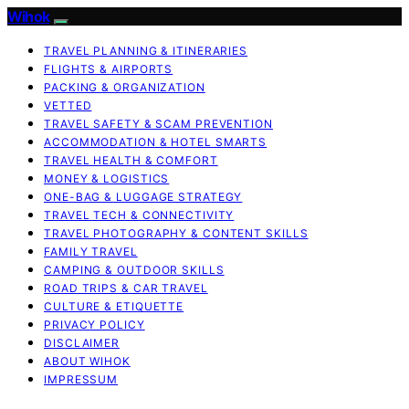
Wihok
TRAVEL PLANNING & ITINERARIES
FLIGHTS & AIRPORTS
PACKING & ORGANIZATION
VETTED
TRAVEL SAFETY & SCAM PREVENTION
ACCOMMODATION & HOTEL SMARTS
TRAVEL HEALTH & COMFORT
MONEY & LOGISTICS
ONE-BAG & LUGGAGE STRATEGY
TRAVEL TECH & CONNECTIVITY
TRAVEL PHOTOGRAPHY & CONTENT SKILLS
FAMILY TRAVEL
CAMPING & OUTDOOR SKILLS
ROAD TRIPS & CAR TRAVEL
CULTURE & ETIQUETTE
PRIVACY POLICY
DISCLAIMER
ABOUT WIHOK
IMPRESSUM