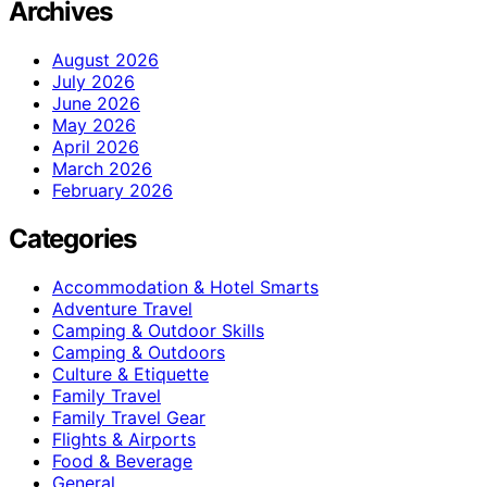
Archives
August 2026
July 2026
June 2026
May 2026
April 2026
March 2026
February 2026
Categories
Accommodation & Hotel Smarts
Adventure Travel
Camping & Outdoor Skills
Camping & Outdoors
Culture & Etiquette
Family Travel
Family Travel Gear
Flights & Airports
Food & Beverage
General