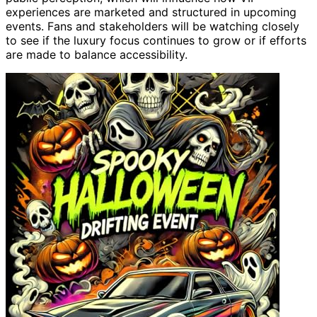
experiences are marketed and structured in upcoming
events. Fans and stakeholders will be watching closely
to see if the luxury focus continues to grow or if efforts
are made to balance accessibility.