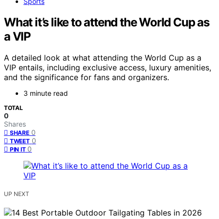
Sports
What it’s like to attend the World Cup as
a VIP
A detailed look at what attending the World Cup as a
VIP entails, including exclusive access, luxury amenities,
and the significance for fans and organizers.
3 minute read
TOTAL
0
Shares
0
SHARE
0
TWEET
0
PIN IT
UP NEXT