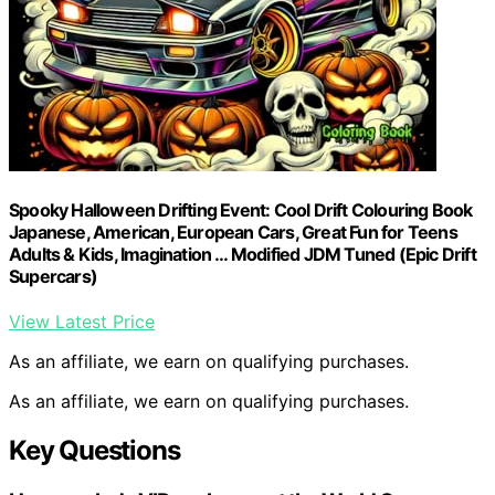
Spooky Halloween Drifting Event: Cool Drift Colouring Book
Japanese, American, European Cars, Great Fun for Teens
Adults & Kids, Imagination … Modified JDM Tuned (Epic Drift
Supercars)
View Latest Price
As an affiliate, we earn on qualifying purchases.
As an affiliate, we earn on qualifying purchases.
Key Questions