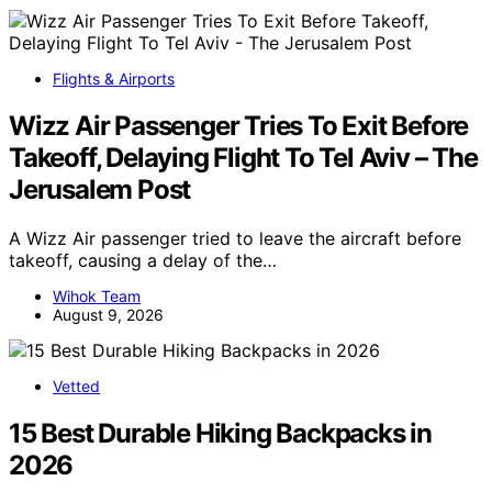
Flights & Airports
Wizz Air Passenger Tries To Exit Before
Takeoff, Delaying Flight To Tel Aviv – The
Jerusalem Post
A Wizz Air passenger tried to leave the aircraft before
takeoff, causing a delay of the…
Wihok Team
August 9, 2026
Vetted
15 Best Durable Hiking Backpacks in
2026