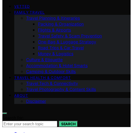
VETTED
FAMILY TRAVEL
Travel Planning & Itineraries
Packing & Organization
Flights & Airports
Travel Safety & Scam Prevention
One-Bag & Luggage Strategy
Road Trips & Car Travel
Money & Logistics
Culture & Etiquette
Accommodation & Hotel Smarts
Camping & Outdoor Skills
TRAVEL HEALTH & COMFORT
Travel Tech & Connectivity
Travel Photography & Content Skills
ABOUT
Disclaimer
Search for:
SEARCH