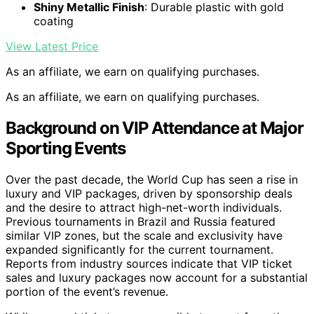
Shiny Metallic Finish
: Durable plastic with gold
coating
View Latest Price
As an affiliate, we earn on qualifying purchases.
As an affiliate, we earn on qualifying purchases.
Background on VIP Attendance at Major
Sporting Events
Over the past decade, the World Cup has seen a rise in
luxury and VIP packages, driven by sponsorship deals
and the desire to attract high-net-worth individuals.
Previous tournaments in Brazil and Russia featured
similar VIP zones, but the scale and exclusivity have
expanded significantly for the current tournament.
Reports from industry sources indicate that VIP ticket
sales and luxury packages now account for a substantial
portion of the event’s revenue.