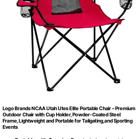
Logo Brands NCAA Utah Utes Elite Portable Chair – Premium
Outdoor Chair with Cup Holder, Powder-Coated Steel
Frame, Lightweight and Portable for Tailgating,and Sporting
Events