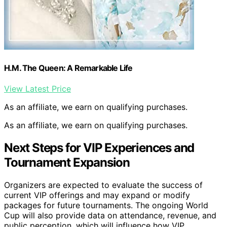
H.M. The Queen: A Remarkable Life
View Latest Price
As an affiliate, we earn on qualifying purchases.
As an affiliate, we earn on qualifying purchases.
Next Steps for VIP Experiences and
Tournament Expansion
Organizers are expected to evaluate the success of
current VIP offerings and may expand or modify
packages for future tournaments. The ongoing World
Cup will also provide data on attendance, revenue, and
public perception, which will influence how VIP