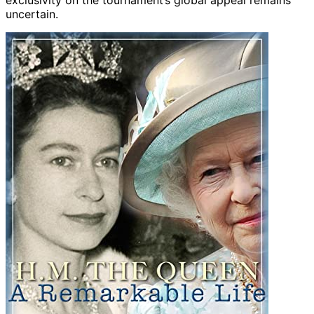
exclusivity on the tournament’s global appeal remains
uncertain.