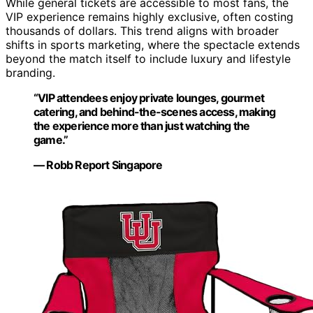
While general tickets are accessible to most fans, the
VIP experience remains highly exclusive, often costing
thousands of dollars. This trend aligns with broader
shifts in sports marketing, where the spectacle extends
beyond the match itself to include luxury and lifestyle
branding.
“VIP attendees enjoy private lounges, gourmet
catering, and behind-the-scenes access, making
the experience more than just watching the
game.”
— Robb Report Singapore