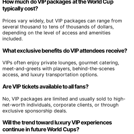
How much do VIP packages at the World Cup
typically cost?
Prices vary widely, but VIP packages can range from
several thousand to tens of thousands of dollars,
depending on the level of access and amenities
included.
What exclusive benefits do VIP attendees receive?
VIPs often enjoy private lounges, gourmet catering,
meet-and-greets with players, behind-the-scenes
access, and luxury transportation options.
Are VIP tickets available to all fans?
No, VIP packages are limited and usually sold to high-
net-worth individuals, corporate clients, or through
exclusive sponsorship deals.
Will the trend toward luxury VIP experiences
continue in future World Cups?