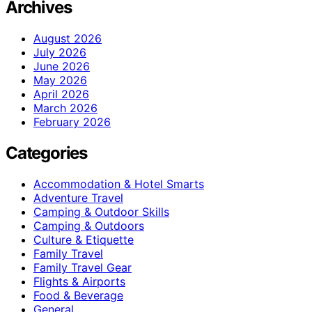
Archives
August 2026
July 2026
June 2026
May 2026
April 2026
March 2026
February 2026
Categories
Accommodation & Hotel Smarts
Adventure Travel
Camping & Outdoor Skills
Camping & Outdoors
Culture & Etiquette
Family Travel
Family Travel Gear
Flights & Airports
Food & Beverage
General