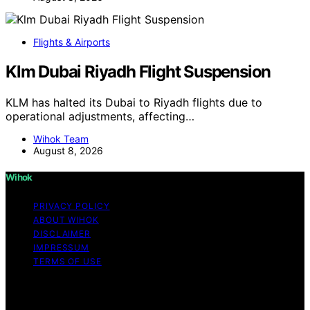
Flights & Airports
Klm Dubai Riyadh Flight Suspension
KLM has halted its Dubai to Riyadh flights due to
operational adjustments, affecting…
Wihok Team
August 8, 2026
Wihok
PRIVACY POLICY
ABOUT WIHOK
DISCLAIMER
IMPRESSUM
TERMS OF USE
Copyright © 2026 Wihok Content on Wihok is created
and published using artificial intelligence (AI) for general