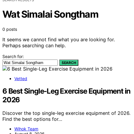
Wat Simalai Songtham
0 posts
It seems we cannot find what you are looking for.
Perhaps searching can help.
Search for:
SEARCH
Vetted
6 Best Single-Leg Exercise Equipment in
2026
Discover the top single-leg exercise equipment of 2026.
Find the best options for…
Wihok Team
August 8, 2026