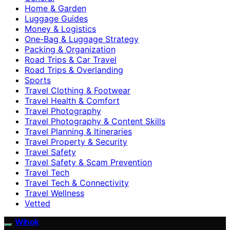
Home & Garden
Luggage Guides
Money & Logistics
One-Bag & Luggage Strategy
Packing & Organization
Road Trips & Car Travel
Road Trips & Overlanding
Sports
Travel Clothing & Footwear
Travel Health & Comfort
Travel Photography
Travel Photography & Content Skills
Travel Planning & Itineraries
Travel Property & Security
Travel Safety
Travel Safety & Scam Prevention
Travel Tech
Travel Tech & Connectivity
Travel Wellness
Vetted
Wihok