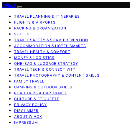
Wihok
TRAVEL PLANNING & ITINERARIES
FLIGHTS & AIRPORTS
PACKING & ORGANIZATION
VETTED
TRAVEL SAFETY & SCAM PREVENTION
ACCOMMODATION & HOTEL SMARTS
TRAVEL HEALTH & COMFORT
MONEY & LOGISTICS
ONE-BAG & LUGGAGE STRATEGY
TRAVEL TECH & CONNECTIVITY
TRAVEL PHOTOGRAPHY & CONTENT SKILLS
FAMILY TRAVEL
CAMPING & OUTDOOR SKILLS
ROAD TRIPS & CAR TRAVEL
CULTURE & ETIQUETTE
PRIVACY POLICY
DISCLAIMER
ABOUT WIHOK
IMPRESSUM