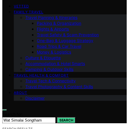
VETTED
FAMILY TRAVEL
Travel Planning & Itineraries
Packing & Organization
Flights & Airports
Travel Safety & Scam Prevention
One-Bag & Luggage Strategy
Road Trips & Car Travel
Money & Logistics
Culture & Etiquette
Accommodation & Hotel Smarts
Camping & Outdoor Skills
TRAVEL HEALTH & COMFORT
Travel Tech & Connectivity
Travel Photography & Content Skills
ABOUT
Disclaimer
Search for:
SEARCH
SEARCH RESULTS