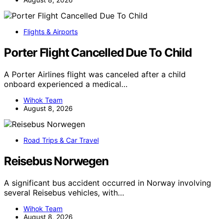
Flights & Airports
Porter Flight Cancelled Due To Child
A Porter Airlines flight was canceled after a child
onboard experienced a medical…
Wihok Team
August 8, 2026
Road Trips & Car Travel
Reisebus Norwegen
A significant bus accident occurred in Norway involving
several Reisebus vehicles, with…
Wihok Team
August 8, 2026