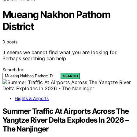
Mueang Nakhon Pathom
District
0 posts
It seems we cannot find what you are looking for.
Perhaps searching can help.
Search for:
SEARCH
Flights & Airports
Summer Traffic At Airports Across The
Yangtze River Delta Explodes In 2026 –
The Nanjinger