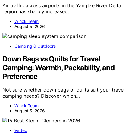
Air traffic across airports in the Yangtze River Delta
region has sharply increased…
Wihok Team
August 5, 2026
Camping & Outdoors
Down Bags vs Quilts for Travel
Camping: Warmth, Packability, and
Preference
Not sure whether down bags or quilts suit your travel
camping needs? Discover which…
Wihok Team
August 5, 2026
Vetted