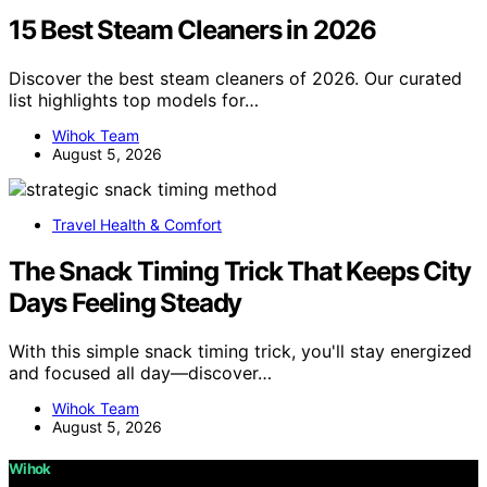
15 Best Steam Cleaners in 2026
Discover the best steam cleaners of 2026. Our curated
list highlights top models for…
Wihok Team
August 5, 2026
Travel Health & Comfort
The Snack Timing Trick That Keeps City
Days Feeling Steady
With this simple snack timing trick, you'll stay energized
and focused all day—discover…
Wihok Team
August 5, 2026
Wihok