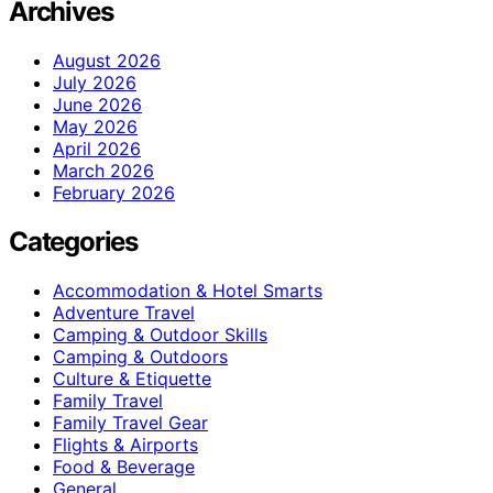
Archives
August 2026
July 2026
June 2026
May 2026
April 2026
March 2026
February 2026
Categories
Accommodation & Hotel Smarts
Adventure Travel
Camping & Outdoor Skills
Camping & Outdoors
Culture & Etiquette
Family Travel
Family Travel Gear
Flights & Airports
Food & Beverage
General