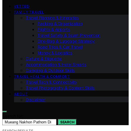
VETTED
FAMILY TRAVEL
Travel Planning & Itineraries
Packing & Organization
Flights & Airports
Travel Safety & Scam Prevention
One-Bag & Luggage Strategy
Road Trips & Car Travel
Money & Logistics
Culture & Etiquette
Accommodation & Hotel Smarts
Camping & Outdoor Skills
TRAVEL HEALTH & COMFORT
Travel Tech & Connectivity
Travel Photography & Content Skills
ABOUT
Disclaimer
Search for:
SEARCH
SEARCH RESULTS