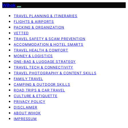
Wihok
TRAVEL PLANNING & ITINERARIES
FLIGHTS & AIRPORTS
PACKING & ORGANIZATION
VETTED
TRAVEL SAFETY & SCAM PREVENTION
ACCOMMODATION & HOTEL SMARTS
TRAVEL HEALTH & COMFORT
MONEY & LOGISTICS
ONE-BAG & LUGGAGE STRATEGY
TRAVEL TECH & CONNECTIVITY
TRAVEL PHOTOGRAPHY & CONTENT SKILLS
FAMILY TRAVEL
CAMPING & OUTDOOR SKILLS
ROAD TRIPS & CAR TRAVEL
CULTURE & ETIQUETTE
PRIVACY POLICY
DISCLAIMER
ABOUT WIHOK
IMPRESSUM