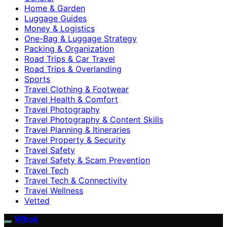
Home & Garden
Luggage Guides
Money & Logistics
One-Bag & Luggage Strategy
Packing & Organization
Road Trips & Car Travel
Road Trips & Overlanding
Sports
Travel Clothing & Footwear
Travel Health & Comfort
Travel Photography
Travel Photography & Content Skills
Travel Planning & Itineraries
Travel Property & Security
Travel Safety
Travel Safety & Scam Prevention
Travel Tech
Travel Tech & Connectivity
Travel Wellness
Vetted
Wihok